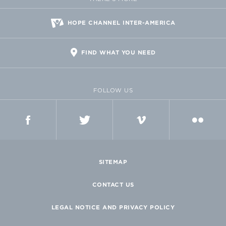
HOPE CHANNEL INTER-AMERICA
FIND WHAT YOU NEED
FOLLOW US
FACEBOOK
TWITTER
VIMEO
FLICKR
SITEMAP
CONTACT US
LEGAL NOTICE AND PRIVACY POLICY