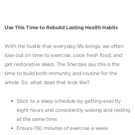
Use This Time to Rebuild Lasting Health Habits
With the hustle that everyday life brings, we often
lose out on time to exercise, cook fresh food, and
get restorative sleep. The Sherzais say this is the
time to build both immunity and routine for the
whole. So, what does that look like?
Stick to a sleep schedule by getting exactly
eight hours and consistently waking and resting
at the same time.
Ensure 150 minutes of exercise a week.