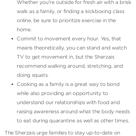
Whether you’re outside for fresh air with a brisk
walk as a family, or finding a kickboxing class
online, be sure to prioritize exercise in the
home.
Commit to movement every hour. Yes, that
means theoretically, you can stand and watch
TV to get movement in, but the Sherzais
recommend walking around, stretching, and
doing squats.
Cooking as a family is a great way to bond
while also providing an opportunity to
understand our relationships with food and
raising awareness around what the body needs
to eat during quarantine as well as other times.
The Sherzais urge families to stay up-to-date on