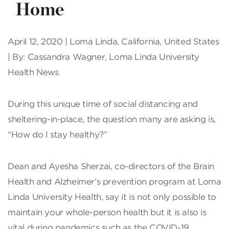
Home
April 12, 2020 | Loma Linda, California, United States
| By: Cassandra Wagner, Loma Linda University
Health News
D
uring this unique time of social distancing and
sheltering-in-place, the question many are asking is,
“How do I stay healthy?”
Dean and Ayesha Sherzai, co-directors of the Brain
Health and Alzheimer’s prevention program at Loma
Linda University Health, say it is not only possible to
maintain your whole-person health but it is also is
vital during pandemics such as the COVID-19