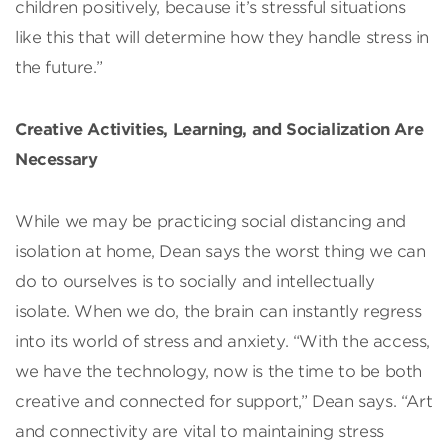
children positively, because it’s stressful situations
like this that will determine how they handle stress in
the future.”
Creative Activities, Learning, and Socialization Are
Necessary
While we may be practicing social distancing and
isolation at home, Dean says the worst thing we can
do to ourselves is to socially and intellectually
isolate. When we do, the brain can instantly regress
into its world of stress and anxiety. “With the access,
we have the technology, now is the time to be both
creative and connected for support,” Dean says. “Art
and connectivity are vital to maintaining stress