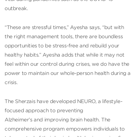
outbreak.
“These are stressful times,” Ayesha says, “but with
the right management tools, there are boundless
opportunities to be stress-free and rebuild your
healthy habits.” Ayesha adds that while it may not
feel within our control during crises, we do have the
power to maintain our whole-person health during a
crisis.
The Sherzais have developed NEURO, a lifestyle-
focused approach to preventing
Alzheimer’s and improving brain health. The
comprehensive program empowers individuals to