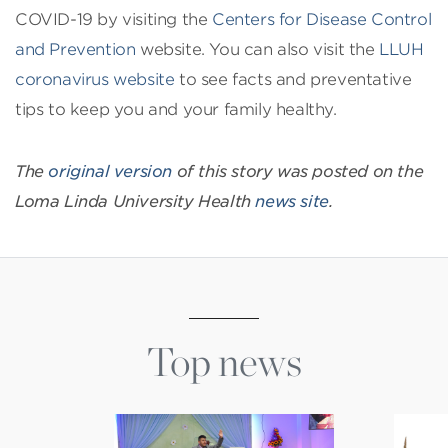
COVID-19 by visiting the
Centers for Disease Control
and Prevention
website. You can also visit the
LLUH
coronavirus website
to see facts and preventative
tips to keep you and your family healthy.
The
original version
of this story was posted on the
Loma Linda University Health
news site
.
Top news