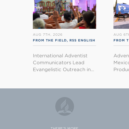
AUG 7TH, 2026
AUG 6T
FROM THE FIELD
,
RSS ENGLISH
FROM T
International Adventist
Advent
Communicators Lead
Mexico
Evangelistic Outreach in…
Produ
THERE'S MORE