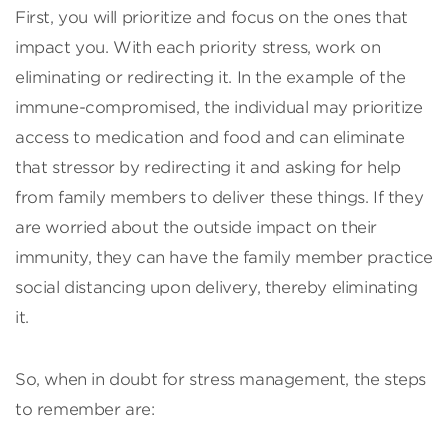
First, you will prioritize and focus on the ones that
impact you. With each priority stress, work on
eliminating or redirecting it. In the example of the
immune-compromised, the individual may prioritize
access to medication and food and can eliminate
that stressor by redirecting it and asking for help
from family members to deliver these things. If they
are worried about the outside impact on their
immunity, they can have the family member practice
social distancing upon delivery, thereby eliminating
it.
So, when in doubt for stress management, the steps
to remember are: