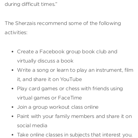
during difficult times.”
The Sherzais recommend some of the following
activities:
Create a Facebook group book club and
virtually discuss a book
Write a song or learn to play an instrument, film
it, and share it on YouTube
Play card games or chess with friends using
virtual games or FaceTime
Join a group workout class online
Paint with your family members and share it on
social media
Take online classes in subjects that interest you.