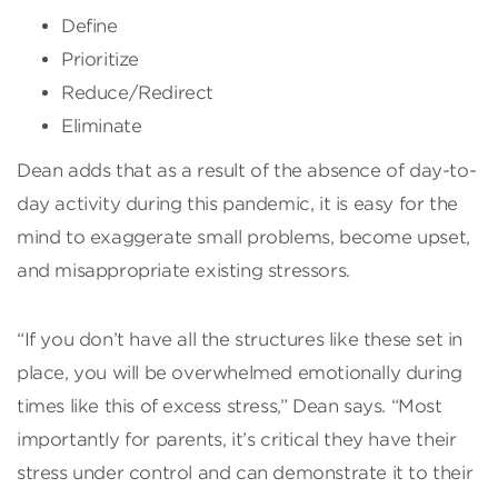
Define
Prioritize
Reduce/Redirect
Eliminate
Dean adds that as a result of the absence of day-to-
day activity during this pandemic, it is easy for the
mind to exaggerate small problems, become upset,
and misappropriate existing stressors.
“If you don’t have all the structures like these set in
place, you will be overwhelmed emotionally during
times like this of excess stress,” Dean says. “Most
importantly for parents, it’s critical they have their
stress under control and can demonstrate it to their