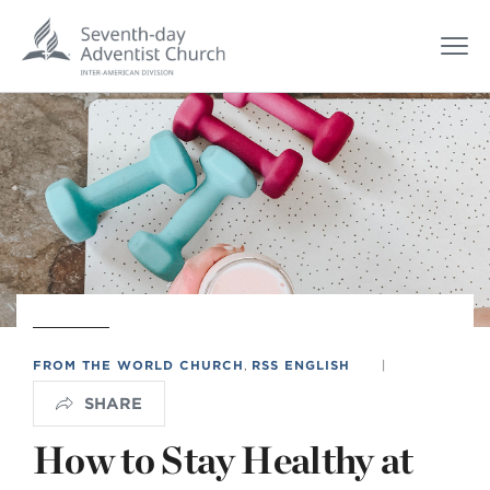
FROM THE WORLD CHURCH
,
RSS ENGLISH
|
SHARE
How to Stay Healthy at