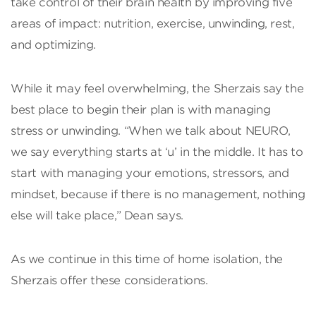
take control of their brain health by improving five
areas of impact: nutrition, exercise, unwinding, rest,
and optimizing.
While it may feel overwhelming, the Sherzais say the
best place to begin their plan is with managing
stress or unwinding. “When we talk about NEURO,
we say everything starts at ‘u’ in the middle. It has to
start with managing your emotions, stressors, and
mindset, because if there is no management, nothing
else will take place,” Dean says.
As we continue in this time of home isolation, the
Sherzais offer these considerations.