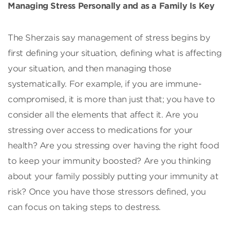
Managing Stress Personally and as a Family Is Key
The Sherzais say management of stress begins by
first defining your situation, defining what is affecting
your situation, and then managing those
systematically. For example, if you are immune-
compromised, it is more than just that; you have to
consider all the elements that affect it. Are you
stressing over access to medications for your
health? Are you stressing over having the right food
to keep your immunity boosted? Are you thinking
about your family possibly putting your immunity at
risk? Once you have those stressors defined, you
can focus on taking steps to destress.