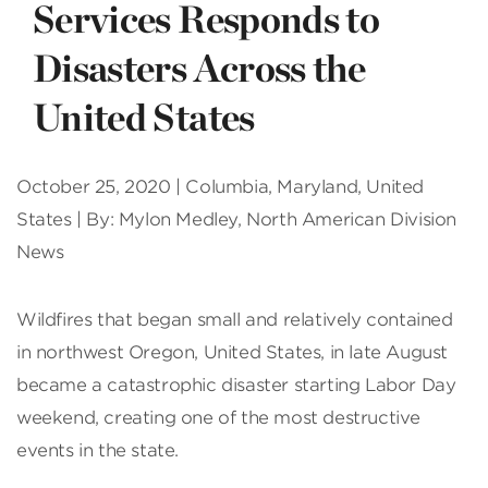
Services Responds to
Disasters Across the
United States
October 25, 2020 | Columbia, Maryland, United
States | By: Mylon Medley, North American Division
News
W
ildfires that began small and relatively contained
in northwest Oregon, United States, in late August
became a catastrophic disaster starting Labor Day
weekend, creating one of the most destructive
events in the state.