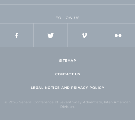
FOLLOW US
FACEBOOK
TWITTER
VIMEO
FLICKR
SITEMAP
CONTACT US
LEGAL NOTICE AND PRIVACY POLICY
© 2026 General Conference of Seventh-day Adventists, Inter-American
Division.