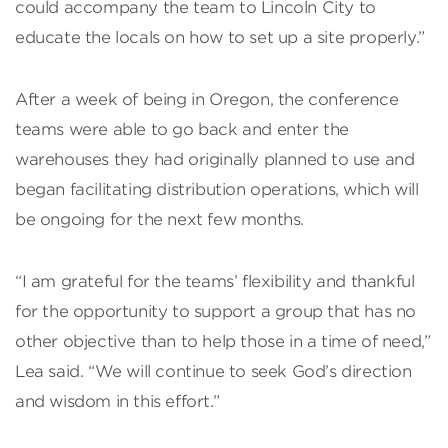
could accompany the team to Lincoln City to
educate the locals on how to set up a site properly.”
After a week of being in Oregon, the conference
teams were able to go back and enter the
warehouses they had originally planned to use and
began facilitating distribution operations, which will
be ongoing for the next few months.
“I am grateful for the teams’ flexibility and thankful
for the opportunity to support a group that has no
other objective than to help those in a time of need,”
Lea said. “We will continue to seek God’s direction
and wisdom in this effort.”