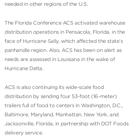
needed in other regions of the U.S.
The Florida Conference ACS activated warehouse
distribution operations in Pensacola, Florida, in the
face of Hurricane Sally, which affected the state’s
panhandle region. Also, ACS has been on alert as
needs are assessed in Louisiana in the wake of
Hurricane Delta.
ACS is also continuing its wide-scale food
distribution by sending four 53-foot (16-meter)
trailers full of food to centers in Washington, D.C.,
Baltimore, Maryland, Manhattan, New York, and
Jacksonville, Florida, in partnership with DOT Foods
delivery service.