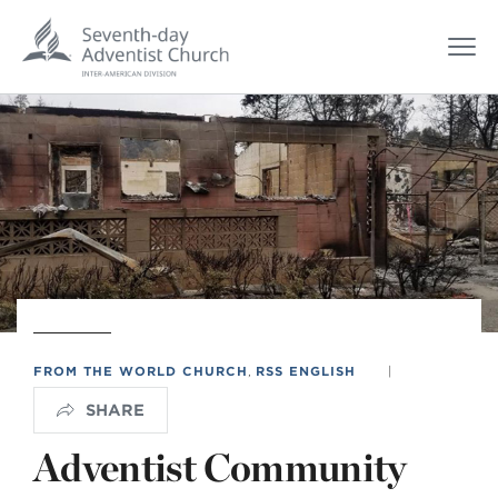
FROM THE WORLD CHURCH
,
RSS ENGLISH
|
SHARE
Adventist Community