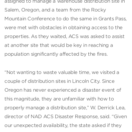
assigned to manage a warehouse distribution site in
Salem, Oregon, and a team from the Rocky
Mountain Conference to do the same in Grants Pass,
were met with obstacles in obtaining access to the
properties. As they waited, ACS was asked to assist
at another site that would be key in reaching a
population significantly affected by the fires.
“Not wanting to waste valuable time, we visited a
couple of distribution sites in Lincoln City. Since
Oregon has never experienced a disaster event of
this magnitude, they are unfamiliar with how to
properly manage a distribution site,” W. Derrick Lea,
director of NAD ACS Disaster Response, said. “Given
our unexpected availability, the state asked if they