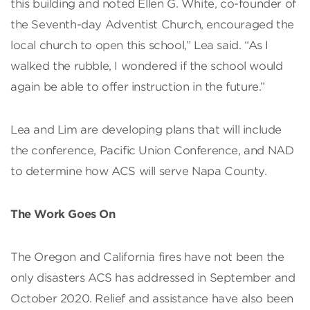
this building and noted Ellen G. White, co-founder of
the Seventh-day Adventist Church, encouraged the
local church to open this school,” Lea said. “As I
walked the rubble, I wondered if the school would
again be able to offer instruction in the future.”
Lea and Lim are developing plans that will include
the conference, Pacific Union Conference, and NAD
to determine how ACS will serve Napa County.
The Work Goes On
The Oregon and California fires have not been the
only disasters ACS has addressed in September and
October 2020. Relief and assistance have also been