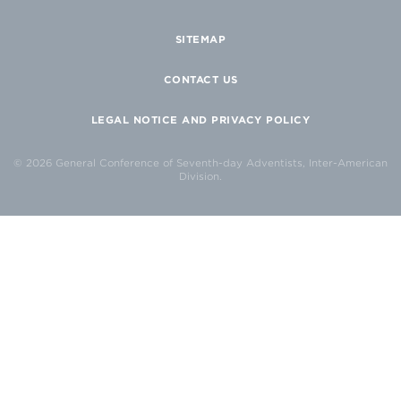
SITEMAP
CONTACT US
LEGAL NOTICE AND PRIVACY POLICY
© 2026 General Conference of Seventh-day Adventists, Inter-American
Division.