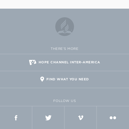
THERE'S MORE
HOPE CHANNEL INTER-AMERICA
FIND WHAT YOU NEED
FOLLOW US
FACEBOOK
TWITTER
VIMEO
FLICKR