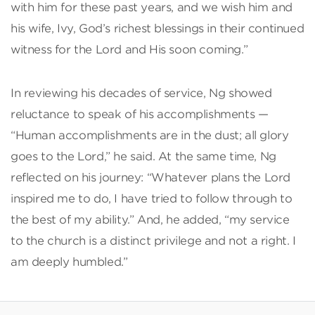
with him for these past years, and we wish him and
his wife, Ivy, God’s richest blessings in their continued
witness for the Lord and His soon coming.”
In reviewing his decades of service, Ng showed
reluctance to speak of his accomplishments —
“Human accomplishments are in the dust; all glory
goes to the Lord,” he said. At the same time, Ng
reflected on his journey: “Whatever plans the Lord
inspired me to do, I have tried to follow through to
the best of my ability.” And, he added, “my service
to the church is a distinct privilege and not a right. I
am deeply humbled.”