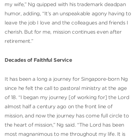
my wife,” Ng quipped with his trademark deadpan
humor, adding, “It’s an unspeakable agony having to
leave the job I love and the colleagues and friends I
cherish. But for me, mission continues even after
retirement.”
Decades of Faithful Service
It has been a long a journey for Singapore-born Ng
since he felt the call to pastoral ministry at the age
of 18. “I began my journey [of working for] the Lord
almost half a century ago on the front line of
mission, and now the journey has come full circle to
the heart of mission,” Ng said. “The Lord has been
most magnanimous to me throughout my life. It is