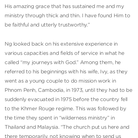
His amazing grace that has sustained me and my
ministry through thick and thin. I have found Him to
be faithful and utterly trustworthy.”
Ng looked back on his extensive experience in
various capacities and fields of service in what he
called “my journeys with God.” Among them, he
referred to his beginnings with his wife, Ivy, as they
went as a young couple to do mission work in
Phnom Penh, Cambodia, in 1973, until they had to be
suddenly evacuated in 1975 before the country fell
to the Khmer Rouge regime. This was followed by
the time they spent in “wilderness ministry” in
Thailand and Malaysia. “The church put us here and
there temporarily, not knowing when to send us