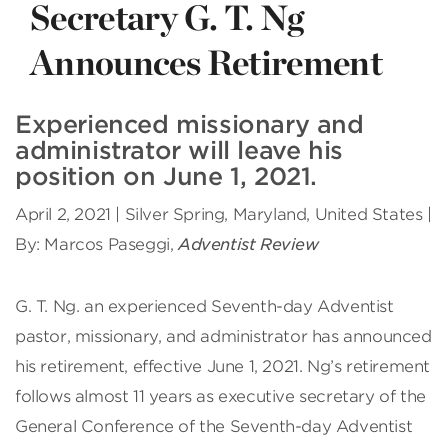
Secretary G. T. Ng
Announces Retirement
Experienced missionary and
administrator will leave his
position on June 1, 2021.
April 2, 2021 | Silver Spring, Maryland, United States |
By: Marcos Paseggi,
Adventist Review
G
. T. Ng. an experienced Seventh-day Adventist
pastor, missionary, and administrator has announced
his retirement, effective June 1, 2021. Ng’s retirement
follows almost 11 years as executive secretary of the
General Conference of the Seventh-day Adventist