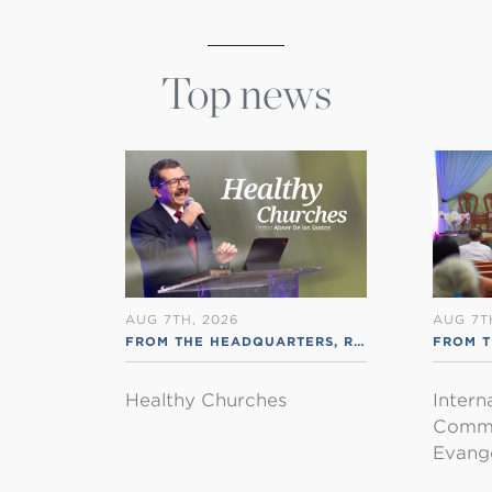
Top news
AUG 7TH, 2026
AUG 7T
FROM THE HEADQUARTERS
,
RSS ENGLISH
FROM T
Healthy Churches
Intern
Commu
Evange