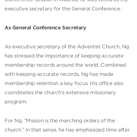
executive secretary for the General Conference.
As General Conference Secretary
As executive secretary of the Adventist Church, Ng
has stressed the importance of keeping accurate
membership records around the world. Combined
with keeping accurate records, Ng has made
membership retention a key focus. His office also
coordinates the church’s extensive missionary
program.
For Ng, “Mission is the marching orders of the
church.” In that sense, he has emphasized time after