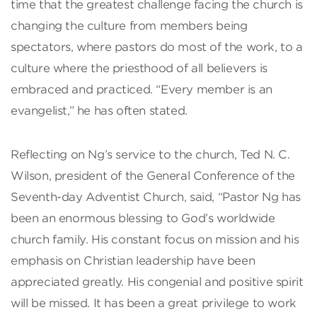
time that the greatest challenge facing the church is
changing the culture from members being
spectators, where pastors do most of the work, to a
culture where the priesthood of all believers is
embraced and practiced. “Every member is an
evangelist,” he has often stated.
Reflecting on Ng’s service to the church, Ted N. C.
Wilson, president of the General Conference of the
Seventh-day Adventist Church, said, “Pastor Ng has
been an enormous blessing to God’s worldwide
church family. His constant focus on mission and his
emphasis on Christian leadership have been
appreciated greatly. His congenial and positive spirit
will be missed. It has been a great privilege to work