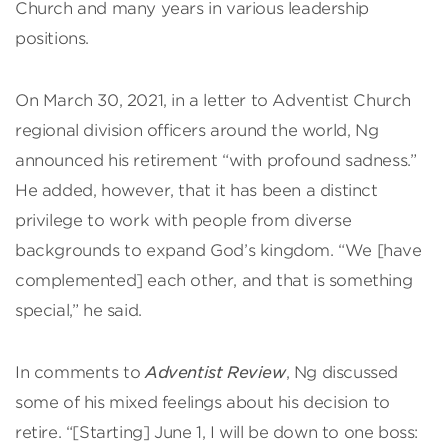
Church and many years in various leadership
positions.
On March 30, 2021, in a letter to Adventist Church
regional division officers around the world, Ng
announced his retirement “with profound sadness.”
He added, however, that it has been a distinct
privilege to work with people from diverse
backgrounds to expand God’s kingdom. “We [have
complemented] each other, and that is something
special,” he said.
In comments to
Adventist Review
, Ng discussed
some of his mixed feelings about his decision to
retire. “[Starting] June 1, I will be down to one boss: