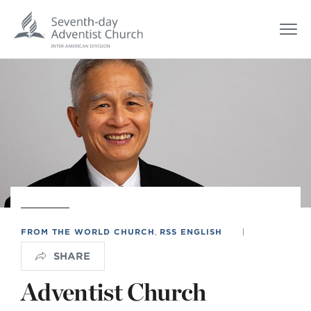
FROM THE WORLD CHURCH
,
RSS ENGLISH
|
SHARE
Adventist Church