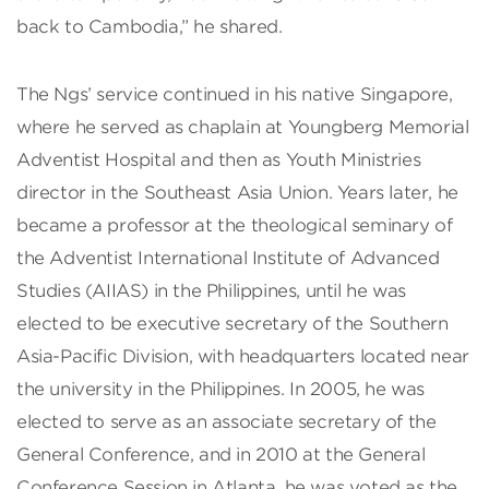
back to Cambodia,” he shared.
The Ngs’ service continued in his native Singapore,
where he served as chaplain at Youngberg Memorial
Adventist Hospital and then as Youth Ministries
director in the Southeast Asia Union. Years later, he
became a professor at the theological seminary of
the Adventist International Institute of Advanced
Studies (AIIAS) in the Philippines, until he was
elected to be executive secretary of the Southern
Asia-Pacific Division, with headquarters located near
the university in the Philippines. In 2005, he was
elected to serve as an associate secretary of the
General Conference, and in 2010 at the General
Conference Session in Atlanta, he was voted as the