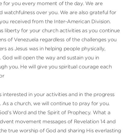
are for you every moment of the day. We are
ed watchfulness over you. We are also grateful for
you received from the Inter-American Division.
s liberty for your church activities as you continue
zens of Venezuela regardless of the challenges you
ers as Jesus was in helping people physically,
ly. God will open the way and sustain you in
gh you. He will give you spiritual courage each
or
 interested in your activities and in the progress
s. As a church, we will continue to pray for you.
 God’s Word and the Spirit of Prophecy. What a
l Advent movement messages of Revelation 14 and
 the true worship of God and sharing His everlasting