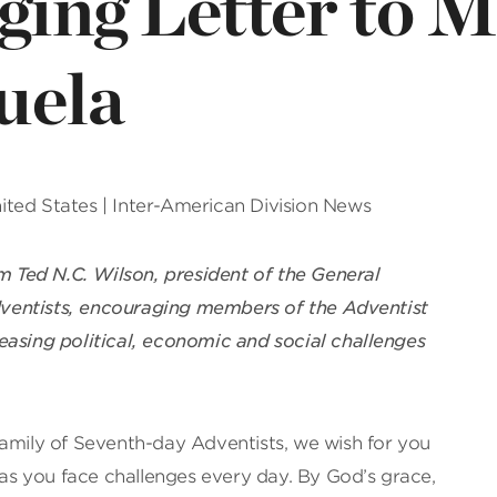
ging Letter to 
uela
United States | Inter-American Division News
om Ted N.C. Wilson, president of the General
ventists, encouraging members of the Adventist
easing political, economic and social challenges
family of Seventh-day Adventists, we wish for you
s you face challenges every day. By God’s grace,