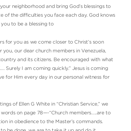
your neighborhood and bring God’s blessings to
te of the difficulties you face each day. God knows
 you to be a blessing to
rs for you as we come closer to Christ’s soon
r you, our dear church members in Venezuela,
country and its citizens. Be encouraged with what
“…. Surely I am coming quickly.” Jesus is coming
live for Him every day in our personal witness for
itings of Ellen G White in “Christian Service,” we
ng words on page 78—-“Church members…..are to
ction in obedience to the Master’s commands.
o be done, we are to take it up and do it,