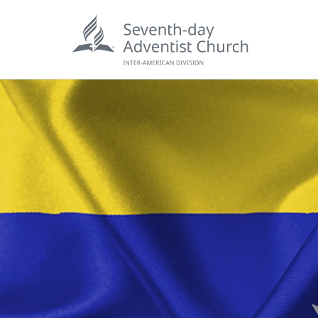
POPU
Wee
his
Wor