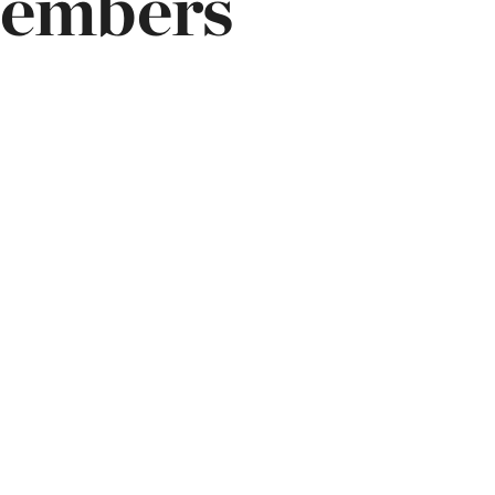
Members