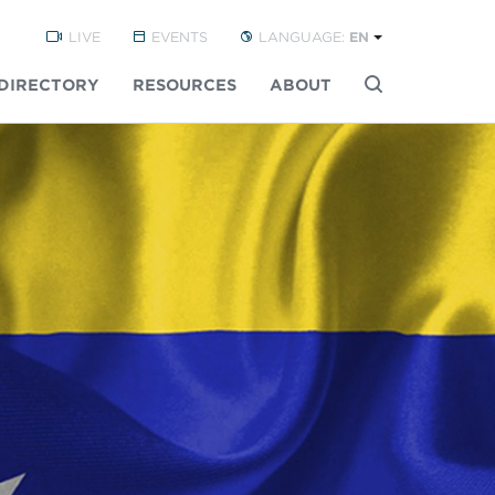
LIVE
EVENTS
LANGUAGE:
EN
DIRECTORY
RESOURCES
ABOUT
Buscar