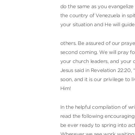
do the same as you evangelize 
the country of Venezuela in spi
your situation and He will guide
others. Be assured of our praye
second coming. We will pray fo
your church leaders, and your 
Jesus said in Revelation 22:20, 
soon, and it is our privilege to 
Him!
In the helpful compilation of wr
read the following encouragi
be ever ready to spring into a
Wherever we see work waiting t