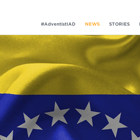
#AdventistIAD
NEWS
STORIES
LAR TERMS
k of Prayer 2023
tory of the christian church
king Policy