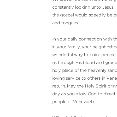
constantly looking unto Jesus….
the gospel would speedily be pro
and tongues.”
In your daily connection with 
in your family, your neighborho
wonderful way to point people t
us through His blood and grace…
holy place of the heavenly san
loving service to others in Ven
return. May the Holy Spirit br
day as you allow God to direct 
people of Venezuela.