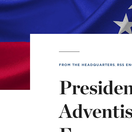
L
Min
FROM THE HEADQUARTERS
,
RSS EN
Presiden
Adventi