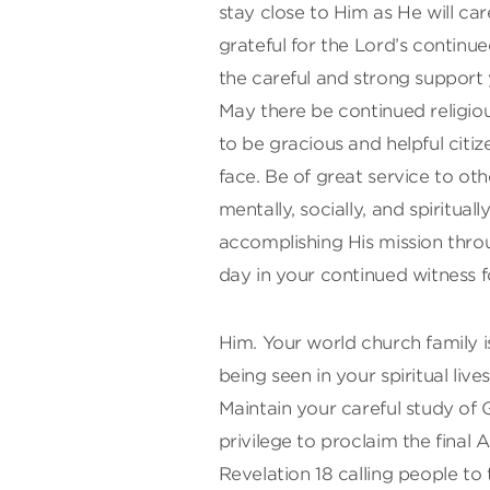
stay close to Him as He will c
grateful for the Lord’s continu
the careful and strong support 
May there be continued religiou
to be gracious and helpful citi
face. Be of great service to oth
mentally, socially, and spiritual
accomplishing His mission throu
day in your continued witness f
Him. Your world church family is
being seen in your spiritual live
Maintain your careful study of
privilege to proclaim the fina
Revelation 18 calling people to