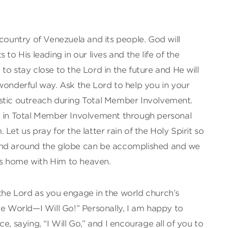
 country of Venezuela and its people. God will
to His leading in our lives and the life of the
to stay close to the Lord in the future and He will
wonderful way. Ask the Lord to help you in your
stic outreach during Total Member Involvement.
d in Total Member Involvement through personal
Let us pray for the latter rain of the Holy Spirit so
and around the globe can be accomplished and we
s home with Him to heaven.
the Lord as you engage in the world church’s
he World—I Will Go!” Personally, I am happy to
e, saying, “I Will Go,” and I encourage all of you to