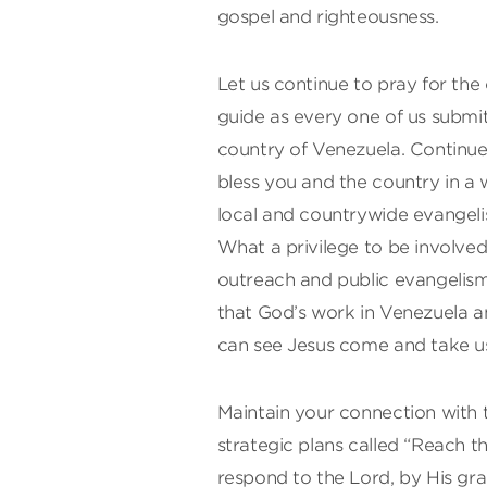
gospel and righteousness.
Let us continue to pray for the
guide as every one of us submits 
country of Venezuela. Continue 
bless you and the country in a 
local and countrywide evangeli
What a privilege to be involve
outreach and public evangelism. 
that God’s work in Venezuela 
can see Jesus come and take u
Maintain your connection with 
strategic plans called “Reach t
respond to the Lord, by His grac