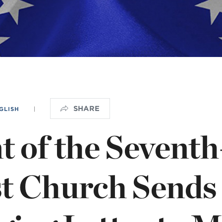
OGO
istério infantil
SHARE
GLISH
|
t of the Sevent
st Church Sends