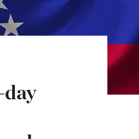
h-day