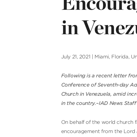
Encoura
in Venez
July 21, 2021 | Miami, Florida, 
Following is a recent letter fr
Conference of Seventh-day Ad
Church in Venezuela, amid incr
in the country.–IAD News Staff
On behalf of the world church 
encouragement from the Lord a