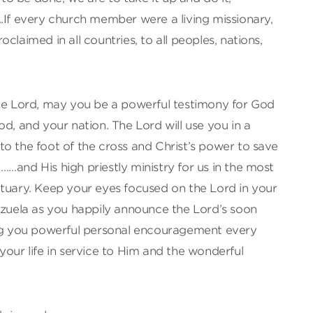
.If every church member were a living missionary,
claimed in all countries, to all peoples, nations,
the Lord, may you be a powerful testimony for God
od, and your nation. The Lord will use you in a
o the foot of the cross and Christ’s power to save
…and His high priestly ministry for us in the most
ctuary. Keep your eyes focused on the Lord in your
ezuela as you happily announce the Lord’s soon
ing you powerful personal encouragement every
your life in service to Him and the wonderful