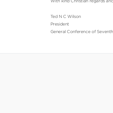
With kind Christian regards and
Ted N C Wilson
President
General Conference of Seventh