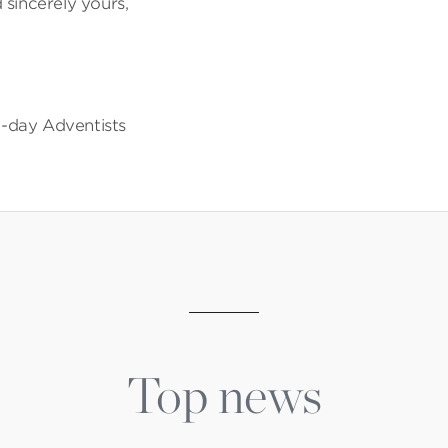
 sincerely yours,
-day Adventists
Top news