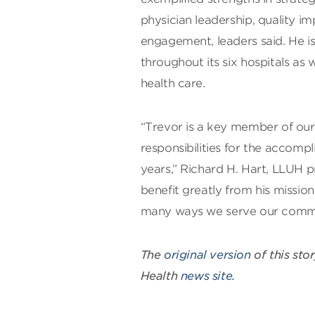
physician leadership, quality
engagement, leaders said. He i
throughout its six hospitals as 
health care.
“Trevor is a key member of our
responsibilities for the accomp
years,” Richard H. Hart, LLUH pr
benefit greatly from his missio
many ways we serve our communi
The
original version
of this sto
Health
news site
.