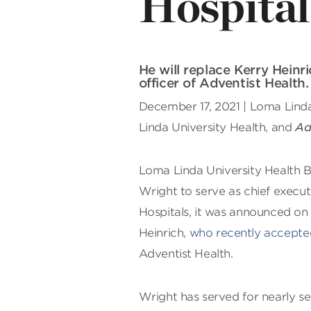
Hospital
He will replace Kerry Hein
officer of Adventist Health.
December 17, 2021 | Loma Linda,
Linda University Health, and
Ad
L
oma Linda University Health B
Wright to serve as chief execut
Hospitals, it was announced on 
Heinrich,
who recently accepted
Adventist Health.
Wright has served for nearly se