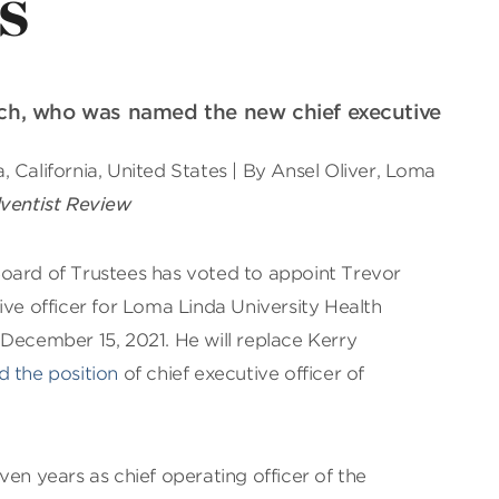
s
rich, who was named the new chief executive
 California, United States | By Ansel Oliver, Loma
ventist Review
oard of Trustees has voted to appoint Trevor
ive officer for Loma Linda University Health
December 15, 2021. He will replace Kerry
 the position
of chief executive officer of
ven years as chief operating officer of the