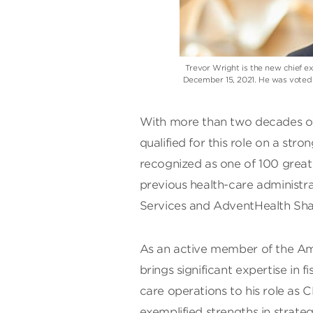
Trevor Wright is the new chief ex
December 15, 2021. He was voted b
With more than two decades of 
qualified for this role on a str
recognized as one of 100 great 
previous health-care administra
Services and AdventHealth Sha
As an active member of the Am
brings significant expertise in 
care operations to his role as 
exemplified strengths in strateg