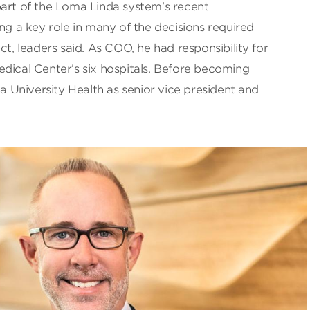
part of the Loma Linda system’s recent
ing a key role in many of the decisions required
ct, leaders said. As COO, he had responsibility for
dical Center’s six hospitals. Before becoming
University Health as senior vice president and