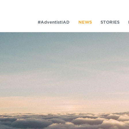
#AdventistIAD
NEWS
STORIES
LAR TERMS
k of Prayer 2023
tory of the christian church
king Policy