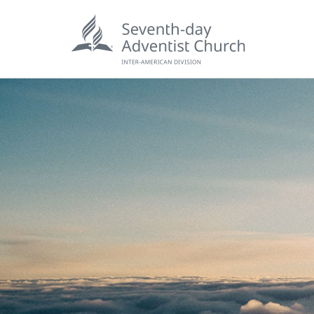
POPU
Wee
his
Wor