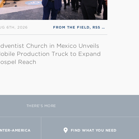
UG 6TH, 2026
FROM THE FIELD
,
RSS ENGLISH
dventist Church in Mexico Unveils
obile Production Truck to Expand
ospel Reach
THERE'S MORE
INTER-AMERICA
FIND WHAT YOU NEED