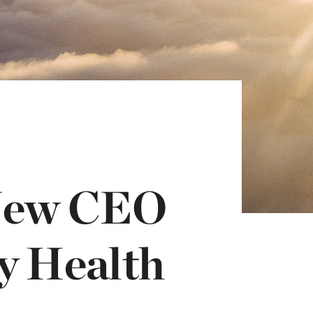
New CEO
y Health