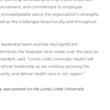
 improvement, and commitment to employee
s knowledgeable about the organization’s strengths
well as the challenges faced locally and throughout
 leadership team and has had significant
lishments the hospitals have made over the past six
esident, said. “Loma Linda University Health will
n-driven leadership as we continue growing the
ty and deliver health care in our region.”
ry was posted on the Loma Linda University