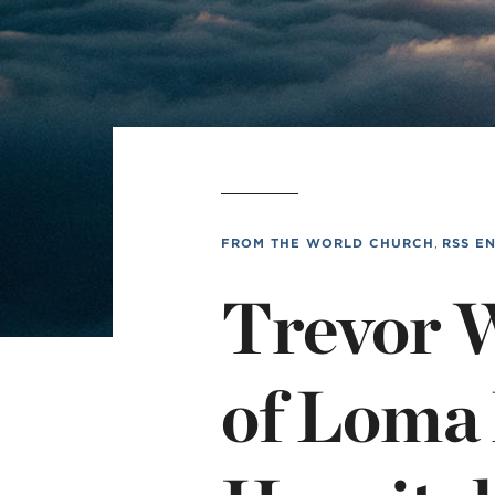
L
Min
FROM THE WORLD CHURCH
,
RSS E
Trevor 
of Loma 