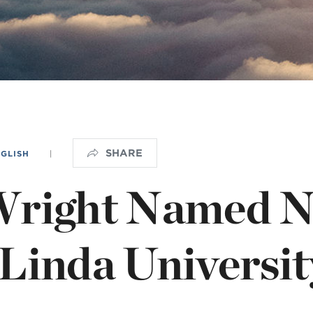
OGO
istério infantil
SHARE
NGLISH
|
Wright Named 
Linda Universit