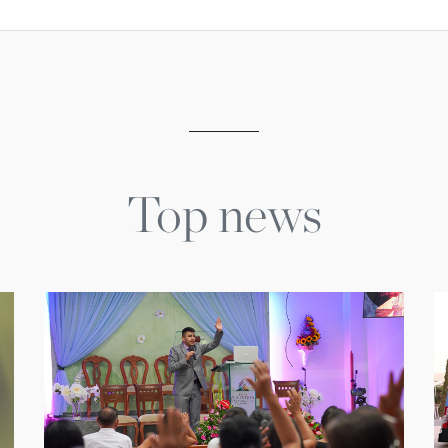
Top news