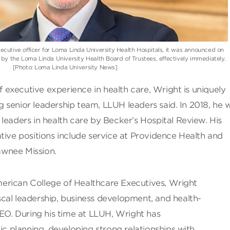
ecutive officer for Loma Linda University Health Hospitals, it was announced on
y the Loma Linda University Health Board of Trustees, effectively immediately.
[Photo: Loma Linda University News]
executive experience in health care, Wright is uniquely
ong senior leadership team, LLUH leaders said. In 2018, he 
leaders in health care by Becker’s Hospital Review. His
tive positions include service at Providence Health and
wnee Mission.
erican College of Healthcare Executives, Wright
fiscal leadership, business development, and health-
CEO. During his time at LLUH, Wright has
ic planning, developing strong relationships with