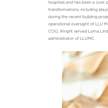
hospitals and has been a core 
transformations, including play
during the recent building proje
operational oversight of LLU Me
COO, Wright served Loma Linda 
administrator of LLUMC.