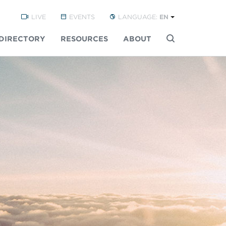
LIVE
EVENTS
LANGUAGE:
EN
DIRECTORY
RESOURCES
ABOUT
Buscar