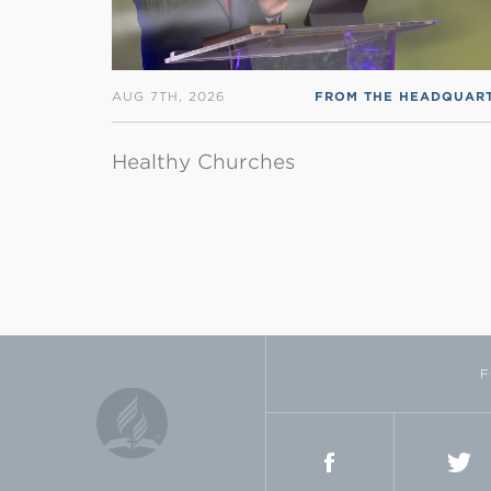
AUG 7TH, 2026
Healthy Churches
F
FACEBOOK
TWI