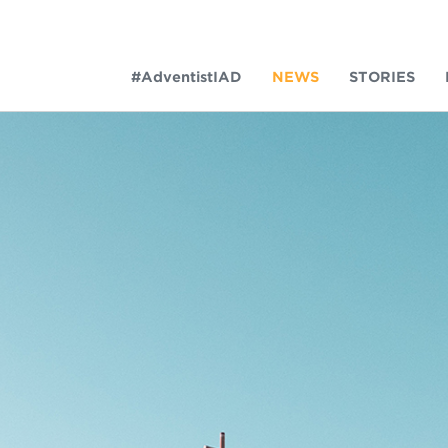
#AdventistIAD
NEWS
STORIES
LAR TERMS
k of Prayer 2023
tory of the christian church
king Policy