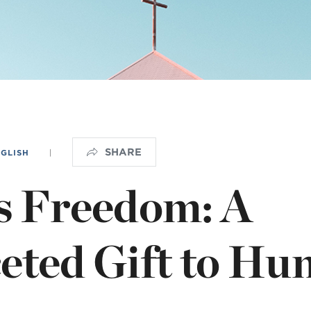
OGO
istério infantil
SHARE
NGLISH
|
s Freedom: A
eted Gift to Hu