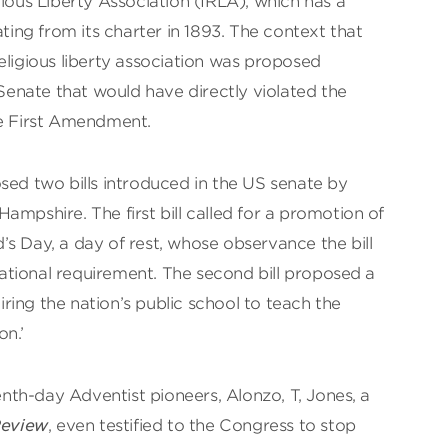
gious Liberty Association (IRLA), which has a
ating from its charter in 1893. The context that
eligious liberty association was proposed
 Senate that would have directly violated the
he First Amendment.
sed two bills introduced in the US senate by
ampshire. The first bill called for a promotion of
s Day, a day of rest, whose observance the bill
tional requirement. The second bill proposed a
ing the nation’s public school to teach the
on.’
th-day Adventist pioneers, Alonzo, T, Jones, a
Review
, even testified to the Congress to stop