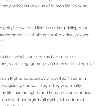
munity. What is the value of human life? Why so
ignity? How could lives be either privileged or
ed on racial, ethnic, cultural, political, or even
s?
nciples—which can serve as barometer or
tions, states engagements and international norms?
uman Rights, adopted by the United Nations in
ole—a guiding compass regarding what really
n life, human rights, and human responsibilities.
h in fact undergirds all rights, is freedom of