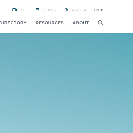
LIVE
EVENTS
LANGUAGE:
EN
DIRECTORY
RESOURCES
ABOUT
Buscar