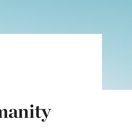
manity