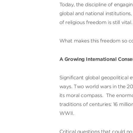
Today, the discipline of engagi
global and national institutions
of religious freedom is still vital.
What makes this freedom so c
A Growing International Conse
Significant global geopolitical e
ways. Two world wars in the 2
its moral compass. The enormo
traditions of centuries: 16 mil
WWII.
Critical questions that could n