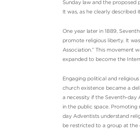
Sunday law and the proposed pr
It was, as he clearly described it,
One year later in 1889, Seventh
promote religious liberty. It wa
Association.” This movement wa
expanded to become the Interna
Engaging political and religiou
church existence became a del
a necessity if the Seventh-day 
in the public space. Promoting r
day Adventists understand relig
be restricted to a group at the 