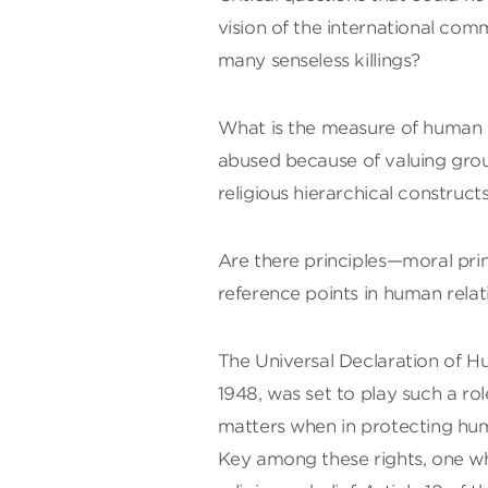
vision of the international com
many senseless killings?
What is the measure of human d
abused because of valuing ground
religious hierarchical construct
Are there principles—moral pri
reference points in human rela
The Universal Declaration of H
1948, was set to play such a r
matters when in protecting huma
Key among these rights, one whic