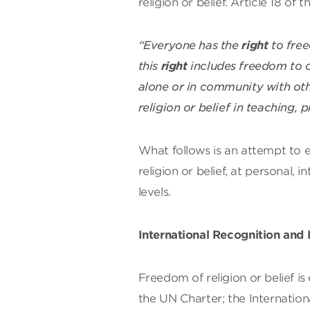
religion or belief. Article 18 of
“Everyone has the
right
to free
this
right
includes freedom to ch
alone or in community with othe
religion or belief in teaching,
What follows is an attempt to 
religion or belief, at personal, i
levels.
International Recognition and
Freedom of religion or belief is
the UN Charter; the Internationa