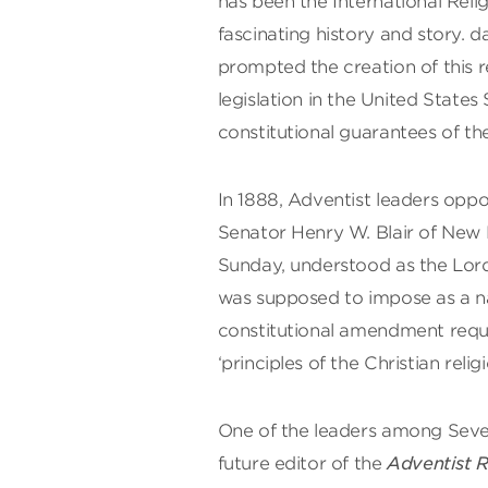
has been the International Reli
fascinating history and story. d
prompted the creation of this r
legislation in the United States
constitutional guarantees of t
In 1888, Adventist leaders oppo
Senator Henry W. Blair of New H
Sunday, understood as the Lord’
was supposed to impose as a na
constitutional amendment requir
‘principles of the Christian religi
One of the leaders among Seven
future editor of the
Adventist 