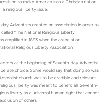
ovision to make America into a Christian nation.
 a religious liberty issue.
-day Adventists created an association in order to
s called “The National Religious Liberty
s amplified in 1893 when the association
tional Religious Liberty Association.
s actors at the beginning of Seventh-day Adventist
iberate choice. Some would say that doing so was
Adventist church was to be credible and relevant
eligious liberty was meant to benefit all. Seventh-
ious liberty as a universal human right that cannot
exclusion of others.