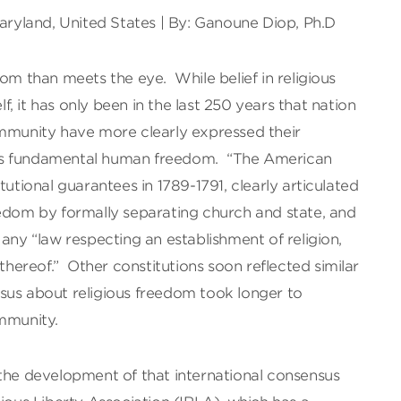
Maryland, United States | By: Ganoune Diop, Ph.D
dom than meets the eye. While belief in religious
elf, it has only been in the last 250 years that nation
ommunity have more clearly expressed their
is fundamental human freedom. “The American
tutional guarantees in 1789-1791, clearly articulated
eedom by formally separating church and state, and
 any “law respecting an establishment of religion,
 thereof.” Other constitutions soon reflected similar
sus about religious freedom took longer to
ommunity.
 the development of that international consensus