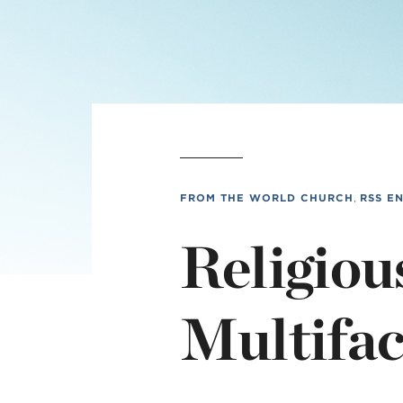
L
Min
FROM THE WORLD CHURCH
,
RSS E
Religiou
Multifac