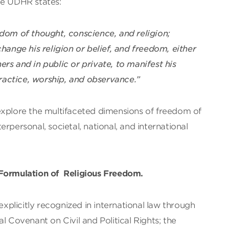
 the UDHR states:
dom of thought, conscience, and religion;
ange his religion or belief, and freedom, either
rs and in public or private, to manifest his
 practice, worship, and observance.”
explore the multifaceted dimensions of freedom of
nterpersonal, societal, national, and international
 Formulation of Religious Freedom.
 explicitly recognized in international law through
l Covenant on Civil and Political Rights; the