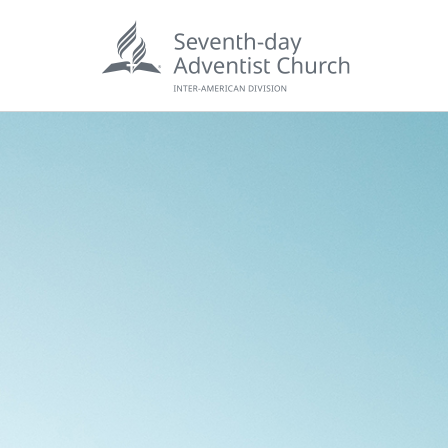
POPU
Wee
his
Wor