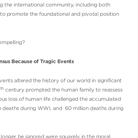
ng the international community, including both
, to promote the foundational and pivotal position
ompelling?
nsus Because of Tragic Events
vents altered the history of our world in significant
th
0
century prompted the human family to reassess
us loss of human life challenged the accumulated
lion deaths during WWI, and 60 million deaths during
o longer be ignored were squarely in the moral