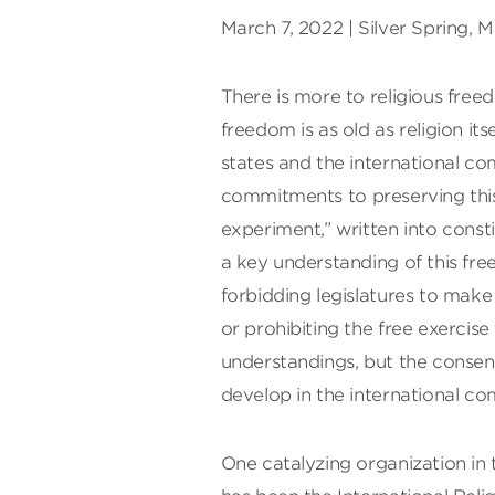
March 7, 2022 | Silver Spring, 
There is more to religious free
freedom is as old as religion its
states and the international c
commitments to preserving th
experiment,” written into consti
a key understanding of this fr
forbidding legislatures to make
or prohibiting the free exercise
understandings, but the consen
develop in the international c
One catalyzing organization in