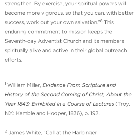
strengthen. By exercise, your spiritual powers will
become more vigorous, so that you can, with better
8
success, work out your own salvation.”
This
enduring commitment to mission keeps the
Seventh-day Adventist Church and its members
spiritually alive and active in their global outreach
efforts.
1
William Miller,
Evidence From Scripture and
History of the Second Coming of Christ, About the
Year 1843: Exhibited in a Course of Lectures
(Troy,
N.Y.: Kemble and Hooper, 1836), p. 192.
2
James White, “Call at the Harbinger