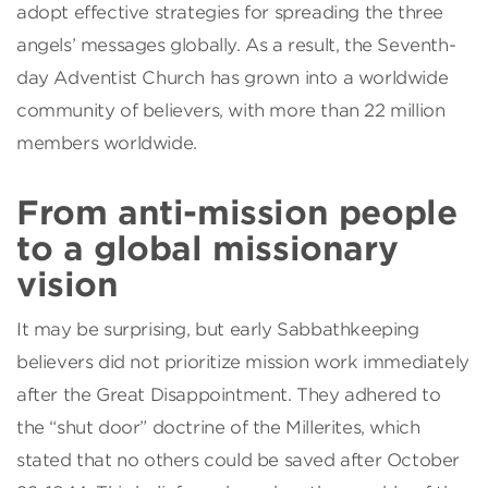
adopt effective strategies for spreading the three
angels’ messages globally. As a result, the Seventh-
day Adventist Church has grown into a worldwide
community of believers, with more than 22 million
members worldwide.
From anti-mission people
to a global missionary
vision
It may be surprising, but early Sabbathkeeping
believers did not prioritize mission work immediately
after the Great Disappointment. They adhered to
the “shut door” doctrine of the Millerites, which
stated that no others could be saved after October