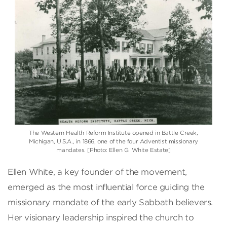
The Western Health Reform Institute opened in Battle Creek,
Michigan, U.S.A., in 1866, one of the four Adventist missionary
mandates. [Photo: Ellen G. White Estate]
Ellen White, a key founder of the movement,
emerged as the most influential force guiding the
missionary mandate of the early Sabbath believers.
Her visionary leadership inspired the church to