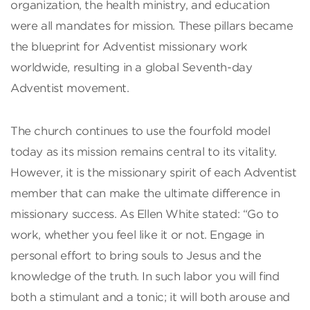
organization, the health ministry, and education
were all mandates for mission. These pillars became
the blueprint for Adventist missionary work
worldwide, resulting in a global Seventh-day
Adventist movement.
The church continues to use the fourfold model
today as its mission remains central to its vitality.
However, it is the missionary spirit of each Adventist
member that can make the ultimate difference in
missionary success. As Ellen White stated: “Go to
work, whether you feel like it or not. Engage in
personal effort to bring souls to Jesus and the
knowledge of the truth. In such labor you will find
both a stimulant and a tonic; it will both arouse and