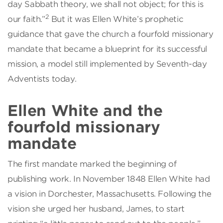
day Sabbath theory, we shall not object; for this is
2
our faith.”
But it was Ellen White’s prophetic
guidance that gave the church a fourfold missionary
mandate that became a blueprint for its successful
mission, a model still implemented by Seventh-day
Adventists today.
Ellen White and the
fourfold missionary
mandate
The first mandate marked the beginning of
publishing work. In November 1848 Ellen White had
a vision in Dorchester, Massachusetts. Following the
vision she urged her husband, James, to start