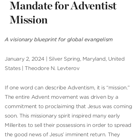
Mandate for Adventist
Mission
A visionary blueprint for global evangelism
January 2, 2024 | Silver Spring, Maryland, United
States | Theodore N. Levterov
If one word can describe Adventism, it is “mission.”
The entire Advent movement was driven by a
commitment to proclaiming that Jesus was coming
soon. This missionary spirit inspired many early
Millerites to sell their possessions in order to spread
the good news of Jesus’ imminent return. They