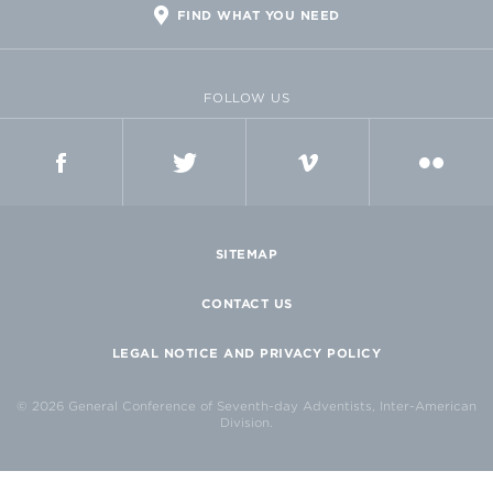
FIND WHAT YOU NEED
FOLLOW US
FACEBOOK
TWITTER
VIMEO
FLICKR
SITEMAP
CONTACT US
LEGAL NOTICE AND PRIVACY POLICY
© 2026 General Conference of Seventh-day Adventists, Inter-American
Division.