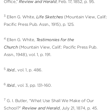
Office,”
Review and Herald
, Feb. 17, 1852, p. 95.
3
Ellen G. White,
Life Sketches
(Mountain View, Calif.:
Pacific Press Pub. Assn., 1915), p. 125.
4
Ellen G. White,
Testimonies for the
Church
(Mountain View, Calif.: Pacific Press Pub.
Assn., 1948), vol. 1, p. 191.
5
Ibid.
, vol. 1, p. 486.
6
Ibid.
, vol. 3, pp. 131-160.
7
G. I. Butler, “What Use Shall We Make of Our
School?”
Review and Herald
, July 21, 1874, p. 45.