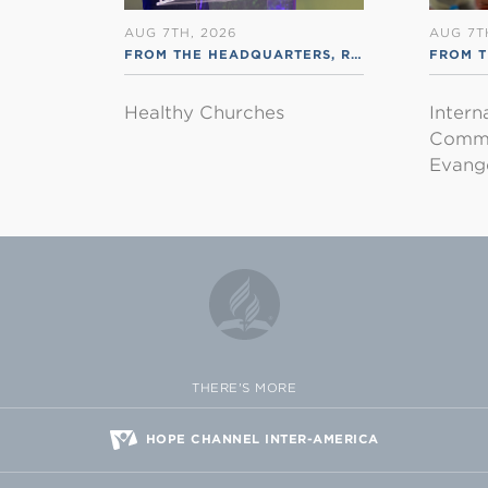
AUG 7TH, 2026
AUG 7T
FROM THE HEADQUARTERS
,
RSS ENGLISH
FROM T
Healthy Churches
Intern
Commu
Evange
THERE'S MORE
HOPE CHANNEL INTER-AMERICA