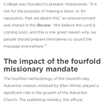
College was founded to prepare missionaries. “It is
not for the purpose of making a show, or for
reputation, that we desire this,” an announcement
was shared in the
Review
. “We believe the Lord is
coming soon, and this is one great reason why our
people should prepare themselves to sound the
7
message everywhere.”
The impact of the fourfold
missionary mandate
The fourfold methodology of the Seventh-day
Adventist mission, initiated by Ellen White, played a
significant role in the growth of the Adventist
Church. The publishing ministry, the official