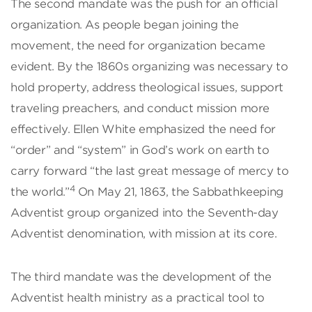
The second mandate was the push for an official
organization. As people began joining the
movement, the need for organization became
evident. By the 1860s organizing was necessary to
hold property, address theological issues, support
traveling preachers, and conduct mission more
effectively. Ellen White emphasized the need for
“order” and “system” in God’s work on earth to
carry forward “the last great message of mercy to
4
the world.”
On May 21, 1863, the Sabbathkeeping
Adventist group organized into the Seventh-day
Adventist denomination, with mission at its core.
The third mandate was the development of the
Adventist health ministry as a practical tool to