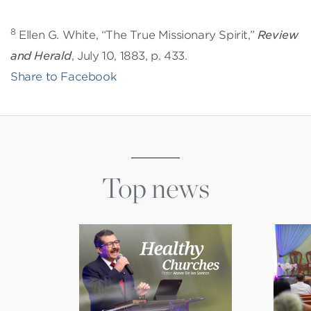
8
Ellen G. White, “The True Missionary Spirit,”
Review
and Herald
, July 10, 1883, p. 433.
Share to Facebook
Top news