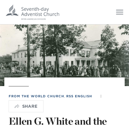
FROM THE WORLD CHURCH
,
RSS ENGLISH
|
SHARE
Ellen G. White and the