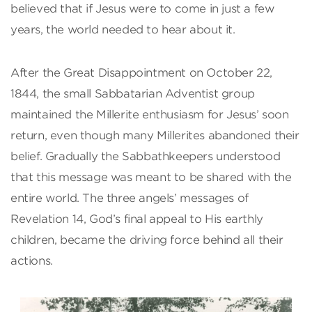
believed that if Jesus were to come in just a few
years, the world needed to hear about it.
After the Great Disappointment on October 22,
1844, the small Sabbatarian Adventist group
maintained the Millerite enthusiasm for Jesus’ soon
return, even though many Millerites abandoned their
belief. Gradually the Sabbathkeepers understood
that this message was meant to be shared with the
entire world. The three angels’ messages of
Revelation 14, God’s final appeal to His earthly
children, became the driving force behind all their
actions.