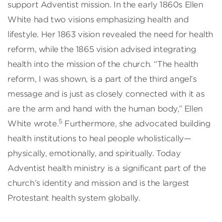
support Adventist mission. In the early 1860s Ellen
White had two visions emphasizing health and
lifestyle. Her 1863 vision revealed the need for health
reform, while the 1865 vision advised integrating
health into the mission of the church. “The health
reform, I was shown, is a part of the third angel’s
message and is just as closely connected with it as
are the arm and hand with the human body,” Ellen
5
White wrote.
Furthermore, she advocated building
health institutions to heal people wholistically—
physically, emotionally, and spiritually. Today
Adventist health ministry is a significant part of the
church’s identity and mission and is the largest
Protestant health system globally.