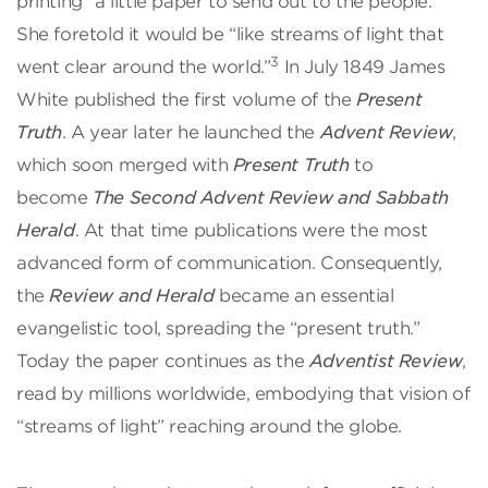
printing “a little paper to send out to the people.”
She foretold it would be “like streams of light that
3
went clear around the world.”
In July 1849 James
White published the first volume of the
Present
Truth
. A year later he launched the
Advent Review
,
which soon merged with
Present Truth
to
become
The Second Advent Review and Sabbath
Herald
. At that time publications were the most
advanced form of communication. Consequently,
the
Review and Herald
became an essential
evangelistic tool, spreading the “present truth.”
Today the paper continues as the
Adventist Review
,
read by millions worldwide, embodying that vision of
“streams of light” reaching around the globe.