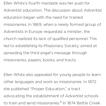
Ellen White’s fourth mandate was her push for
Adventist education. The discussion about Adventist
education began with the need for trained
missionaries. In 1869, when a newly formed group of
Adventists in Europe requested a minister, the
church realized its lack of qualified personnel. This
led to establishing its Missionary Society, aimed at
spreading the third angel’s message through
missionaries, papers, books, and tracts.
Ellen White also appealed for young people to learn
other languages and work as missionaries. In 1872
she published “Proper Education,” a tract
advocating the establishment of Adventist schools
6
to train and send missionaries.
In 1874 Battle Creek