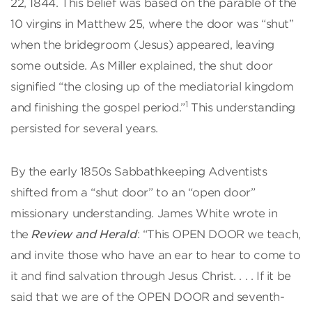
22, 1844. This belief was based on the parable of the
10 virgins in Matthew 25, where the door was “shut”
when the bridegroom (Jesus) appeared, leaving
some outside. As Miller explained, the shut door
signified “the closing up of the mediatorial kingdom
1
and finishing the gospel period.”
This understanding
persisted for several years.
By the early 1850s Sabbathkeeping Adventists
shifted from a “shut door” to an “open door”
missionary understanding. James White wrote in
the
Review and Herald
: “This OPEN DOOR we teach,
and invite those who have an ear to hear to come to
it and find salvation through Jesus Christ. . . . If it be
said that we are of the OPEN DOOR and seventh-