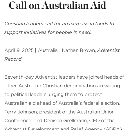
Call on Australian Aid
Christian leaders call for an increase in funds to
support initiatives for people in need.
April 9, 2025 | Australia | Nathan Brown,
Adventist
Record
Seventh-day Adventist leaders have joined heads of
other Australian Christian denominations in writing
to political leaders, urging them to protect
Australian aid ahead of Australia’s federal election.
Terry Johnson, president of the Australian Union
Conference, and Denison Grellmann, CEO of the
Adventist Development and Relief Agency (ADRA)