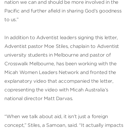
nation we can and should be more involved in the
Pacific and further afield in sharing God’s goodness
to us.”
In addition to Adventist leaders signing this letter,
Adventist pastor Moe Stiles, chaplain to Adventist
university students in Melbourne and pastor of
Crosswalk Melbourne, has been working with the
Micah Women Leaders Network and fronted the
explanatory video that accompanied the letter,
copresenting the video with Micah Australia’s
national director Matt Darvas.
“When we talk about aid, it isn’t just a foreign
concept,” Stiles, a Samoan, said. “It actually impacts