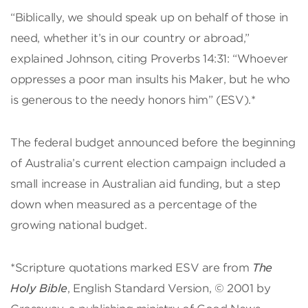
“Biblically, we should speak up on behalf of those in
need, whether it’s in our country or abroad,”
explained Johnson, citing Proverbs 14:31: “Whoever
oppresses a poor man insults his Maker, but he who
is generous to the needy honors him” (ESV).*
The federal budget announced before the beginning
of Australia’s current election campaign included a
small increase in Australian aid funding, but a step
down when measured as a percentage of the
growing national budget.
*Scripture quotations marked ESV are from
The
Holy Bible
, English Standard Version, © 2001 by