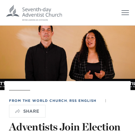
FROM THE WORLD CHURCH
,
RSS ENGLISH
|
SHARE
Adventists Join Election