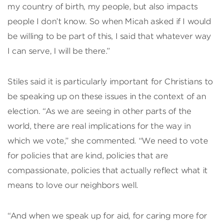
my country of birth, my people, but also impacts
people I don’t know. So when Micah asked if I would
be willing to be part of this, I said that whatever way
I can serve, I will be there.”
Stiles said it is particularly important for Christians to
be speaking up on these issues in the context of an
election. “As we are seeing in other parts of the
world, there are real implications for the way in
which we vote,” she commented. “We need to vote
for policies that are kind, policies that are
compassionate, policies that actually reflect what it
means to love our neighbors well.
“And when we speak up for aid, for caring more for