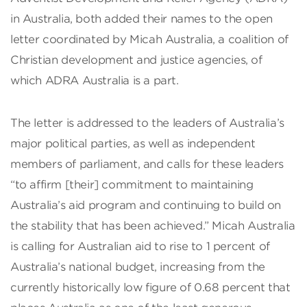
in Australia, both added their names to the open
letter coordinated by Micah Australia, a coalition of
Christian development and justice agencies, of
which ADRA Australia is a part.
The letter is addressed to the leaders of Australia’s
major political parties, as well as independent
members of parliament, and calls for these leaders
“to affirm [their] commitment to maintaining
Australia’s aid program and continuing to build on
the stability that has been achieved.” Micah Australia
is calling for Australian aid to rise to 1 percent of
Australia’s national budget, increasing from the
currently historically low figure of 0.68 percent that