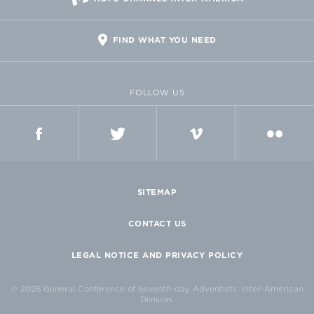
FIND WHAT YOU NEED
FOLLOW US
FACEBOOK
TWITTER
VIMEO
FLICKR
SITEMAP
CONTACT US
LEGAL NOTICE AND PRIVACY POLICY
© 2026 General Conference of Seventh-day Adventists, Inter-American
Division.