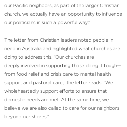
our Pacific neighbors, as part of the larger Christian
church, we actually have an opportunity to influence
our politicians in such a powerful way.”
The letter from Christian leaders noted people in
need in Australia and highlighted what churches are
doing to address this. “Our churches are
deeply involved in supporting those doing it tough—
from food relief and crisis care to mental health
support and pastoral care,” the letter reads. “We
wholeheartedly support efforts to ensure that
domestic needs are met. At the same time, we
believe we are also called to care for our neighbors
beyond our shores.”