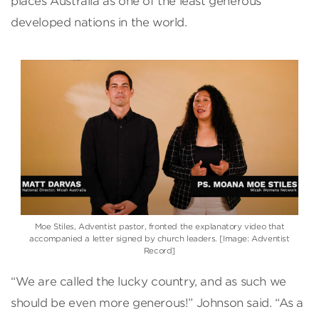
places Australia as one of the least generous
developed nations in the world.
Moe Stiles, Adventist pastor, fronted the explanatory video that
accompanied a letter signed by church leaders. [Image: Adventist
Record]
“We are called the lucky country, and as such we
should be even more generous!” Johnson said. “As a