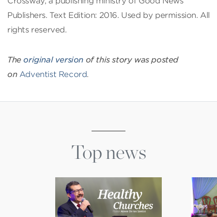
Crossway, a publishing ministry of Good News
Publishers. Text Edition: 2016. Used by permission. All
rights reserved.
The
original version
of this story was posted
on
Adventist Record
.
Top news