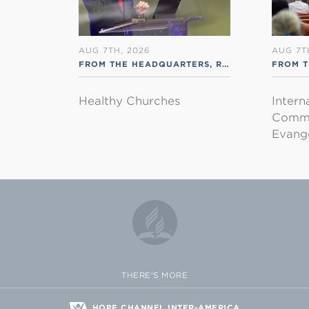
AUG 7TH, 2026
AUG 7T
FROM THE HEADQUARTERS
,
RSS ENGLISH
FROM T
Healthy Churches
Intern
Commu
Evange
THERE'S MORE
HOPE CHANNEL INTER-AMERICA