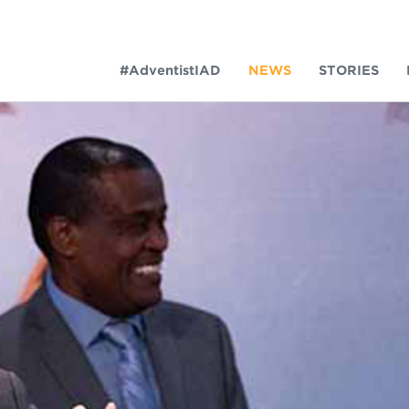
#AdventistIAD
NEWS
STORIES
LAR TERMS
k of Prayer 2023
tory of the christian church
king Policy