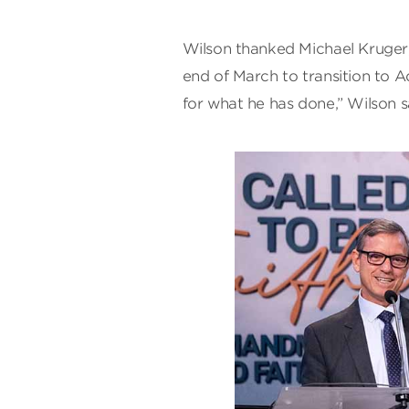
Wilson thanked Michael Kruger,
end of March to transition to 
for what he has done,” Wilson s