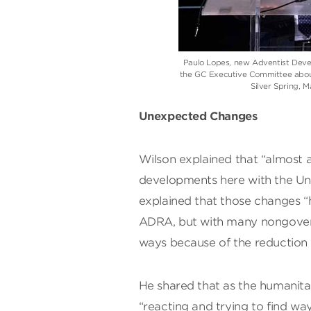
Paulo Lopes, new Adventist Deve
the GC Executive Committee about
Silver Spring, 
Unexpected Changes
Wilson explained that “almost a
developments here with the Un
explained that those changes “
ADRA, but with many nongovern
ways because of the reduction 
He shared that as the humanita
“reacting and trying to find way