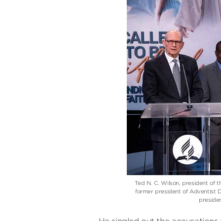
Ted N. C. Wilson, president of 
former president of Adventist
preside