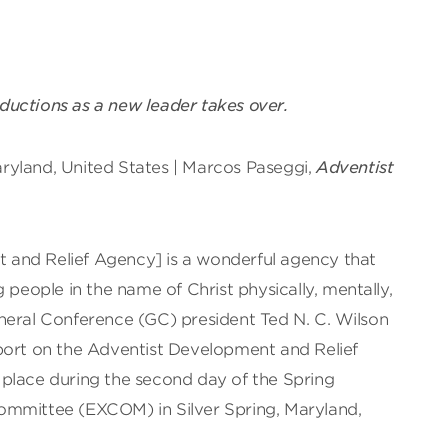
uctions as a new leader takes over.
Maryland, United States | Marcos Paseggi,
Adventist
and Relief Agency] is a wonderful agency that
 people in the name of Christ physically, mentally,
 General Conference (GC) president Ted N. C. Wilson
port on the Adventist Development and Relief
place during the second day of the Spring
ommittee (EXCOM) in Silver Spring, Maryland,