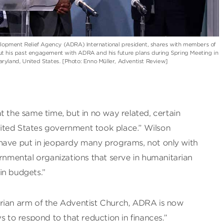
lopment Relief Agency (ADRA) International president, shares with members of
 his past engagement with ADRA and his future plans during Spring Meeting in
Maryland, United States. [Photo: Enno Müller, Adventist Review]
t the same time, but in no way related, certain
ited States government took place.” Wilson
have put in jeopardy many programs, not only with
mental organizations that serve in humanitarian
in budgets.”
rian arm of the Adventist Church, ADRA is now
s to respond to that reduction in finances.”