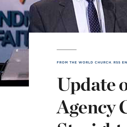
Min
L
FROM THE WORLD CHURCH
,
RSS E
Update 
Agency C