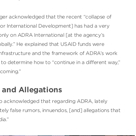
uger acknowledged that the recent “collapse of
or International Development] has had a very
nly on ADRA International [at the agency’s
bally.” He explained that USAID funds were
e infrastructure and the framework of ADRA’s work
to determine how to “continue in a different way,”
coming.”
and Allegations
so acknowledged that regarding ADRA, lately
ly false rumors, innuendos, [and] allegations that
ia.”