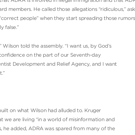
that ADRA is involved in illegal immigration and that AD
ard members. He called those allegations “ridiculous,” as
rrect people” when they start spreading those rumors
y false.”
” Wilson told the assembly. “I want us, by God’s
confidence on the part of our Seventh-day
ntist Development and Relief Agency, and I want
t.”
built on what Wilson had alluded to. Kruger
e are living “in a world of misinformation and
rs, he added, ADRA was spared from many of the