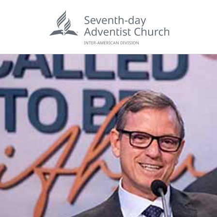
POPU
Wee
his
Wor