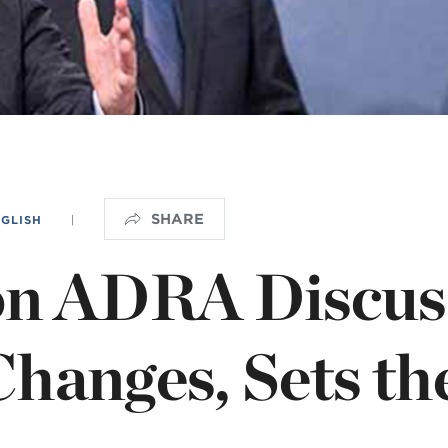
istério infantil
OGO
SHARE
NGLISH
|
on ADRA Discus
hanges, Sets th