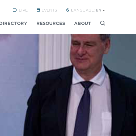
LIVE
EVENTS
LANGUAGE:
EN
DIRECTORY
RESOURCES
ABOUT
Buscar