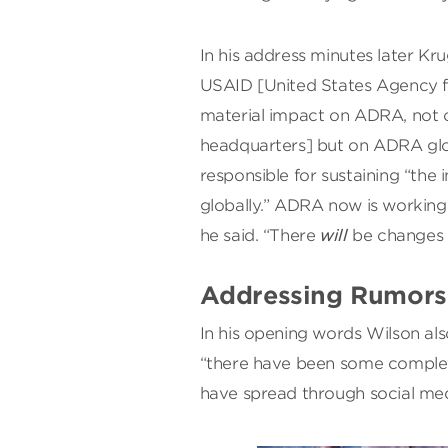
In his address minutes later Kr
USAID [United States Agency f
material impact on ADRA, not o
headquarters] but on ADRA glo
responsible for sustaining “th
globally.” ADRA now is working 
he said. “There
will
be changes 
Addressing Rumors 
In his opening words Wilson al
“there have been some complete
have spread through social med