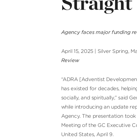
Straight
Agency faces major funding red
April 15, 2025 | Silver Spring, 
Review
“ADRA [Adventist Development 
has existed for decades, helping
socially, and spiritually,” said
while introducing an update re
Agency. The presentation took 
Meeting of the GC Executive C
United States, April 9.