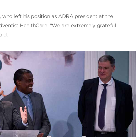
 who left his position as ADRA president at the
Adventist HealthCare. “We are extremely grateful
aid.