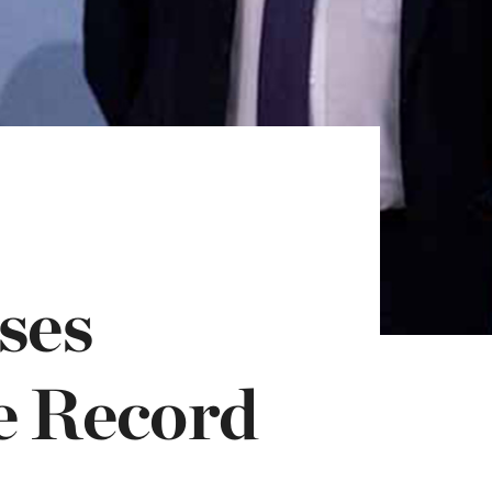
ses
e Record