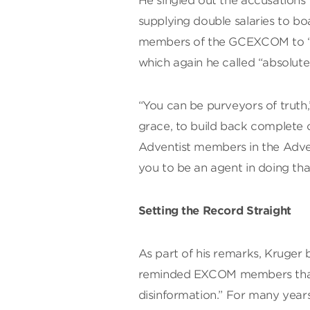
He singled out the accusations 
supplying double salaries to bo
members of the GCEXCOM to “co
which again he called “absolutel
“You can be purveyors of truth,
grace, to build back complete 
Adventist members in the Adve
you to be an agent in doing tha
Setting the Record Straight
As part of his remarks, Kruger 
reminded EXCOM members that w
disinformation.” For many yea