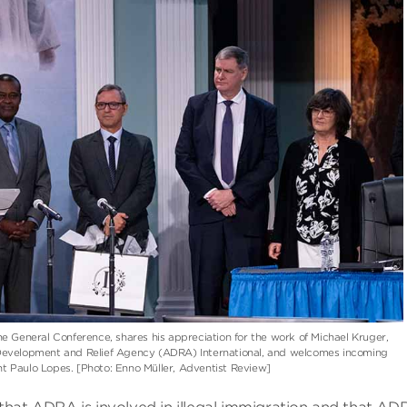
the General Conference, shares his appreciation for the work of Michael Kruger,
 Development and Relief Agency (ADRA) International, and welcomes incoming
nt Paulo Lopes. [Photo: Enno Müller, Adventist Review]