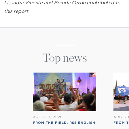
Lisandra Vicente and Brenda Cerón contributed to
this report
.
Top news
AUG 7TH, 2026
AUG 6T
FROM THE FIELD
,
RSS ENGLISH
FROM T