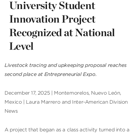
University Student
Innovation Project
Recognized at National
Level
Livestock tracing and upkeeping proposal reaches
second place at Entrepreneurial Expo.
December 17, 2025 | Montemorelos, Nuevo León,
Mexico | Laura Marrero and Inter-American Division
News
A project that began as a class activity turned into a