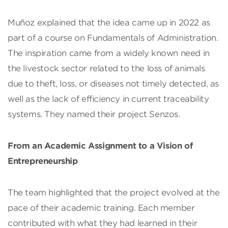
Muñoz explained that the idea came up in 2022 as
part of a course on Fundamentals of Administration.
The inspiration came from a widely known need in
the livestock sector related to the loss of animals
due to theft, loss, or diseases not timely detected, as
well as the lack of efficiency in current traceability
systems. They named their project Senzos.
From an Academic Assignment to a Vision of
Entrepreneurship
The team highlighted that the project evolved at the
pace of their academic training. Each member
contributed with what they had learned in their