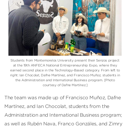
Students from Montemorelos University present their Senzos project
at the 19th ANFECA National Entrepreneurship Expo, where they
earned second place in the Technology-Based category. From left to
right: Ian Chocolat, Dafne Martínez, and Francisco Muñoz, students in
the Administration and International Business program. [Photo
courtesy of Dafne Martínez.]
The team was made up of Francisco Muñoz, Dafne
Martínez, and Ian Chocolat, students from the
Administration and International Business program;
as well as Rubén Nava, Franco Gonzáles, and Zimry