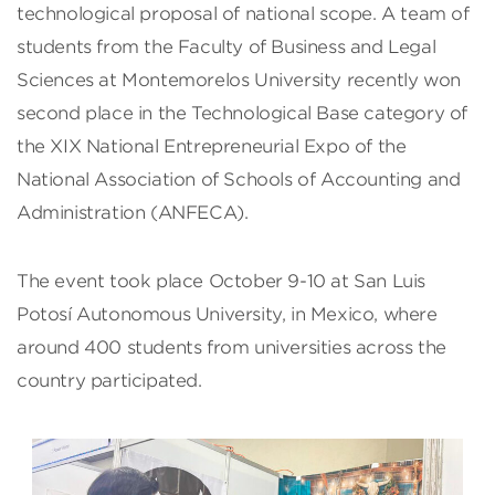
technological proposal of national scope. A team of
students from the Faculty of Business and Legal
Sciences at Montemorelos University recently won
second place in the Technological Base category of
the XIX National Entrepreneurial Expo of the
National Association of Schools of Accounting and
Administration (ANFECA).
The event took place October 9-10 at San Luis
Potosí Autonomous University, in Mexico, where
around 400 students from universities across the
country participated.