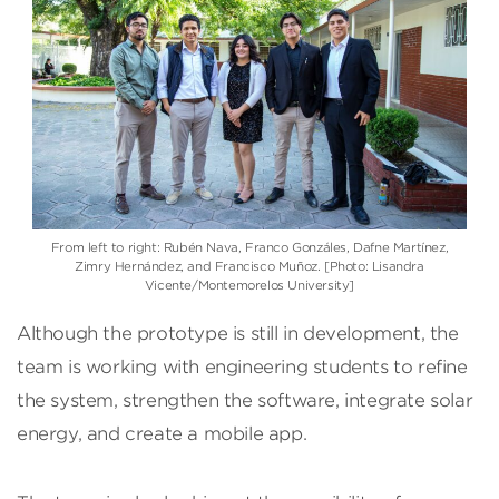
From left to right: Rubén Nava, Franco Gonzáles, Dafne Martínez,
Zimry Hernández, and Francisco Muñoz. [Photo: Lisandra
Vicente/Montemorelos University]
Although the prototype is still in development, the
team is working with engineering students to refine
the system, strengthen the software, integrate solar
energy, and create a mobile app.