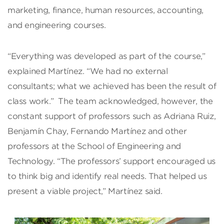
marketing, finance, human resources, accounting,
and engineering courses.
“Everything was developed as part of the course,”
explained Martínez. “We had no external
consultants; what we achieved has been the result of
class work.” The team acknowledged, however, the
constant support of professors such as Adriana Ruiz,
Benjamín Chay, Fernando Martínez and other
professors at the School of Engineering and
Technology. “The professors’ support encouraged us
to think big and identify real needs. That helped us
present a viable project,” Martínez said.