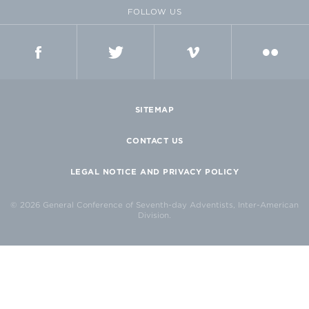
FOLLOW US
FACEBOOK
TWITTER
VIMEO
FLICKR
SITEMAP
CONTACT US
LEGAL NOTICE AND PRIVACY POLICY
© 2026 General Conference of Seventh-day Adventists, Inter-American
Division.