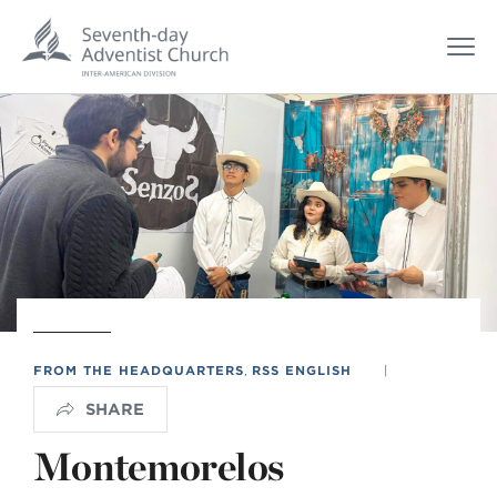
FROM THE HEADQUARTERS
,
RSS ENGLISH
|
SHARE
Montemorelos