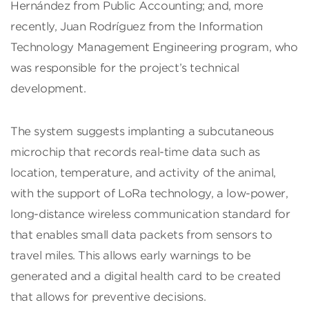
Hernández from Public Accounting; and, more
recently, Juan Rodríguez from the Information
Technology Management Engineering program, who
was responsible for the project’s technical
development.
The system suggests implanting a subcutaneous
microchip that records real-time data such as
location, temperature, and activity of the animal,
with the support of LoRa technology, a low-power,
long-distance wireless communication standard for
that enables small data packets from sensors to
travel miles. This allows early warnings to be
generated and a digital health card to be created
that allows for preventive decisions.