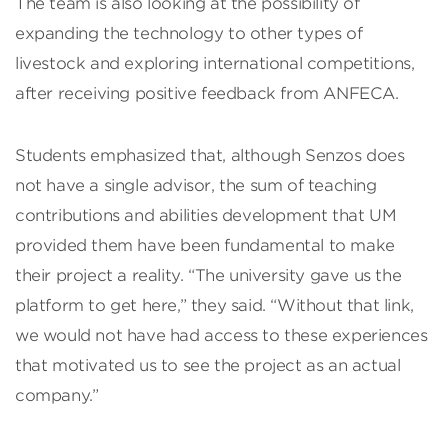
The team is also looking at the possibility of
expanding the technology to other types of
livestock and exploring international competitions,
after receiving positive feedback from ANFECA.
Students emphasized that, although Senzos does
not have a single advisor, the sum of teaching
contributions and abilities development that UM
provided them have been fundamental to make
their project a reality. “The university gave us the
platform to get here,” they said. “Without that link,
we would not have had access to these experiences
that motivated us to see the project as an actual
company.”