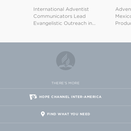
International Adventist
Advent
Communicators Lead
Mexico
Evangelistic Outreach in…
Produ
THERE'S MORE
HOPE CHANNEL INTER-AMERICA
FIND WHAT YOU NEED