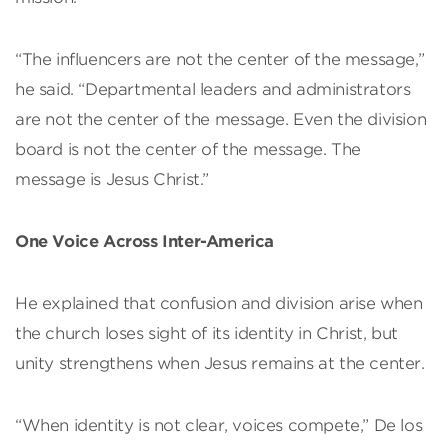
“The influencers are not the center of the message,”
he said. “Departmental leaders and administrators
are not the center of the message. Even the division
board is not the center of the message. The
message is Jesus Christ.”
One Voice Across Inter-America
He explained that confusion and division arise when
the church loses sight of its identity in Christ, but
unity strengthens when Jesus remains at the center.
“When identity is not clear, voices compete,” De los