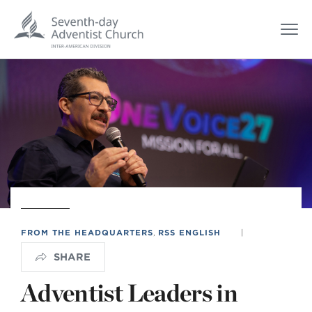
FROM THE HEADQUARTERS
,
RSS ENGLISH
|
SHARE
Adventist Leaders in