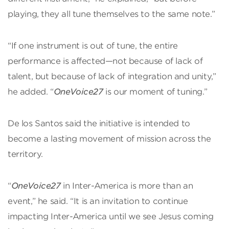
playing, they all tune themselves to the same note.”
“If one instrument is out of tune, the entire
performance is affected—not because of lack of
talent, but because of lack of integration and unity,”
he added. “
OneVoice27
is our moment of tuning.”
De los Santos said the initiative is intended to
become a lasting movement of mission across the
territory.
“
OneVoice27
in Inter-America is more than an
event,” he said. “It is an invitation to continue
impacting Inter-America until we see Jesus coming