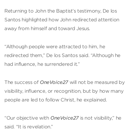
Returning to John the Baptist’s testimony, De los
Santos highlighted how John redirected attention
away from himself and toward Jesus.
“Although people were attracted to him, he
redirected them,” De los Santos said. “Although he
had influence, he surrendered it.”
The success of
OneVoice27
will not be measured by
visibility, influence, or recognition, but by how many
people are led to follow Christ, he explained.
“Our objective with
OneVoice27
is not visibility,” he
said. “It is revelation.”