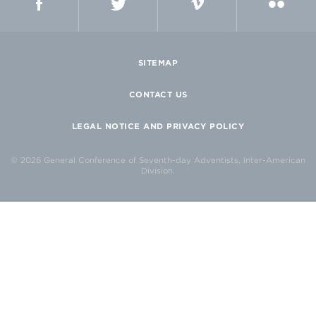
SITEMAP
CONTACT US
LEGAL NOTICE AND PRIVACY POLICY
© 2026 General Conference of Seventh-day Adventists, Inter-American
Division.