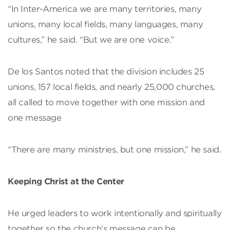
“In Inter-America we are many territories, many
unions, many local fields, many languages, many
cultures,” he said. “But we are one voice.”
De los Santos noted that the division includes 25
unions, 157 local fields, and nearly 25,000 churches,
all called to move together with one mission and
one message
“There are many ministries, but one mission,” he said.
Keeping Christ at the Center
He urged leaders to work intentionally and spiritually
together so the church’s message can be