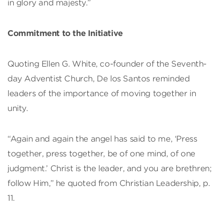
in glory and majesty.”
Commitment to the Initiative
Quoting Ellen G. White, co-founder of the Seventh-
day Adventist Church, De los Santos reminded
leaders of the importance of moving together in
unity.
“Again and again the angel has said to me, ‘Press
together, press together, be of one mind, of one
judgment.’ Christ is the leader, and you are brethren;
follow Him,” he quoted from Christian Leadership, p.
11.