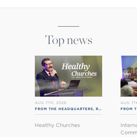
Top news
AUG 7TH, 2026
AUG 7T
FROM THE HEADQUARTERS
,
RSS ENGLISH
FROM T
Healthy Churches
Intern
Commu