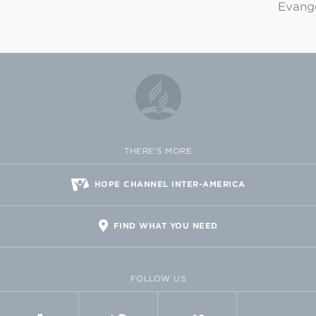
Evange
THERE'S MORE
HOPE CHANNEL INTER-AMERICA
FIND WHAT YOU NEED
FOLLOW US
FACEBOOK
TWITTER
VIMEO
FLICKR