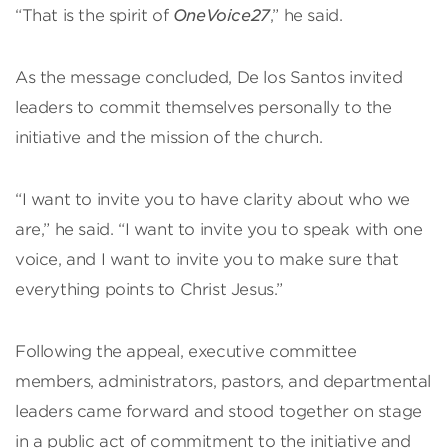
“That is the spirit of
OneVoice27
,” he said.
As the message concluded, De los Santos invited
leaders to commit themselves personally to the
initiative and the mission of the church.
“I want to invite you to have clarity about who we
are,” he said. “I want to invite you to speak with one
voice, and I want to invite you to make sure that
everything points to Christ Jesus.”
Following the appeal, executive committee
members, administrators, pastors, and departmental
leaders came forward and stood together on stage
in a public act of commitment to the initiative and