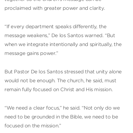
proclaimed with greater power and clarity.
“If every department speaks differently, the
message weakens,” De los Santos warned. “But
when we integrate intentionally and spiritually, the
message gains power.”
But Pastor De los Santos stressed that unity alone
would not be enough. The church, he said, must
remain fully focused on Christ and His mission.
“We need a clear focus,” he said. “Not only do we
need to be grounded in the Bible, we need to be
focused on the mission.”