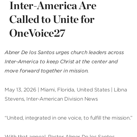
Inter-America Are
Called to Unite for
OneVoice27
Abner De los Santos urges church leaders across
Inter-America to keep Christ at the center and
move forward together in mission.
May 13, 2026 | Miami, Florida, United States | Libna
Stevens, Inter-American Division News
“United, integrated in one voice, to fulfill the mission.”
With that appeal, Pastor Abner De los Santos,