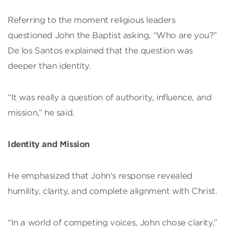
Referring to the moment religious leaders
questioned John the Baptist asking, “Who are you?”
De los Santos explained that the question was
deeper than identity.
“It was really a question of authority, influence, and
mission,” he said.
Identity and Mission
He emphasized that John’s response revealed
humility, clarity, and complete alignment with Christ.
“In a world of competing voices, John chose clarity,”