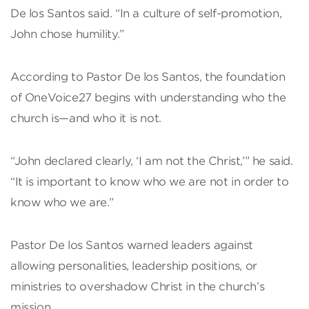
De los Santos said. “In a culture of self-promotion,
John chose humility.”
According to Pastor De los Santos, the foundation
of OneVoice27 begins with understanding who the
church is—and who it is not.
“John declared clearly, ‘I am not the Christ,’” he said.
“It is important to know who we are not in order to
know who we are.”
Pastor De los Santos warned leaders against
allowing personalities, leadership positions, or
ministries to overshadow Christ in the church’s
mission.