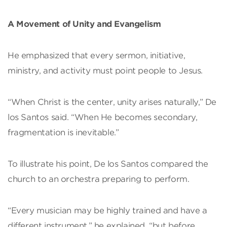
A Movement of Unity and Evangelism
He emphasized that every sermon, initiative,
ministry, and activity must point people to Jesus.
“When Christ is the center, unity arises naturally,” De
los Santos said. “When He becomes secondary,
fragmentation is inevitable.”
To illustrate his point, De los Santos compared the
church to an orchestra preparing to perform.
“Every musician may be highly trained and have a
different instrument,” he explained, “but before