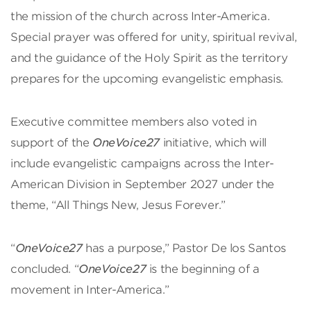
the mission of the church across Inter-America.
Special prayer was offered for unity, spiritual revival,
and the guidance of the Holy Spirit as the territory
prepares for the upcoming evangelistic emphasis.
Executive committee members also voted in
support of the
OneVoice27
initiative, which will
include evangelistic campaigns across the Inter-
American Division in September 2027 under the
theme, “All Things New, Jesus Forever.”
“
OneVoice27
has a purpose,” Pastor De los Santos
concluded. “
OneVoice27
is the beginning of a
movement in Inter-America.”