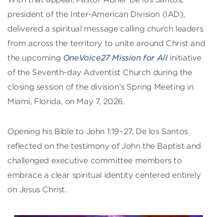
president of the Inter-American Division (IAD),
delivered a spiritual message calling church leaders
from across the territory to unite around Christ and
the upcoming
OneVoice27 Mission for All
initiative
of the Seventh-day Adventist Church during the
closing session of the division’s Spring Meeting in
Miami, Florida, on May 7, 2026.
Opening his Bible to John 1:19–27, De los Santos
reflected on the testimony of John the Baptist and
challenged executive committee members to
embrace a clear spiritual identity centered entirely
on Jesus Christ.