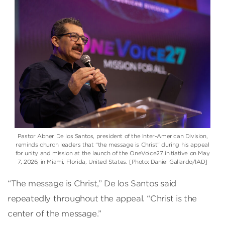
Pastor Abner De los Santos, president of the Inter-American Division,
reminds church leaders that “the message is Christ” during his appeal
for unity and mission at the launch of the OneVoice27 initiative on May
7, 2026, in Miami, Florida, United States. [Photo: Daniel Gallardo/IAD]
“The message is Christ,” De los Santos said
repeatedly throughout the appeal. “Christ is the
center of the message.”