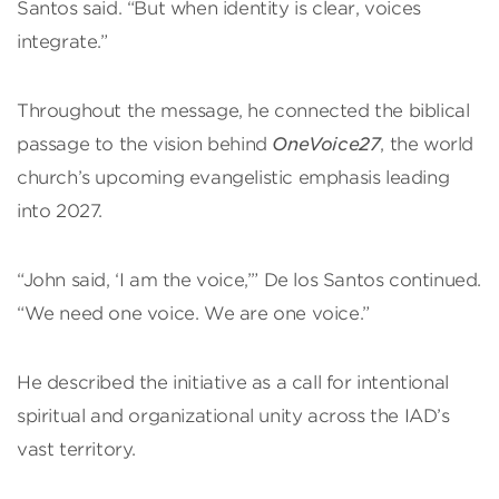
Santos said. “But when identity is clear, voices
integrate.”
Throughout the message, he connected the biblical
passage to the vision behind
OneVoice27
, the world
church’s upcoming evangelistic emphasis leading
into 2027.
“John said, ‘I am the voice,’” De los Santos continued.
“We need one voice. We are one voice.”
He described the initiative as a call for intentional
spiritual and organizational unity across the IAD’s
vast territory.