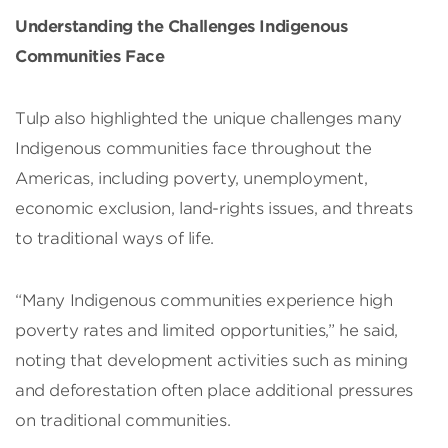
Understanding the Challenges Indigenous
Communities Face
Tulp also highlighted the unique challenges many
Indigenous communities face throughout the
Americas, including poverty, unemployment,
economic exclusion, land-rights issues, and threats
to traditional ways of life.
“Many Indigenous communities experience high
poverty rates and limited opportunities,” he said,
noting that development activities such as mining
and deforestation often place additional pressures
on traditional communities.