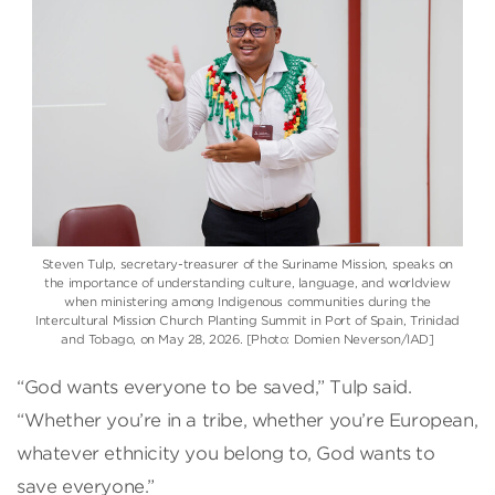
Steven Tulp, secretary-treasurer of the Suriname Mission, speaks on
the importance of understanding culture, language, and worldview
when ministering among Indigenous communities during the
Intercultural Mission Church Planting Summit in Port of Spain, Trinidad
and Tobago, on May 28, 2026. [Photo: Domien Neverson/IAD]
“God wants everyone to be saved,” Tulp said.
“Whether you’re in a tribe, whether you’re European,
whatever ethnicity you belong to, God wants to
save everyone.”