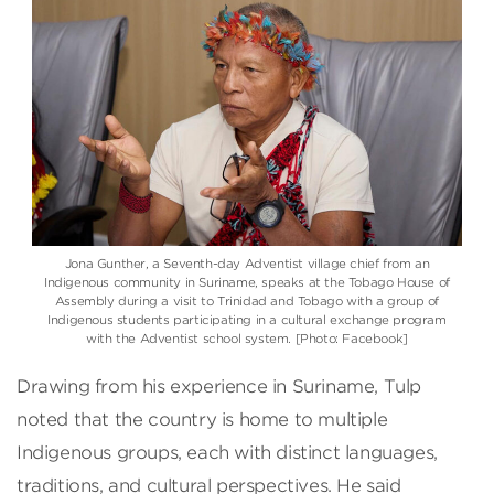
Jona Gunther, a Seventh-day Adventist village chief from an
Indigenous community in Suriname, speaks at the Tobago House of
Assembly during a visit to Trinidad and Tobago with a group of
Indigenous students participating in a cultural exchange program
with the Adventist school system. [Photo: Facebook]
Drawing from his experience in Suriname, Tulp
noted that the country is home to multiple
Indigenous groups, each with distinct languages,
traditions, and cultural perspectives. He said