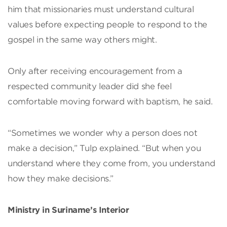
him that missionaries must understand cultural
values before expecting people to respond to the
gospel in the same way others might.
Only after receiving encouragement from a
respected community leader did she feel
comfortable moving forward with baptism, he said.
“Sometimes we wonder why a person does not
make a decision,” Tulp explained. “But when you
understand where they come from, you understand
how they make decisions.”
Ministry in Suriname’s Interior