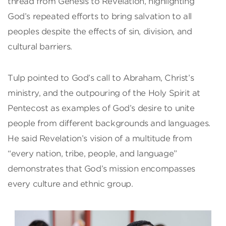
thread from Genesis to Revelation, highlighting
God’s repeated efforts to bring salvation to all
peoples despite the effects of sin, division, and
cultural barriers.
Tulp pointed to God’s call to Abraham, Christ’s
ministry, and the outpouring of the Holy Spirit at
Pentecost as examples of God’s desire to unite
people from different backgrounds and languages.
He said Revelation’s vision of a multitude from
“every nation, tribe, people, and language”
demonstrates that God’s mission encompasses
every culture and ethnic group.