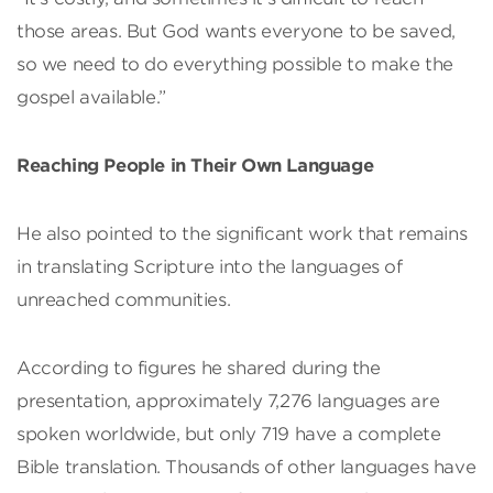
those areas. But God wants everyone to be saved,
so we need to do everything possible to make the
gospel available.”
Reaching People in Their Own Language
He also pointed to the significant work that remains
in translating Scripture into the languages of
unreached communities.
According to figures he shared during the
presentation, approximately 7,276 languages are
spoken worldwide, but only 719 have a complete
Bible translation. Thousands of other languages have