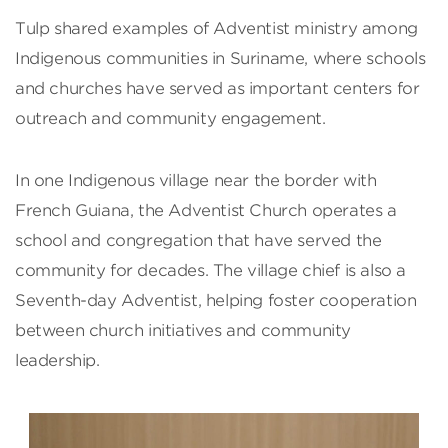
Tulp shared examples of Adventist ministry among
Indigenous communities in Suriname, where schools
and churches have served as important centers for
outreach and community engagement.
In one Indigenous village near the border with
French Guiana, the Adventist Church operates a
school and congregation that have served the
community for decades. The village chief is also a
Seventh-day Adventist, helping foster cooperation
between church initiatives and community
leadership.