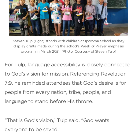
Steven Tulp (right) stands with children at Iporoma School as they
display crafts made during the school’s Week of Prayer emphasis
program in March 2021. [Photo: Courtesy of Steven Tulp]
For Tulp, language accessibility is closely connected
to God’s vision for mission. Referencing Revelation
7:9, he reminded attendees that God’s desire is for
people from every nation, tribe, people, and
language to stand before His throne.
“That is God’s vision,” Tulp said. “God wants
everyone to be saved.”