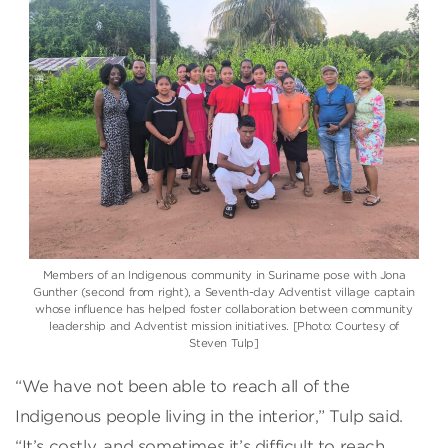
Members of an Indigenous community in Suriname pose with Jona
Gunther (second from right), a Seventh-day Adventist village captain
whose influence has helped foster collaboration between community
leadership and Adventist mission initiatives. [Photo: Courtesy of
Steven Tulp]
“We have not been able to reach all of the
Indigenous people living in the interior,” Tulp said.
“It’s costly, and sometimes it’s difficult to reach