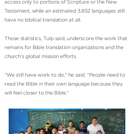
access only to portions of Scripture or the New
Testament, while an estimated 3,852 languages still
have no biblical translation at all.
Those statistics, Tulp said, underscore the work that
remains for Bible translation organizations and the
church’s global mission efforts.
“We still have work to do,” he said. “People need to
read the Bible in their own language because they
will feel closer to the Bible.”