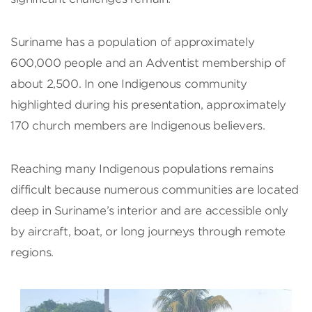
Suriname has a population of approximately
600,000 people and an Adventist membership of
about 2,500. In one Indigenous community
highlighted during his presentation, approximately
170 church members are Indigenous believers.
Reaching many Indigenous populations remains
difficult because numerous communities are located
deep in Suriname’s interior and are accessible only
by aircraft, boat, or long journeys through remote
regions.