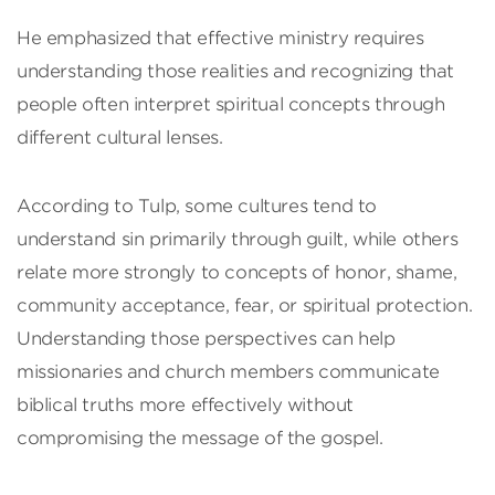
He emphasized that effective ministry requires
understanding those realities and recognizing that
people often interpret spiritual concepts through
different cultural lenses.
According to Tulp, some cultures tend to
understand sin primarily through guilt, while others
relate more strongly to concepts of honor, shame,
community acceptance, fear, or spiritual protection.
Understanding those perspectives can help
missionaries and church members communicate
biblical truths more effectively without
compromising the message of the gospel.