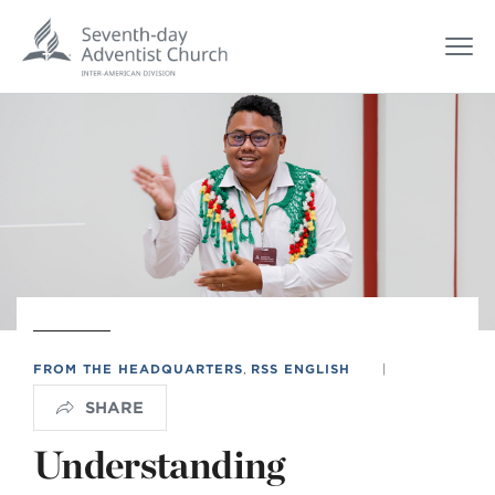
FROM THE HEADQUARTERS
,
RSS ENGLISH
|
SHARE
Understanding