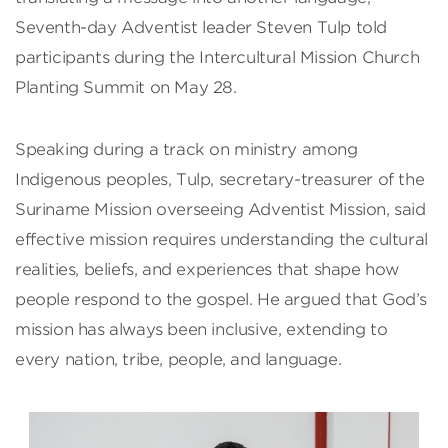
Seventh-day Adventist leader Steven Tulp told
participants during the Intercultural Mission Church
Planting Summit on May 28.
Speaking during a track on ministry among
Indigenous peoples, Tulp, secretary-treasurer of the
Suriname Mission overseeing Adventist Mission, said
effective mission requires understanding the cultural
realities, beliefs, and experiences that shape how
people respond to the gospel. He argued that God’s
mission has always been inclusive, extending to
every nation, tribe, people, and language.