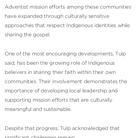
Adventist mission efforts among these communities
have expanded through culturally sensitive
approaches that respect Indigenous identities while
sharing the gospel.
One of the most encouraging developments, Tulp
said, has been the growing role of Indigenous
believers in sharing their faith within their own
communities. Their involvement demonstrates the
importance of developing local leadership and
supporting mission efforts that are culturally
meaningful and sustainable.
Despite that progress, Tulp acknowledged that
significant challenges remain.