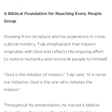
A Biblical Foundation for Reaching Every People
Group
Drawing from Scripture and his experience in cross-
cultural ministry, Tulp emphasized that mission
originates with God and reflects His ongoing effort
to restore humanity and reconcile people to Himself.
“God is the initiator of mission,” Tulp said. “It is never
our initiative. God is the one who initiates the
mission.”
Throughout his presentation, he traced a biblical