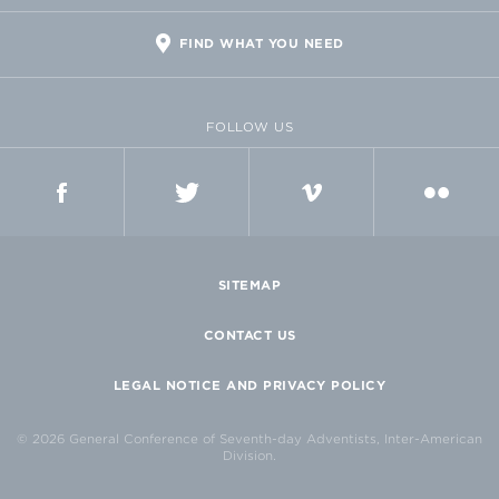
FIND WHAT YOU NEED
FOLLOW US
FACEBOOK
TWITTER
VIMEO
FLICKR
SITEMAP
CONTACT US
LEGAL NOTICE AND PRIVACY POLICY
© 2026 General Conference of Seventh-day Adventists, Inter-American
Division.