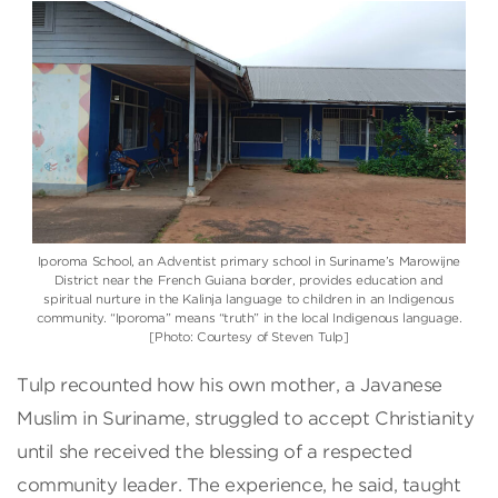
Iporoma School, an Adventist primary school in Suriname’s Marowijne
District near the French Guiana border, provides education and
spiritual nurture in the Kalinja language to children in an Indigenous
community. “Iporoma” means “truth” in the local Indigenous language.
[Photo: Courtesy of Steven Tulp]
Tulp recounted how his own mother, a Javanese
Muslim in Suriname, struggled to accept Christianity
until she received the blessing of a respected
community leader. The experience, he said, taught