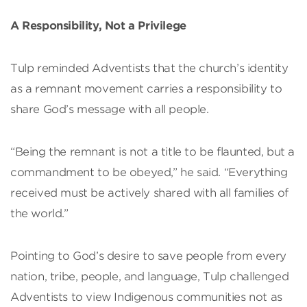
A Responsibility, Not a Privilege
Tulp reminded Adventists that the church’s identity
as a remnant movement carries a responsibility to
share God’s message with all people.
“Being the remnant is not a title to be flaunted, but a
commandment to be obeyed,” he said. “Everything
received must be actively shared with all families of
the world.”
Pointing to God’s desire to save people from every
nation, tribe, people, and language, Tulp challenged
Adventists to view Indigenous communities not as