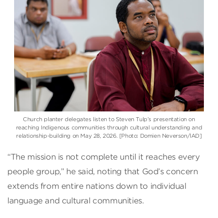
Church planter delegates listen to Steven Tulp’s presentation on
reaching Indigenous communities through cultural understanding and
relationship-building on May 28, 2026. [Photo: Domien Neverson/IAD]
“The mission is not complete until it reaches every
people group,” he said, noting that God’s concern
extends from entire nations down to individual
language and cultural communities.