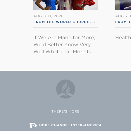
AUG 8TH, 2026
AUG 7T
FROM THE WORLD CHURCH
,
RSS ENGLISH
FROM 
If We Are Made for More,
Healt
We’d Better Know Very
Well What That More Is
THERE'S MORE
HOPE CHANNEL INTER-AMERICA