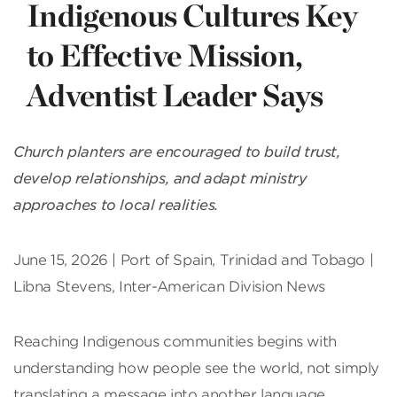
Indigenous Cultures Key
to Effective Mission,
Adventist Leader Says
Church planters are encouraged to build trust,
develop relationships, and adapt ministry
approaches to local realities.
June 15, 2026 | Port of Spain, Trinidad and Tobago |
Libna Stevens, Inter-American Division News
Reaching Indigenous communities begins with
understanding how people see the world, not simply
translating a message into another language,