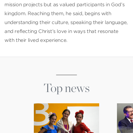
mission projects but as valued participants in God’s
kingdom. Reaching them, he said, begins with
understanding their culture, speaking their language,
and reflecting Christ’s love in ways that resonate
with their lived experience.
Top news