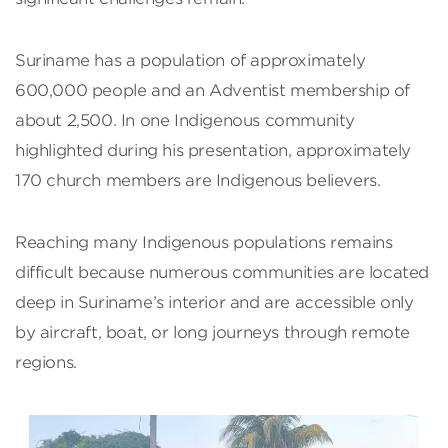
Suriname has a population of approximately
600,000 people and an Adventist membership of
about 2,500. In one Indigenous community
highlighted during his presentation, approximately
170 church members are Indigenous believers.
Reaching many Indigenous populations remains
difficult because numerous communities are located
deep in Suriname’s interior and are accessible only
by aircraft, boat, or long journeys through remote
regions.