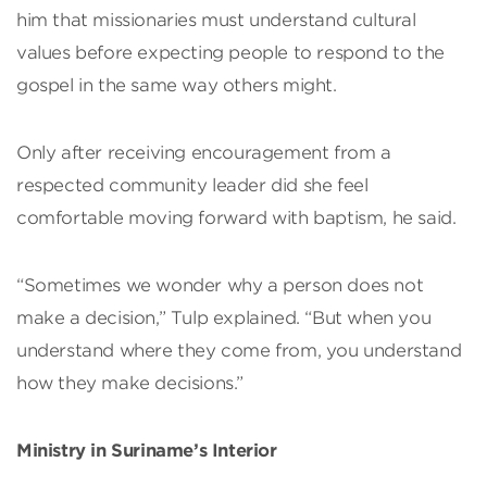
him that missionaries must understand cultural
values before expecting people to respond to the
gospel in the same way others might.
Only after receiving encouragement from a
respected community leader did she feel
comfortable moving forward with baptism, he said.
“Sometimes we wonder why a person does not
make a decision,” Tulp explained. “But when you
understand where they come from, you understand
how they make decisions.”
Ministry in Suriname’s Interior