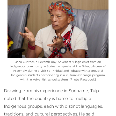
Jona Gunther, a Seventh-day Adventist village chief from an
Indigenous community in Suriname, speaks at the Tobago House of
Assembly during a visit to Trinidad and Tobago with a group of
Indigenous students participating in a cultural exchange program
with the Adventist school system. [Photo: Facebook]
Drawing from his experience in Suriname, Tulp
noted that the country is home to multiple
Indigenous groups, each with distinct languages,
traditions, and cultural perspectives. He said