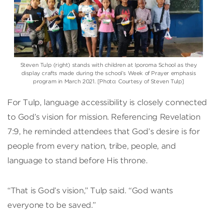
Steven Tulp (right) stands with children at Iporoma School as they
display crafts made during the school’s Week of Prayer emphasis
program in March 2021. [Photo: Courtesy of Steven Tulp]
For Tulp, language accessibility is closely connected
to God’s vision for mission. Referencing Revelation
7:9, he reminded attendees that God’s desire is for
people from every nation, tribe, people, and
language to stand before His throne.
“That is God’s vision,” Tulp said. “God wants
everyone to be saved.”