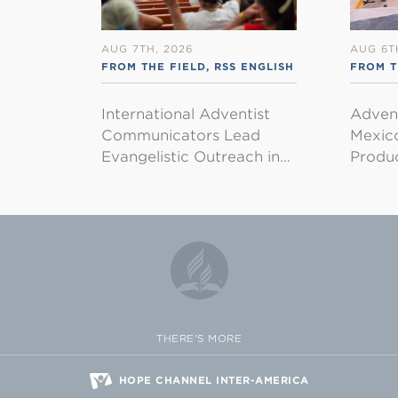
AUG 7TH, 2026
AUG 6T
FROM THE FIELD
,
RSS ENGLISH
FROM T
International Adventist
Advent
Communicators Lead
Mexico
Evangelistic Outreach in…
Produ
THERE'S MORE
HOPE CHANNEL INTER-AMERICA