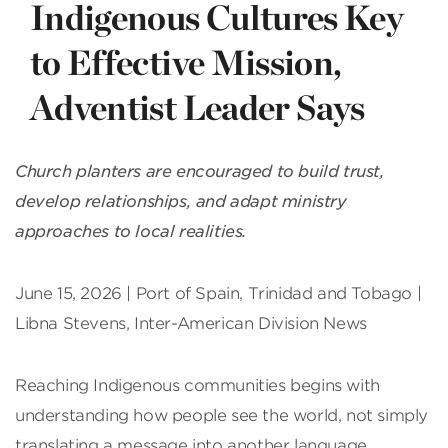
Indigenous Cultures Key
to Effective Mission,
Adventist Leader Says
Church planters are encouraged to build trust,
develop relationships, and adapt ministry
approaches to local realities.
June 15, 2026 | Port of Spain, Trinidad and Tobago |
Libna Stevens, Inter-American Division News
Reaching Indigenous communities begins with
understanding how people see the world, not simply
translating a message into another language,