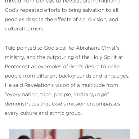
thread from Genesis to Revelation, highlighting
God’s repeated efforts to bring salvation to all
peoples despite the effects of sin, division, and
cultural barriers.
Tulp pointed to God’s call to Abraham, Christ’s
ministry, and the outpouring of the Holy Spirit at
Pentecost as examples of God’s desire to unite
people from different backgrounds and languages.
He said Revelation’s vision of a multitude from
“every nation, tribe, people, and language”
demonstrates that God’s mission encompasses
every culture and ethnic group.