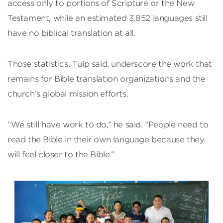
access only to portions of Scripture or the New
Testament, while an estimated 3,852 languages still
have no biblical translation at all.
Those statistics, Tulp said, underscore the work that
remains for Bible translation organizations and the
church’s global mission efforts.
“We still have work to do,” he said. “People need to
read the Bible in their own language because they
will feel closer to the Bible.”