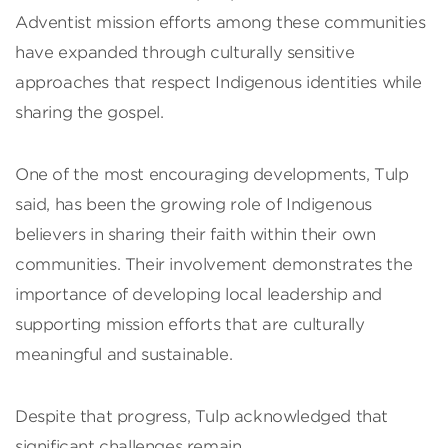
Adventist mission efforts among these communities
have expanded through culturally sensitive
approaches that respect Indigenous identities while
sharing the gospel.
One of the most encouraging developments, Tulp
said, has been the growing role of Indigenous
believers in sharing their faith within their own
communities. Their involvement demonstrates the
importance of developing local leadership and
supporting mission efforts that are culturally
meaningful and sustainable.
Despite that progress, Tulp acknowledged that
significant challenges remain.