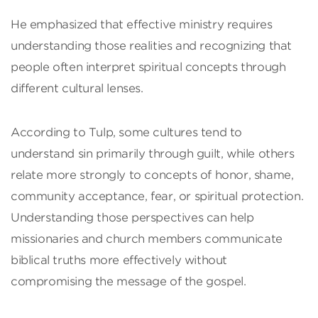
He emphasized that effective ministry requires
understanding those realities and recognizing that
people often interpret spiritual concepts through
different cultural lenses.
According to Tulp, some cultures tend to
understand sin primarily through guilt, while others
relate more strongly to concepts of honor, shame,
community acceptance, fear, or spiritual protection.
Understanding those perspectives can help
missionaries and church members communicate
biblical truths more effectively without
compromising the message of the gospel.