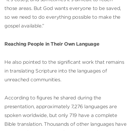
those areas. But God wants everyone to be saved,
so we need to do everything possible to make the
gospel available.”
Reaching People in Their Own Language
He also pointed to the significant work that remains
in translating Scripture into the languages of
unreached communities.
According to figures he shared during the
presentation, approximately 7,276 languages are
spoken worldwide, but only 719 have a complete
Bible translation. Thousands of other languages have