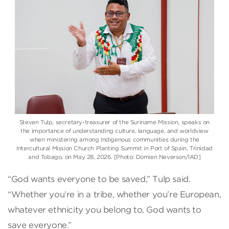
Steven Tulp, secretary-treasurer of the Suriname Mission, speaks on
the importance of understanding culture, language, and worldview
when ministering among Indigenous communities during the
Intercultural Mission Church Planting Summit in Port of Spain, Trinidad
and Tobago, on May 28, 2026. [Photo: Domien Neverson/IAD]
“God wants everyone to be saved,” Tulp said.
“Whether you’re in a tribe, whether you’re European,
whatever ethnicity you belong to, God wants to
save everyone.”