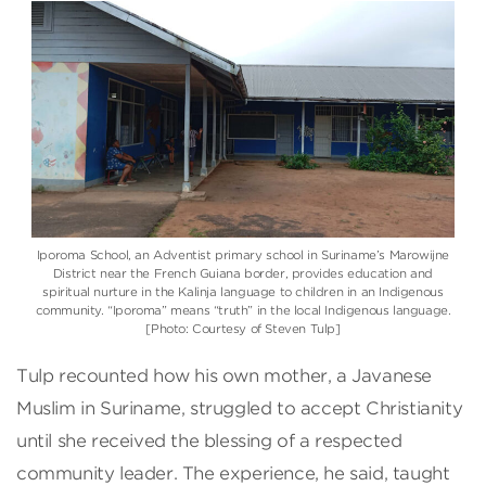
Iporoma School, an Adventist primary school in Suriname’s Marowijne
District near the French Guiana border, provides education and
spiritual nurture in the Kalinja language to children in an Indigenous
community. “Iporoma” means “truth” in the local Indigenous language.
[Photo: Courtesy of Steven Tulp]
Tulp recounted how his own mother, a Javanese
Muslim in Suriname, struggled to accept Christianity
until she received the blessing of a respected
community leader. The experience, he said, taught