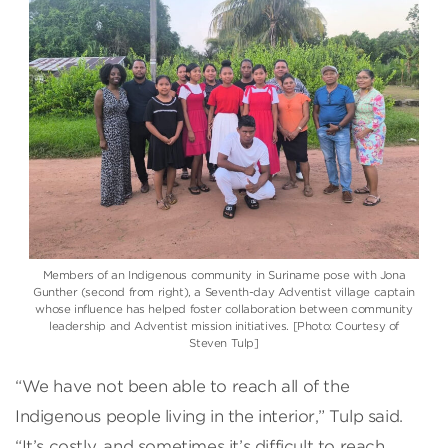
Members of an Indigenous community in Suriname pose with Jona
Gunther (second from right), a Seventh-day Adventist village captain
whose influence has helped foster collaboration between community
leadership and Adventist mission initiatives. [Photo: Courtesy of
Steven Tulp]
“We have not been able to reach all of the
Indigenous people living in the interior,” Tulp said.
“It’s costly, and sometimes it’s difficult to reach