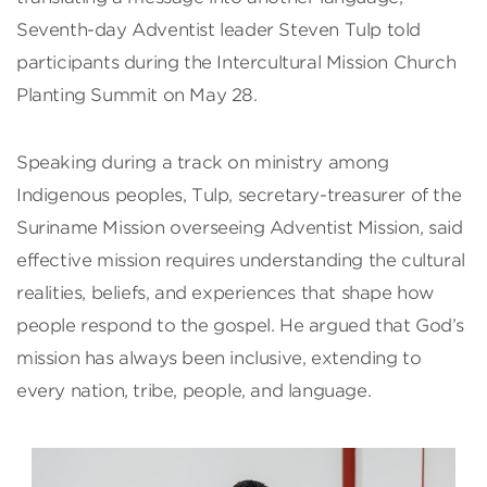
Seventh-day Adventist leader Steven Tulp told
participants during the Intercultural Mission Church
Planting Summit on May 28.
Speaking during a track on ministry among
Indigenous peoples, Tulp, secretary-treasurer of the
Suriname Mission overseeing Adventist Mission, said
effective mission requires understanding the cultural
realities, beliefs, and experiences that shape how
people respond to the gospel. He argued that God’s
mission has always been inclusive, extending to
every nation, tribe, people, and language.