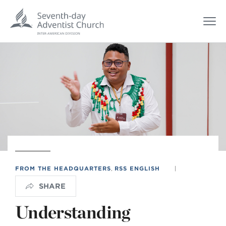
FROM THE HEADQUARTERS
,
RSS ENGLISH
|
SHARE
Understanding