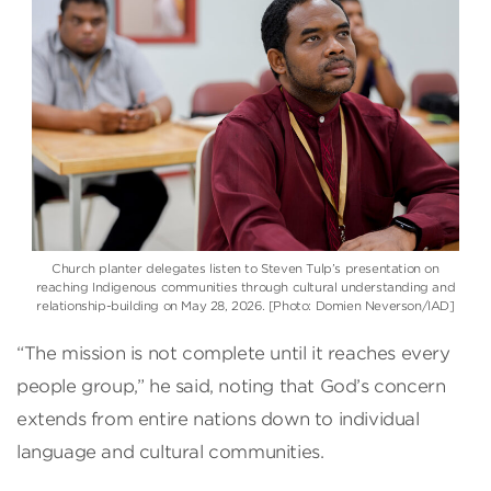
Church planter delegates listen to Steven Tulp’s presentation on
reaching Indigenous communities through cultural understanding and
relationship-building on May 28, 2026. [Photo: Domien Neverson/IAD]
“The mission is not complete until it reaches every
people group,” he said, noting that God’s concern
extends from entire nations down to individual
language and cultural communities.