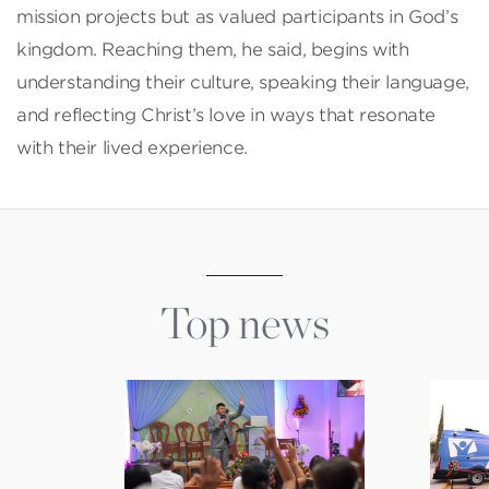
mission projects but as valued participants in God’s
kingdom. Reaching them, he said, begins with
understanding their culture, speaking their language,
and reflecting Christ’s love in ways that resonate
with their lived experience.
Top news