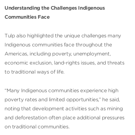
Understanding the Challenges Indigenous
Communities Face
Tulp also highlighted the unique challenges many
Indigenous communities face throughout the
Americas, including poverty, unemployment,
economic exclusion, land-rights issues, and threats
to traditional ways of life.
“Many Indigenous communities experience high
poverty rates and limited opportunities,” he said,
noting that development activities such as mining
and deforestation often place additional pressures
on traditional communities.