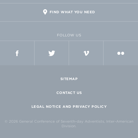
FIND WHAT YOU NEED
FOLLOW US
FACEBOOK
TWITTER
VIMEO
FLICKR
SITEMAP
CONTACT US
LEGAL NOTICE AND PRIVACY POLICY
© 2026 General Conference of Seventh-day Adventists, Inter-American
Division.