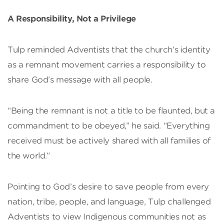
A Responsibility, Not a Privilege
Tulp reminded Adventists that the church’s identity
as a remnant movement carries a responsibility to
share God’s message with all people.
“Being the remnant is not a title to be flaunted, but a
commandment to be obeyed,” he said. “Everything
received must be actively shared with all families of
the world.”
Pointing to God’s desire to save people from every
nation, tribe, people, and language, Tulp challenged
Adventists to view Indigenous communities not as