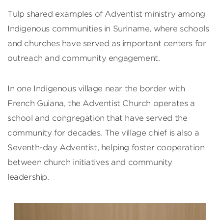
Tulp shared examples of Adventist ministry among
Indigenous communities in Suriname, where schools
and churches have served as important centers for
outreach and community engagement.
In one Indigenous village near the border with
French Guiana, the Adventist Church operates a
school and congregation that have served the
community for decades. The village chief is also a
Seventh-day Adventist, helping foster cooperation
between church initiatives and community
leadership.