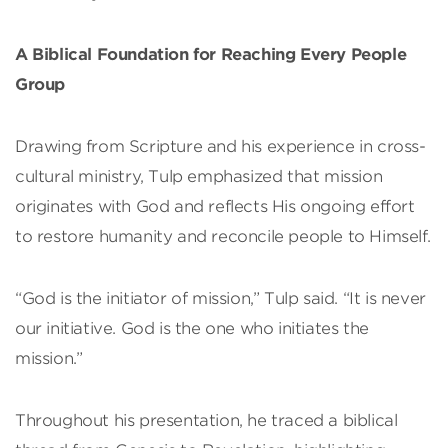
A Biblical Foundation for Reaching Every People
Group
Drawing from Scripture and his experience in cross-
cultural ministry, Tulp emphasized that mission
originates with God and reflects His ongoing effort
to restore humanity and reconcile people to Himself.
“God is the initiator of mission,” Tulp said. “It is never
our initiative. God is the one who initiates the
mission.”
Throughout his presentation, he traced a biblical