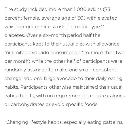
The study included more than 1,000 adults (73
percent female, average age of 50) with elevated
waist circumference, a risk factor for type 2
diabetes. Over a six-month period half the
participants kept to their usual diet with allowance
for limited avocado consumption (no more than two
per month) while the other half of participants were
randomly assigned to make one small, consistent
change: add one large avocado to their daily eating
habits. Participants otherwise maintained their usual
eating habits, with no requirement to reduce calories
or carbohydrates or avoid specific foods.
“Changing lifestyle habits, especially eating patterns,