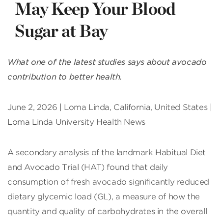
May Keep Your Blood
Sugar at Bay
What one of the latest studies says about avocado
contribution to better health.
June 2, 2026 | Loma Linda, California, United States |
Loma Linda University Health News
A secondary analysis of the landmark Habitual Diet
and Avocado Trial (HAT) found that daily
consumption of fresh avocado significantly reduced
dietary glycemic load (GL), a measure of how the
quantity and quality of carbohydrates in the overall