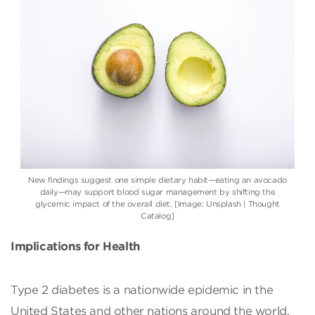
New findings suggest one simple dietary habit—eating an avocado
daily—may support blood sugar management by shifting the
glycemic impact of the overall diet. [Image: Unsplash | Thought
Catalog]
Implications for Health
Type 2 diabetes is a nationwide epidemic in the
United States and other nations around the world.