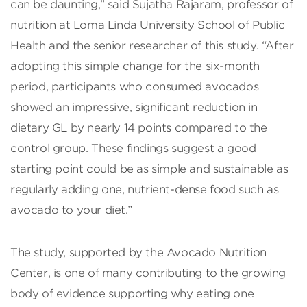
can be daunting,” said Sujatha Rajaram, professor of
nutrition at Loma Linda University School of Public
Health and the senior researcher of this study. “After
adopting this simple change for the six-month
period, participants who consumed avocados
showed an impressive, significant reduction in
dietary GL by nearly 14 points compared to the
control group. These findings suggest a good
starting point could be as simple and sustainable as
regularly adding one, nutrient-dense food such as
avocado to your diet.”
The study, supported by the Avocado Nutrition
Center, is one of many contributing to the growing
body of evidence supporting why eating one