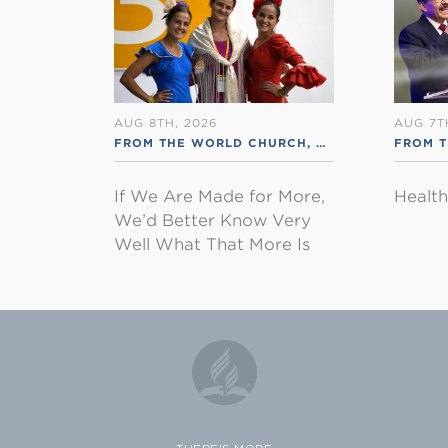
AUG 8TH, 2026
AUG 7T
FROM THE WORLD CHURCH
,
RSS ENGLISH
FROM 
If We Are Made for More,
Healt
We’d Better Know Very
Well What That More Is