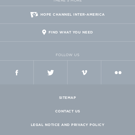
THERE'S MORE
HOPE CHANNEL INTER-AMERICA
FIND WHAT YOU NEED
FOLLOW US
FACEBOOK
TWITTER
VIMEO
FLICKR
SITEMAP
CONTACT US
LEGAL NOTICE AND PRIVACY POLICY