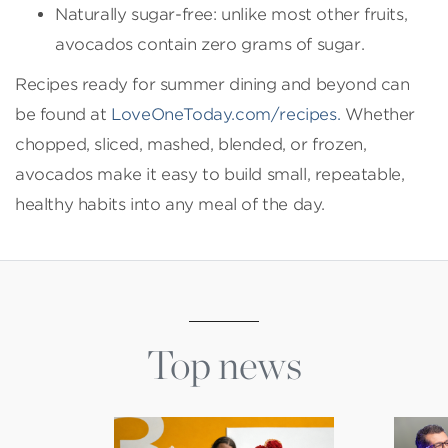
Naturally sugar-free: unlike most other fruits,
avocados contain zero grams of sugar.
Recipes ready for summer dining and beyond can
be found at
LoveOneToday.com/recipes.
Whether
chopped, sliced, mashed, blended, or frozen,
avocados make it easy to build small, repeatable,
healthy habits into any meal of the day.
Top news