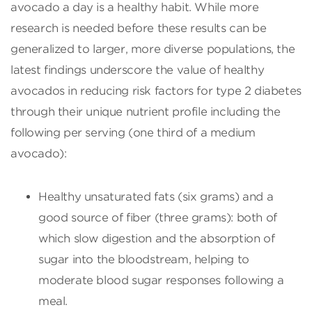
avocado a day is a healthy habit. While more
research is needed before these results can be
generalized to larger, more diverse populations, the
latest findings underscore the value of healthy
avocados in reducing risk factors for type 2 diabetes
through their unique nutrient profile including the
following per serving (one third of a medium
avocado):
Healthy unsaturated fats (six grams) and a
good source of fiber (three grams): both of
which slow digestion and the absorption of
sugar into the bloodstream, helping to
moderate blood sugar responses following a
meal.