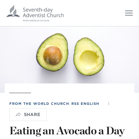
FROM THE WORLD CHURCH
,
RSS ENGLISH
|
SHARE
Eating an Avocado a Day