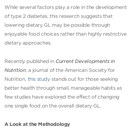
While several factors play a role in the development
of type 2 diabetes, this research suggests that
lowering dietary GL may be possible through
enjoyable food choices rather than highly restrictive
dietary approaches.
Recently published in
Current Developments in
Nutrition
, a journal of the American Society for
Nutrition,
this study
stands out for those seeking
better health through small, manageable habits as
few studies have explored the effect of changing
one single food on the overall dietary GL.
A Look at the Methodology