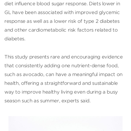
diet influence blood sugar response. Diets lower in
GL have been associated with improved glycemic
response as well as a lower risk of type 2 diabetes
and other cardiometabolic risk factors related to
diabetes.
This study presents rare and encouraging evidence
that consistently adding one nutrient-dense food,
such as avocado, can have a meaningful impact on
health, offering a straightforward and sustainable
way to improve healthy living even during a busy
season such as summer, experts said.