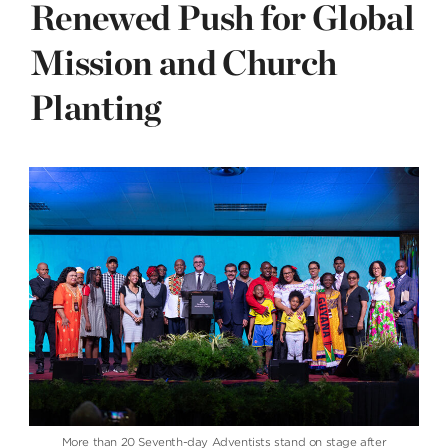
Renewed Push for Global
Mission and Church
Planting
More than 20 Seventh-day Adventists stand on stage after