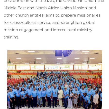
collaboration with the IAD, the Caribbean Union, the
Middle East and North Africa Union Mission, and
other church entities, aims to prepare missionaries
for cross-cultural service and strengthen global
mission engagement and intercultural ministry
training.