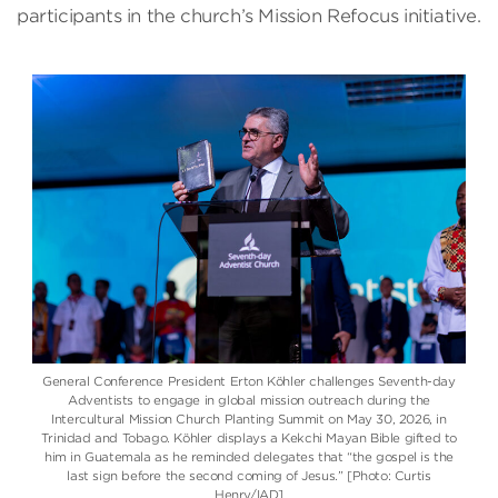
participants in the church’s Mission Refocus initiative.
General Conference President Erton Köhler challenges Seventh-day
Adventists to engage in global mission outreach during the
Intercultural Mission Church Planting Summit on May 30, 2026, in
Trinidad and Tobago. Köhler displays a Kekchi Mayan Bible gifted to
him in Guatemala as he reminded delegates that “the gospel is the
last sign before the second coming of Jesus.” [Photo: Curtis
Henry/IAD]