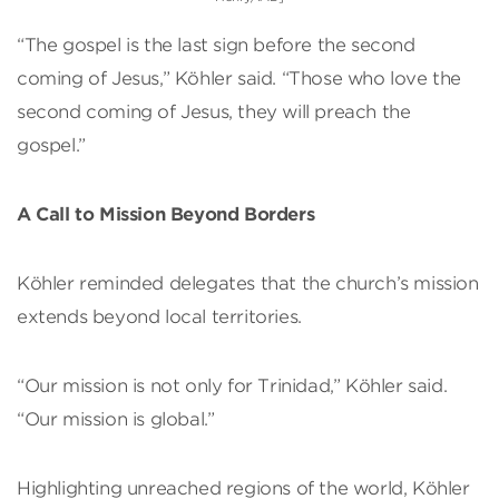
“The gospel is the last sign before the second
coming of Jesus,” Köhler said. “Those who love the
second coming of Jesus, they will preach the
gospel.”
A Call to Mission Beyond Borders
Köhler reminded delegates that the church’s mission
extends beyond local territories.
“Our mission is not only for Trinidad,” Köhler said.
“Our mission is global.”
Highlighting unreached regions of the world, Köhler