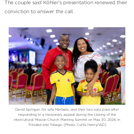
The couple said Köhler’s presentation renewed their
conviction to answer the call.
David Springer, his wife Marbelis, and their two sons pose after
responding to a missionary appeal during the closing of the
Intercultural Mission Church Planting Summit on May 30, 2026, in
Trinidad and Tobago. [Photo: Curtis Henry/IAD]