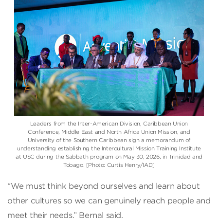
Leaders from the Inter-American Division, Caribbean Union
Conference, Middle East and North Africa Union Mission, and
University of the Southern Caribbean sign a memorandum of
understanding establishing the Intercultural Mission Training Institute
at USC during the Sabbath program on May 30, 2026, in Trinidad and
Tobago. [Photo: Curtis Henry/IAD]
“We must think beyond ourselves and learn about
other cultures so we can genuinely reach people and
meet their needs,” Bernal said.