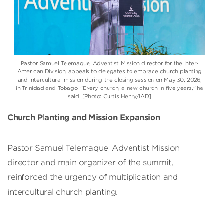
Pastor Samuel Telemaque, Adventist Mission director for the Inter-
American Division, appeals to delegates to embrace church planting
and intercultural mission during the closing session on May 30, 2026,
in Trinidad and Tobago. “Every church, a new church in five years,” he
said. [Photo: Curtis Henry/IAD]
Church Planting and Mission Expansion
Pastor Samuel Telemaque, Adventist Mission
director and main organizer of the summit,
reinforced the urgency of multiplication and
intercultural church planting.