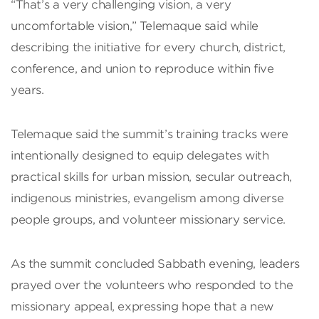
“That’s a very challenging vision, a very
uncomfortable vision,” Telemaque said while
describing the initiative for every church, district,
conference, and union to reproduce within five
years.
Telemaque said the summit’s training tracks were
intentionally designed to equip delegates with
practical skills for urban mission, secular outreach,
indigenous ministries, evangelism among diverse
people groups, and volunteer missionary service.
As the summit concluded Sabbath evening, leaders
prayed over the volunteers who responded to the
missionary appeal, expressing hope that a new