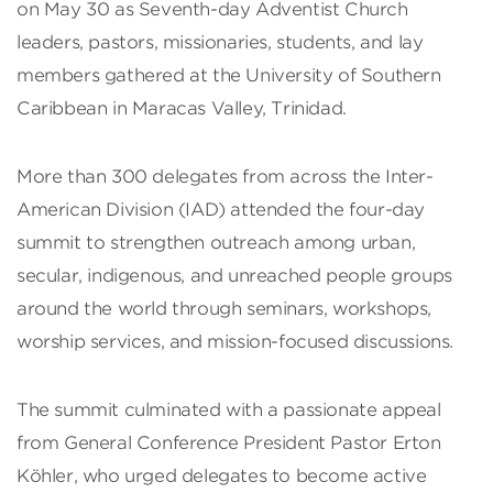
on May 30 as Seventh-day Adventist Church
leaders, pastors, missionaries, students, and lay
members gathered at the University of Southern
Caribbean in Maracas Valley, Trinidad.
More than 300 delegates from across the Inter-
American Division (IAD) attended the four-day
summit to strengthen outreach among urban,
secular, indigenous, and unreached people groups
around the world through seminars, workshops,
worship services, and mission-focused discussions.
The summit culminated with a passionate appeal
from General Conference President Pastor Erton
Köhler, who urged delegates to become active