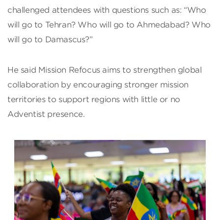
challenged attendees with questions such as: “Who
will go to Tehran? Who will go to Ahmedabad? Who
will go to Damascus?”
He said Mission Refocus aims to strengthen global
collaboration by encouraging stronger mission
territories to support regions with little or no
Adventist presence.