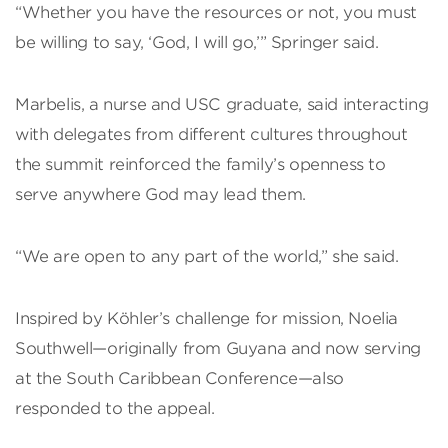
“Whether you have the resources or not, you must
be willing to say, ‘God, I will go,’” Springer said.
Marbelis, a nurse and USC graduate, said interacting
with delegates from different cultures throughout
the summit reinforced the family’s openness to
serve anywhere God may lead them.
“We are open to any part of the world,” she said.
Inspired by Köhler’s challenge for mission, Noelia
Southwell—originally from Guyana and now serving
at the South Caribbean Conference—also
responded to the appeal.