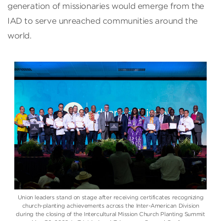
generation of missionaries would emerge from the
IAD to serve unreached communities around the
world.
Union leaders stand on stage after receiving certificates recognizing
church-planting achievements across the Inter-American Division
during the closing of the Intercultural Mission Church Planting Summit