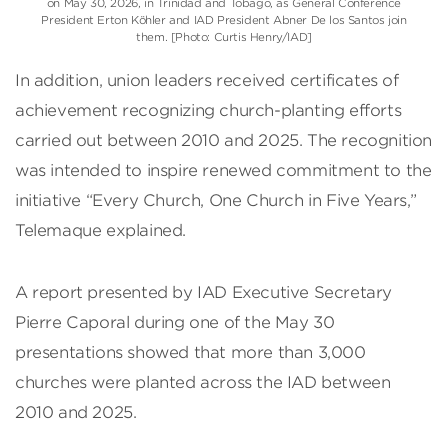
on May 30, 2026, in Trinidad and Tobago, as General Conference
President Erton Köhler and IAD President Abner De los Santos join
them. [Photo: Curtis Henry/IAD]
In addition, union leaders received certificates of
achievement recognizing church-planting efforts
carried out between 2010 and 2025. The recognition
was intended to inspire renewed commitment to the
initiative “Every Church, One Church in Five Years,”
Telemaque explained.
A report presented by IAD Executive Secretary
Pierre Caporal during one of the May 30
presentations showed that more than 3,000
churches were planted across the IAD between
2010 and 2025.