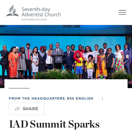
FROM THE HEADQUARTERS
,
RSS ENGLISH
|
SHARE
IAD Summit Sparks