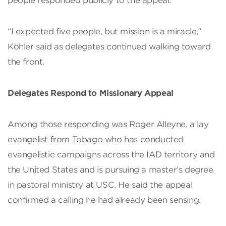
people responded publicly to the appeal.
“I expected five people, but mission is a miracle,”
Köhler said as delegates continued walking toward
the front.
Delegates Respond to Missionary Appeal
Among those responding was Roger Alleyne, a lay
evangelist from Tobago who has conducted
evangelistic campaigns across the IAD territory and
the United States and is pursuing a master’s degree
in pastoral ministry at USC. He said the appeal
confirmed a calling he had already been sensing.