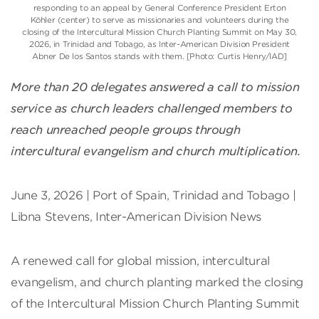
responding to an appeal by General Conference President Erton
Köhler (center) to serve as missionaries and volunteers during the
closing of the Intercultural Mission Church Planting Summit on May 30,
2026, in Trinidad and Tobago, as Inter-American Division President
Abner De los Santos stands with them. [Photo: Curtis Henry/IAD]
More than 20 delegates answered a call to mission
service as church leaders challenged members to
reach unreached people groups through
intercultural evangelism and church multiplication.
June 3, 2026 | Port of Spain, Trinidad and Tobago |
Libna Stevens, Inter-American Division News
A renewed call for global mission, intercultural
evangelism, and church planting marked the closing
of the Intercultural Mission Church Planting Summit