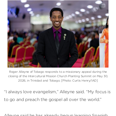
Roger Alleyne of Tobago responds to a missionary appeal during the
closing of the Intercultural Mission Church Planting Summit on May 30,
2026, in Trinidad and Tobago. [Photo: Curtis Henry/IAD]
“I always love evangelism,” Alleyne said. “My focus is
to go and preach the gospel all over the world.”
Alleyne said he has already begun learning Spanish