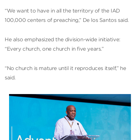
“We want to have in all the territory of the IAD
100,000 centers of preaching,” De los Santos said.
He also emphasized the division-wide initiative:
“Every church, one church in five years.”
“No church is mature until it reproduces itself,” he
said.