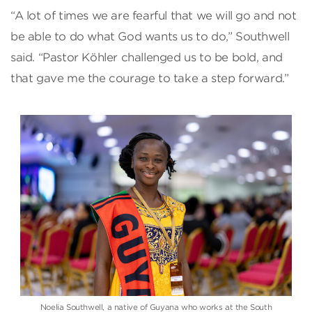
“A lot of times we are fearful that we will go and not
be able to do what God wants us to do,” Southwell
said. “Pastor Köhler challenged us to be bold, and
that gave me the courage to take a step forward.”
Noelia Southwell, a native of Guyana who works at the South