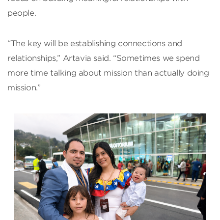
people.
“The key will be establishing connections and
relationships,” Artavia said. “Sometimes we spend
more time talking about mission than actually doing
mission.”