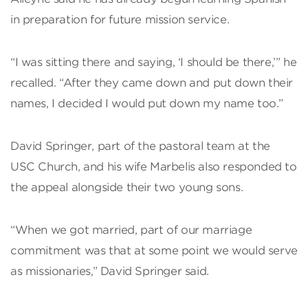
in preparation for future mission service.
“I was sitting there and saying, ‘I should be there,’” he
recalled. “After they came down and put down their
names, I decided I would put down my name too.”
David Springer, part of the pastoral team at the
USC Church, and his wife Marbelis also responded to
the appeal alongside their two young sons.
“When we got married, part of our marriage
commitment was that at some point we would serve
as missionaries,” David Springer said.