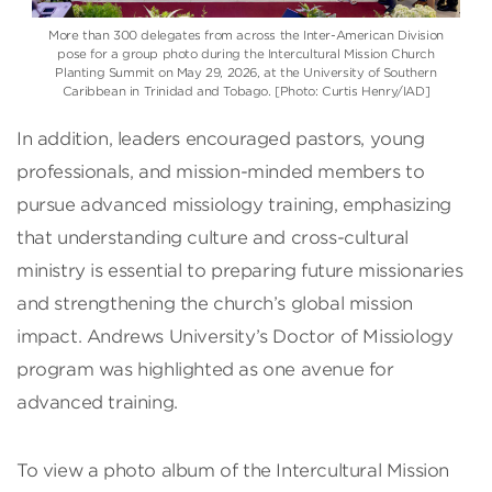
More than 300 delegates from across the Inter-American Division
pose for a group photo during the Intercultural Mission Church
Planting Summit on May 29, 2026, at the University of Southern
Caribbean in Trinidad and Tobago. [Photo: Curtis Henry/IAD]
In addition, leaders encouraged pastors, young
professionals, and mission-minded members to
pursue advanced missiology training, emphasizing
that understanding culture and cross-cultural
ministry is essential to preparing future missionaries
and strengthening the church’s global mission
impact. Andrews University’s Doctor of Missiology
program was highlighted as one avenue for
advanced training.
To view a photo album of the Intercultural Mission