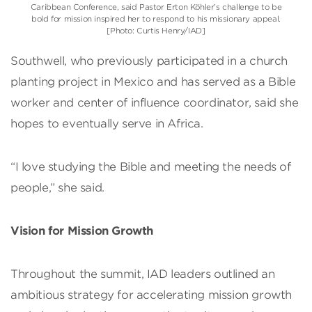
Caribbean Conference, said Pastor Erton Köhler’s challenge to be
bold for mission inspired her to respond to his missionary appeal.
[Photo: Curtis Henry/IAD]
Southwell, who previously participated in a church
planting project in Mexico and has served as a Bible
worker and center of influence coordinator, said she
hopes to eventually serve in Africa.
“I love studying the Bible and meeting the needs of
people,” she said.
Vision for Mission Growth
Throughout the summit, IAD leaders outlined an
ambitious strategy for accelerating mission growth