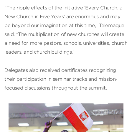
“The ripple effects of the initiative ‘Every Church, a
New Church in Five Years’ are enormous and may
be beyond our imagination at this time,” Telemaque
said. “The multiplication of new churches will create
a need for more pastors, schools, universities, church
leaders, and church buildings.”
Delegates also received certificates recognizing
their participation in seminar tracks and mission-
focused discussions throughout the summit.