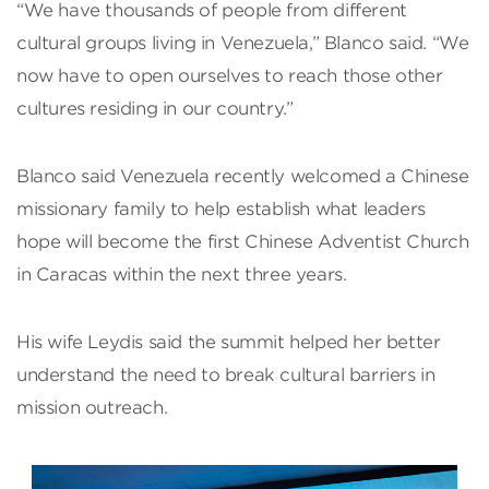
“We have thousands of people from different
cultural groups living in Venezuela,” Blanco said. “We
now have to open ourselves to reach those other
cultures residing in our country.”
Blanco said Venezuela recently welcomed a Chinese
missionary family to help establish what leaders
hope will become the first Chinese Adventist Church
in Caracas within the next three years.
His wife Leydis said the summit helped her better
understand the need to break cultural barriers in
mission outreach.