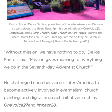
Pastor Abner De los Santos, president of the Inter-American Division,
speaks about the three flagship mission initiatives—OneVoice27,
Impact28
, and
Every Church, One Church in Five Years
—during the
Intercultural Mission Church Planting Summit on May 30, 2026, in
Trinidad and Tobago. [Photo: Curtis Henry/IAD]
“Without mission, we have nothing to do,” De los
Santos said. “Mission gives meaning to everything
we do in the Seventh-day Adventist Church.”
He challenged churches across Inter-America to
become actively involved in evangelism, church
planting, and digital outreach initiatives such as
OneVoice27
and
Impact28
.