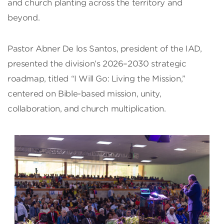
and church planting across the territory and
beyond.
Pastor Abner De los Santos, president of the IAD,
presented the division’s 2026–2030 strategic
roadmap, titled “I Will Go: Living the Mission,”
centered on Bible-based mission, unity,
collaboration, and church multiplication.