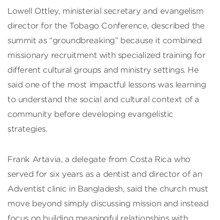
Lowell Ottley, ministerial secretary and evangelism
director for the Tobago Conference, described the
summit as “groundbreaking” because it combined
missionary recruitment with specialized training for
different cultural groups and ministry settings. He
said one of the most impactful lessons was learning
to understand the social and cultural context of a
community before developing evangelistic
strategies.
Frank Artavia, a delegate from Costa Rica who
served for six years as a dentist and director of an
Adventist clinic in Bangladesh, said the church must
move beyond simply discussing mission and instead
focus on building meaningful relationships with