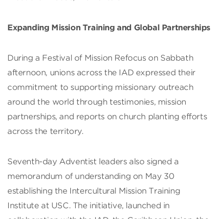
Expanding Mission Training and Global Partnerships
During a Festival of Mission Refocus on Sabbath
afternoon, unions across the IAD expressed their
commitment to supporting missionary outreach
around the world through testimonies, mission
partnerships, and reports on church planting efforts
across the territory.
Seventh-day Adventist leaders also signed a
memorandum of understanding on May 30
establishing the Intercultural Mission Training
Institute at USC. The initiative, launched in