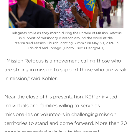
Delegates smile as they march during the Parade of Mission Refocus
in support of missionary outreach around the world at the
Intercultural Mission Church Planting Summit on May 30, 2026, in
Trinidad and Tobago. [Photo: Curtis Henry/IAD]
“Mission Refocus is a movement calling those who
are strong in mission to support those who are weak
in mission,” said Köhler.
Near the close of his presentation, Köhler invited
individuals and families willing to serve as
missionaries or volunteers in challenging mission
territories to stand and come forward. More than 20