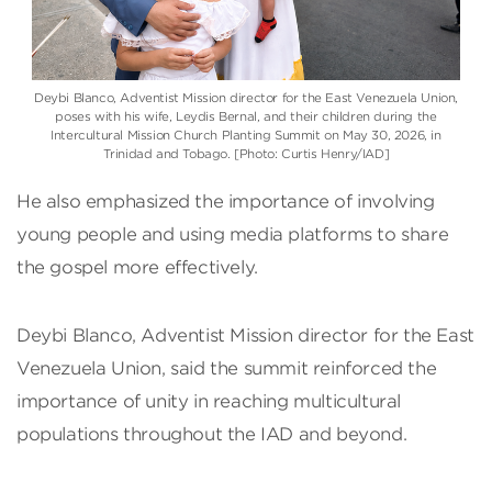
Deybi Blanco, Adventist Mission director for the East Venezuela Union,
poses with his wife, Leydis Bernal, and their children during the
Intercultural Mission Church Planting Summit on May 30, 2026, in
Trinidad and Tobago. [Photo: Curtis Henry/IAD]
He also emphasized the importance of involving
young people and using media platforms to share
the gospel more effectively.
Deybi Blanco, Adventist Mission director for the East
Venezuela Union, said the summit reinforced the
importance of unity in reaching multicultural
populations throughout the IAD and beyond.