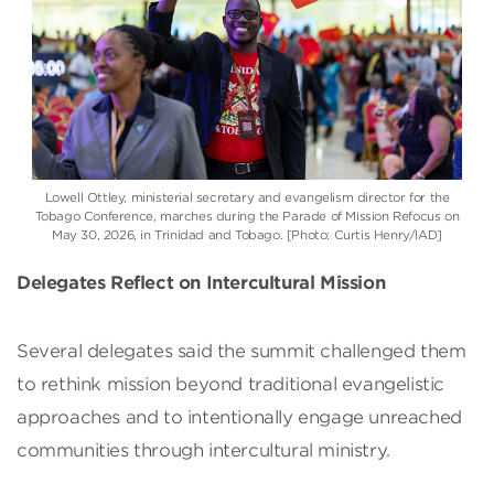
Lowell Ottley, ministerial secretary and evangelism director for the
Tobago Conference, marches during the Parade of Mission Refocus on
May 30, 2026, in Trinidad and Tobago. [Photo: Curtis Henry/IAD]
Delegates Reflect on Intercultural Mission
Several delegates said the summit challenged them
to rethink mission beyond traditional evangelistic
approaches and to intentionally engage unreached
communities through intercultural ministry.