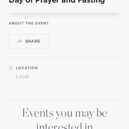
Day of Prayer and Fasting
ABOUT THE EVENT
SHARE
LOCATION
Local
Events you may be
interested in