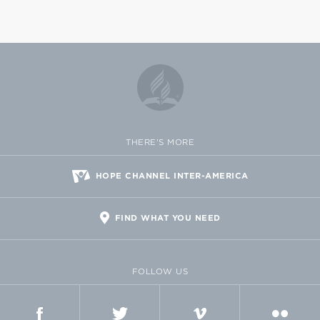
THERE'S MORE
HOPE CHANNEL INTER-AMERICA
FIND WHAT YOU NEED
FOLLOW US
FACEBOOK
TWITTER
VIMEO
FLICKR