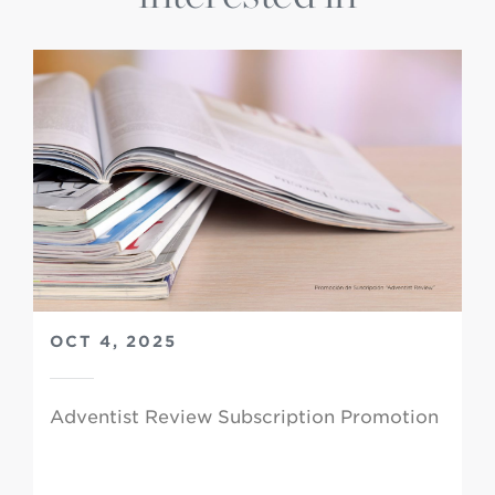
OCT 4, 2025
Adventist Review Subscription Promotion