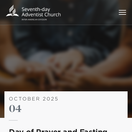
OCTOBER 2025
04