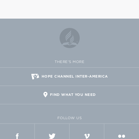
THERE'S MORE
HOPE CHANNEL INTER-AMERICA
FIND WHAT YOU NEED
FOLLOW US
FACEBOOK
TWITTER
VIMEO
FLICKR