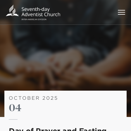
OCTOBER 2025
04