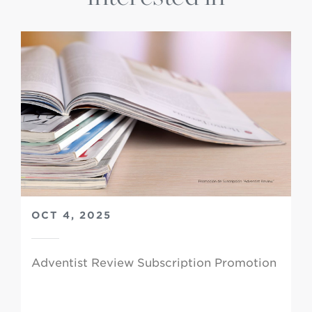
OCT 4, 2025
Adventist Review Subscription Promotion