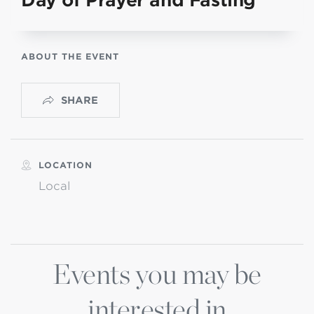
Day of Prayer and Fasting
ABOUT THE EVENT
SHARE
LOCATION
Local
Events you may be
interested in