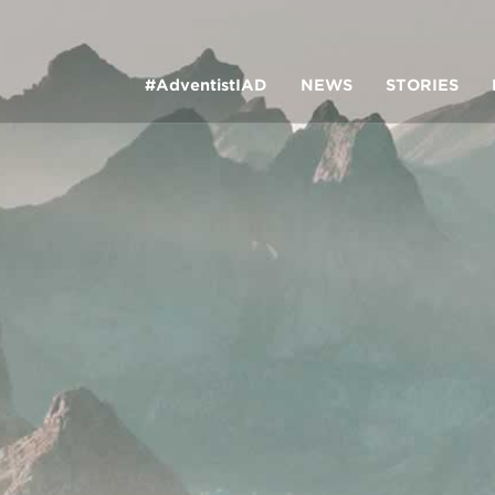
#AdventistIAD
NEWS
STORIES
LAR TERMS
k of Prayer 2023
tory of the christian church
king Policy