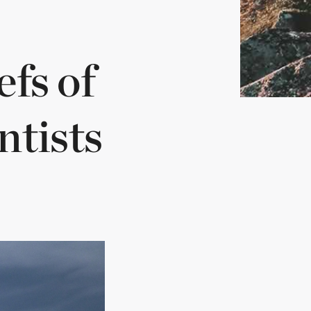
fs of
ntists