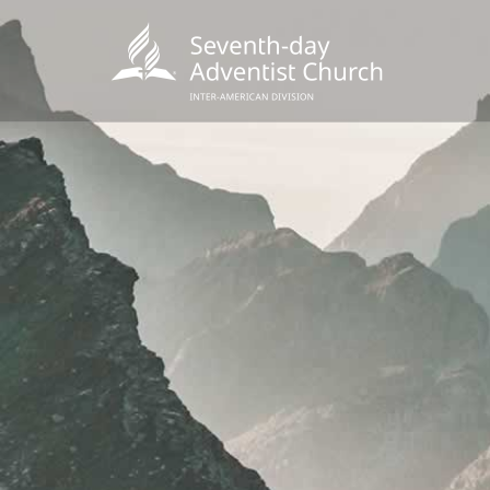
POPU
Wee
his
Wor