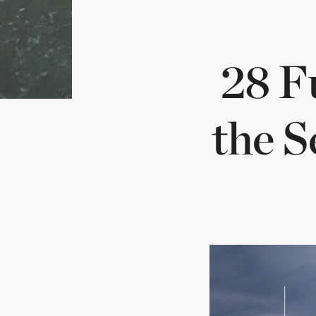
Min
28 F
chi
the S