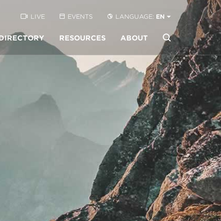
LIVE
EVENTS
LANGUAGE:
EN
DIRECTORY
RESOURCES
ABOUT
Buscar