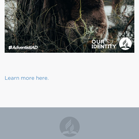
Learn more here.