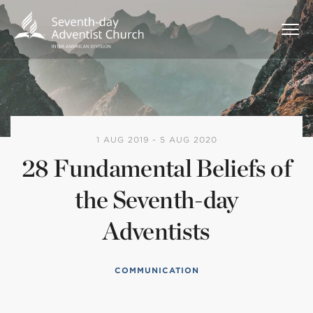
1 AUG 2019 - 5 AUG 2020
28 Fundamental Beliefs of
the Seventh-day
Adventists
COMMUNICATION