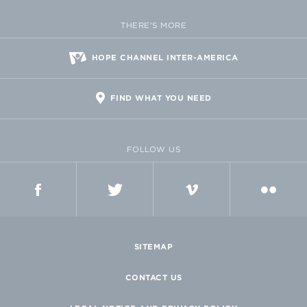
THERE'S MORE
HOPE CHANNEL INTER-AMERICA
FIND WHAT YOU NEED
FOLLOW US
FACEBOOK
TWITTER
VIMEO
FLICKR
SITEMAP
CONTACT US