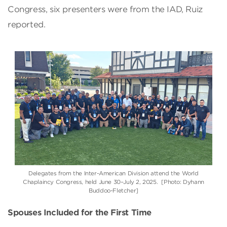
Congress, six presenters were from the IAD, Ruiz
reported.
Delegates from the Inter-American Division attend the World
Chaplaincy Congress, held June 30–July 2, 2025. [Photo: Dyhann
Buddoo-Fletcher]
Spouses Included for the First Time