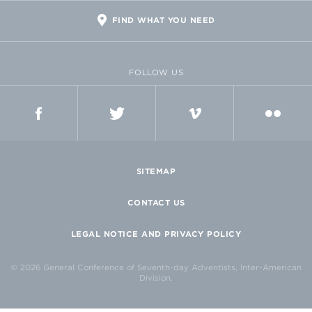
FIND WHAT YOU NEED
FOLLOW US
FACEBOOK
TWITTER
VIMEO
FLICKR
SITEMAP
CONTACT US
LEGAL NOTICE AND PRIVACY POLICY
© 2026 General Conference of Seventh-day Adventists, Inter-American
Division.