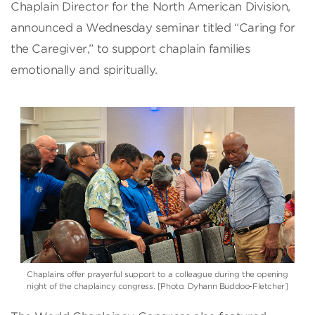
Chaplain Director for the North American Division,
announced a Wednesday seminar titled “Caring for
the Caregiver,” to support chaplain families
emotionally and spiritually.
Chaplains offer prayerful support to a colleague during the opening
night of the chaplaincy congress. [Photo: Dyhann Buddoo-Fletcher]