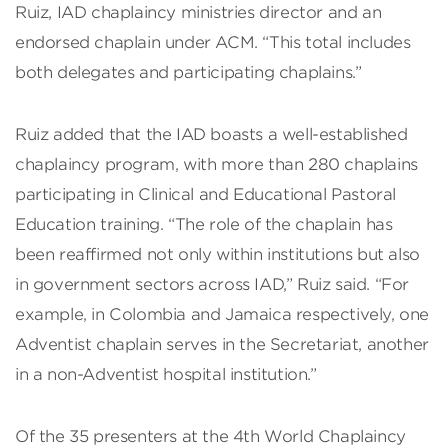
Ruiz, IAD chaplaincy ministries director and an
endorsed chaplain under ACM. “This total includes
both delegates and participating chaplains.”
Ruiz added that the IAD boasts a well-established
chaplaincy program, with more than 280 chaplains
participating in Clinical and Educational Pastoral
Education training. “The role of the chaplain has
been reaffirmed not only within institutions but also
in government sectors across IAD,” Ruiz said. “For
example, in Colombia and Jamaica respectively, one
Adventist chaplain serves in the Secretariat, another
in a non-Adventist hospital institution.”
Of the 35 presenters at the 4th World Chaplaincy