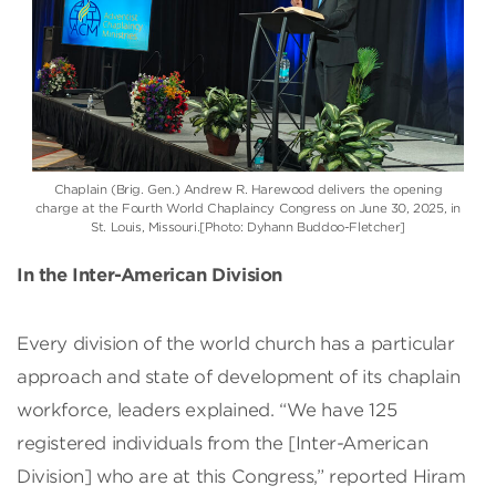
Chaplain (Brig. Gen.) Andrew R. Harewood delivers the opening
charge at the Fourth World Chaplaincy Congress on June 30, 2025, in
St. Louis, Missouri.[Photo: Dyhann Buddoo-Fletcher]
In the Inter-American Division
Every division of the world church has a particular
approach and state of development of its chaplain
workforce, leaders explained. “We have 125
registered individuals from the [Inter-American
Division] who are at this Congress,” reported Hiram