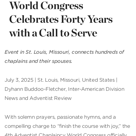
World Congress
Celebrates Forty Years
with a Call to Serve
Event in St. Louis, Missouri, connects hundreds of
chaplains and their spouses.
July 3, 2025 | St. Louis, Missouri, United States |
Dyhann Buddoo-Fletcher, Inter-American Division
News and Adventist Review
With solemn prayers, passionate hymns, and a
compelling charge to “finish the course with joy,” the
4th Adventist Chaplaincy World Congress officially