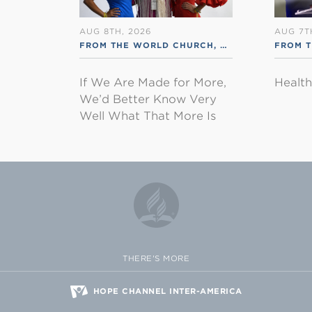
AUG 8TH, 2026
AUG 7T
FROM THE WORLD CHURCH
,
RSS ENGLISH
FROM 
If We Are Made for More,
Healt
We’d Better Know Very
Well What That More Is
THERE'S MORE
HOPE CHANNEL INTER-AMERICA