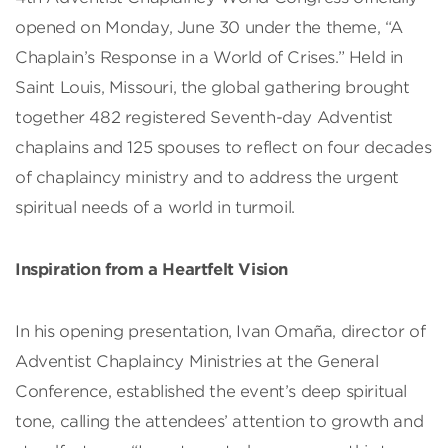
opened on Monday, June 30 under the theme, “A
Chaplain’s Response in a World of Crises.” Held in
Saint Louis, Missouri, the global gathering brought
together 482 registered Seventh-day Adventist
chaplains and 125 spouses to reflect on four decades
of chaplaincy ministry and to address the urgent
spiritual needs of a world in turmoil.
Inspiration from a Heartfelt Vision
In his opening presentation, Ivan Omaña, director of
Adventist Chaplaincy Ministries at the General
Conference, established the event’s deep spiritual
tone, calling the attendees’ attention to growth and