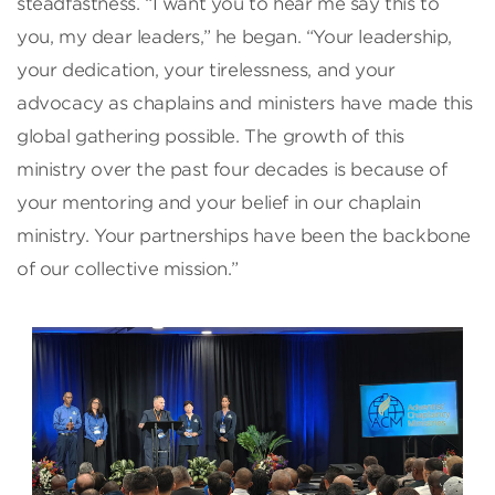
steadfastness. “I want you to hear me say this to
you, my dear leaders,” he began. “Your leadership,
your dedication, your tirelessness, and your
advocacy as chaplains and ministers have made this
global gathering possible. The growth of this
ministry over the past four decades is because of
your mentoring and your belief in our chaplain
ministry. Your partnerships have been the backbone
of our collective mission.”