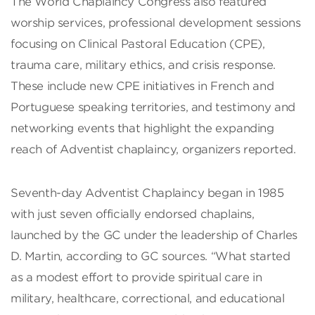
The World Chaplaincy Congress also featured
worship services, professional development sessions
focusing on Clinical Pastoral Education (CPE),
trauma care, military ethics, and crisis response.
These include new CPE initiatives in French and
Portuguese speaking territories, and testimony and
networking events that highlight the expanding
reach of Adventist chaplaincy, organizers reported.
Seventh-day Adventist Chaplaincy began in 1985
with just seven officially endorsed chaplains,
launched by the GC under the leadership of Charles
D. Martin, according to GC sources. “What started
as a modest effort to provide spiritual care in
military, healthcare, correctional, and educational