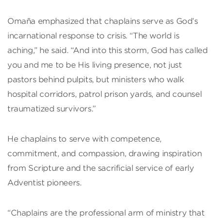
Omaña emphasized that chaplains serve as God’s
incarnational response to crisis. “The world is
aching,” he said. “And into this storm, God has called
you and me to be His living presence, not just
pastors behind pulpits, but ministers who walk
hospital corridors, patrol prison yards, and counsel
traumatized survivors.”
He chaplains to serve with competence,
commitment, and compassion, drawing inspiration
from Scripture and the sacrificial service of early
Adventist pioneers.
“Chaplains are the professional arm of ministry that