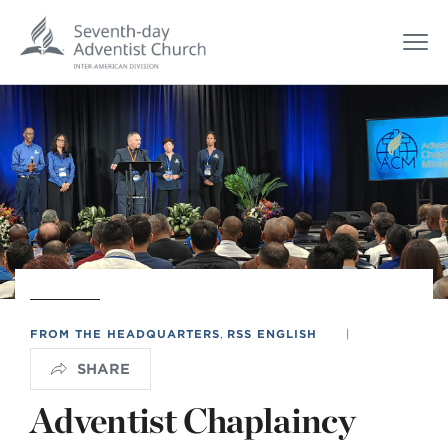
FROM THE HEADQUARTERS
,
RSS ENGLISH
|
SHARE
Adventist Chaplaincy