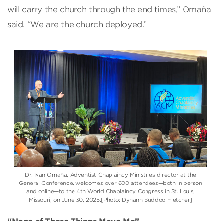
will carry the church through the end times,” Omaña
said. “We are the church deployed.”
Dr. Ivan Omaña, Adventist Chaplaincy Ministries director at the
General Conference, welcomes over 600 attendees—both in person
and online—to the 4th World Chaplaincy Congress in St. Louis,
Missouri, on June 30, 2025.[Photo: Dyhann Buddoo-Fletcher]