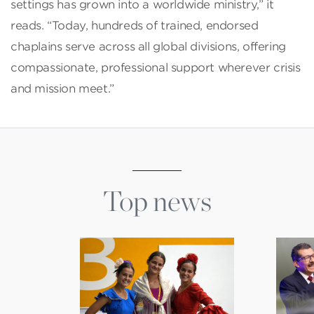
settings has grown into a worldwide ministry,” it
reads. “Today, hundreds of trained, endorsed
chaplains serve across all global divisions, offering
compassionate, professional support wherever crisis
and mission meet.”
Top news