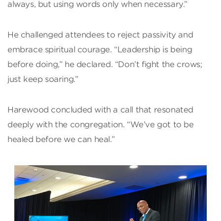
always, but using words only when necessary.”
He challenged attendees to reject passivity and
embrace spiritual courage. “Leadership is being
before doing,” he declared. “Don’t fight the crows;
just keep soaring.”
Harewood concluded with a call that resonated
deeply with the congregation. “We’ve got to be
healed before we can heal.”