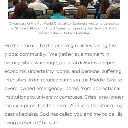
Organizers of the 4th World Chaplaincy Congress welcome delegates
to St. Louis, Missouri, United States, on opening day, June 30, 2025.
[Photo: Dyhann Buddoo-Fletcher]
He then turned to the pressing realities facing the
global community. “We gather at a moment in
history when wars rage, political divisions deepen,
economic uncertainty looms, and personal suffering
intensifies, from refugee camps in the Middle East to
overcrowded emergency rooms, from correctional
institutions to university campuses. Crisis is no longer
the exception. It is the norm. And into this storm, my
dear chaplains, God has called you and me to be His
living presence,” he said.