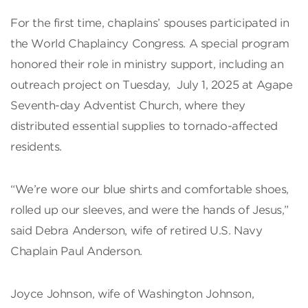
For the first time, chaplains’ spouses participated in
the World Chaplaincy Congress. A special program
honored their role in ministry support, including an
outreach project on Tuesday, July 1, 2025 at Agape
Seventh-day Adventist Church, where they
distributed essential supplies to tornado-affected
residents.
“We’re wore our blue shirts and comfortable shoes,
rolled up our sleeves, and were the hands of Jesus,”
said Debra Anderson, wife of retired U.S. Navy
Chaplain Paul Anderson.
Joyce Johnson, wife of Washington Johnson,