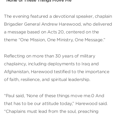
“None of These Things Move Me”
The evening featured a devotional speaker, chaplain
Brigadier General Andrew Harewood, who delivered
a message based on Acts 20, centered on the
theme “One Mission, One Ministry, One Message.”
Reflecting on more than 30 years of military
chaplaincy, including deployments to Iraq and
Afghanistan, Harewood testified to the importance
of faith, resilience, and spiritual leadership.
“Paul said, ‘None of these things move me.0 And
that has to be our attitude today,” Harewood said.
“Chaplains must lead from the soul, preaching