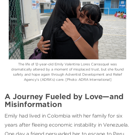
The life of 12-year-old Emily Valentina Lores Carrasquel was
dramatically altered by a moment of misplaced trust, but she found
safety and hope again through Adventist Development and Relief
Agency’s (ADRA’s) care. [Photo: ADRA International]
A Journey Fueled by Love—and
Misinformation
Emily had lived in Colombia with her family for six
years after fleeing economic instability in Venezuela.
One day a friend persuaded her to escape to Peru,