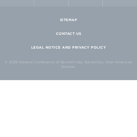
SITEMAP
CONTACT US
LEGAL NOTICE AND PRIVACY POLICY
© 2026 General Conference of Seventh-day Adventists, Inter-American
Division.