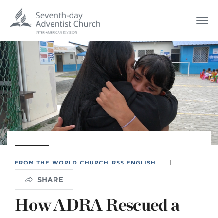
FROM THE WORLD CHURCH
,
RSS ENGLISH
|
SHARE
How ADRA Rescued a