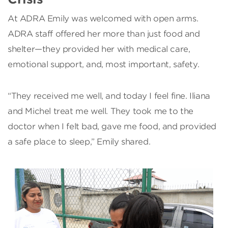
At ADRA Emily was welcomed with open arms.
ADRA staff offered her more than just food and
shelter—they provided her with medical care,
emotional support, and, most important, safety.
“They received me well, and today I feel fine. Iliana
and Michel treat me well. They took me to the
doctor when I felt bad, gave me food, and provided
a safe place to sleep,” Emily shared.