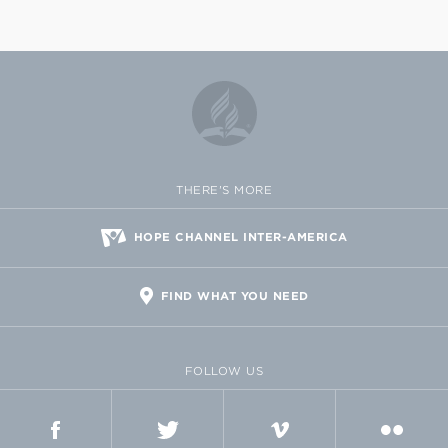
THERE'S MORE
HOPE CHANNEL INTER-AMERICA
FIND WHAT YOU NEED
FOLLOW US
FACEBOOK
TWITTER
VIMEO
FLICKR