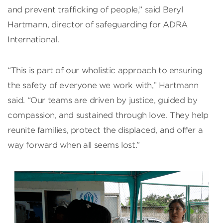
and prevent trafficking of people,” said Beryl
Hartmann, director of safeguarding for ADRA
International.
“This is part of our wholistic approach to ensuring
the safety of everyone we work with,” Hartmann
said. “Our teams are driven by justice, guided by
compassion, and sustained through love. They help
reunite families, protect the displaced, and offer a
way forward when all seems lost.”