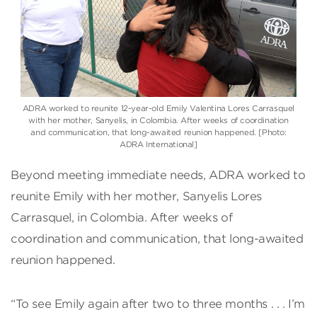
ADRA worked to reunite 12-year-old Emily Valentina Lores Carrasquel
with her mother, Sanyelis, in Colombia. After weeks of coordination
and communication, that long-awaited reunion happened. [Photo:
ADRA International]
Beyond meeting immediate needs, ADRA worked to
reunite Emily with her mother, Sanyelis Lores
Carrasquel, in Colombia. After weeks of
coordination and communication, that long-awaited
reunion happened.
“To see Emily again after two to three months . . . I’m