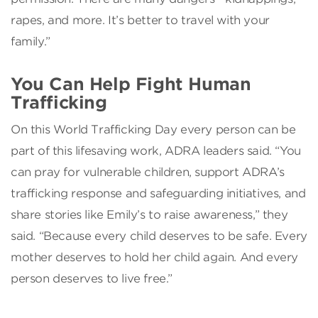
rapes, and more. It’s better to travel with your
family.”
You Can Help Fight Human
Trafficking
On this World Trafficking Day every person can be
part of this lifesaving work, ADRA leaders said. “You
can pray for vulnerable children, support ADRA’s
trafficking response and safeguarding initiatives, and
share stories like Emily’s to raise awareness,” they
said. “Because every child deserves to be safe. Every
mother deserves to hold her child again. And every
person deserves to live free.”