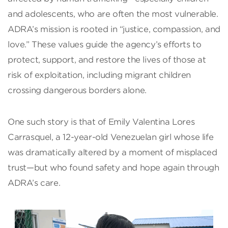
and adolescents, who are often the most vulnerable.
ADRA’s mission is rooted in “justice, compassion, and
love.” These values guide the agency’s efforts to
protect, support, and restore the lives of those at
risk of exploitation, including migrant children
crossing dangerous borders alone.
One such story is that of Emily Valentina Lores
Carrasquel, a 12-year-old Venezuelan girl whose life
was dramatically altered by a moment of misplaced
trust—but who found safety and hope again through
ADRA’s care.