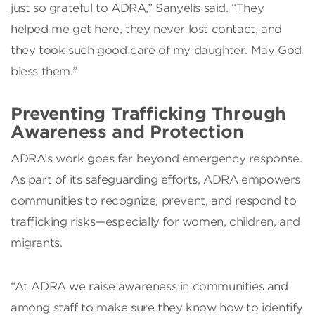
just so grateful to ADRA,” Sanyelis said. “They
helped me get here, they never lost contact, and
they took such good care of my daughter. May God
bless them.”
Preventing Trafficking Through
Awareness and Protection
ADRA’s work goes far beyond emergency response.
As part of its safeguarding efforts, ADRA empowers
communities to recognize, prevent, and respond to
trafficking risks—especially for women, children, and
migrants.
“At ADRA we raise awareness in communities and
among staff to make sure they know how to identify