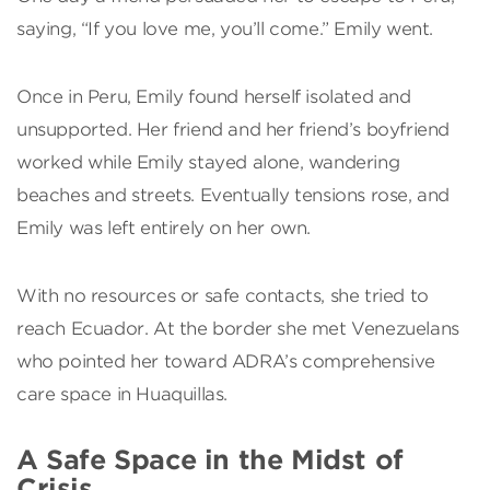
saying, “If you love me, you’ll come.” Emily went.
Once in Peru, Emily found herself isolated and
unsupported. Her friend and her friend’s boyfriend
worked while Emily stayed alone, wandering
beaches and streets. Eventually tensions rose, and
Emily was left entirely on her own.
With no resources or safe contacts, she tried to
reach Ecuador. At the border she met Venezuelans
who pointed her toward ADRA’s comprehensive
care space in Huaquillas.
A Safe Space in the Midst of
Crisis