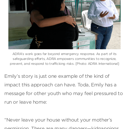
ADRA’s work goes far beyond emergency response. As part of its
safeguarding efforts, ADRA empowers communities to recognize,
prevent, and respond to trafficking risks. [Photo: ADRA International]
Emily’s story is just one example of the kind of
impact this approach can have. Toda, Emily has a
message for other youth who may feel pressured to
run or leave home:
“Never leave your house without your mother’s
permission. There are many dangers—kidnappings,