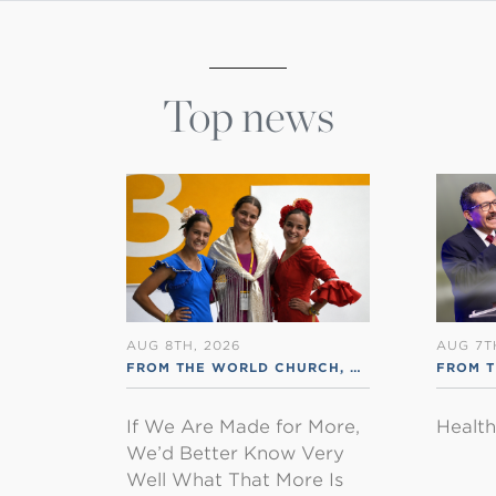
Top news
AUG 8TH, 2026
AUG 7T
FROM THE WORLD CHURCH
,
RSS ENGLISH
FROM 
If We Are Made for More,
Healt
We’d Better Know Very
Well What That More Is