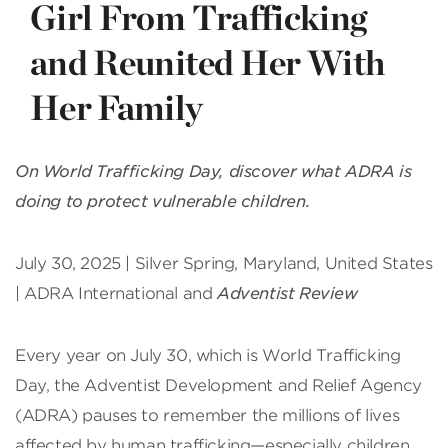
Girl From Trafficking
and Reunited Her With
Her Family
On World Trafficking Day, discover what ADRA is
doing to protect vulnerable children.
July 30, 2025 | Silver Spring, Maryland, United States
| ADRA International and
Adventist Review
Every year on July 30, which is World Trafficking
Day, the Adventist Development and Relief Agency
(ADRA) pauses to remember the millions of lives
affected by human trafficking—especially children