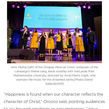
Ismir Muñoz (left) of the Chiapas Mexican Union, composer of the
campaign’s theme song, leads worship with VoxLaude from
Montemorelos University, directed by Arnel Pierre (right, who
oversaw the music for the streamed series.[Photo: Daniel
Gallardo/IAD]
“Happiness is found when our character reflects the
character of Christ,” Orozco said, pointing audiences
to joy beyond emotions or circumstances. “Jesus