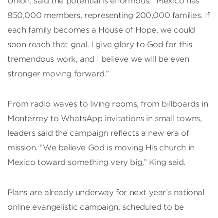
Union, said the potential is enormous: “Mexico has
850,000 members, representing 200,000 families. If
each family becomes a House of Hope, we could
soon reach that goal. I give glory to God for this
tremendous work, and I believe we will be even
stronger moving forward.”
From radio waves to living rooms, from billboards in
Monterrey to WhatsApp invitations in small towns,
leaders said the campaign reflects a new era of
mission. “We believe God is moving His church in
Mexico toward something very big,” King said.
Plans are already underway for next year’s national
online evangelistic campaign, scheduled to be