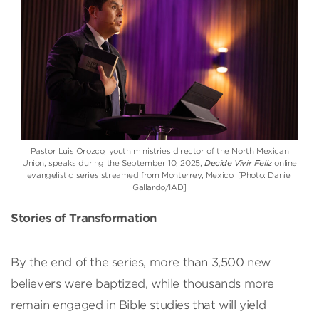
Pastor Luis Orozco, youth ministries director of the North Mexican
Union, speaks during the September 10, 2025,
Decide Vivir Feliz
online
evangelistic series streamed from Monterrey, Mexico. [Photo: Daniel
Gallardo/IAD]
Stories of Transformation
By the end of the series, more than 3,500 new
believers were baptized, while thousands more
remain engaged in Bible studies that will yield