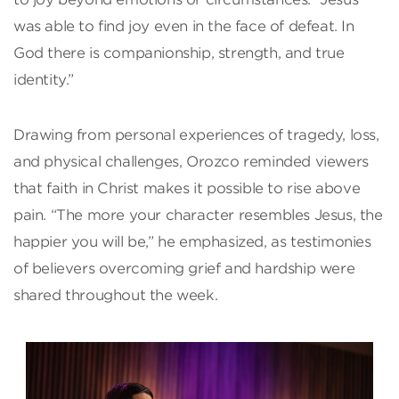
was able to find joy even in the face of defeat. In
God there is companionship, strength, and true
identity.”
Drawing from personal experiences of tragedy, loss,
and physical challenges, Orozco reminded viewers
that faith in Christ makes it possible to rise above
pain. “The more your character resembles Jesus, the
happier you will be,” he emphasized, as testimonies
of believers overcoming grief and hardship were
shared throughout the week.