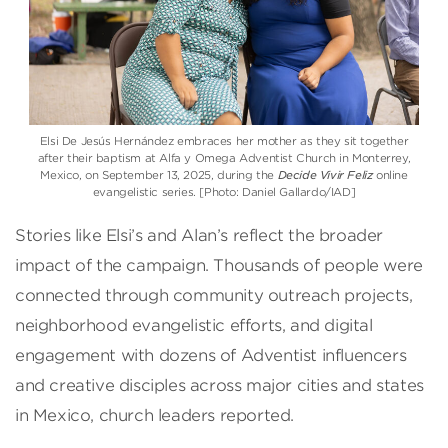
Elsi De Jesús Hernández embraces her mother as they sit together
after their baptism at Alfa y Omega Adventist Church in Monterrey,
Mexico, on September 13, 2025, during the
Decide Vivir Feliz
online
evangelistic series. [Photo: Daniel Gallardo/IAD]
Stories like Elsi’s and Alan’s reflect the broader
impact of the campaign. Thousands of people were
connected through community outreach projects,
neighborhood evangelistic efforts, and digital
engagement with dozens of Adventist influencers
and creative disciples across major cities and states
in Mexico, church leaders reported.