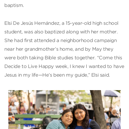
baptism.
Elsi De Jesús Hernández, a 15-year-old high school
student, was also baptized along with her mother.
She had first attended a neighborhood campaign
near her grandmother’s home, and by May they
were both taking Bible studies together. “Come this
Decide to Live Happy week, I knew I wanted to have
Jesus in my life—He’s been my guide,” Elsi said.