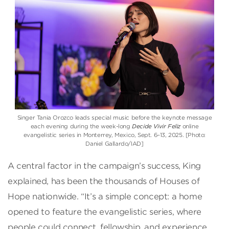
Singer Tania Orozco leads special music before the keynote message
each evening during the week-long
Decide Vivir Feliz
online
evangelistic series in Monterrey, Mexico, Sept. 6–13, 2025. [Photo:
Daniel Gallardo/IAD]
A central factor in the campaign’s success, King
explained, has been the thousands of Houses of
Hope nationwide. “It’s a simple concept: a home
opened to feature the evangelistic series, where
people could connect, fellowship, and experience