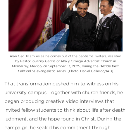
Alan Cedillo smiles as he comes out of the baptismal waters, assisted
by Pastor Iovanny García of Alfa y Omega Adventist Church in
Monterrey, Mexico, on September 13, 2025, during the
Decide Vivir
Feliz
online evangelistic series. [Photo: Daniel Gallardo/IAD]
That transformation pushed him to witness on his
university campus. Together with church friends, he
began producing creative video interviews that
invited fellow students to think about life after death,
judgment, and the hope found in Christ. During the
campaign, he sealed his commitment through