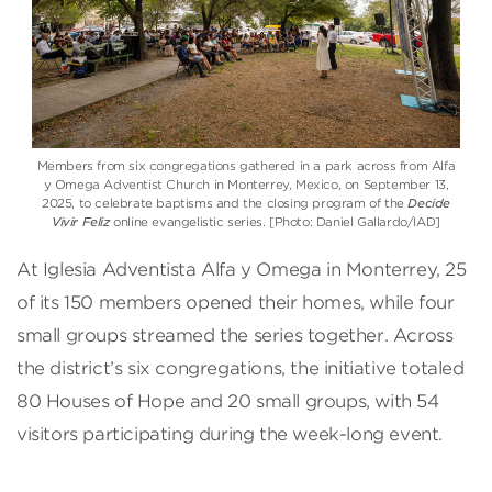
Members from six congregations gathered in a park across from Alfa
y Omega Adventist Church in Monterrey, Mexico, on September 13,
2025, to celebrate baptisms and the closing program of the
Decide
Vivir Feliz
online evangelistic series. [Photo: Daniel Gallardo/IAD]
At Iglesia Adventista Alfa y Omega in Monterrey, 25
of its 150 members opened their homes, while four
small groups streamed the series together. Across
the district’s six congregations, the initiative totaled
80 Houses of Hope and 20 small groups, with 54
visitors participating during the week-long event.