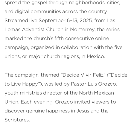
spread the gospel through neighborhoods, cities,
and digital communities across the country.
Streamed live September 6–13, 2025, from Las
Lomas Adventist Church in Monterrey, the series
marked the church’s fifth consecutive online
campaign, organized in collaboration with the five
unions, or major church regions, in Mexico.
The campaign, themed “Decide Vivir Feliz” (“Decide
to Live Happy”), was led by Pastor Luis Orozco,
youth ministries director of the North Mexican
Union. Each evening, Orozco invited viewers to
discover genuine happiness in Jesus and the
Scriptures.