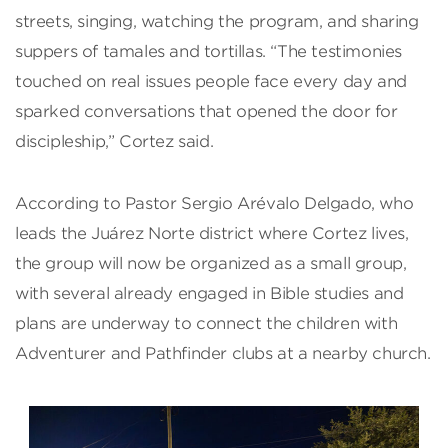
streets, singing, watching the program, and sharing
suppers of tamales and tortillas. “The testimonies
touched on real issues people face every day and
sparked conversations that opened the door for
discipleship,” Cortez said.
According to Pastor Sergio Arévalo Delgado, who
leads the Juárez Norte district where Cortez lives,
the group will now be organized as a small group,
with several already engaged in Bible studies and
plans are underway to connect the children with
Adventurer and Pathfinder clubs at a nearby church.