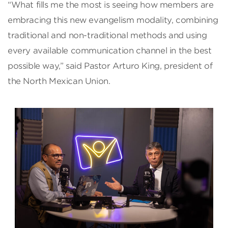
“What fills me the most is seeing how members are
embracing this new evangelism modality, combining
traditional and non-traditional methods and using
every available communication channel in the best
possible way,” said Pastor Arturo King, president of
the North Mexican Union.