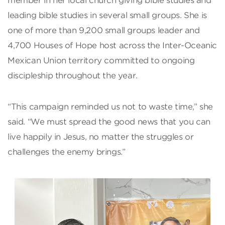
member in her local church giving bible studies and
leading bible studies in several small groups. She is
one of more than 9,200 small groups leader and
4,700 Houses of Hope host across the Inter-Oceanic
Mexican Union territory committed to ongoing
discipleship throughout the year.
“This campaign reminded us not to waste time,” she
said. “We must spread the good news that you can
live happily in Jesus, no matter the struggles or
challenges the enemy brings.”