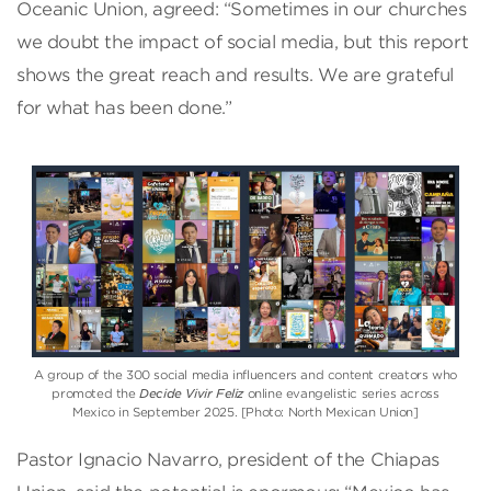
Oceanic Union, agreed: “Sometimes in our churches
we doubt the impact of social media, but this report
shows the great reach and results. We are grateful
for what has been done.”
A group of the 300 social media influencers and content creators who
promoted the
Decide Vivir Feliz
online evangelistic series across
Mexico in September 2025. [Photo: North Mexican Union]
Pastor Ignacio Navarro, president of the Chiapas