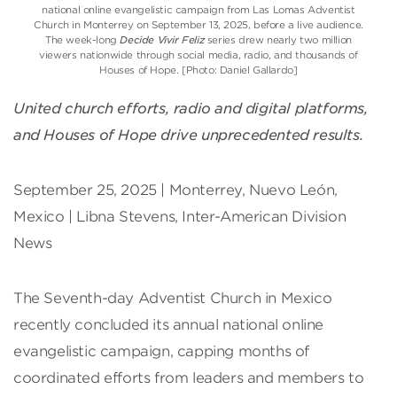
national online evangelistic campaign from Las Lomas Adventist
Church in Monterrey on September 13, 2025, before a live audience.
The week-long
Decide Vivir Feliz
series drew nearly two million
viewers nationwide through social media, radio, and thousands of
Houses of Hope. [Photo: Daniel Gallardo]
United church efforts, radio and digital platforms,
and Houses of Hope drive unprecedented results.
September 25, 2025 | Monterrey, Nuevo León,
Mexico | Libna Stevens, Inter-American Division
News
The Seventh-day Adventist Church in Mexico
recently concluded its annual national online
evangelistic campaign, capping months of
coordinated efforts from leaders and members to