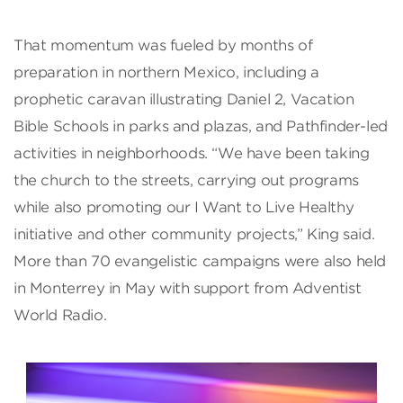
That momentum was fueled by months of
preparation in northern Mexico, including a
prophetic caravan illustrating Daniel 2, Vacation
Bible Schools in parks and plazas, and Pathfinder-led
activities in neighborhoods. “We have been taking
the church to the streets, carrying out programs
while also promoting our I Want to Live Healthy
initiative and other community projects,” King said.
More than 70 evangelistic campaigns were also held
in Monterrey in May with support from Adventist
World Radio.