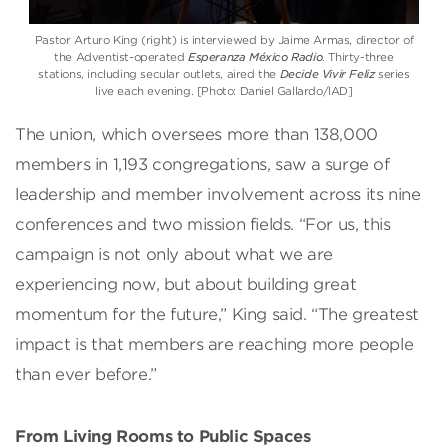
Pastor Arturo King (right) is interviewed by Jaime Armas, director of
the Adventist-operated
Esperanza México Radio
. Thirty-three
stations, including secular outlets, aired the
Decide Vivir Feliz
series
live each evening. [Photo: Daniel Gallardo/IAD]
The union, which oversees more than 138,000
members in 1,193 congregations, saw a surge of
leadership and member involvement across its nine
conferences and two mission fields. “For us, this
campaign is not only about what we are
experiencing now, but about building great
momentum for the future,” King said. “The greatest
impact is that members are reaching more people
than ever before.”
From Living Rooms to Public Spaces