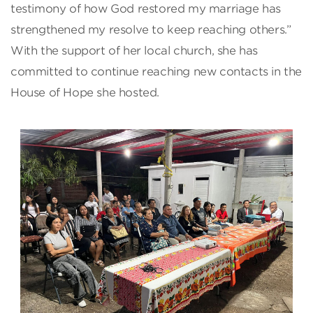
testimony of how God restored my marriage has
strengthened my resolve to keep reaching others.”
With the support of her local church, she has
committed to continue reaching new contacts in the
House of Hope she hosted.