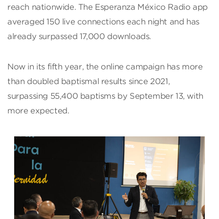
reach nationwide. The Esperanza México Radio app
averaged 150 live connections each night and has
already surpassed 17,000 downloads.
Now in its fifth year, the online campaign has more
than doubled baptismal results since 2021,
surpassing 55,400 baptisms by September 13, with
more expected.