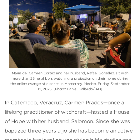
María del Carmen Cortez and her husband, Rafael González, sit with
more than 25 neighbors watching a projection on their home during
the online evangelistic series in Monterrey, Mexico, Friday, September
12, 2025. [Photo: Daniel Gallardo/IAD]
In Catemaco, Veracruz, Carmen Prados—once a
lifelong practitioner of witchcraft—hosted a House
of Hope with her husband, Salomón. Since she was
baptized three years ago she has become an active