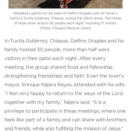
Neighbors gather on the patio of Delfino Grajales and his family’s
home in Tuxtla Gutiérrez, Chiapas, during the online series. The House
of Hope drew around 30 people each night, including 17 visitors.
[Photo: Chiapas Mexican Union]
In Tuxtla Gutiérrez, Chiapas, Delfino Grajales and his
family hosted 30 people, more than half were
visitors in their patio each night. After every
meeting, the group shared food and fellowship,
strengthening friendships and faith. Even the town’s
mayor, Enrique Nájera Reyes, attended with his wife.
“I feel very happy to return to the ways of the Lord
together with my family,” Nájera said. “It is a
privilege to participate in these meetings, where one
feels like part of a family and can share with brothers
and friends, while also fulfilling the mission of Jesus.”