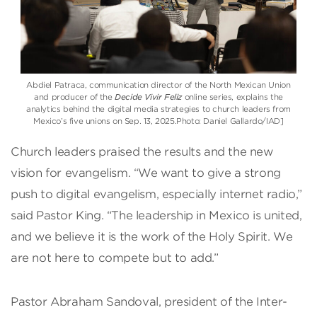
Abdiel Patraca, communication director of the North Mexican Union
and producer of the
Decide Vivir Feliz
online series, explains the
analytics behind the digital media strategies to church leaders from
Mexico’s five unions on Sep. 13, 2025.Photo: Daniel Gallardo/IAD]
Church leaders praised the results and the new
vision for evangelism. “We want to give a strong
push to digital evangelism, especially internet radio,”
said Pastor King. “The leadership in Mexico is united,
and we believe it is the work of the Holy Spirit. We
are not here to compete but to add.”
Pastor Abraham Sandoval, president of the Inter-