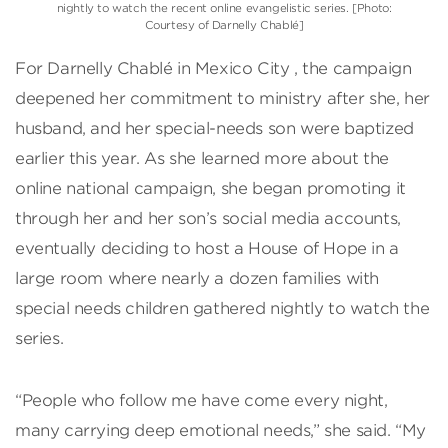
nightly to watch the recent online evangelistic series. [Photo:
Courtesy of Darnelly Chablé]
For Darnelly Chablé in Mexico City , the campaign
deepened her commitment to ministry after she, her
husband, and her special-needs son were baptized
earlier this year. As she learned more about the
online national campaign, she began promoting it
through her and her son’s social media accounts,
eventually deciding to host a House of Hope in a
large room where nearly a dozen families with
special needs children gathered nightly to watch the
series.
“People who follow me have come every night,
many carrying deep emotional needs,” she said. “My