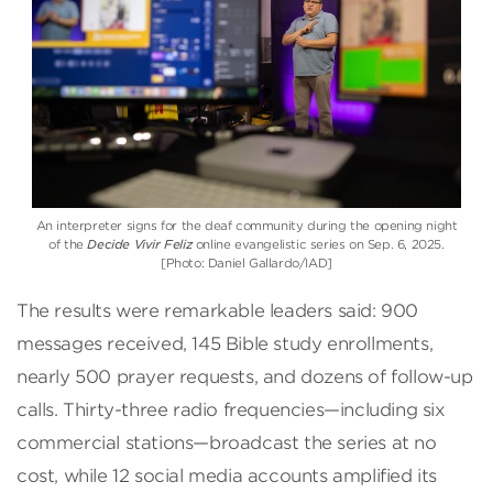
An interpreter signs for the deaf community during the opening night
of the
Decide Vivir Feliz
online evangelistic series on Sep. 6, 2025.
[Photo: Daniel Gallardo/IAD]
The results were remarkable leaders said: 900
messages received, 145 Bible study enrollments,
nearly 500 prayer requests, and dozens of follow-up
calls. Thirty-three radio frequencies—including six
commercial stations—broadcast the series at no
cost, while 12 social media accounts amplified its