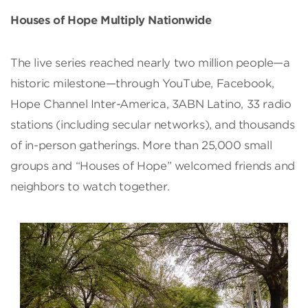
Houses of Hope Multiply Nationwide
The live series reached nearly two million people—a
historic milestone—through YouTube, Facebook,
Hope Channel Inter-America, 3ABN Latino, 33 radio
stations (including secular networks), and thousands
of in-person gatherings. More than 25,000 small
groups and “Houses of Hope” welcomed friends and
neighbors to watch together.