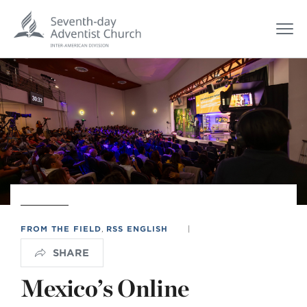
FROM THE FIELD
,
RSS ENGLISH
|
SHARE
Mexico’s Online