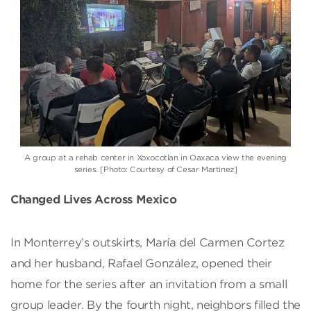
A group at a rehab center in Xoxocotlan in Oaxaca view the evening
series. [Photo: Courtesy of Cesar Martinez]
Changed Lives Across Mexico
In Monterrey’s outskirts, María del Carmen Cortez
and her husband, Rafael González, opened their
home for the series after an invitation from a small
group leader. By the fourth night, neighbors filled the