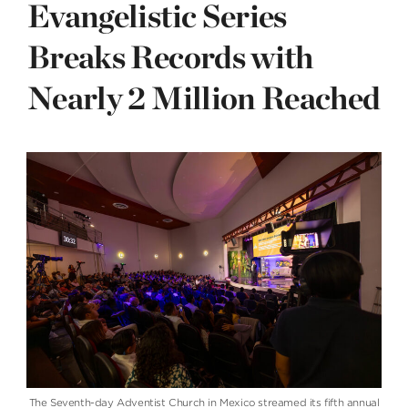
Evangelistic Series
Breaks Records with
Nearly 2 Million Reached
The Seventh-day Adventist Church in Mexico streamed its fifth annual