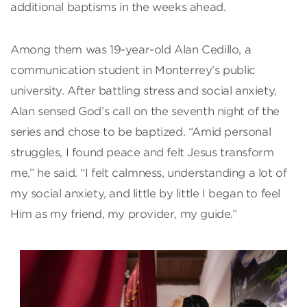
additional baptisms in the weeks ahead.
Among them was 19-year-old Alan Cedillo, a
communication student in Monterrey’s public
university. After battling stress and social anxiety,
Alan sensed God’s call on the seventh night of the
series and chose to be baptized. “Amid personal
struggles, I found peace and felt Jesus transform
me,” he said. “I felt calmness, understanding a lot of
my social anxiety, and little by little I began to feel
Him as my friend, my provider, my guide.”