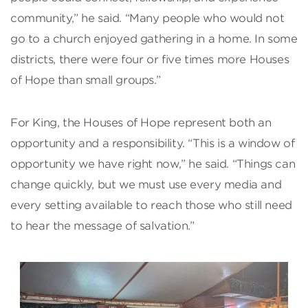
community,” he said. “Many people who would not
go to a church enjoyed gathering in a home. In some
districts, there were four or five times more Houses
of Hope than small groups.”
For King, the Houses of Hope represent both an
opportunity and a responsibility. “This is a window of
opportunity we have right now,” he said. “Things can
change quickly, but we must use every media and
every setting available to reach those who still need
to hear the message of salvation.”