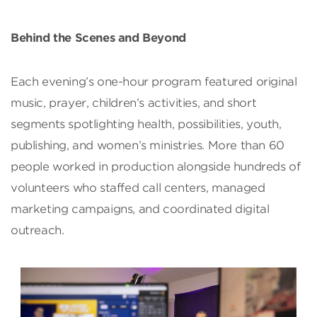
Behind the Scenes and Beyond
Each evening’s one-hour program featured original
music, prayer, children’s activities, and short
segments spotlighting health, possibilities, youth,
publishing, and women’s ministries. More than 60
people worked in production alongside hundreds of
volunteers who staffed call centers, managed
marketing campaigns, and coordinated digital
outreach.