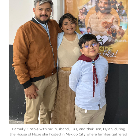
Darnelly Chablé with her husband, Luis, and their son, Dylan, during
the House of Hope she hosted in Mexico City where families gathered