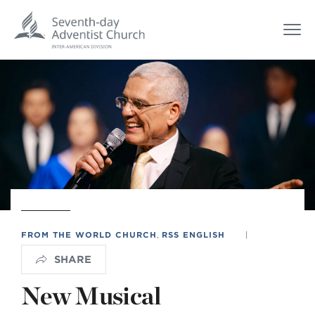
FROM THE WORLD CHURCH
,
RSS ENGLISH
|
SHARE
New Musical