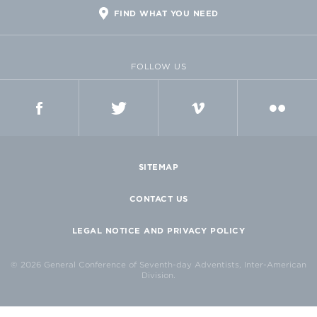
FIND WHAT YOU NEED
FOLLOW US
FACEBOOK
TWITTER
VIMEO
FLICKR
SITEMAP
CONTACT US
LEGAL NOTICE AND PRIVACY POLICY
© 2026 General Conference of Seventh-day Adventists, Inter-American
Division.