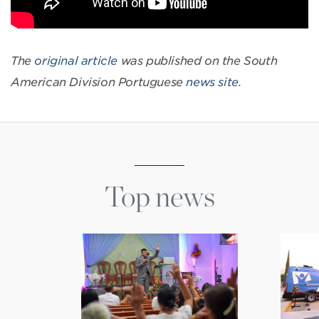
The
original article
was published on the South
American Division Portuguese
news site
.
Top news