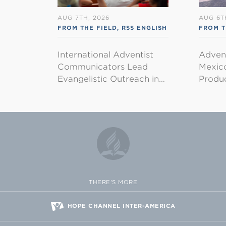
AUG 7TH, 2026
AUG 6T
FROM THE FIELD
,
RSS ENGLISH
FROM T
International Adventist
Advent
Communicators Lead
Mexico
Evangelistic Outreach in…
Produ
THERE'S MORE
HOPE CHANNEL INTER-AMERICA