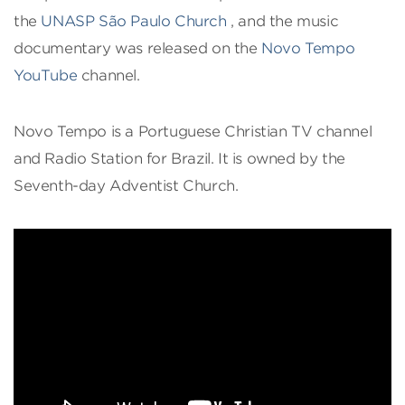
the
UNASP São Paulo Church
, and the music
documentary was released on the
Novo Tempo
YouTube
channel.
Novo Tempo is a Portuguese Christian TV channel
and Radio Station for Brazil. It is owned by the
Seventh-day Adventist Church.