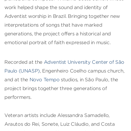
work helped shape the sound and identity of
Adventist worship in Brazil. Bringing together new
interpretations of songs that have marked
generations, the project offers a historical and
emotional portrait of faith expressed in music.
Recorded at the
Adventist University Center of São
Paulo (UNASP)
, Engenheiro Coelho campus church,
and at the
Novo Tempo
studios, in São Paulo, the
project brings together three generations of
performers.
Veteran artists include Alessandra Samadello,
Arautos do Rei, Sonete, Luiz Cláudio, and Costa