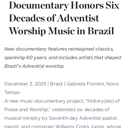
Documentary Honors Six
Decades of Adventist
Worship Music in Brazil
New documentary features reimagined classics,
spanning 60 years, and includes artists that shaped
Brazil’s Adventist worship.
December 2, 2025 |
Brazil | Gabriela Frontini, Novo
Tempo
A new music-documentary project, “History(ies) of
Praise and Worship,” celebrates six decades of
musical ministry by
Seventh-day Adventist
pastor,
pianist, and composer Williams Costa Júnior, whose