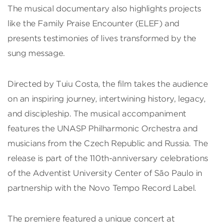
The musical documentary also highlights projects
like the Family Praise Encounter (ELEF) and
presents testimonies of lives transformed by the
sung message.
Directed by Tuiu Costa, the film takes the audience
on an inspiring journey, intertwining history, legacy,
and discipleship. The musical accompaniment
features the UNASP Philharmonic Orchestra and
musicians from the Czech Republic and Russia. The
release is part of the 110th-anniversary celebrations
of the Adventist University Center of São Paulo in
partnership with the Novo Tempo Record Label.
The premiere featured a unique concert at