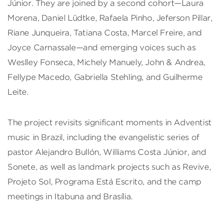
Júnior. They are joined by a second cohort—Laura
Morena, Daniel Lüdtke, Rafaela Pinho, Jeferson Pillar,
Riane Junqueira, Tatiana Costa, Marcel Freire, and
Joyce Carnassale—and emerging voices such as
Weslley Fonseca, Michely Manuely, John & Andrea,
Fellype Macedo, Gabriella Stehling, and Guilherme
Leite.
The project revisits significant moments in Adventist
music in Brazil, including the evangelistic series of
pastor Alejandro Bullón, Williams Costa Júnior, and
Sonete, as well as landmark projects such as Revive,
Projeto Sol, Programa Está Escrito, and the camp
meetings in Itabuna and Brasília.