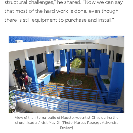
structural challenges,” he shared. “Now we can say
that most of the hard work is done, even though
there is still equipment to purchase and install.”
View of the internal patio of Maputo Adventist Clinic during the
church leaders’ visit May 21. [Photo: Marcos Paseggi, Adventist
Review]