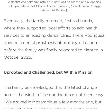
A dentist chair already installed is now waiting for the official opening
of Maputo Adventist Clinic in the near future. [Photo: Marcos Paseggi,
Adventist Review]
Eventually, the family returned, first to Luanda,
where they supported local efforts to add health
services to an existing dental clinic. There Rodríguez
opened a dental prosthesis laboratory in Luanda,
before the family was finally relocated to Maputo in
October 2025.
Uprooted and Challenged, but With a Mission
The family acknowledged that the latest change
across the width of the continent has not been easy.
“We arrived in Mozambique a few months ago, but