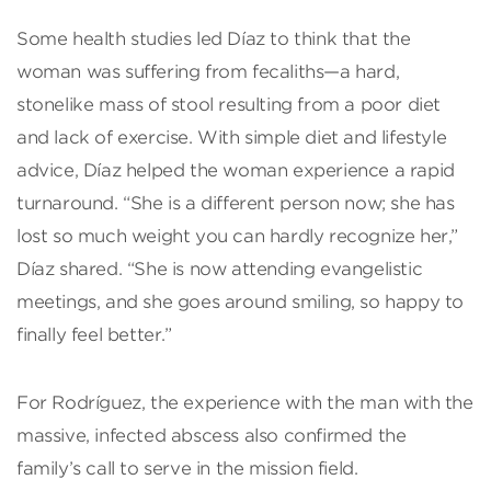
Some health studies led Díaz to think that the
woman was suffering from fecaliths—a hard,
stonelike mass of stool resulting from a poor diet
and lack of exercise. With simple diet and lifestyle
advice, Díaz helped the woman experience a rapid
turnaround. “She is a different person now; she has
lost so much weight you can hardly recognize her,”
Díaz shared. “She is now attending evangelistic
meetings, and she goes around smiling, so happy to
finally feel better.”
For Rodríguez, the experience with the man with the
massive, infected abscess also confirmed the
family’s call to serve in the mission field.