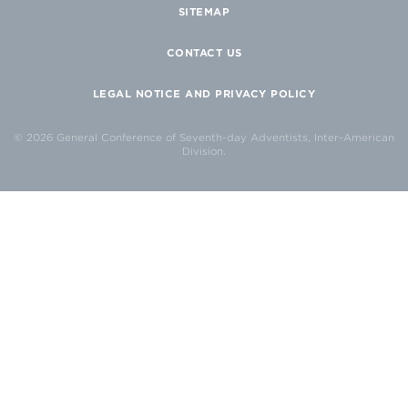
SITEMAP
CONTACT US
LEGAL NOTICE AND PRIVACY POLICY
© 2026 General Conference of Seventh-day Adventists, Inter-American
Division.