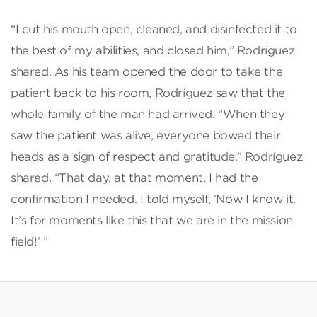
“I cut his mouth open, cleaned, and disinfected it to
the best of my abilities, and closed him,” Rodríguez
shared. As his team opened the door to take the
patient back to his room, Rodríguez saw that the
whole family of the man had arrived. “When they
saw the patient was alive, everyone bowed their
heads as a sign of respect and gratitude,” Rodríguez
shared. “That day, at that moment, I had the
confirmation I needed. I told myself, ‘Now I know it.
It’s for moments like this that we are in the mission
field!’ ”