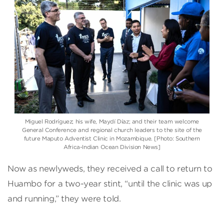
Miguel Rodríguez; his wife, Maydí Díaz; and their team welcome
General Conference and regional church leaders to the site of the
future Maputo Adventist Clinic in Mozambique. [Photo: Southern
Africa-Indian Ocean Division News]
Now as newlyweds, they received a call to return to
Huambo for a two-year stint, “until the clinic was up
and running,” they were told.