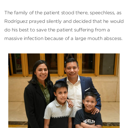
The family of the patient stood there, speechless, as
Rodríguez prayed silently and decided that he would
do his best to save the patient suffering from a
massive infection because of a large mouth abscess.