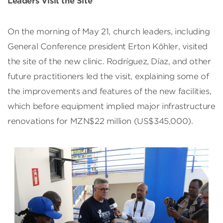
Leaders Visit the Site
On the morning of May 21, church leaders, including
General Conference president Erton Köhler, visited
the site of the new clinic. Rodríguez, Díaz, and other
future practitioners led the visit, explaining some of
the improvements and features of the new facilities,
which before equipment implied major infrastructure
renovations for MZN$22 million (US$345,000).