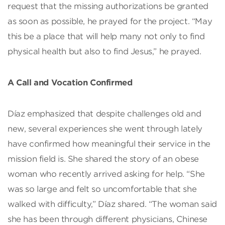
request that the missing authorizations be granted
as soon as possible, he prayed for the project. “May
this be a place that will help many not only to find
physical health but also to find Jesus,” he prayed.
A Call and Vocation Confirmed
Díaz emphasized that despite challenges old and
new, several experiences she went through lately
have confirmed how meaningful their service in the
mission field is. She shared the story of an obese
woman who recently arrived asking for help. “She
was so large and felt so uncomfortable that she
walked with difficulty,” Díaz shared. “The woman said
she has been through different physicians, Chinese