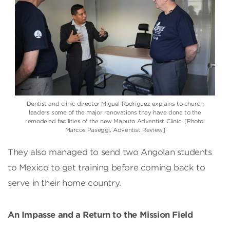
Dentist and clinic director Miguel Rodríguez explains to church
leaders some of the major renovations they have done to the
remodeled facilities of the new Maputo Adventist Clinic. [Photo:
Marcos Paseggi, Adventist Review]
They also managed to send two Angolan students
to Mexico to get training before coming back to
serve in their home country.
An Impasse and a Return to the Mission Field