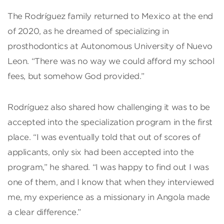
The Rodríguez family returned to Mexico at the end
of 2020, as he dreamed of specializing in
prosthodontics at Autonomous University of Nuevo
Leon. “There was no way we could afford my school
fees, but somehow God provided.”
Rodríguez also shared how challenging it was to be
accepted into the specialization program in the first
place. “I was eventually told that out of scores of
applicants, only six had been accepted into the
program,” he shared. “I was happy to find out I was
one of them, and I know that when they interviewed
me, my experience as a missionary in Angola made
a clear difference.”