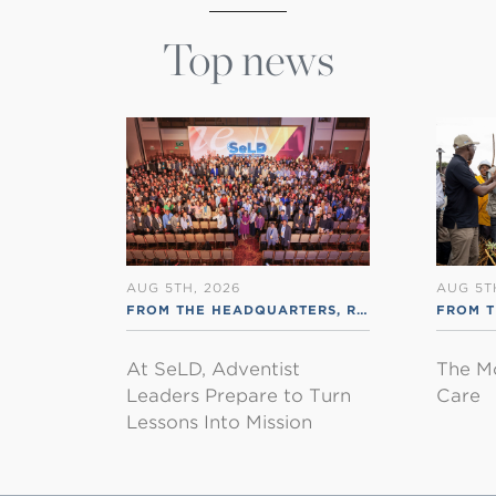
Top news
AUG 5TH, 2026
AUG 5T
FROM THE HEADQUARTERS
,
RSS ENGLISH
FROM 
At SeLD, Adventist
The M
Leaders Prepare to Turn
Care
Lessons Into Mission