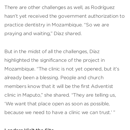
There are other challenges as well, as Rodríguez
hasn’t yet received the government authorization to
practice dentistry in Mozambique. “So we are
praying and waiting,” Díaz shared.
But in the midst of all the challenges, Díaz
highlighted the significance of the project in
Mozambique. “The clinic is not yet opened, but it’s
already been a blessing. People and church
members know that it will be the first Adventist
clinic in Maputo,” she shared. “They are telling us,
‘We want that place open as soon as possible,
because we need to have a clinic we can trust.’ ”