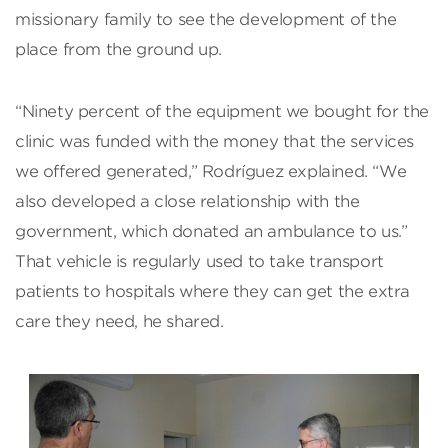
missionary family to see the development of the
place from the ground up.
“Ninety percent of the equipment we bought for the
clinic was funded with the money that the services
we offered generated,” Rodríguez explained. “We
also developed a close relationship with the
government, which donated an ambulance to us.”
That vehicle is regularly used to take transport
patients to hospitals where they can get the extra
care they need, he shared.