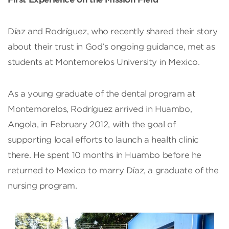
Díaz and Rodríguez, who recently shared their story
about their trust in God’s ongoing guidance, met as
students at Montemorelos University in Mexico.
As a young graduate of the dental program at
Montemorelos, Rodríguez arrived in Huambo,
Angola, in February 2012, with the goal of
supporting local efforts to launch a health clinic
there. He spent 10 months in Huambo before he
returned to Mexico to marry Díaz, a graduate of the
nursing program.