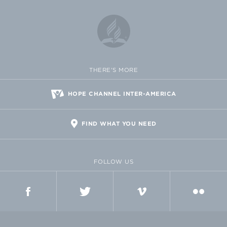
THERE'S MORE
HOPE CHANNEL INTER-AMERICA
FIND WHAT YOU NEED
FOLLOW US
FACEBOOK
TWITTER
VIMEO
FLICKR