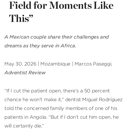
Field for Moments Like
This”
A Mexican couple share their challenges and
dreams as they serve in Africa.
May 30, 2026 | Mozambique | Marcos Paseggi,
Adventist Review
“If I cut the patient open, there’s a 50 percent
chance he won’t make it,” dentist Miguel Rodríguez
told the concerned family members of one of his
patients in Angola. “But if I don’t cut him open, he
will certainly die.”