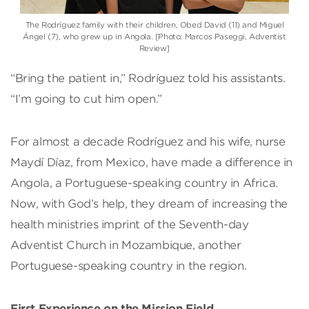
The Rodríguez family with their children, Obed David (11) and Miguel
Ángel (7), who grew up in Angola. [Photo: Marcos Paseggi, Adventist
Review]
“Bring the patient in,” Rodríguez told his assistants.
“I’m going to cut him open.”
For almost a decade Rodríguez and his wife, nurse
Maydí Díaz, from Mexico, have made a difference in
Angola, a Portuguese-speaking country in Africa.
Now, with God’s help, they dream of increasing the
health ministries imprint of the Seventh-day
Adventist Church in Mozambique, another
Portuguese-speaking country in the region.
First Experience on the Mission Field