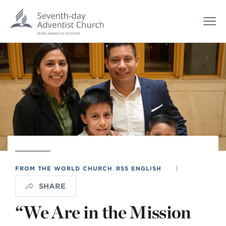
FROM THE WORLD CHURCH
,
RSS ENGLISH
|
SHARE
“We Are in the Mission