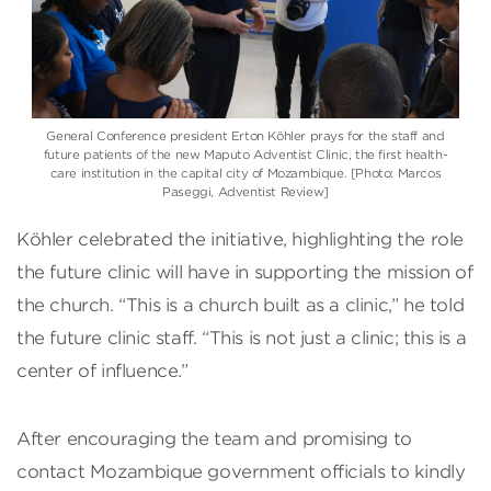
General Conference president Erton Köhler prays for the staff and
future patients of the new Maputo Adventist Clinic, the first health-
care institution in the capital city of Mozambique. [Photo: Marcos
Paseggi, Adventist Review]
Köhler celebrated the initiative, highlighting the role
the future clinic will have in supporting the mission of
the church. “This is a church built as a clinic,” he told
the future clinic staff. “This is not just a clinic; this is a
center of influence.”
After encouraging the team and promising to
contact Mozambique government officials to kindly