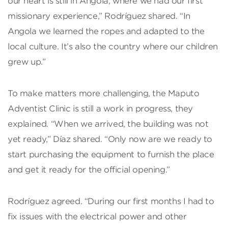
our heart is still in Angola, where we had our first
missionary experience,” Rodríguez shared. “In
Angola we learned the ropes and adapted to the
local culture. It’s also the country where our children
grew up.”
To make matters more challenging, the Maputo
Adventist Clinic is still a work in progress, they
explained. “When we arrived, the building was not
yet ready,” Díaz shared. “Only now are we ready to
start purchasing the equipment to furnish the place
and get it ready for the official opening.”
Rodríguez agreed. “During our first months I had to
fix issues with the electrical power and other