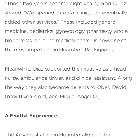
“Those two years became eight years,” Rodríguez
shared. “We opened a dental clinic, and eventually
added other services.” These included general
medicine, pediatrics, gynecology, pharmacy, and a
blood tests lab. “The medical center is now one of
the most important in Huambo,” Rodríguez said.
Meanwhile, Díaz supported the initiative as a head
nurse, ambulance driver, and clinical assistant. Along
the way they also became parents to Obed David
(now 11 years old) and Miguel Ángel (7).
A Fruitful Experience
The Adventist clinic in Huambo allowed the