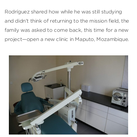
Rodríguez shared how while he was still studying
and didn’t think of returning to the mission field, the
family was asked to come back, this time for a new
project—open a new clinic in Maputo, Mozambique.