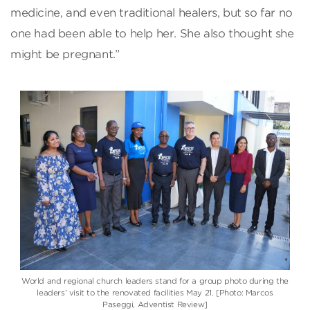
medicine, and even traditional healers, but so far no
one had been able to help her. She also thought she
might be pregnant.”
World and regional church leaders stand for a group photo during the
leaders’ visit to the renovated facilities May 21. [Photo: Marcos
Paseggi, Adventist Review]