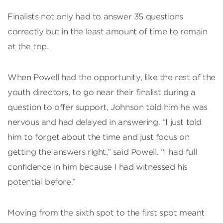
Finalists not only had to answer 35 questions
correctly but in the least amount of time to remain
at the top.
When Powell had the opportunity, like the rest of the
youth directors, to go near their finalist during a
question to offer support, Johnson told him he was
nervous and had delayed in answering. “I just told
him to forget about the time and just focus on
getting the answers right,” said Powell. “I had full
confidence in him because I had witnessed his
potential before.”
Moving from the sixth spot to the first spot meant