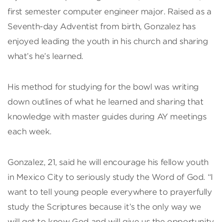
first semester computer engineer major. Raised as a
Seventh-day Adventist from birth, Gonzalez has
enjoyed leading the youth in his church and sharing
what’s he’s learned.
His method for studying for the bowl was writing
down outlines of what he learned and sharing that
knowledge with master guides during AY meetings
each week.
Gonzalez, 21, said he will encourage his fellow youth
in Mexico City to seriously study the Word of God. “I
want to tell young people everywhere to prayerfully
study the Scriptures because it’s the only way we
will get to know God and will give us the opportunity