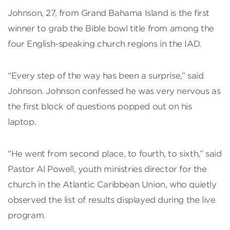
Johnson, 27, from Grand Bahama Island is the first
winner to grab the Bible bowl title from among the
four English-speaking church regions in the IAD.
“Every step of the way has been a surprise,” said
Johnson. Johnson confessed he was very nervous as
the first block of questions popped out on his
laptop.
“He went from second place, to fourth, to sixth,” said
Pastor Al Powell, youth ministries director for the
church in the Atlantic Caribbean Union, who quietly
observed the list of results displayed during the live
program.