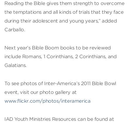
Reading the Bible gives them strength to overcome
the temptations and all kinds of trials that they face
during their adolescent and young years,” added
Carballo.
Next year’s Bible Boom books to be reviewed
include Romans, 1 Corinthians, 2 Corinthians, and
Galatians.
To see photos of Inter-America’s 2011 Bible Bowl
event, visit our photo gallery at
www.flickr.com/photos/interamerica
IAD Youth Ministries Resources can be found at