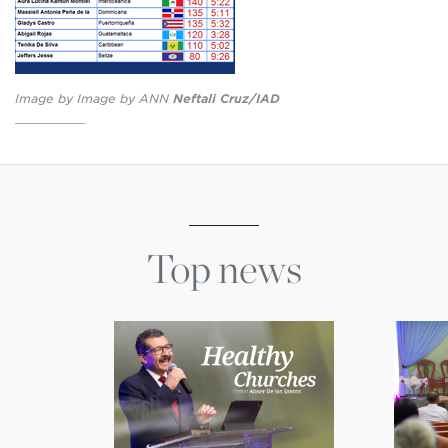
Image by Image by ANN
Neftali Cruz/IAD
Top news