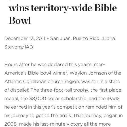
wins territory-wide Bible
Bowl
December 13, 2011 – San Juan, Puerto Rico…Libna
Stevens/IAD
Hours after he was declared this year’s Inter-
America’s Bible bowl winner, Waylon Johnson of the
Atlantic Caribbean church region, was still in a state
of disbelief. The three-foot-tall trophy, the first place
medal, the $8,000 dollar scholarship, and the iPad2
he earned in this year’s competition reminded him of
his journey to get to the finals. That journey, began in
2008, made his last-minute victory all the more