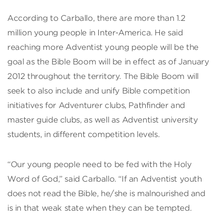
According to Carballo, there are more than 1.2
million young people in Inter-America. He said
reaching more Adventist young people will be the
goal as the Bible Boom will be in effect as of January
2012 throughout the territory. The Bible Boom will
seek to also include and unify Bible competition
initiatives for Adventurer clubs, Pathfinder and
master guide clubs, as well as Adventist university
students, in different competition levels.
“Our young people need to be fed with the Holy
Word of God,” said Carballo. “If an Adventist youth
does not read the Bible, he/she is malnourished and
is in that weak state when they can be tempted.