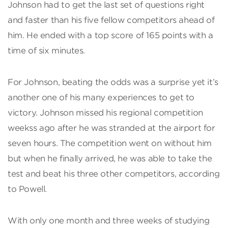
Johnson had to get the last set of questions right
and faster than his five fellow competitors ahead of
him. He ended with a top score of 165 points with a
time of six minutes.
For Johnson, beating the odds was a surprise yet it’s
another one of his many experiences to get to
victory. Johnson missed his regional competition
weekss ago after he was stranded at the airport for
seven hours. The competition went on without him
but when he finally arrived, he was able to take the
test and beat his three other competitors, according
to Powell.
With only one month and three weeks of studying