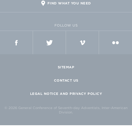
FIND WHAT YOU NEED
FOLLOW US
FACEBOOK
TWITTER
VIMEO
FLICKR
SITEMAP
CONTACT US
LEGAL NOTICE AND PRIVACY POLICY
© 2026 General Conference of Seventh-day Adventists, Inter-American
Division.