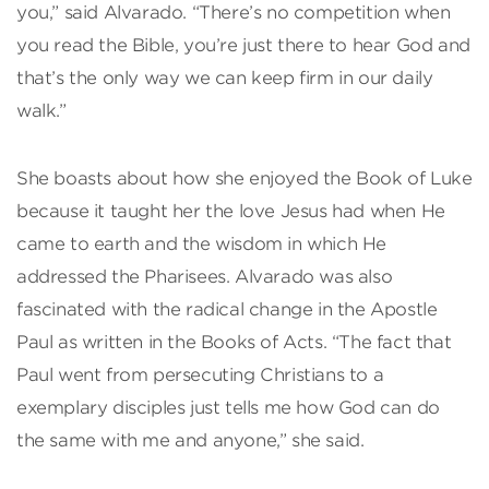
you,” said Alvarado. “There’s no competition when
you read the Bible, you’re just there to hear God and
that’s the only way we can keep firm in our daily
walk.”
She boasts about how she enjoyed the Book of Luke
because it taught her the love Jesus had when He
came to earth and the wisdom in which He
addressed the Pharisees. Alvarado was also
fascinated with the radical change in the Apostle
Paul as written in the Books of Acts. “The fact that
Paul went from persecuting Christians to a
exemplary disciples just tells me how God can do
the same with me and anyone,” she said.