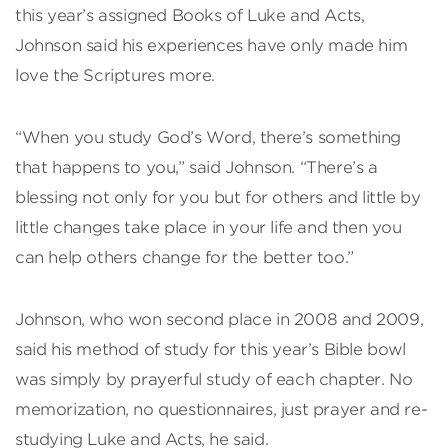
this year’s assigned Books of Luke and Acts,
Johnson said his experiences have only made him
love the Scriptures more.
“When you study God’s Word, there’s something
that happens to you,” said Johnson. “There’s a
blessing not only for you but for others and little by
little changes take place in your life and then you
can help others change for the better too.”
Johnson, who won second place in 2008 and 2009,
said his method of study for this year’s Bible bowl
was simply by prayerful study of each chapter. No
memorization, no questionnaires, just prayer and re-
studying Luke and Acts, he said.