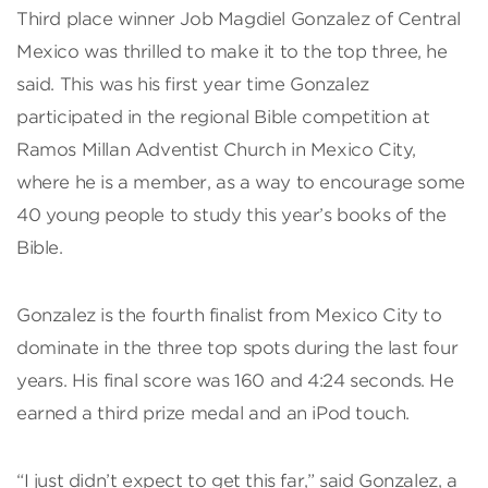
Third place winner Job Magdiel Gonzalez of Central
Mexico was thrilled to make it to the top three, he
said. This was his first year time Gonzalez
participated in the regional Bible competition at
Ramos Millan Adventist Church in Mexico City,
where he is a member, as a way to encourage some
40 young people to study this year’s books of the
Bible.
Gonzalez is the fourth finalist from Mexico City to
dominate in the three top spots during the last four
years. His final score was 160 and 4:24 seconds. He
earned a third prize medal and an iPod touch.
“I just didn’t expect to get this far,” said Gonzalez, a