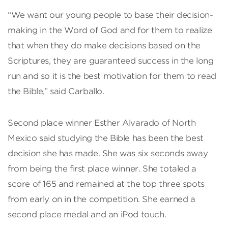
“We want our young people to base their decision-
making in the Word of God and for them to realize
that when they do make decisions based on the
Scriptures, they are guaranteed success in the long
run and so it is the best motivation for them to read
the Bible,” said Carballo.
Second place winner Esther Alvarado of North
Mexico said studying the Bible has been the best
decision she has made. She was six seconds away
from being the first place winner. She totaled a
score of 165 and remained at the top three spots
from early on in the competition. She earned a
second place medal and an iPod touch.