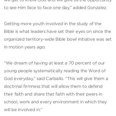
to see Him face to face one day,” added Gonzalez.
Getting more youth involved in the study of the
Bible is what leaders have set their eyes on since the
organized territory-wide Bible bowl initiative was set
in motion years ago.
“We dream of having at least a 70 percent of our
young people systematically reading the Word of
God everyday,” said Carballo. “This will give them a
doctrinal firmness that will allow them to defend
their faith and share that faith with their peers in
school, work and every environment in which they
will be involved in.”