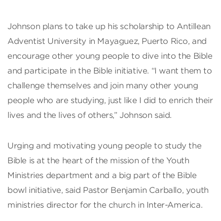
Johnson plans to take up his scholarship to Antillean
Adventist University in Mayaguez, Puerto Rico, and
encourage other young people to dive into the Bible
and participate in the Bible initiative. “I want them to
challenge themselves and join many other young
people who are studying, just like I did to enrich their
lives and the lives of others,” Johnson said.
Urging and motivating young people to study the
Bible is at the heart of the mission of the Youth
Ministries department and a big part of the Bible
bowl initiative, said Pastor Benjamin Carballo, youth
ministries director for the church in Inter-America.