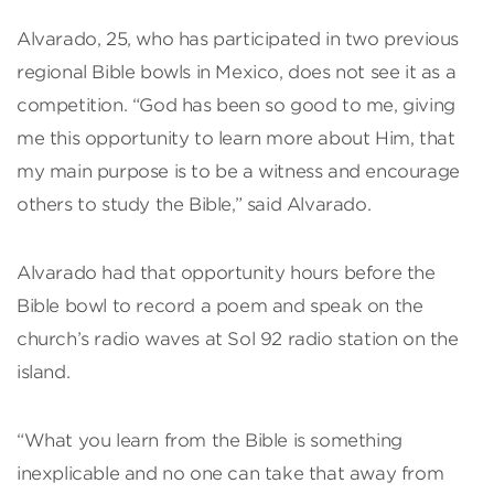
Alvarado, 25, who has participated in two previous
regional Bible bowls in Mexico, does not see it as a
competition. “God has been so good to me, giving
me this opportunity to learn more about Him, that
my main purpose is to be a witness and encourage
others to study the Bible,” said Alvarado.
Alvarado had that opportunity hours before the
Bible bowl to record a poem and speak on the
church’s radio waves at Sol 92 radio station on the
island.
“What you learn from the Bible is something
inexplicable and no one can take that away from