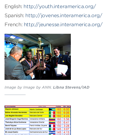
English:
http://youth.interamerica.org/
Spanish:
http://jovenes.interamerica.org/
French:
http://jeunesse.interamerica.org/
Image by Image by ANN.
Libna Stevens/IAD