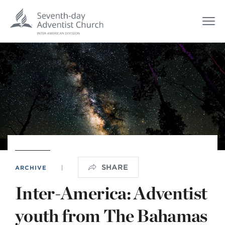
SHARE
ARCHIVE
|
Inter-America: Adventist
youth from The Bahamas