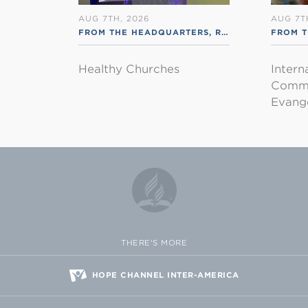
AUG 7TH, 2026
AUG 7T
FROM THE HEADQUARTERS
,
RSS ENGLISH
FROM T
Healthy Churches
Intern
Commu
Evange
THERE'S MORE
HOPE CHANNEL INTER-AMERICA