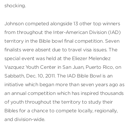
shocking.
Johnson competed alongside 13 other top winners
from throughout the Inter-American Division (IAD)
territory in the Bible bowl final competition. Seven
finalists were absent due to travel visa issues. The
special event was held at the Eliezer Melendez
Vazquez Youth Center in San Juan, Puerto Rico, on
Sabbath, Dec. 10, 2011. The IAD Bible Bowl is an
initiative which began more than seven years ago as
an annual competition which has inspired thousands
of youth throughout the territory to study their
Bibles for a chance to compete locally, regionally,
and division-wide.