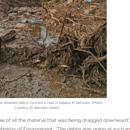
e landslide debris covered a road in Nejapa, El Salvador. [Photo:
Courtesy El Salvador Union]
se of all the material that was being dragged downward,
inistry of Environment. “The debris was going at such s