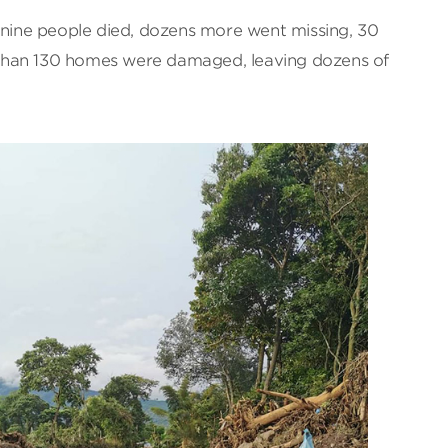
t nine people died, dozens more went missing, 30
than 130 homes were damaged, leaving dozens of