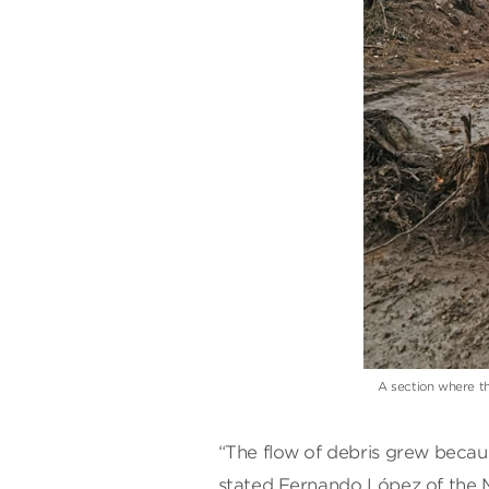
A section where th
“The flow of debris grew becau
stated Fernando López of the M