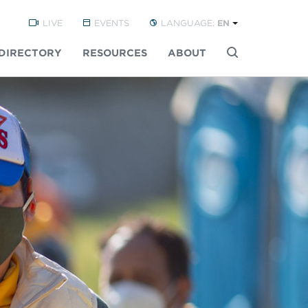
LIVE
EVENTS
LANGUAGE:
EN
DIRECTORY
RESOURCES
ABOUT
Buscar