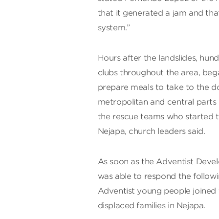
that it generated a jam and tha
system.”
Hours after the landslides, hun
clubs throughout the area, beg
prepare meals to take to the do
metropolitan and central parts
the rescue teams who started t
Nejapa, church leaders said.
As soon as the Adventist Deve
was able to respond the followi
Adventist young people joined 
displaced families in Nejapa.