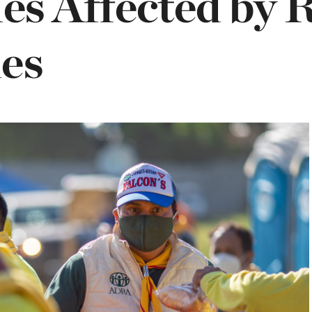
ies Affected by 
es