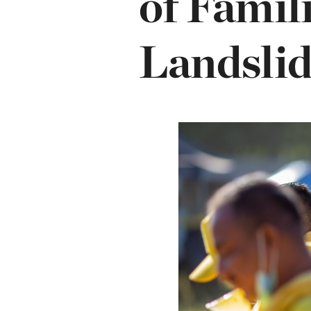
of Famil
Landslid