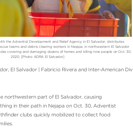
th the Adventist Development and Relief Agency in El Salvador, distributes
scue teams and debris clearing workers in Nejapa, in northwestern El Salvador
slides covering and damaging dozens of homes and killing nine people on Oct. 30,
2020. [Photo: ADRA El Salvador]
or, El Salvador | Fabricio Rivera and Inter-American Div
the northwestern part of El Salvador, causing
thing in their path in Nejapa on Oct. 30, Adventist
hfinder clubs quickly mobilized to collect food
ilies.