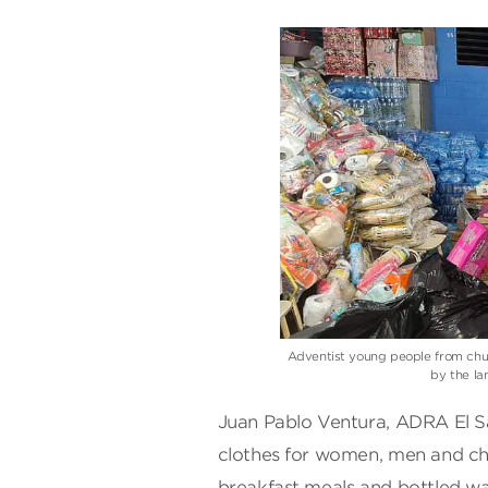
Adventist young people from chur
by the la
Juan Pablo Ventura, ADRA El Sa
clothes for women, men and chil
breakfast meals and bottled wa