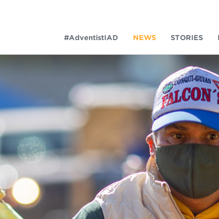
#AdventistIAD
NEWS
STORIES
LAR TERMS
k of Prayer 2023
tory of the christian church
king Policy