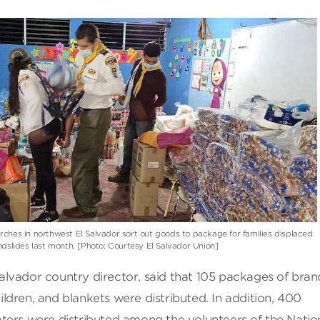
ches in northwest El Salvador sort out goods to package for families displaced
ndslides last month. [Photo: Courtesy El Salvador Union]
lvador country director, said that 105 packages of bra
dren, and blankets were distributed. In addition, 400
ters were distributed among the volunteers of the Natio