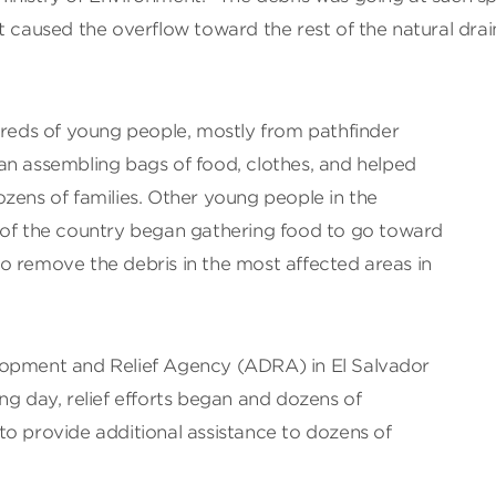
t caused the overflow toward the rest of the natural dra
dreds of young people, mostly from pathfinder
an assembling bags of food, clothes, and helped
zens of families. Other young people in the
 of the country began gathering food to go toward
o remove the debris in the most affected areas in
lopment and Relief Agency (ADRA) in El Salvador
ng day, relief efforts began and dozens of
to provide additional assistance to dozens of