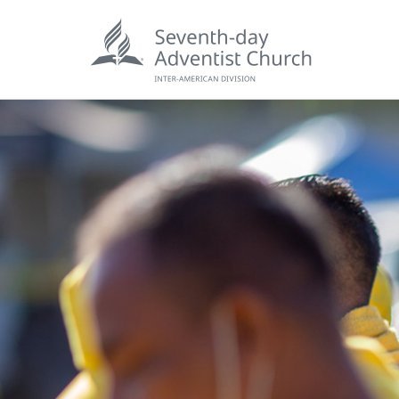
POPU
Wee
his
Wor