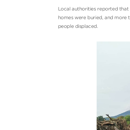
Local authorities reported tha
homes were buried, and more 
people displaced.