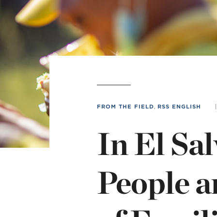
L
Min
FROM THE FIELD
,
RSS ENGLISH
|
In El Sa
People 