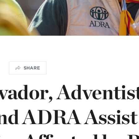
OGO
istério infantil
SHARE
lvador, Adventis
and ADRA Assist