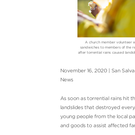
A church member volunteer wi
sandwiches to members of the re
after torrential rains caused land
November 16, 2020 | San Salvad
News
As soon as torrential rains hit 
landslides that destroyed every
young people from the local pat
and goods to assist affected fam