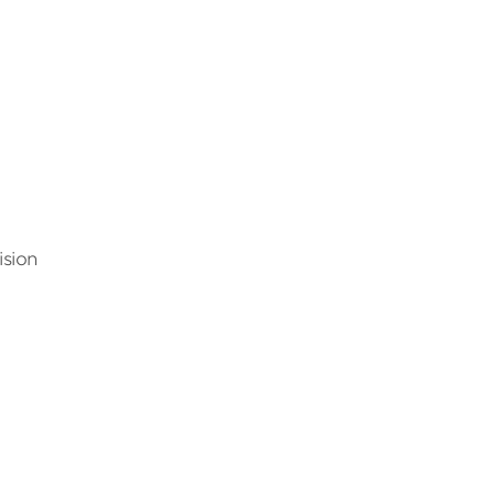
ision