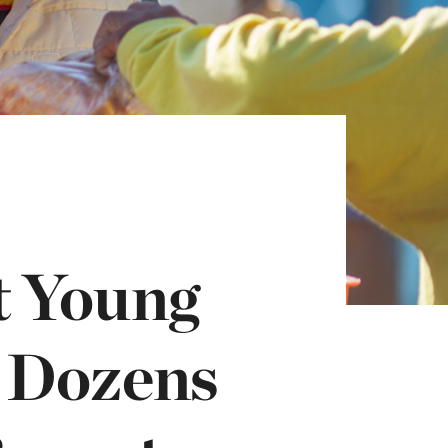
t Young
 Dozens