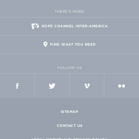
THERE'S MORE
HOPE CHANNEL INTER-AMERICA
FIND WHAT YOU NEED
FOLLOW US
FACEBOOK
TWITTER
VIMEO
FLICKR
SITEMAP
CONTACT US