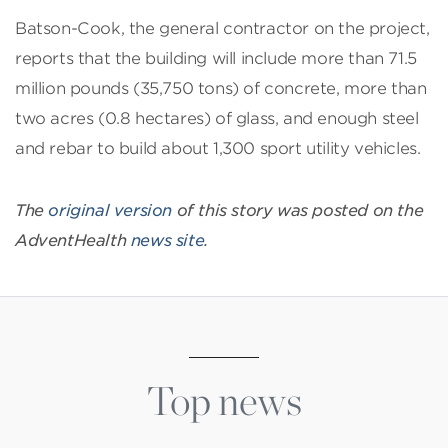
Batson-Cook, the general contractor on the project,
reports that the building will include more than 71.5
million pounds (35,750 tons) of concrete, more than
two acres (0.8 hectares) of glass, and enough steel
and rebar to build about 1,300 sport utility vehicles.
The
original version
of this story was posted on the
AdventHealth
news site
.
Top news