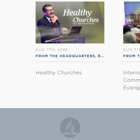
AUG 7TH, 2026
AUG 7T
FROM THE HEADQUARTERS
,
RSS ENGLISH
FROM T
Healthy Churches
Intern
Commu
Evange