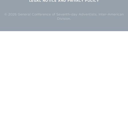
LEGAL NOTICE AND PRIVACY POLICY
© 2026 General Conference of Seventh-day Adventists, Inter-American
Division.