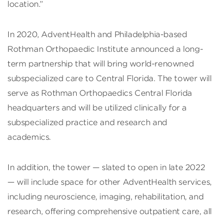
location.”
In 2020, AdventHealth and Philadelphia-based
Rothman Orthopaedic Institute announced a long-
term partnership that will bring world-renowned
subspecialized care to Central Florida. The tower will
serve as Rothman Orthopaedics Central Florida
headquarters and will be utilized clinically for a
subspecialized practice and research and
academics.
In addition, the tower — slated to open in late 2022
— will include space for other AdventHealth services,
including neuroscience, imaging, rehabilitation, and
research, offering comprehensive outpatient care, all