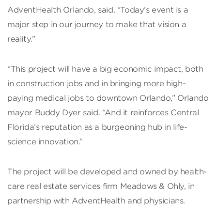
AdventHealth Orlando, said. “Today’s event is a
major step in our journey to make that vision a
reality.”
“This project will have a big economic impact, both
in construction jobs and in bringing more high-
paying medical jobs to downtown Orlando,” Orlando
mayor Buddy Dyer said. “And it reinforces Central
Florida’s reputation as a burgeoning hub in life-
science innovation.”
The project will be developed and owned by health-
care real estate services firm Meadows & Ohly, in
partnership with AdventHealth and physicians.