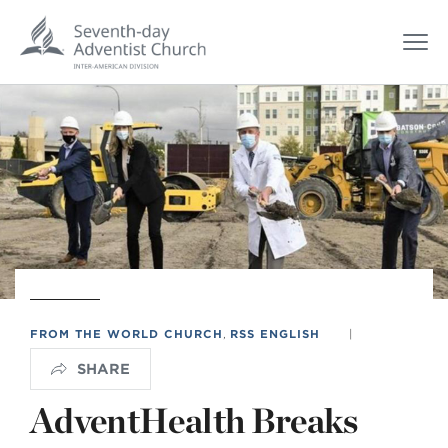
FROM THE WORLD CHURCH
,
RSS ENGLISH
|
SHARE
AdventHealth Breaks