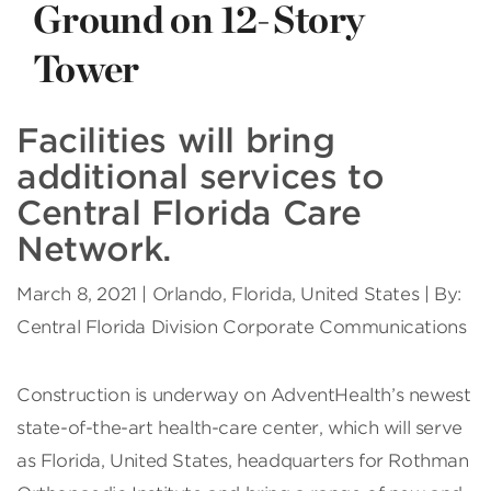
Ground on 12-Story
Tower
Facilities will bring
additional services to
Central Florida Care
Network.
March 8, 2021 | Orlando, Florida, United States | By:
Central Florida Division Corporate Communications
C
onstruction is underway on AdventHealth’s newest
state-of-the-art health-care center, which will serve
as Florida, United States, headquarters for Rothman