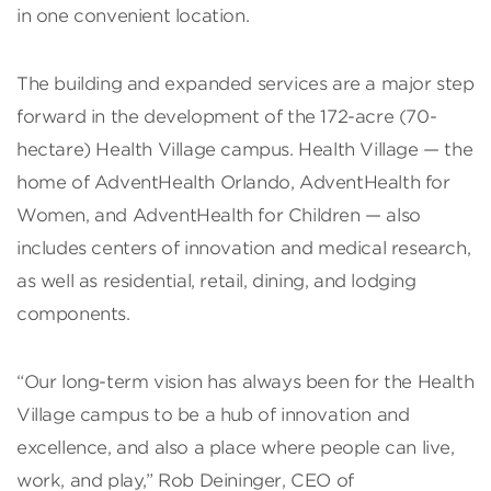
in one convenient location.
The building and expanded services are a major step
forward in the development of the 172-acre (70-
hectare) Health Village campus. Health Village — the
home of AdventHealth Orlando, AdventHealth for
Women, and AdventHealth for Children — also
includes centers of innovation and medical research,
as well as residential, retail, dining, and lodging
components.
“Our long-term vision has always been for the Health
Village campus to be a hub of innovation and
excellence, and also a place where people can live,
work, and play,” Rob Deininger, CEO of