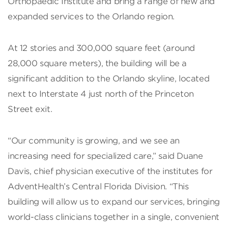
Orthopaedic Institute and bring a range of new and
expanded services to the Orlando region.
At 12 stories and 300,000 square feet (around
28,000 square meters), the building will be a
significant addition to the Orlando skyline, located
next to Interstate 4 just north of the Princeton
Street exit.
“Our community is growing, and we see an
increasing need for specialized care,” said Duane
Davis, chief physician executive of the institutes for
AdventHealth’s Central Florida Division. “This
building will allow us to expand our services, bringing
world-class clinicians together in a single, convenient