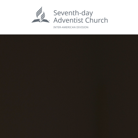
POPU
Wee
his
Wor