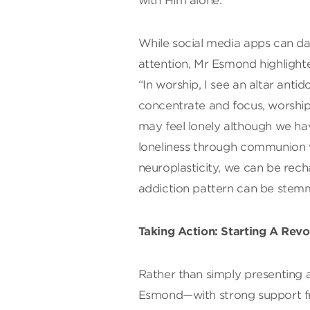
with Him alone.”
While social media apps can 
attention, Mr Esmond highlight
“In worship, I see an altar ant
concentrate and focus, worship 
may feel lonely although we ha
loneliness through communion 
neuroplasticity, we can be rec
addiction pattern can be stem
Taking Action: Starting A Revo
Rather than simply presenting
Esmond—with strong support fr