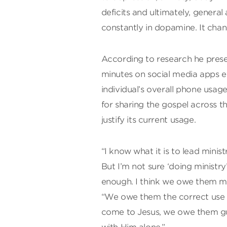
deficits and ultimately, genera
constantly in dopamine. It chan
According to research he pres
minutes on social media apps e
individual’s overall phone usag
for sharing the gospel across t
justify its current usage.
“I know what it is to lead minist
But I’m not sure ‘doing ministr
enough. I think we owe them mo
“We owe them the correct use o
come to Jesus, we owe them gu