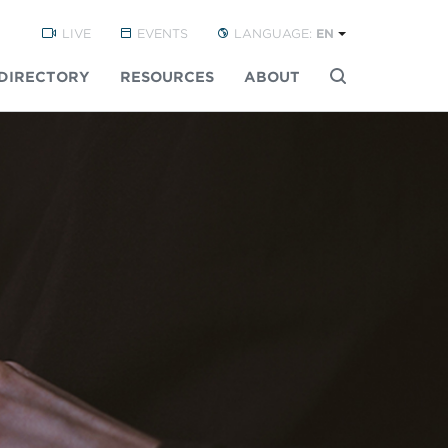
LIVE
EVENTS
LANGUAGE:
EN
DIRECTORY
RESOURCES
ABOUT
Buscar