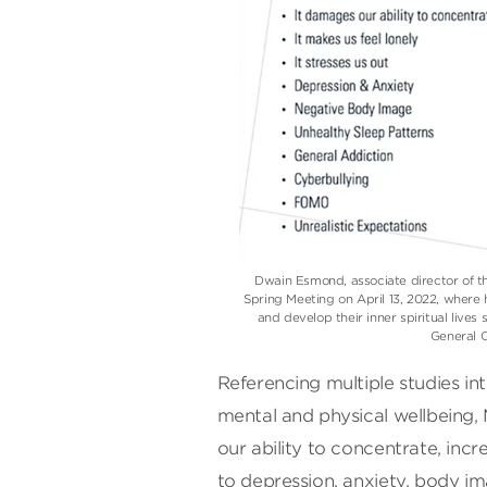
Dwain Esmond, associate director of the
Spring Meeting on April 13, 2022, where
and develop their inner spiritual live
General 
Referencing multiple studies in
mental and physical wellbeing
our ability to concentrate, incr
to depression, anxiety, body i