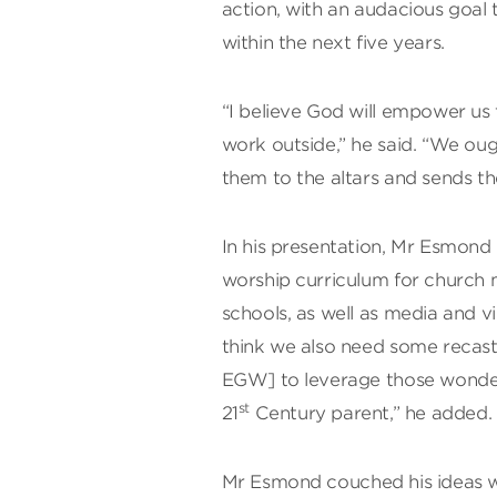
action, with an audacious goal 
within the next five years.
“I believe God will empower us t
work outside,” he said. “We ough
them to the altars and sends 
In his presentation, Mr Esmond d
worship curriculum for church 
schools, as well as media and v
think we also need some recas
EGW] to leverage those wonderf
st
21
Century parent,” he added.
Mr Esmond couched his ideas wi