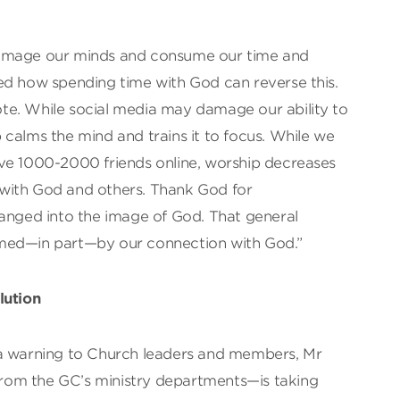
damage our minds and consume our time and
ed how spending time with God can reverse this.
idote. While social media may damage our ability to
calms the mind and trains it to focus. While we
ve 1000-2000 friends online, worship decreases
with God and others. Thank God for
hanged into the image of God. That general
med—in part—by our connection with God.”
lution
 a warning to Church leaders and members, Mr
om the GC’s ministry departments—is taking