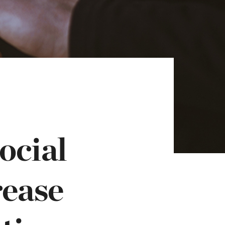
ocial
rease