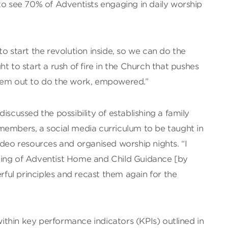
to see 70% of Adventists engaging in daily worship
o start the revolution inside, so we can do the
t to start a rush of fire in the Church that pushes
them out to do the work, empowered.”
iscussed the possibility of establishing a family
members, a social media curriculum to be taught in
ideo resources and organised worship nights. “I
ting of Adventist Home and Child Guidance [by
ul principles and recast them again for the
thin key performance indicators (KPIs) outlined in