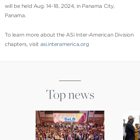
will be held Aug. 14-18, 2024, in Panama City,
Panama.
To learn more about the ASi Inter-American Division
chapters, visit
asi.interamerica.org
Top news