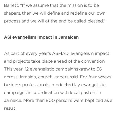
Barlett. “If we assume that the mission is to be
shapers, then we will define and redefine our own
process and we will at the end be called blessed.”
ASi evangelism impact in Jamaican
As part of every year’s ASi-IAD, evangelism impact
and projects take place ahead of the convention.
This year, 12 evangelistic campaigns grew to 56
across Jamaica, church leaders said. For four weeks
business professionals conducted lay evangelistic
campaigns in coordination with local pastors in
Jamaica. More than 800 persons were baptized as a
result.