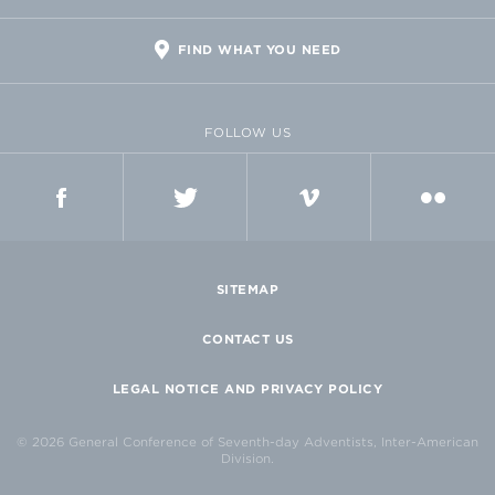
FIND WHAT YOU NEED
FOLLOW US
FACEBOOK
TWITTER
VIMEO
FLICKR
SITEMAP
CONTACT US
LEGAL NOTICE AND PRIVACY POLICY
© 2026 General Conference of Seventh-day Adventists, Inter-American
Division.