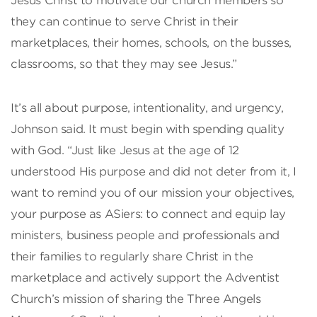
Jesus Christ to motivate our church members so
they can continue to serve Christ in their
marketplaces, their homes, schools, on the busses,
classrooms, so that they may see Jesus.”
It’s all about purpose, intentionality, and urgency,
Johnson said. It must begin with spending quality
with God. “Just like Jesus at the age of 12
understood His purpose and did not deter from it, I
want to remind you of our mission your objectives,
your purpose as ASiers: to connect and equip lay
ministers, business people and professionals and
their families to regularly share Christ in the
marketplace and actively support the Adventist
Church’s mission of sharing the Three Angels