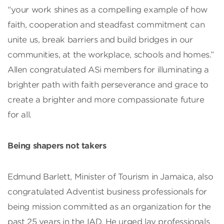
“your work shines as a compelling example of how
faith, cooperation and steadfast commitment can
unite us, break barriers and build bridges in our
communities, at the workplace, schools and homes.”
Allen congratulated ASi members for illuminating a
brighter path with faith perseverance and grace to
create a brighter and more compassionate future
for all.
Being shapers not takers
Edmund Barlett, Minister of Tourism in Jamaica, also
congratulated Adventist business professionals for
being mission committed as an organization for the
past 25 years in the IAD. He urged lay professionals