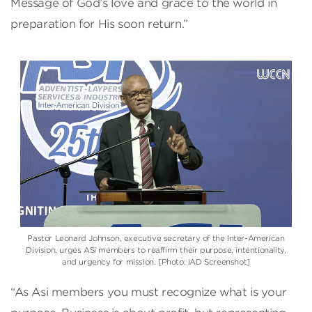
Message of God’s love and grace to the world in
preparation for His soon return.”
Pastor Leonard Johnson, executive secretary of the Inter-American
Division, urges ASi members to reaffirm their purpose, intentionality,
and urgency for mission. [Photo: IAD Screenshot]
“As Asi members you must recognize what is your