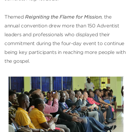
Themed
Reigniting the Flame for Mission
, the
annual convention drew more than 150 Adventist
leaders and professionals who displayed their
commitment during the four-day event to continue
being key participants in reaching more people with
the gospel.