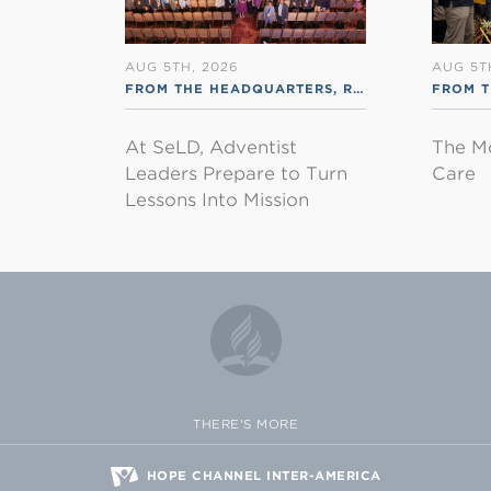
AUG 5TH, 2026
AUG 5T
FROM THE HEADQUARTERS
,
RSS ENGLISH
FROM 
At SeLD, Adventist
The M
Leaders Prepare to Turn
Care
Lessons Into Mission
THERE'S MORE
HOPE CHANNEL INTER-AMERICA