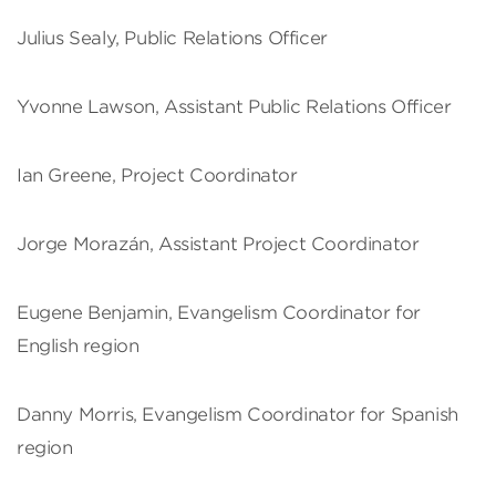
Julius Sealy, Public Relations Officer
Yvonne Lawson, Assistant Public Relations Officer
Ian Greene, Project Coordinator
Jorge Morazán, Assistant Project Coordinator
Eugene Benjamin, Evangelism Coordinator for
English region
Danny Morris, Evangelism Coordinator for Spanish
region