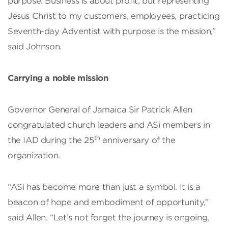
purpose. Business is about profit, but representing
Jesus Christ to my customers, employees, practicing
Seventh-day Adventist with purpose is the mission,”
said Johnson.
Carrying a noble mission
Governor General of Jamaica Sir Patrick Allen
congratulated church leaders and ASi members in
th
the IAD during the 25
anniversary of the
organization.
“ASi has become more than just a symbol. It is a
beacon of hope and embodiment of opportunity,”
said Allen. “Let’s not forget the journey is ongoing,