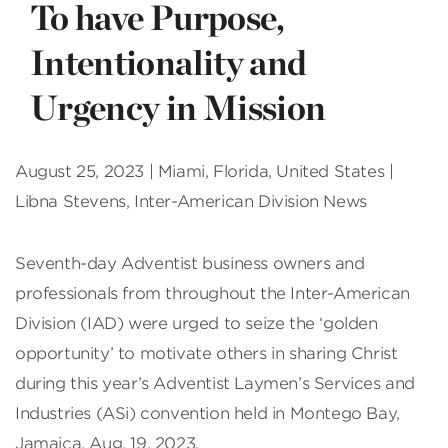
To have Purpose,
Intentionality and
Urgency in Mission
August 25, 2023 | Miami, Florida, United States |
Libna Stevens, Inter-American Division News
Seventh-day Adventist business owners and
professionals from throughout the Inter-American
Division (IAD) were urged to seize the ‘golden
opportunity’ to motivate others in sharing Christ
during this year’s Adventist Laymen’s Services and
Industries (ASi) convention held in Montego Bay,
Jamaica, Aug. 19, 2023.