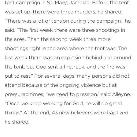
tent campaign in St. Mary, Jamaica. Before the tent
was set up, there were three murders, he shared.
“There was a lot of tension during the campaign,” he
said. “The first week there were three shootings in
the area. Then the second week three more
shootings right in the area where the tent was. The
last week there was an explosion behind and around
the tent, but God sent a firetruck, and the fire was
put to rest.” For several days, many persons did not
attend because of the ongoing violence but at
pressured times, “we need to press on,” said Alleyne.
“Once we keep working for God, he will do great
things.” At the end, 43 new believers were baptized,
he shared.