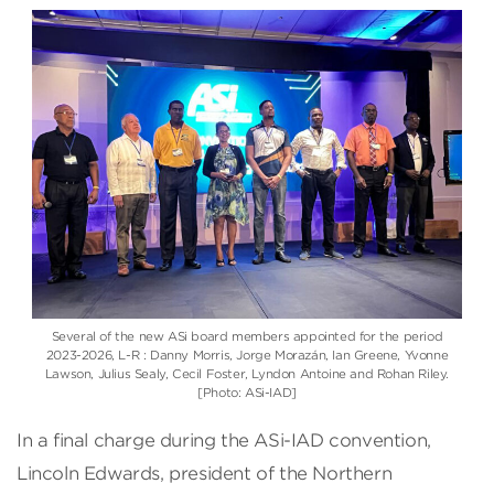
Several of the new ASi board members appointed for the period
2023-2026, L-R : Danny Morris, Jorge Morazán, Ian Greene, Yvonne
Lawson, Julius Sealy, Cecil Foster, Lyndon Antoine and Rohan Riley.
[Photo: ASi-IAD]
In a final charge during the ASi-IAD convention,
Lincoln Edwards, president of the Northern