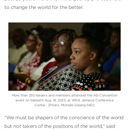
to change the world for the better.
More than 250 leaders and members attended the ASi Convention
event on Sabbath Aug. 19, 2023, at WEst Jamaica Conference
Center. [Photo: Michelle Greene/IAD]
“We must be shapers of the conscience of the world
but not takers of the positions of the world,” said