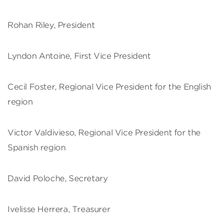
Rohan Riley, President
Lyndon Antoine, First Vice President
Cecil Foster, Regional Vice President for the English
region
Victor Valdivieso, Regional Vice President for the
Spanish region
David Poloche, Secretary
Ivelisse Herrera, Treasurer