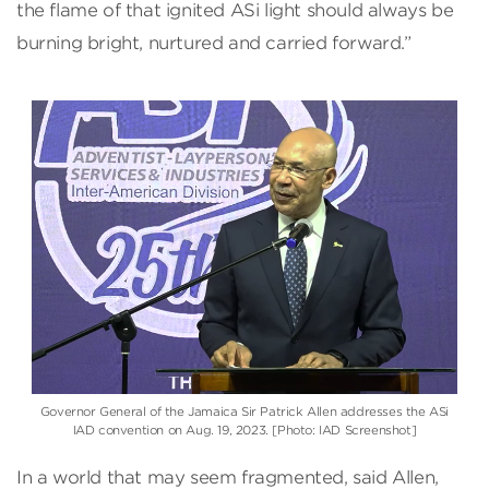
the flame of that ignited ASi light should always be
burning bright, nurtured and carried forward.”
Governor General of the Jamaica Sir Patrick Allen addresses the ASi
IAD convention on Aug. 19, 2023. [Photo: IAD Screenshot]
In a world that may seem fragmented, said Allen,