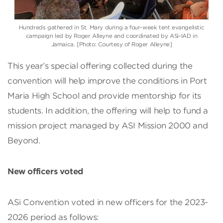
Hundreds gathered in St. Mary during a four-week tent evangelistic
campaign led by Roger Alleyne and coordinated by ASi-IAD in
Jamaica. [Photo: Courtesy of Roger Alleyne]
This year’s special offering collected during the
convention will help improve the conditions in Port
Maria High School and provide mentorship for its
students. In addition, the offering will help to fund a
mission project managed by ASI Mission 2000 and
Beyond.
New officers voted
ASi Convention voted in new officers for the 2023-
2026 period as follows: