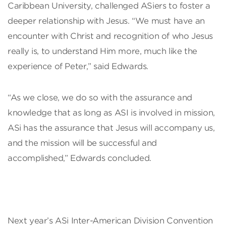
Caribbean University, challenged ASiers to foster a
deeper relationship with Jesus. “We must have an
encounter with Christ and recognition of who Jesus
really is, to understand Him more, much like the
experience of Peter,” said Edwards.
“As we close, we do so with the assurance and
knowledge that as long as ASI is involved in mission,
ASi has the assurance that Jesus will accompany us,
and the mission will be successful and
accomplished,” Edwards concluded.
Next year’s ASi Inter-American Division Convention