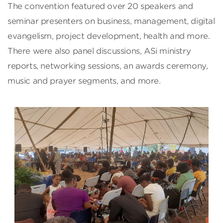
The convention featured over 20 speakers and
seminar presenters on business, management, digital
evangelism, project development, health and more.
There were also panel discussions, ASi ministry
reports, networking sessions, an awards ceremony,
music and prayer segments, and more.