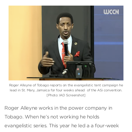
Roger Alleyne of Tobago reports on the evangelistic tent campaign he
lead in St. Mary, Jamaica for four weeks ahead of the ASi convention.
[Photo: IAD Screenshot]
Roger Alleyne works in the power company in
Tobago. When he’s not working he holds
evangelistic series. This year he led a a four-week