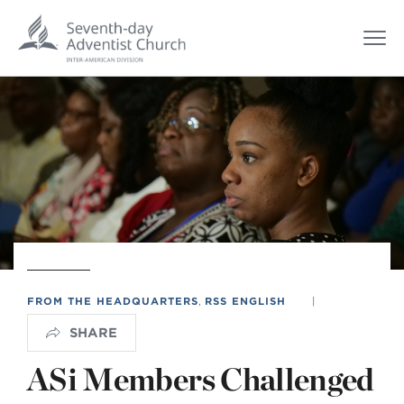
FROM THE HEADQUARTERS
,
RSS ENGLISH
|
SHARE
ASi Members Challenged