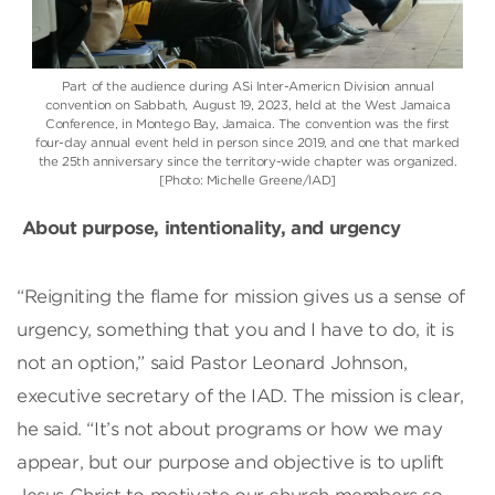
Part of the audience during ASi Inter-Americn Division annual
convention on Sabbath, August 19, 2023, held at the West Jamaica
Conference, in Montego Bay, Jamaica. The convention was the first
four-day annual event held in person since 2019, and one that marked
the 25th anniversary since the territory-wide chapter was organized.
[Photo: Michelle Greene/IAD]
About purpose, intentionality, and urgency
“Reigniting the flame for mission gives us a sense of
urgency, something that you and I have to do, it is
not an option,” said Pastor Leonard Johnson,
executive secretary of the IAD. The mission is clear,
he said. “It’s not about programs or how we may
appear, but our purpose and objective is to uplift