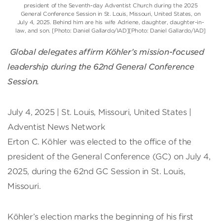
president of the Seventh-day Adventist Church during the 2025
General Conference Session in St. Louis, Missouri, United States, on
July 4, 2025. Behind him are his wife Adriene, daughter, daughter-in-
law, and son. [Photo: Daniel Gallardo/IAD][Photo: Daniel Gallardo/IAD]
Global delegates affirm Köhler’s mission-focused
leadership during the 62nd General Conference
Session.
July 4, 2025 | St. Louis, Missouri, United States |
Adventist News Network
Erton C. Köhler was elected to the office of the
president of the General Conference (GC) on July 4,
2025, during the 62nd GC Session in St. Louis,
Missouri.
Köhler’s election marks the beginning of his first