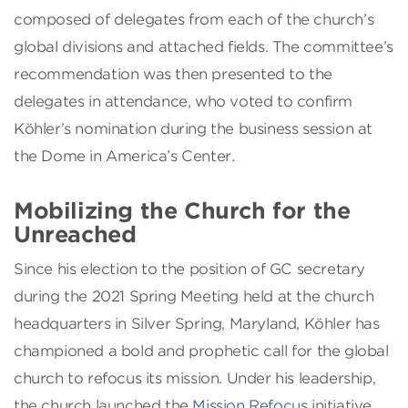
composed of delegates from each of the church’s
global divisions and attached fields. The committee’s
recommendation was then presented to the
delegates in attendance, who voted to confirm
Köhler’s nomination during the business session at
the Dome in America’s Center.
Mobilizing the Church for the
Unreached
Since his election to the position of GC secretary
during the 2021 Spring Meeting held at the church
headquarters in Silver Spring, Maryland, Köhler has
championed a bold and prophetic call for the global
church to refocus its mission. Under his leadership,
the church launched the
Mission Refocus
initiative.