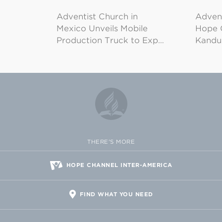
Adventist Church in
Adven
Mexico Unveils Mobile
Hope 
Production Truck to Exp…
Kandu
THERE'S MORE
HOPE CHANNEL INTER-AMERICA
FIND WHAT YOU NEED