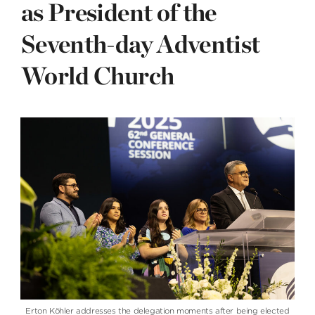
as President of the
Seventh-day Adventist
World Church
Erton Köhler addresses the delegation moments after being elected