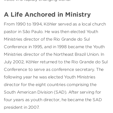
A Life Anchored in Ministry
From 1990 to 1994, Köhler served as a local church
pastor in São Paulo. He was then elected Youth
Ministries director of the Rio Grande do Sul
Conference in 1995, and in 1998 became the Youth
Ministries director of the Northeast Brazil Union. In
July 2002, Köhler returned to the Rio Grande do Sul
Conference to serve as conference secretary. The
following year he was elected Youth Ministries
director for the eight countries comprising the
South American Division (SAD). After serving for
four years as youth director, he became the SAD
president in 2007.