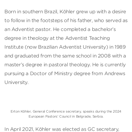
Born in southern Brazil, Köhler grew up with a desire
to follow in the footsteps of his father, who served as
an Adventist pastor. He completed a bachelor’s
degree in theology at the Adventist Teaching
Institute (now Brazilian Adventist University) in 1989
and graduated from the same school in 2008 with a
master’s degree in pastoral theology. He is currently
pursuing a Doctor of Ministry degree from Andrews
University.
Erton Köhler, General Conference secretary, speaks during the 2024
European Pastors’ Council in Belgrade, Serbia.
In April 2021, Köhler was elected as GC secretary,