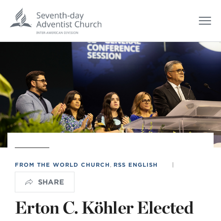
FROM THE WORLD CHURCH
,
RSS ENGLISH
|
SHARE
Erton C. Köhler Elected