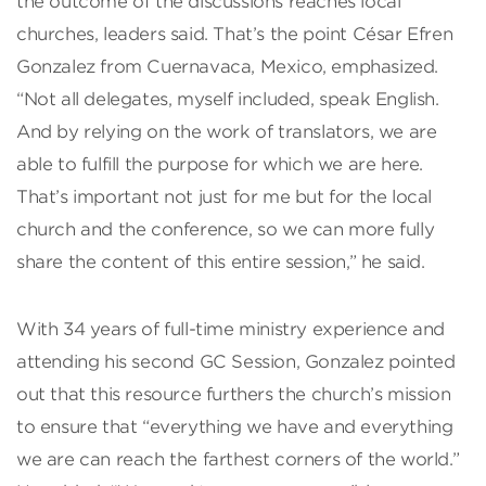
the outcome of the discussions reaches local
churches, leaders said. That’s the point César Efren
Gonzalez from Cuernavaca, Mexico, emphasized.
“Not all delegates, myself included, speak English.
And by relying on the work of translators, we are
able to fulfill the purpose for which we are here.
That’s important not just for me but for the local
church and the conference, so we can more fully
share the content of this entire session,” he said.
With 34 years of full-time ministry experience and
attending his second GC Session, Gonzalez pointed
out that this resource furthers the church’s mission
to ensure that “everything we have and everything
we are can reach the farthest corners of the world.”