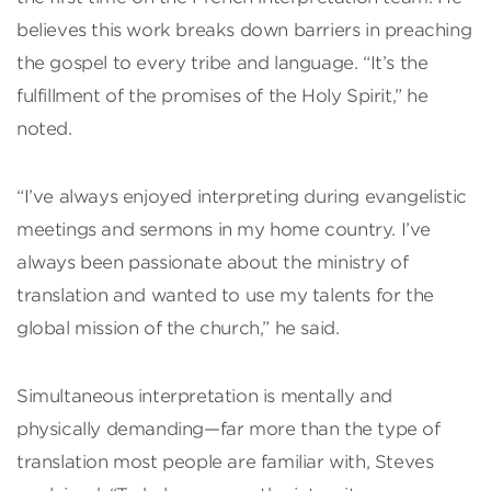
believes this work breaks down barriers in preaching
the gospel to every tribe and language. “It’s the
fulfillment of the promises of the Holy Spirit,” he
noted.
“I’ve always enjoyed interpreting during evangelistic
meetings and sermons in my home country. I’ve
always been passionate about the ministry of
translation and wanted to use my talents for the
global mission of the church,” he said.
Simultaneous interpretation is mentally and
physically demanding—far more than the type of
translation most people are familiar with, Steves