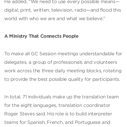
He added, “We need to use every possible means—
digital, print, written, television, radio—and flood this
world with who we are and what we believe.”
A Ministry That Connects People
To make all GC Session meetings understandable for
delegates, a group of professionals and volunteers
work across the three daily meeting blocks, rotating
to provide the best possible quality for participants.
In total, 71 individuals make up the translation team
for the eight languages, translation coordinator
Roger Steves said. His role is to build interpreter
teams for Spanish, French, and Portuguese and