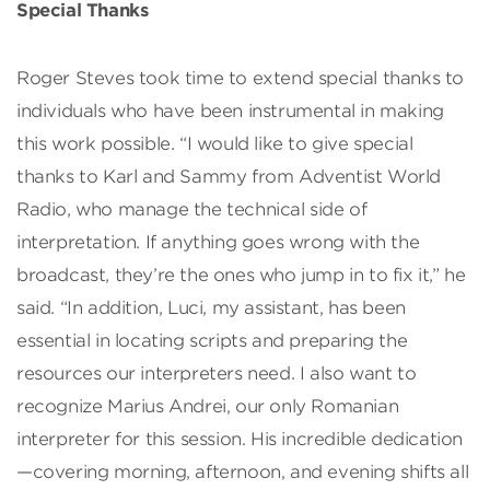
Special Thanks
Roger Steves took time to extend special thanks to
individuals who have been instrumental in making
this work possible. “I would like to give special
thanks to Karl and Sammy from Adventist World
Radio, who manage the technical side of
interpretation. If anything goes wrong with the
broadcast, they’re the ones who jump in to fix it,” he
said. “In addition, Luci, my assistant, has been
essential in locating scripts and preparing the
resources our interpreters need. I also want to
recognize Marius Andrei, our only Romanian
interpreter for this session. His incredible dedication
—covering morning, afternoon, and evening shifts all