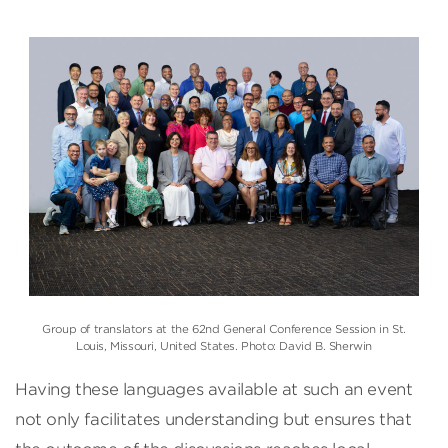
Group of translators at the 62nd General Conference Session in St.
Louis, Missouri, United States. Photo: David B. Sherwin
Having these languages available at such an event
not only facilitates understanding but ensures that