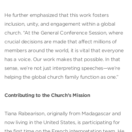
He further emphasized that this work fosters
inclusion, unity, and engagement within a global
church. “At the General Conference Session, where
crucial decisions are made that affect millions of
members around the world, it is vital that everyone
has a voice. Our work makes that possible. In that
sense, we’re not just interpreting speeches—we’re
helping the global church family function as one.”
Contributing to the Church’s Mission
Tiana Rabearison, originally from Madagascar and
now living in the United States, is participating for
the first time on the French interpretation team. He