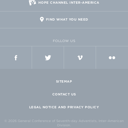
HOPE CHANNEL INTER-AMERICA
FIND WHAT YOU NEED
FOLLOW US
FACEBOOK
TWITTER
VIMEO
FLICKR
SITEMAP
CONTACT US
LEGAL NOTICE AND PRIVACY POLICY
© 2026 General Conference of Seventh-day Adventists, Inter-American
Division.