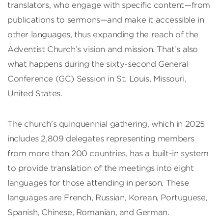
translators, who engage with specific content—from
publications to sermons—and make it accessible in
other languages, thus expanding the reach of the
Adventist Church’s vision and mission. That’s also
what happens during the sixty-second General
Conference (GC) Session in St. Louis, Missouri,
United States.
The church’s quinquennial gathering, which in 2025
includes 2,809 delegates representing members
from more than 200 countries, has a built-in system
to provide translation of the meetings into eight
languages for those attending in person. These
languages are French, Russian, Korean, Portuguese,
Spanish, Chinese, Romanian, and German.