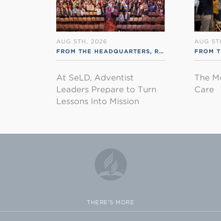
AUG 5TH, 2026
AUG 5T
FROM THE HEADQUARTERS
,
RSS ENGLISH
FROM 
At SeLD, Adventist
The M
Leaders Prepare to Turn
Care
Lessons Into Mission
THERE'S MORE