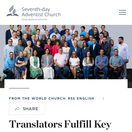
FROM THE WORLD CHURCH
,
RSS ENGLISH
|
SHARE
Translators Fulfill Key