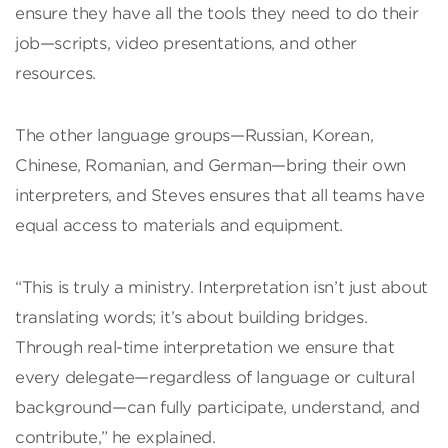
ensure they have all the tools they need to do their
job—scripts, video presentations, and other
resources.
The other language groups—Russian, Korean,
Chinese, Romanian, and German—bring their own
interpreters, and Steves ensures that all teams have
equal access to materials and equipment.
“This is truly a ministry. Interpretation isn’t just about
translating words; it’s about building bridges.
Through real-time interpretation we ensure that
every delegate—regardless of language or cultural
background—can fully participate, understand, and
contribute,” he explained.