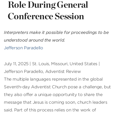
Role During General
Conference Session
Interpreters make it possible for proceedings to be
understood around the world.
Jefferson Paradello
July 11, 2025 | St. Louis, Missouri, United States |
Jefferson Paradello, Adventist Review
The multiple languages represented in the global
Seventh-day Adventist Church pose a challenge, but
they also offer a unique opportunity to share the
message that Jesus is coming soon, church leaders
said. Part of this process relies on the work of