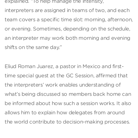
explained. “To help manage the intensity,
interpreters are assigned in teams of two, and each
team covers a specific time slot: morning, afternoon,
or evening. Sometimes, depending on the schedule,
an interpreter may work both morning and evening
shifts on the same day.”
Eliud Roman Juarez, a pastor in Mexico and first-
time special guest at the GC Session, affirmed that
the interpreters’ work enables understanding of
what’s being discussed so members back home can
be informed about how such a session works. It also
allows him to explain how delegates from around
the world contribute to decision-making processes.