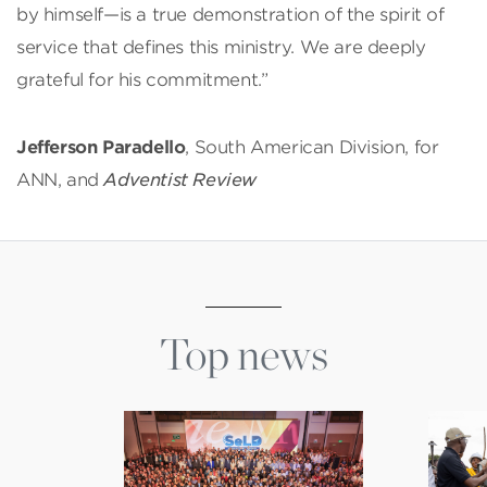
by himself—is a true demonstration of the spirit of
service that defines this ministry. We are deeply
grateful for his commitment.”
Jefferson Paradello
, South American Division, for
ANN, and
Adventist Review
Top news