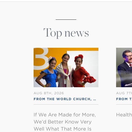
Top news
AUG 8TH, 2026
AUG 7T
FROM THE WORLD CHURCH
,
RSS ENGLISH
FROM 
If We Are Made for More,
Healt
We’d Better Know Very
Well What That More Is