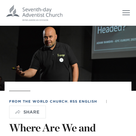
FROM THE WORLD CHURCH
,
RSS ENGLISH
|
SHARE
Where Are We and