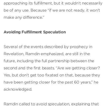
approaching its fulfillment, but it wouldn’t necessarily
be of any use. Because “if we are not ready, it won’t
make any difference.”
Avoiding Fulfillment Speculation
Several of the events described by prophecy in
Revelation, Ramdin emphasized, are still in the
future, including the full partnership between the
second and the first beasts. “Are we getting closer?
Yes, but don’t get too fixated on that, because they
have been getting closer for the past 60 years,” he
acknowledged.
Ramdin called to avoid speculation, explaining that