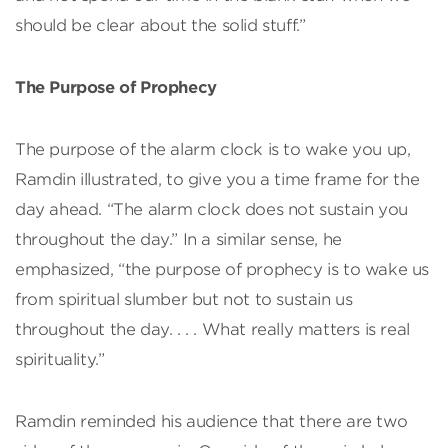
should be clear about the solid stuff.”
The Purpose of Prophecy
The purpose of the alarm clock is to wake you up,
Ramdin illustrated, to give you a time frame for the
day ahead. “The alarm clock does not sustain you
throughout the day.” In a similar sense, he
emphasized, “the purpose of prophecy is to wake us
from spiritual slumber but not to sustain us
throughout the day. . . . What really matters is real
spirituality.”
Ramdin reminded his audience that there are two