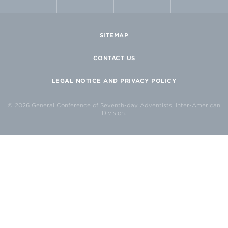
SITEMAP
CONTACT US
LEGAL NOTICE AND PRIVACY POLICY
© 2026 General Conference of Seventh-day Adventists, Inter-American
Division.