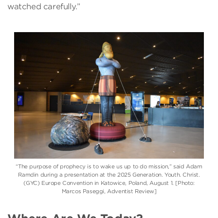
watched carefully.”
“The purpose of prophecy is to wake us up to do mission,” said Adam
Ramdin during a presentation at the 2025 Generation. Youth. Christ.
(GYC) Europe Convention in Katowice, Poland, August 1. [Photo:
Marcos Paseggi, Adventist Review]