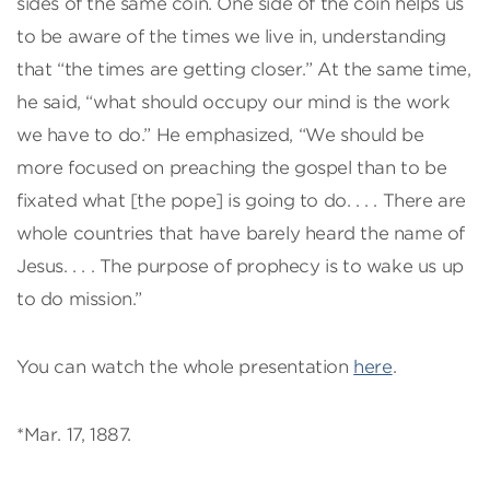
sides of the same coin. One side of the coin helps us
to be aware of the times we live in, understanding
that “the times are getting closer.” At the same time,
he said, “what should occupy our mind is the work
we have to do.” He emphasized, “We should be
more focused on preaching the gospel than to be
fixated what [the pope] is going to do. . . . There are
whole countries that have barely heard the name of
Jesus. . . . The purpose of prophecy is to wake us up
to do mission.”
You can watch the whole presentation
here
.
*Mar. 17, 1887.