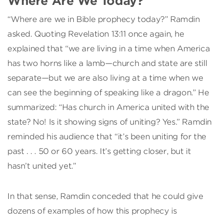
Where Are We Today?
“Where are we in Bible prophecy today?” Ramdin
asked. Quoting Revelation 13:11 once again, he
explained that “we are living in a time when America
has two horns like a lamb—church and state are still
separate—but we are also living at a time when we
can see the beginning of speaking like a dragon.” He
summarized: “Has church in America united with the
state? No! Is it showing signs of uniting? Yes.” Ramdin
reminded his audience that “it’s been uniting for the
past . . . 50 or 60 years. It’s getting closer, but it
hasn’t united yet.”
In that sense, Ramdin conceded that he could give
dozens of examples of how this prophecy is