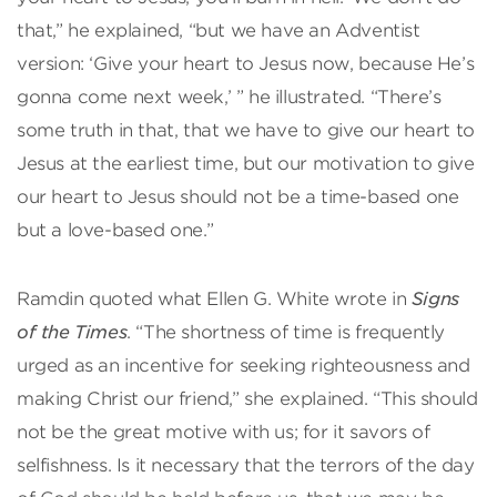
that,” he explained, “but we have an Adventist
version: ‘Give your heart to Jesus now, because He’s
gonna come next week,’ ” he illustrated. “There’s
some truth in that, that we have to give our heart to
Jesus at the earliest time, but our motivation to give
our heart to Jesus should not be a time-based one
but a love-based one.”
Ramdin quoted what Ellen G. White wrote in
Signs
of the Times
. “The shortness of time is frequently
urged as an incentive for seeking righteousness and
making Christ our friend,” she explained. “This should
not be the great motive with us; for it savors of
selfishness. Is it necessary that the terrors of the day