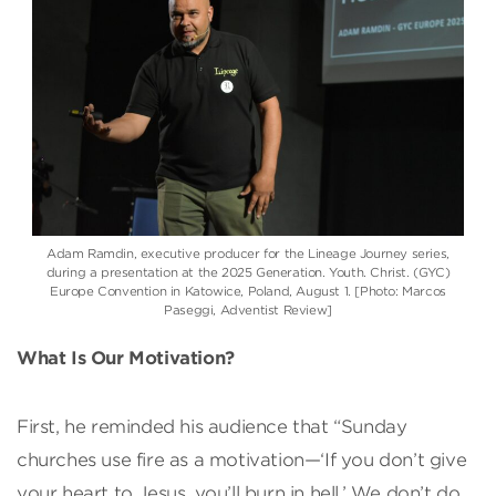
Adam Ramdin, executive producer for the Lineage Journey series,
during a presentation at the 2025 Generation. Youth. Christ. (GYC)
Europe Convention in Katowice, Poland, August 1. [Photo: Marcos
Paseggi, Adventist Review]
What Is Our Motivation?
First, he reminded his audience that “Sunday
churches use fire as a motivation—‘If you don’t give
your heart to Jesus, you’ll burn in hell.’ We don’t do