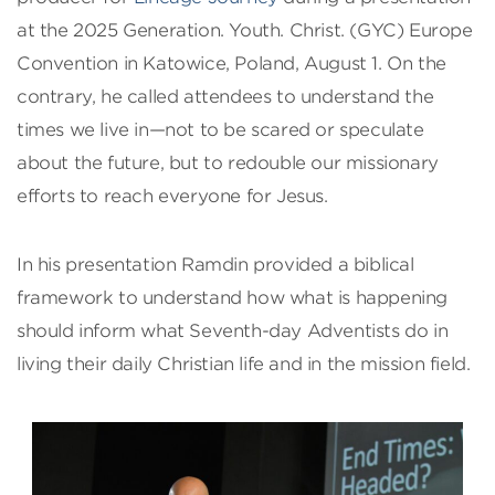
at the 2025 Generation. Youth. Christ. (GYC) Europe
Convention in Katowice, Poland, August 1. On the
contrary, he called attendees to understand the
times we live in—not to be scared or speculate
about the future, but to redouble our missionary
efforts to reach everyone for Jesus.
In his presentation Ramdin provided a biblical
framework to understand how what is happening
should inform what Seventh-day Adventists do in
living their daily Christian life and in the mission field.