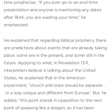
time prophecies. “If you ever go to an end-time
presentation and anyone is mentioning any dates
after 1844, you are wasting your time,” he
emphasized.
He explained that regarding biblical prophecy there
are predictions about events that are already taking
place: some are in the present, and some still in the
future. Applying to what, in Revelation 13:11,
interpreters believe is talking about the United
States, he explained that in the American
experiment, “church and state should be separate . .
. in a way unique and different from Europe.” But, he
added, “this point stands in opposition to the next
point of speaking like a dragon, so it has been