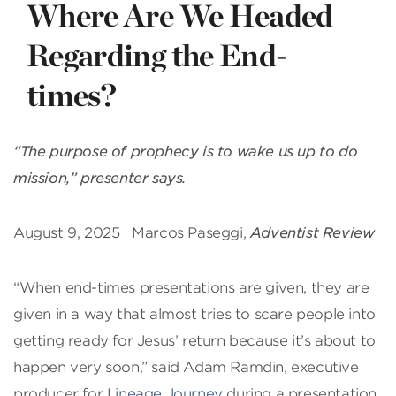
Where Are We Headed
Regarding the End-
times?
“The purpose of prophecy is to wake us up to do
mission,” presenter says.
August 9, 2025 | Marcos Paseggi,
Adventist Review
“When end-times presentations are given, they are
given in a way that almost tries to scare people into
getting ready for Jesus’ return because it’s about to
happen very soon,” said Adam Ramdin, executive
producer for
Lineage Journey
during a presentation