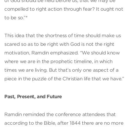
of God should be held before us, that we may be
compelled to right action through fear? It ought not
to be so.”*
This idea that the shortness of time should make us
scared so as to be right with God is not the right
motivation, Ramdin emphasized. “We should know
where we are in the prophetic timeline, in which
times we are living. But that’s only one aspect of a
piece in the puzzle of the Christian life that we have.”
Past, Present, and Future
Ramdin reminded the conference attendees that
according to the Bible, after 1844 there are no more