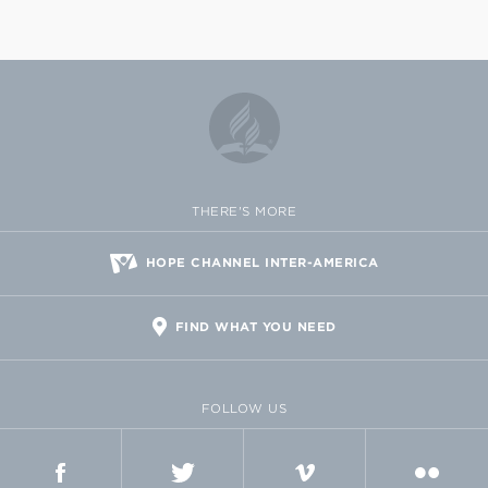
THERE'S MORE
HOPE CHANNEL INTER-AMERICA
FIND WHAT YOU NEED
FOLLOW US
FACEBOOK
TWITTER
VIMEO
FLICKR