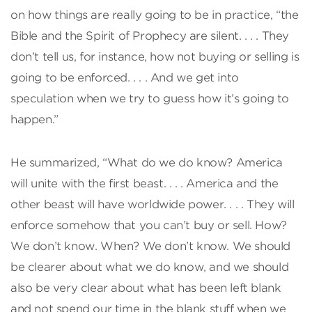
on how things are really going to be in practice, “the
Bible and the Spirit of Prophecy are silent. . . . They
don’t tell us, for instance, how not buying or selling is
going to be enforced. . . . And we get into
speculation when we try to guess how it’s going to
happen.”
He summarized, “What do we do know? America
will unite with the first beast. . . . America and the
other beast will have worldwide power. . . . They will
enforce somehow that you can’t buy or sell. How?
We don’t know. When? We don’t know. We should
be clearer about what we do know, and we should
also be very clear about what has been left blank
and not spend our time in the blank stuff when we