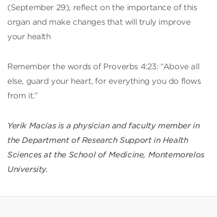
(September 29), reflect on the importance of this
organ and make changes that will truly improve
your health
Remember the words of Proverbs 4:23: “Above all
else, guard your heart, for everything you do flows
from it.”
Yerik Macías is a physician and faculty member in
the Department of Research Support in Health
Sciences at the School of Medicine, Montemorelos
University.