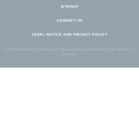
SITEMAP
CONTACT US
LEGAL NOTICE AND PRIVACY POLICY
© 2026 General Conference of Seventh-day Adventists, Inter-American
Division.