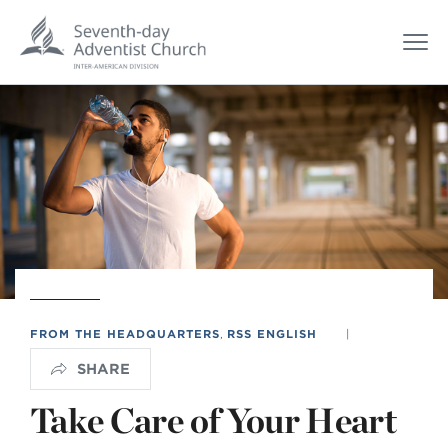
FROM THE HEADQUARTERS
,
RSS ENGLISH
|
SHARE
Take Care of Your Heart