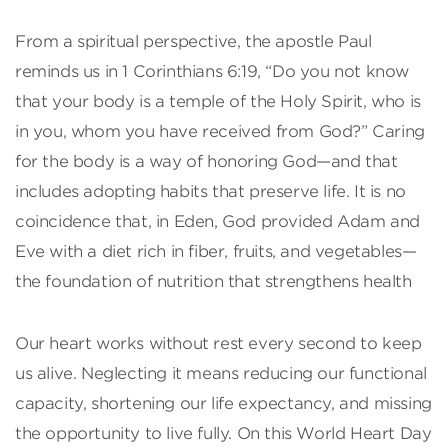
From a spiritual perspective, the apostle Paul
reminds us in 1 Corinthians 6:19, “Do you not know
that your body is a temple of the Holy Spirit, who is
in you, whom you have received from God?” Caring
for the body is a way of honoring God—and that
includes adopting habits that preserve life. It is no
coincidence that, in Eden, God provided Adam and
Eve with a diet rich in fiber, fruits, and vegetables—
the foundation of nutrition that strengthens health
Our heart works without rest every second to keep
us alive. Neglecting it means reducing our functional
capacity, shortening our life expectancy, and missing
the opportunity to live fully. On this World Heart Day