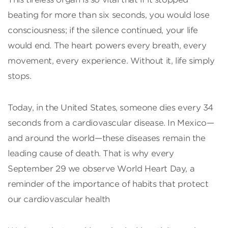
beating for more than six seconds, you would lose
consciousness; if the silence continued, your life
would end. The heart powers every breath, every
movement, every experience. Without it, life simply
stops.
Today, in the United States, someone dies every 34
seconds from a cardiovascular disease. In Mexico—
and around the world—these diseases remain the
leading cause of death. That is why every
September 29 we observe World Heart Day, a
reminder of the importance of habits that protect
our cardiovascular health