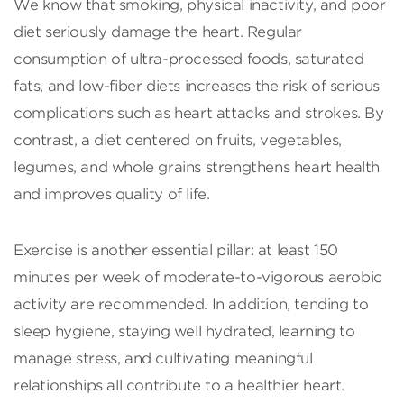
We know that smoking, physical inactivity, and poor
diet seriously damage the heart. Regular
consumption of ultra-processed foods, saturated
fats, and low-fiber diets increases the risk of serious
complications such as heart attacks and strokes. By
contrast, a diet centered on fruits, vegetables,
legumes, and whole grains strengthens heart health
and improves quality of life.
Exercise is another essential pillar: at least 150
minutes per week of moderate-to-vigorous aerobic
activity are recommended. In addition, tending to
sleep hygiene, staying well hydrated, learning to
manage stress, and cultivating meaningful
relationships all contribute to a healthier heart.