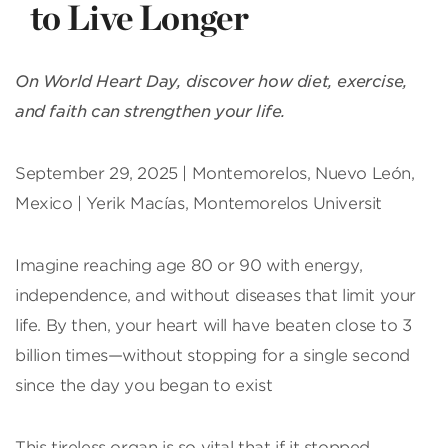
to Live Longer
On World Heart Day, discover how diet, exercise,
and faith can strengthen your life.
September 29, 2025 | Montemorelos, Nuevo León,
Mexico | Yerik Macías, Montemorelos Universit
Imagine reaching age 80 or 90 with energy,
independence, and without diseases that limit your
life. By then, your heart will have beaten close to 3
billion times—without stopping for a single second
since the day you began to exist
This tireless organ is so vital that if it stopped