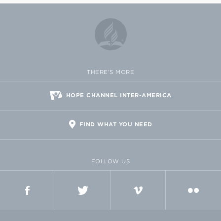
THERE'S MORE
HOPE CHANNEL INTER-AMERICA
FIND WHAT YOU NEED
FOLLOW US
FACEBOOK
TWITTER
VIMEO
FLICKR