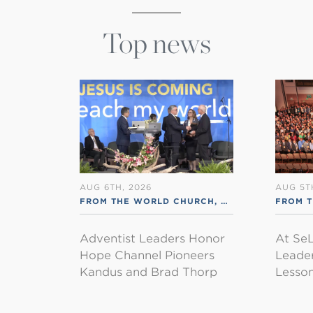
Top news
AUG 6TH, 2026
AUG 5T
FROM THE WORLD CHURCH
,
RSS ENGLISH
FROM 
Adventist Leaders Honor
At SeL
Hope Channel Pioneers
Leader
Kandus and Brad Thorp
Lesson