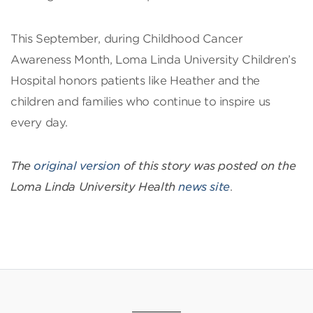
This September, during Childhood Cancer
Awareness Month, Loma Linda University Children’s
Hospital honors patients like Heather and the
children and families who continue to inspire us
every day.
The
original version
of this story was posted on the
Loma Linda University Health
news site
.