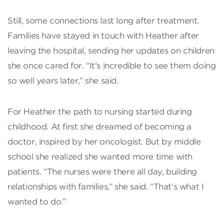
Still, some connections last long after treatment.
Families have stayed in touch with Heather after
leaving the hospital, sending her updates on children
she once cared for. “It’s incredible to see them doing
so well years later,” she said.
For Heather the path to nursing started during
childhood. At first she dreamed of becoming a
doctor, inspired by her oncologist. But by middle
school she realized she wanted more time with
patients. “The nurses were there all day, building
relationships with families,” she said. “That’s what I
wanted to do.”