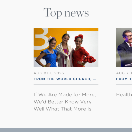
Top news
AUG 8TH, 2026
AUG 7T
FROM THE WORLD CHURCH
,
RSS ENGLISH
FROM 
If We Are Made for More,
Healt
We’d Better Know Very
Well What That More Is