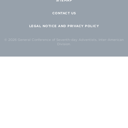
SITEMAP
CONTACT US
LEGAL NOTICE AND PRIVACY POLICY
© 2026 General Conference of Seventh-day Adventists, Inter-American
Division.