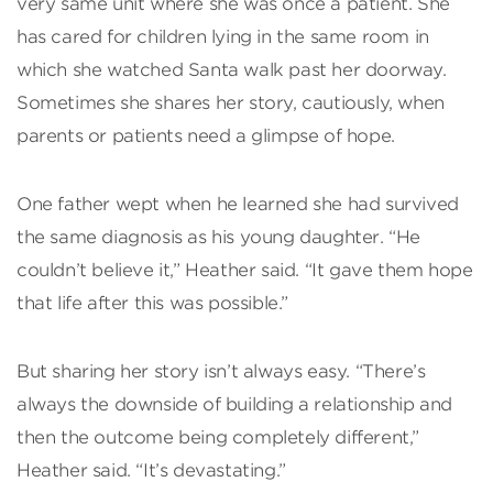
very same unit where she was once a patient. She
has cared for children lying in the same room in
which she watched Santa walk past her doorway.
Sometimes she shares her story, cautiously, when
parents or patients need a glimpse of hope.
One father wept when he learned she had survived
the same diagnosis as his young daughter. “He
couldn’t believe it,” Heather said. “It gave them hope
that life after this was possible.”
But sharing her story isn’t always easy. “There’s
always the downside of building a relationship and
then the outcome being completely different,”
Heather said. “It’s devastating.”