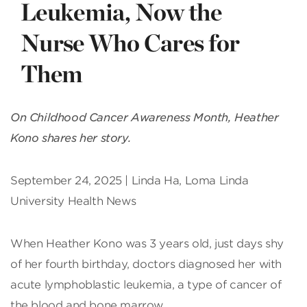
Leukemia, Now the
Nurse Who Cares for
Them
On Childhood Cancer Awareness Month, Heather
Kono shares her story.
September 24, 2025 | Linda Ha, Loma Linda
University Health News
When Heather Kono was 3 years old, just days shy
of her fourth birthday, doctors diagnosed her with
acute lymphoblastic leukemia, a type of cancer of
the blood and bone marrow.