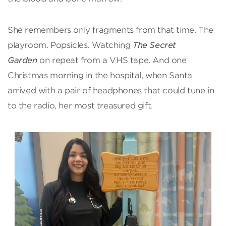
She remembers only fragments from that time. The
playroom. Popsicles. Watching
The Secret
Garden
on repeat from a VHS tape. And one
Christmas morning in the hospital, when Santa
arrived with a pair of headphones that could tune in
to the radio, her most treasured gift.