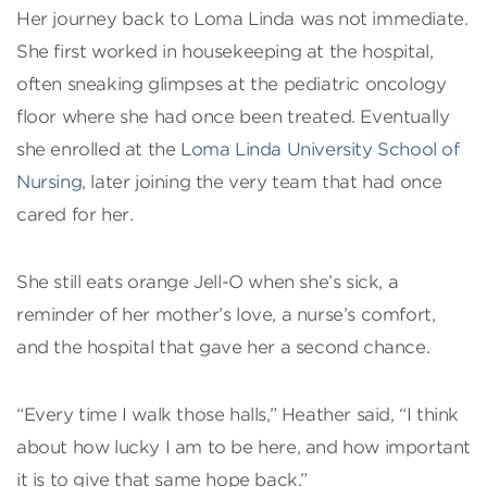
Her journey back to Loma Linda was not immediate.
She first worked in housekeeping at the hospital,
often sneaking glimpses at the pediatric oncology
floor where she had once been treated. Eventually
she enrolled at the
Loma Linda University School of
Nursing
, later joining the very team that had once
cared for her.
She still eats orange Jell-O when she’s sick, a
reminder of her mother’s love, a nurse’s comfort,
and the hospital that gave her a second chance.
“Every time I walk those halls,” Heather said, “I think
about how lucky I am to be here, and how important
it is to give that same hope back.”