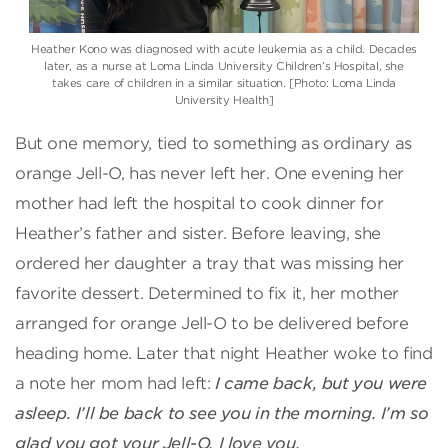
Heather Kono was diagnosed with acute leukemia as a child. Decades
later, as a nurse at Loma Linda University Children’s Hospital, she
takes care of children in a similar situation. [Photo: Loma Linda
University Health]
But one memory, tied to something as ordinary as
orange Jell-O, has never left her. One evening her
mother had left the hospital to cook dinner for
Heather’s father and sister. Before leaving, she
ordered her daughter a tray that was missing her
favorite dessert. Determined to fix it, her mother
arranged for orange Jell-O to be delivered before
heading home. Later that night Heather woke to find
a note her mom had left:
I came back, but you were
asleep. I’ll be back to see you in the morning. I’m so
glad you got your Jell-O. I love you.