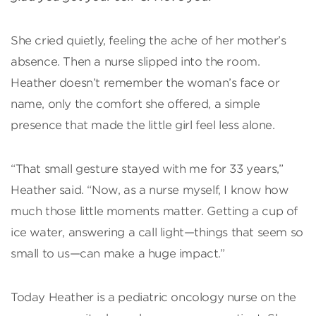
She cried quietly, feeling the ache of her mother’s
absence. Then a nurse slipped into the room.
Heather doesn’t remember the woman’s face or
name, only the comfort she offered, a simple
presence that made the little girl feel less alone.
“That small gesture stayed with me for 33 years,”
Heather said. “Now, as a nurse myself, I know how
much those little moments matter. Getting a cup of
ice water, answering a call light—things that seem so
small to us—can make a huge impact.”
Today Heather is a pediatric oncology nurse on the