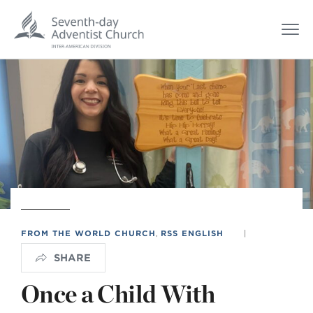
FROM THE WORLD CHURCH
,
RSS ENGLISH
|
SHARE
Once a Child With