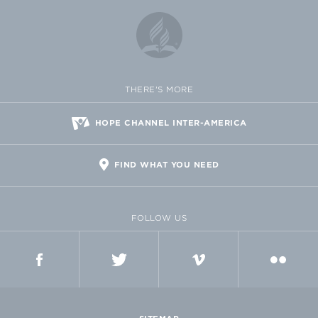
THERE'S MORE
HOPE CHANNEL INTER-AMERICA
FIND WHAT YOU NEED
FOLLOW US
FACEBOOK
TWITTER
VIMEO
FLICKR