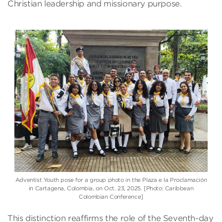
Christian leadership and missionary purpose.
Adventist Youth pose for a group photo in the Plaza e la Proclamación
in Cartagena, Colombia, on Oct. 23, 2025. [Photo: Caribbean
Colombian Conference]
This distinction reaffirms the role of the Seventh-day