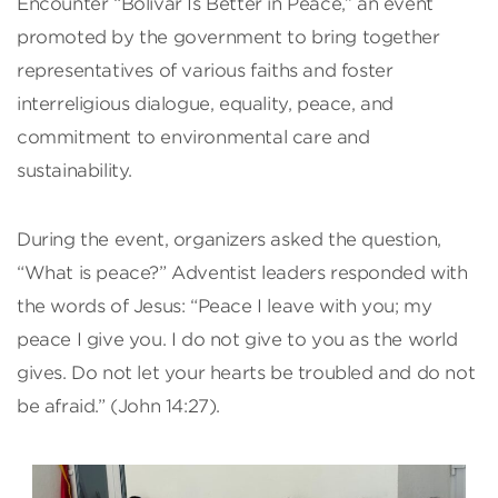
Encounter “Bolívar Is Better in Peace,” an event
promoted by the government to bring together
representatives of various faiths and foster
interreligious dialogue, equality, peace, and
commitment to environmental care and
sustainability.
During the event, organizers asked the question,
“What is peace?” Adventist leaders responded with
the words of Jesus: “Peace I leave with you; my
peace I give you. I do not give to you as the world
gives. Do not let your hearts be troubled and do not
be afraid.” (John 14:27).