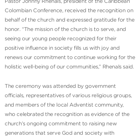
Pastor Johnny Rhenals, president of the Caribbean
Colombian Conference, received the recognition on
behalf of the church and expressed gratitude for the
honor. “The mission of the church is to serve, and
seeing our young people recognized for their
positive influence in society fills us with joy and
renews our commitment to continue working for the
holistic well-being of our communities,” Rhenals said.
The ceremony was attended by government
officials, representatives of various religious groups,
and members of the local Adventist community,
who celebrated the recognition as evidence of the
church’s ongoing commitment to raising new
generations that serve God and society with