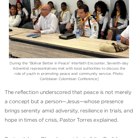
During the “Bolívar Better in Peace” Interfaith Encounter, Seventh-day
Adventist representatives met with local authorities to discuss the
role of youth in promoting peace and community service. Photo:
Caribbean Colombian Conference]
The reflection underscored that peace is not merely
a concept but a person—Jesus—whose presence
brings serenity amid adversity, resilience in trials, and
hope in times of crisis, Pastor Torres explained.