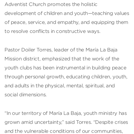
Adventist Church promotes the holistic
development of children and youth—teaching values
of peace, service, and empathy, and equipping them
to resolve conflicts in constructive ways.
Pastor Doiler Torres, leader of the María La Baja
Mission district, emphasized that the work of the
youth clubs has been instrumental in building peace
through personal growth, educating children, youth,
and adults in the physical, mental, spiritual, and
social dimensions.
“In our territory of María La Baja, youth ministry has
grown amid uncertainty,” said Torres. “Despite crises
and the vulnerable conditions of our communities,