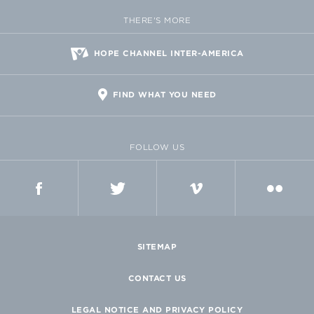
THERE'S MORE
HOPE CHANNEL INTER-AMERICA
FIND WHAT YOU NEED
FOLLOW US
FACEBOOK
TWITTER
VIMEO
FLICKR
SITEMAP
CONTACT US
LEGAL NOTICE AND PRIVACY POLICY