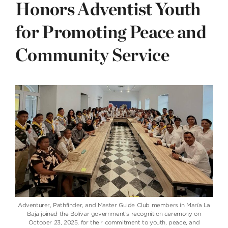
Honors Adventist Youth
for Promoting Peace and
Community Service
Adventurer, Pathfinder, and Master Guide Club members in María La
Baja joined the Bolívar government’s recognition ceremony on
October 23, 2025, for their commitment to youth, peace, and