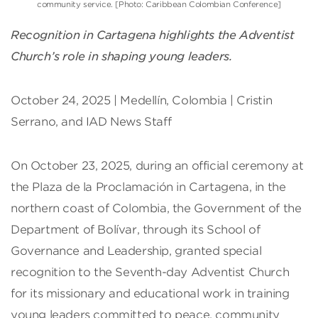
community service. [Photo: Caribbean Colombian Conference]
Recognition in Cartagena highlights the Adventist
Church’s role in shaping young leaders.
October 24, 2025 | Medellín, Colombia | Cristin
Serrano, and IAD News Staff
On October 23, 2025, during an official ceremony at
the Plaza de la Proclamación in Cartagena, in the
northern coast of Colombia, the Government of the
Department of Bolívar, through its School of
Governance and Leadership, granted special
recognition to the Seventh-day Adventist Church
for its missionary and educational work in training
young leaders committed to peace, community