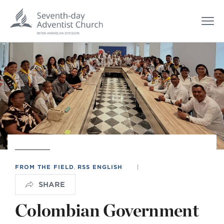
FROM THE FIELD
,
RSS ENGLISH
|
SHARE
Colombian Government