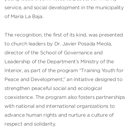
service, and social development in the municipality
of María La Baja.
The recognition, the first of its kind, was presented
to church leaders by Dr. Javier Posada Meola,
director of the School of Governance and
Leadership of the Department’s Ministry of the
Interior, as part of the program “Training Youth for
Peace and Development,” an initiative designed to
strengthen peaceful social and ecological
coexistence. The program also fosters partnerships
with national and international organizations to
advance human rights and nurture a culture of
respect and solidarity.