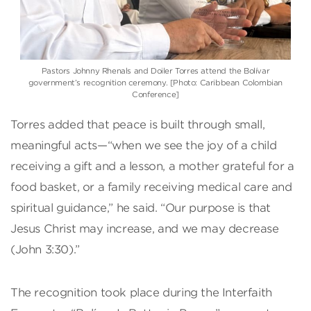
Pastors Johnny Rhenals and Doiler Torres attend the Bolívar
government’s recognition ceremony. [Photo: Caribbean Colombian
Conference]
Torres added that peace is built through small,
meaningful acts—“when we see the joy of a child
receiving a gift and a lesson, a mother grateful for a
food basket, or a family receiving medical care and
spiritual guidance,” he said. “Our purpose is that
Jesus Christ may increase, and we may decrease
(John 3:30).”
The recognition took place during the Interfaith