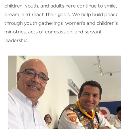
children, youth, and adults here continue to smile,
dream, and reach their goals. We help build peace
through youth gatherings, women’s and children’s
ministries, acts of compassion, and servant
leadership.”