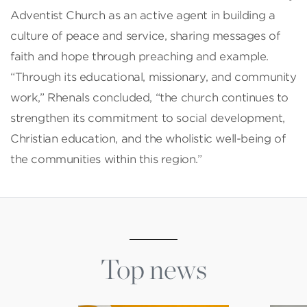
Adventist Church as an active agent in building a
culture of peace and service, sharing messages of
faith and hope through preaching and example.
“Through its educational, missionary, and community
work,” Rhenals concluded, “the church continues to
strengthen its commitment to social development,
Christian education, and the wholistic well-being of
the communities within this region.”
Top news