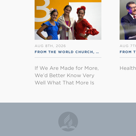
AUG 8TH, 2026
AUG 7T
FROM THE WORLD CHURCH
,
RSS ENGLISH
FROM 
If We Are Made for More,
Healt
We’d Better Know Very
Well What That More Is