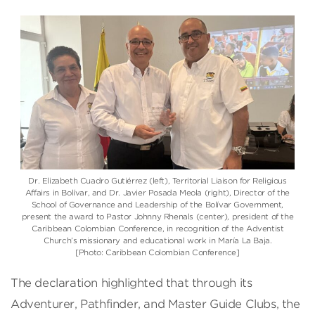
Dr. Elizabeth Cuadro Gutiérrez (left), Territorial Liaison for Religious
Affairs in Bolívar, and Dr. Javier Posada Meola (right), Director of the
School of Governance and Leadership of the Bolívar Government,
present the award to Pastor Johnny Rhenals (center), president of the
Caribbean Colombian Conference, in recognition of the Adventist
Church’s missionary and educational work in María La Baja.
[Photo: Caribbean Colombian Conference]
The declaration highlighted that through its
Adventurer, Pathfinder, and Master Guide Clubs, the