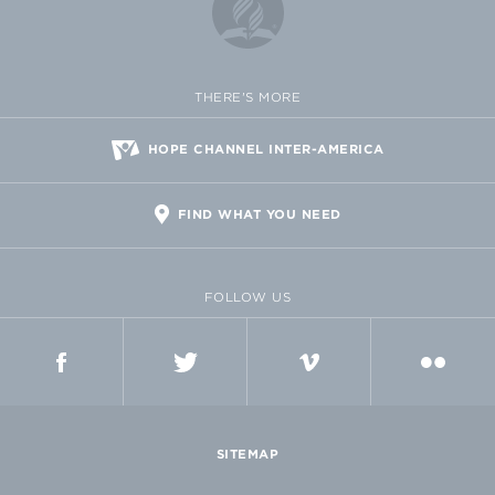
THERE'S MORE
HOPE CHANNEL INTER-AMERICA
FIND WHAT YOU NEED
FOLLOW US
FACEBOOK
TWITTER
VIMEO
FLICKR
SITEMAP