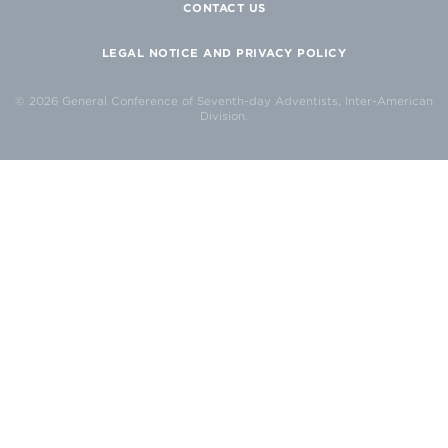
CONTACT US
LEGAL NOTICE AND PRIVACY POLICY
© 2026 General Conference of Seventh-day Adventists, Inter-American
Division.