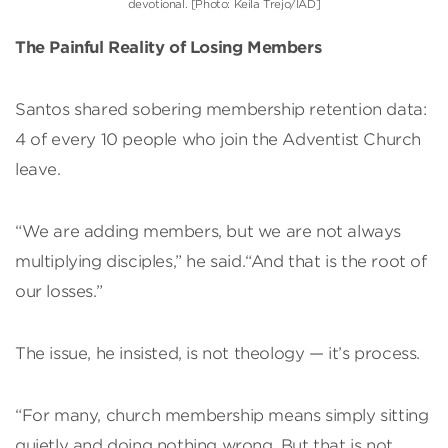
devotional. [Photo: Keila Trejo/IAD]
The Painful Reality of Losing Members
Santos shared sobering membership retention data:
4 of every 10 people who join the Adventist Church
leave.
“We are adding members, but we are not always
multiplying disciples,” he said.“And that is the root of
our losses.”
The issue, he insisted, is not theology — it’s process.
“For many, church membership means simply sitting
quietly and doing nothing wrong. But that is not