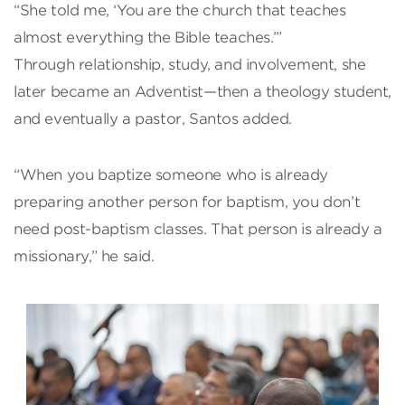
“She told me, ‘You are the church that teaches
almost everything the Bible teaches.’”
Through relationship, study, and involvement, she
later became an Adventist—then a theology student,
and eventually a pastor, Santos added.
“When you baptize someone who is already
preparing another person for baptism, you don’t
need post-baptism classes. That person is already a
missionary,” he said.