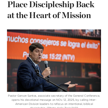
Place Discipleship Back
at the Heart of Mission
Pastor Gerson Santos, associate secretary of the General Conference,
opens his devotional message on NOv. 12, 2025, by calling Inter-
American Division leaders to refocus on intentional, biblical