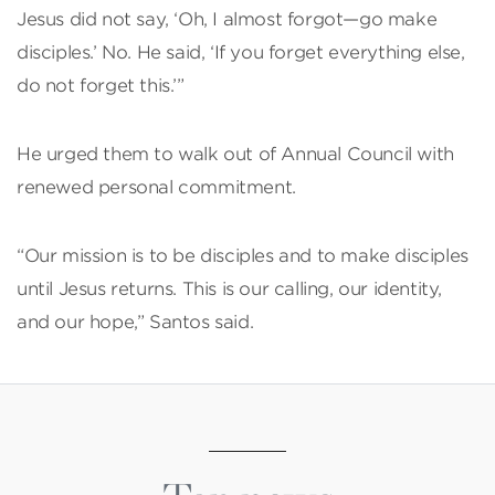
Jesus did not say, ‘Oh, I almost forgot—go make
disciples.’ No. He said, ‘If you forget everything else,
do not forget this.’”
He urged them to walk out of Annual Council with
renewed personal commitment.
“Our mission is to be disciples and to make disciples
until Jesus returns. This is our calling, our identity,
and our hope,” Santos said.