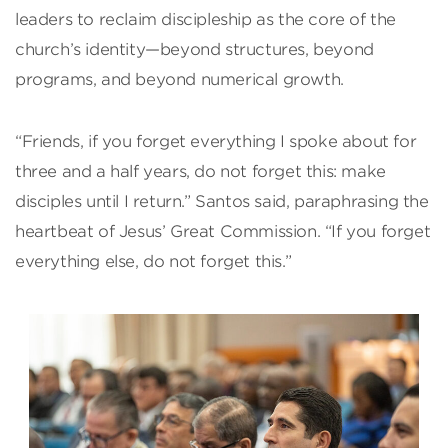
leaders to reclaim discipleship as the core of the
church’s identity—beyond structures, beyond
programs, and beyond numerical growth.
“Friends, if you forget everything I spoke about for
three and a half years, do not forget this: make
disciples until I return.” Santos said, paraphrasing the
heartbeat of Jesus’ Great Commission. “If you forget
everything else, do not forget this.”