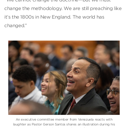
change the methodology. We are still preaching like
it’s the 1800s in New England. The world has
changed.”
An executive committee member from Venezuela reacts with
laughter as Pastor Gerson Santos shares an illustration during his