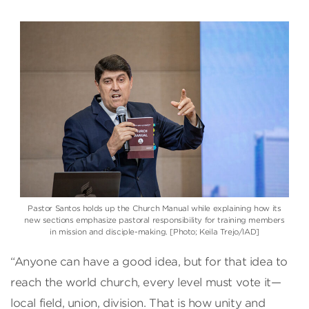
Pastor Santos holds up the Church Manual while explaining how its
new sections emphasize pastoral responsibility for training members
in mission and disciple-making. [Photo; Keila Trejo/IAD]
“Anyone can have a good idea, but for that idea to
reach the world church, every level must vote it—
local field, union, division. That is how unity and