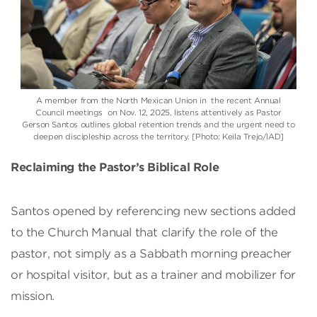
A member from the North Mexican Union in the recent Annual
Council meetings on Nov. 12, 2025, listens attentively as Pastor
Gerson Santos outlines global retention trends and the urgent need to
deepen discipleship across the territory. [Photo: Keila Trejo/IAD]
Reclaiming the Pastor’s Biblical Role
Santos opened by referencing new sections added
to the Church Manual that clarify the role of the
pastor, not simply as a Sabbath morning preacher
or hospital visitor, but as a trainer and mobilizer for
mission.