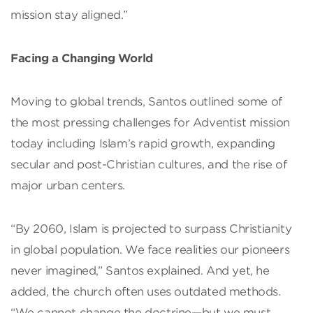
mission stay aligned.”
Facing a Changing World
Moving to global trends, Santos outlined some of
the most pressing challenges for Adventist mission
today including Islam’s rapid growth, expanding
secular and post-Christian cultures, and the rise of
major urban centers.
“By 2060, Islam is projected to surpass Christianity
in global population. We face realities our pioneers
never imagined,” Santos explained. And yet, he
added, the church often uses outdated methods.
“We cannot change the doctrine—but we must