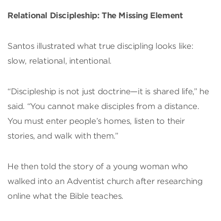
Relational Discipleship: The Missing Element
Santos illustrated what true discipling looks like:
slow, relational, intentional.
“Discipleship is not just doctrine—it is shared life,” he
said. “You cannot make disciples from a distance.
You must enter people’s homes, listen to their
stories, and walk with them.”
He then told the story of a young woman who
walked into an Adventist church after researching
online what the Bible teaches.