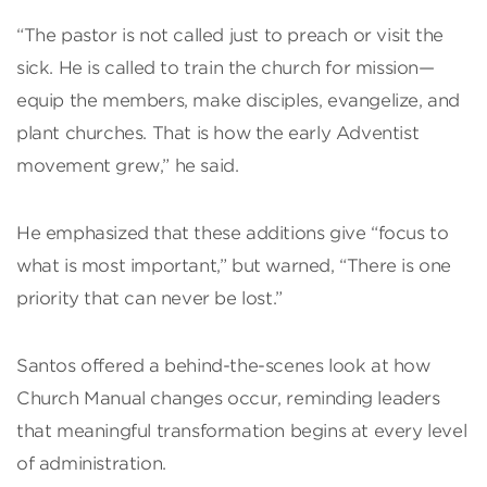
“The pastor is not called just to preach or visit the
sick. He is called to train the church for mission—
equip the members, make disciples, evangelize, and
plant churches. That is how the early Adventist
movement grew,” he said.
He emphasized that these additions give “focus to
what is most important,” but warned, “There is one
priority that can never be lost.”
Santos offered a behind-the-scenes look at how
Church Manual changes occur, reminding leaders
that meaningful transformation begins at every level
of administration.