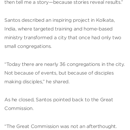
then tell me a story—because stories reveal results.”
Santos described an inspiring project in Kolkata,
India, where targeted training and home-based
ministry transformed a city that once had only two
small congregations.
“Today there are nearly 36 congregations in the city.
Not because of events, but because of disciples
making disciples,” he shared.
As he closed, Santos pointed back to the Great
Commission.
“The Great Commission was not an afterthought.