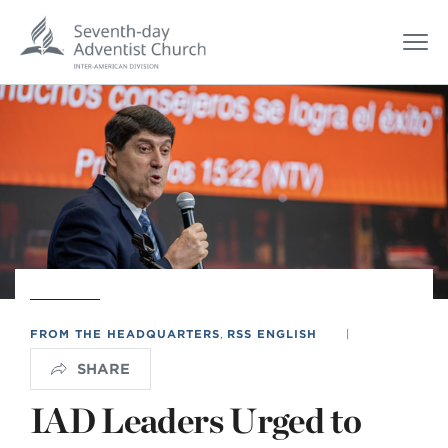
FROM THE HEADQUARTERS
,
RSS ENGLISH
|
SHARE
IAD Leaders Urged to