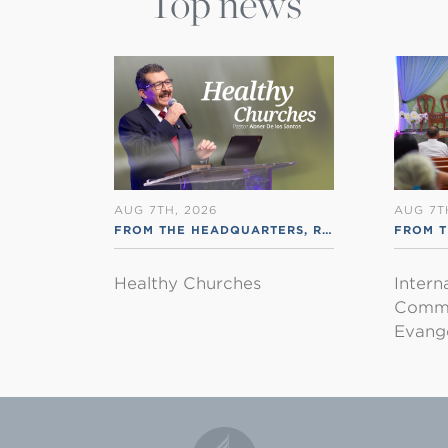
Top news
AUG 7TH, 2026
AUG 7T
FROM THE HEADQUARTERS
,
RSS ENGLISH
FROM T
Healthy Churches
Intern
Commu
Evange