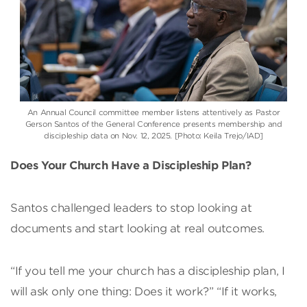
An Annual Council committee member listens attentively as Pastor
Gerson Santos of the General Conference presents membership and
discipleship data on Nov. 12, 2025. [Photo: Keila Trejo/IAD]
Does Your Church Have a Discipleship Plan?
Santos challenged leaders to stop looking at
documents and start looking at real outcomes.
“If you tell me your church has a discipleship plan, I
will ask only one thing: Does it work?” “If it works,