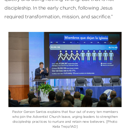
discipleship. In the early church, following Jesus
required transformation, mission, and sacrifice.”
Pastor Gerson Santos explains that four out of every ten members
who join the Adventist Church leave, urging leaders to strengthen
discipleship practices to nurture and retain new believers. [Photo:
Keila Trejo/IAD]