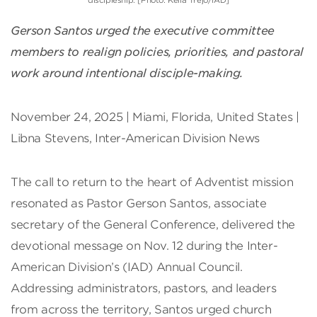
discipleship. [Photo: Keila Trejo/IAD]
Gerson Santos urged the executive committee
members to realign policies, priorities, and pastoral
work around intentional disciple-making.
November 24, 2025 | Miami, Florida, United States |
Libna Stevens, Inter-American Division News
The call to return to the heart of Adventist mission
resonated as Pastor Gerson Santos, associate
secretary of the General Conference, delivered the
devotional message on Nov. 12 during the Inter-
American Division’s (IAD) Annual Council.
Addressing administrators, pastors, and leaders
from across the territory, Santos urged church