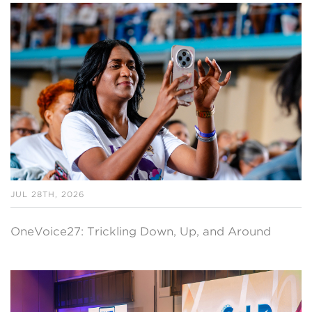
JUL 28TH, 2026
OneVoice27: Trickling Down, Up, and Around