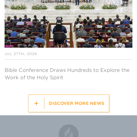
JUL 27TH, 2026
Bible Conference Draws Hundreds to Explore the
Work of the Holy Spirit
DISCOVER MORE NEWS