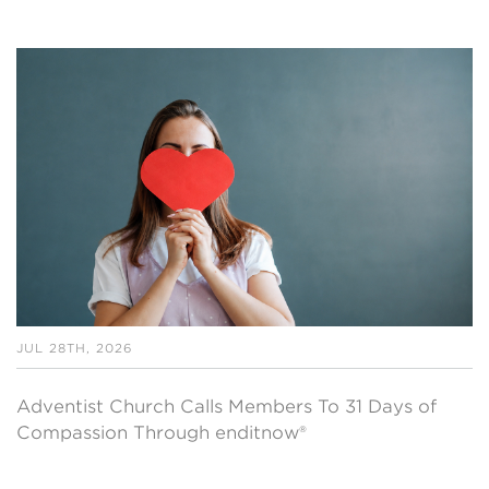
JUL 28TH, 2026
Adventist Church Calls Members To 31 Days of
Compassion Through enditnow®