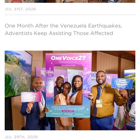
JUL 31ST, 2026
One Month After the Venezuela Earthquakes,
Adventists Keep Assisting Those Affected
JUL 29TH, 2026