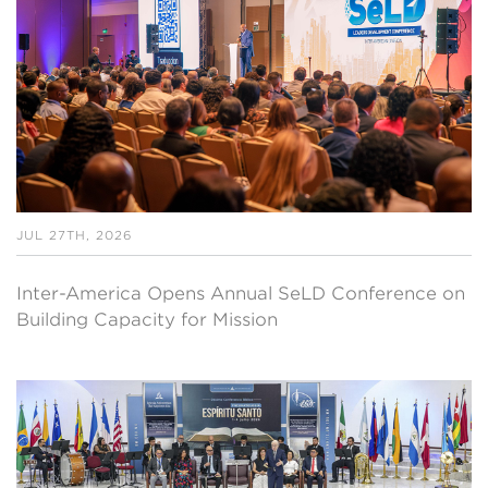
JUL 27TH, 2026
Inter-America Opens Annual SeLD Conference on
Building Capacity for Mission