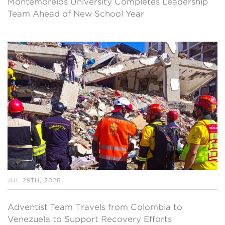
Montemorelos University Completes Leadership
Team Ahead of New School Year
JUL 29TH, 2026
Adventist Team Travels from Colombia to
Venezuela to Support Recovery Efforts