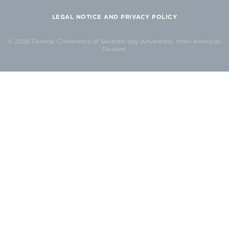
LEGAL NOTICE AND PRIVACY POLICY
© 2026 General Conference of Seventh-day Adventists, Inter-American
Division.