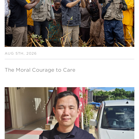
AUG 5TH, 2026
The Moral Courage to Care