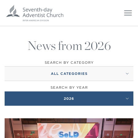
News from 2026
SEARCH BY CATEGORY
ALL CATEGORIES
SEARCH BY YEAR
2026