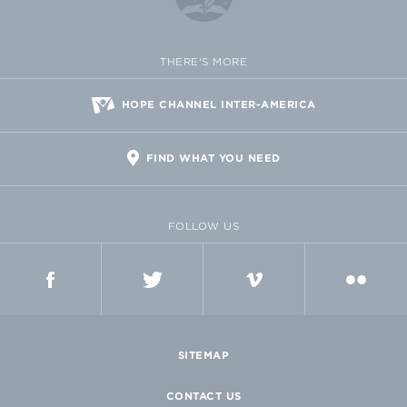
THERE'S MORE
HOPE CHANNEL INTER-AMERICA
FIND WHAT YOU NEED
FOLLOW US
FACEBOOK
TWITTER
VIMEO
FLICKR
SITEMAP
CONTACT US