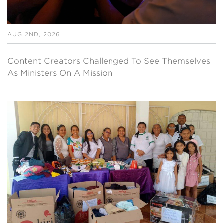
AUG 2ND, 2026
Content Creators Challenged To See Themselves
As Ministers On A Mission