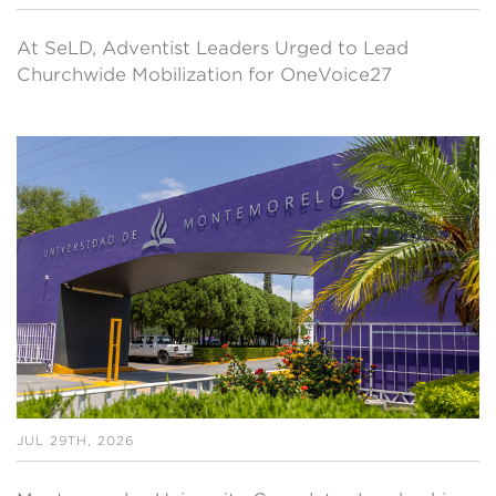
At SeLD, Adventist Leaders Urged to Lead
Churchwide Mobilization for OneVoice27
JUL 29TH, 2026