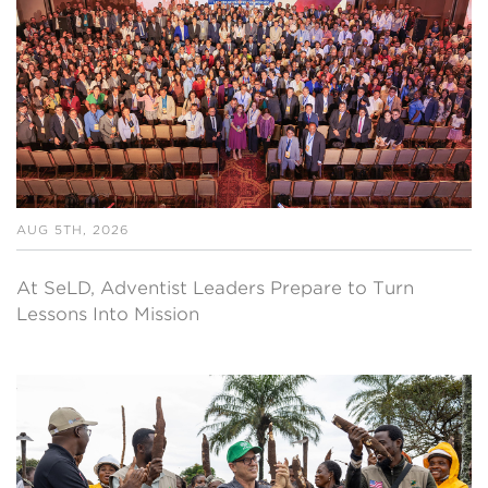
AUG 5TH, 2026
At SeLD, Adventist Leaders Prepare to Turn
Lessons Into Mission