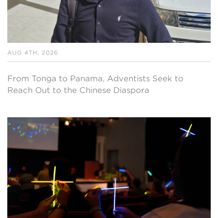
AUG 4TH, 2026
From Tonga to Panama, Adventists Seek to
Reach Out to the Chinese Diaspora