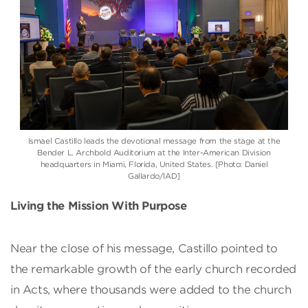
Ismael Castillo
leads the devotional message from the stage at the
Bender L. Archbold Auditorium at the
Inter-American Division
headquarters in Miami, Florida, United States. [Photo: Daniel
Gallardo/IAD]
Living the Mission With Purpose
Near the close of his message, Castillo pointed to
the remarkable growth of the early church recorded
in Acts, where thousands were added to the church