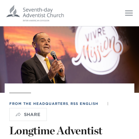
FROM THE HEADQUARTERS
,
RSS ENGLISH
|
SHARE
Longtime Adventist