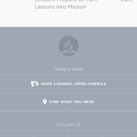
Lessons Into Mission
THERE'S MORE
HOPE CHANNEL INTER-AMERICA
FIND WHAT YOU NEED
FOLLOW US