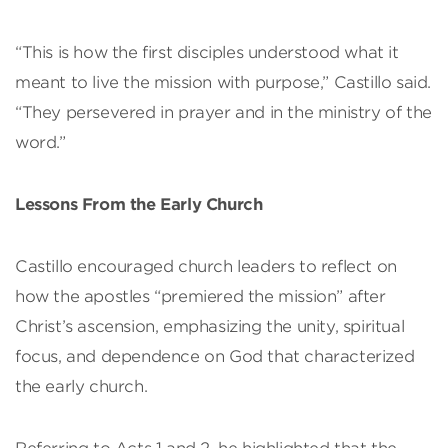
“This is how the first disciples understood what it
meant to live the mission with purpose,” Castillo said.
“They persevered in prayer and in the ministry of the
word.”
Lessons From the Early Church
Castillo encouraged church leaders to reflect on
how the apostles “premiered the mission” after
Christ’s ascension, emphasizing the unity, spiritual
focus, and dependence on God that characterized
the early church.