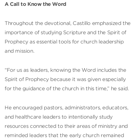
A Call to Know the Word
Throughout the devotional, Castillo emphasized the
importance of studying Scripture and the Spirit of
Prophecy as essential tools for church leadership
and mission.
“For us as leaders, knowing the Word includes the
Spirit of Prophecy because it was given especially
for the guidance of the church in this time,” he said.
He encouraged pastors, administrators, educators,
and healthcare leaders to intentionally study
resources connected to their areas of ministry and
reminded leaders that the early church remained