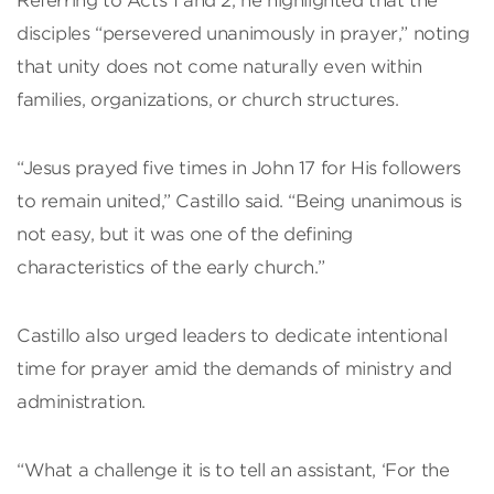
Referring to Acts 1 and 2, he highlighted that the
disciples “persevered unanimously in prayer,” noting
that unity does not come naturally even within
families, organizations, or church structures.
“Jesus prayed five times in John 17 for His followers
to remain united,” Castillo said. “Being unanimous is
not easy, but it was one of the defining
characteristics of the early church.”
Castillo also urged leaders to dedicate intentional
time for prayer amid the demands of ministry and
administration.
“What a challenge it is to tell an assistant, ‘For the