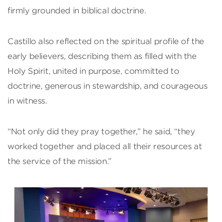
firmly grounded in biblical doctrine.
Castillo also reflected on the spiritual profile of the
early believers, describing them as filled with the
Holy Spirit, united in purpose, committed to
doctrine, generous in stewardship, and courageous
in witness.
“Not only did they pray together,” he said, “they
worked together and placed all their resources at
the service of the mission.”