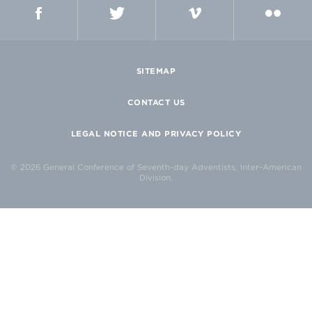
FACEBOOK
TWITTER
VIMEO
FLICKR
SITEMAP
CONTACT US
LEGAL NOTICE AND PRIVACY POLICY
© 2026 General Conference of Seventh-day Adventists, Inter-American
Division.