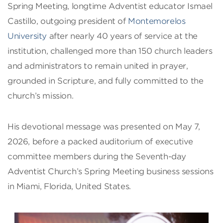
Spring Meeting, longtime Adventist educator Ismael
Castillo, outgoing president of
Montemorelos
University
after nearly 40 years of service at the
institution, challenged more than 150 church leaders
and administrators to remain united in prayer,
grounded in Scripture, and fully committed to the
church’s mission.
His devotional message was presented on May 7,
2026, before a packed auditorium of executive
committee members during the Seventh-day
Adventist Church’s Spring Meeting business sessions
in Miami, Florida, United States.