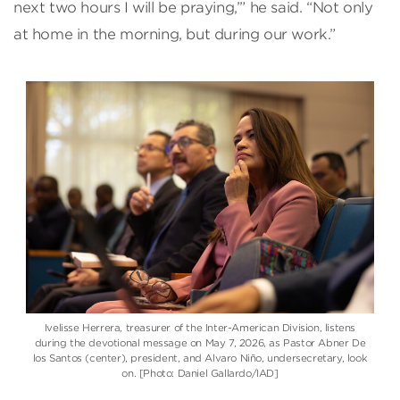
next two hours I will be praying,’” he said. “Not only
at home in the morning, but during our work.”
Ivelisse Herrera, treasurer of the Inter-American Division, listens
during the devotional message on May 7, 2026, as Pastor Abner De
los Santos (center), president, and Alvaro Niño, undersecretary, look
on. [Photo: Daniel Gallardo/IAD]