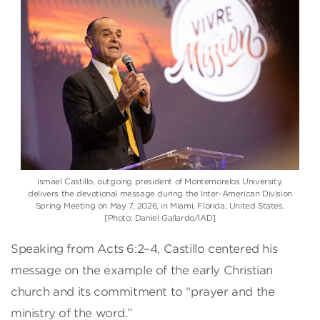
Ismael Castillo, outgoing president of Montemorelos University,
delivers the devotional message during the Inter-American Division
Spring Meeting on May 7, 2026, in Miami, Florida, United States.
[Photo: Daniel Gallardo/IAD]
Speaking from Acts 6:2–4, Castillo centered his
message on the example of the early Christian
church and its commitment to “prayer and the
ministry of the word.”