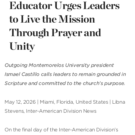
Educator Urges Leaders
to Live the Mission
Through Prayer and
Unity
Outgoing Montemorelos University president
Ismael Castillo calls leaders to remain grounded in
Scripture and committed to the church’s purpose.
May 12, 2026 | Miami, Florida, United States | Libna
Stevens, Inter-American Division News
On the final day of the Inter-American Division’s