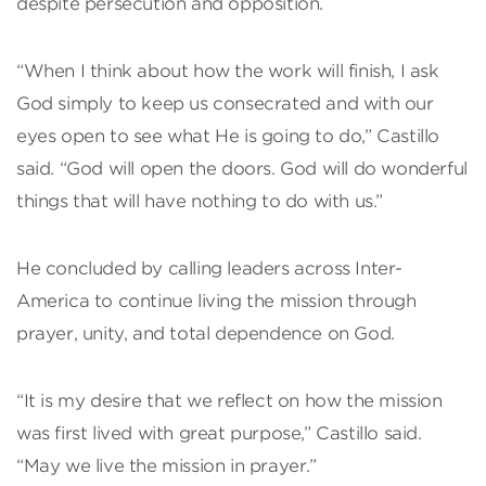
despite persecution and opposition.
“When I think about how the work will finish, I ask
God simply to keep us consecrated and with our
eyes open to see what He is going to do,” Castillo
said. “God will open the doors. God will do wonderful
things that will have nothing to do with us.”
He concluded by calling leaders across Inter-
America to continue living the mission through
prayer, unity, and total dependence on God.
“It is my desire that we reflect on how the mission
was first lived with great purpose,” Castillo said.
“May we live the mission in prayer.”