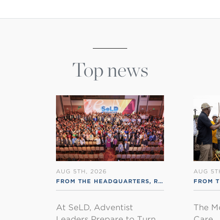
Top news
AUG 5TH, 2026
AUG 5T
FROM THE HEADQUARTERS
,
RSS ENGLISH
FROM 
At SeLD, Adventist
The M
Leaders Prepare to Turn
Care