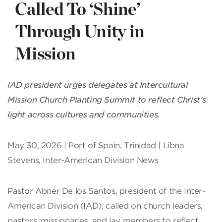
Called To ‘Shine’
Through Unity in
Mission
IAD president urges delegates at Intercultural
Mission Church Planting Summit to reflect Christ’s
light across cultures and communities.
May 30, 2026 | Port of Spain, Trinidad | Libna
Stevens, Inter-American Division News
Pastor Abner De los Santos, president of the Inter-
American Division (IAD), called on church leaders,
pastors, missionaries, and lay members to reflect