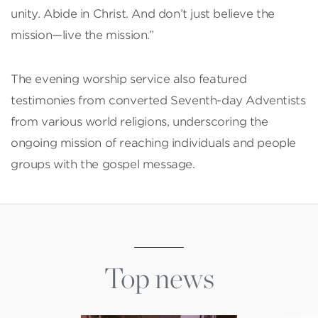
unity. Abide in Christ. And don’t just believe the
mission—live the mission.”
The evening worship service also featured
testimonies from converted Seventh-day Adventists
from various world religions, underscoring the
ongoing mission of reaching individuals and people
groups with the gospel message.
Top news