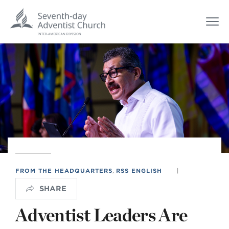
FROM THE HEADQUARTERS
,
RSS ENGLISH
|
SHARE
Adventist Leaders Are