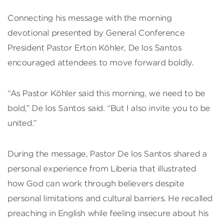
Connecting his message with the morning
devotional presented by General Conference
President Pastor Erton Köhler, De los Santos
encouraged attendees to move forward boldly.
“As Pastor Köhler said this morning, we need to be
bold,” De los Santos said. “But I also invite you to be
united.”
During the message, Pastor De los Santos shared a
personal experience from Liberia that illustrated
how God can work through believers despite
personal limitations and cultural barriers. He recalled
preaching in English while feeling insecure about his