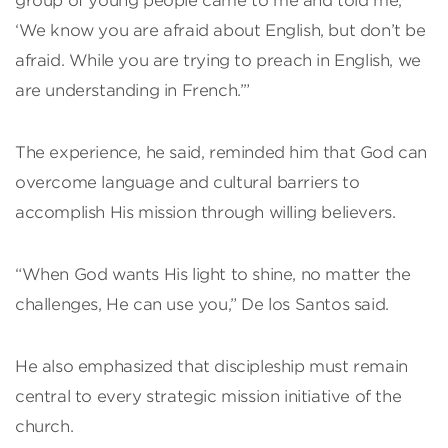
group of young people came to me and told me,
‘We know you are afraid about English, but don’t be
afraid. While you are trying to preach in English, we
are understanding in French.’”
The experience, he said, reminded him that God can
overcome language and cultural barriers to
accomplish His mission through willing believers.
“When God wants His light to shine, no matter the
challenges, He can use you,” De los Santos said.
He also emphasized that discipleship must remain
central to every strategic mission initiative of the
church.