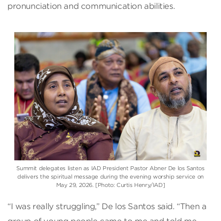
pronunciation and communication abilities.
Summit delegates listen as IAD President Pastor Abner De los Santos
delivers the spiritual message during the evening worship service on
May 29, 2026. [Photo: Curtis Henry/IAD]
“I was really struggling,” De los Santos said. “Then a