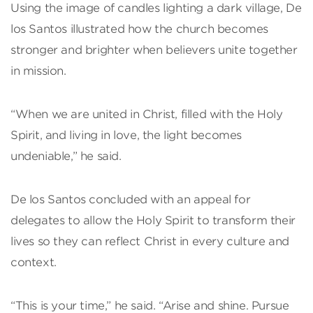
Using the image of candles lighting a dark village, De
los Santos illustrated how the church becomes
stronger and brighter when believers unite together
in mission.
“When we are united in Christ, filled with the Holy
Spirit, and living in love, the light becomes
undeniable,” he said.
De los Santos concluded with an appeal for
delegates to allow the Holy Spirit to transform their
lives so they can reflect Christ in every culture and
context.
“This is your time,” he said. “Arise and shine. Pursue