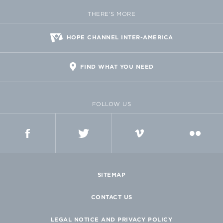
THERE'S MORE
HOPE CHANNEL INTER-AMERICA
FIND WHAT YOU NEED
FOLLOW US
FACEBOOK
TWITTER
VIMEO
FLICKR
SITEMAP
CONTACT US
LEGAL NOTICE AND PRIVACY POLICY