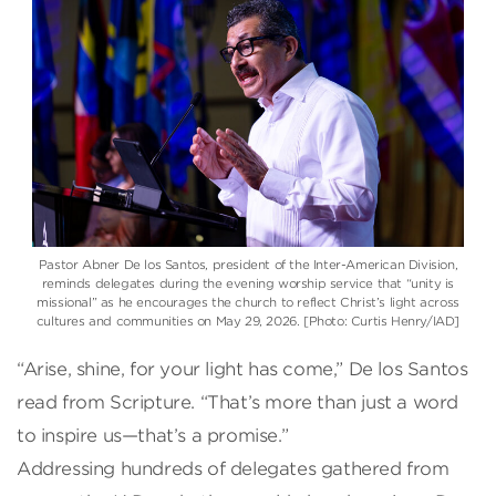
Pastor Abner De los Santos, president of the Inter-American Division,
reminds delegates during the evening worship service that “unity is
missional” as he encourages the church to reflect Christ’s light across
cultures and communities on May 29, 2026. [Photo: Curtis Henry/IAD]
“Arise, shine, for your light has come,” De los Santos
read from Scripture. “That’s more than just a word
to inspire us—that’s a promise.”
Addressing hundreds of delegates gathered from