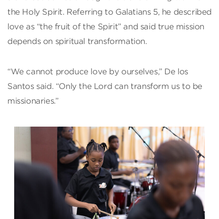
the Holy Spirit. Referring to Galatians 5, he described
love as “the fruit of the Spirit” and said true mission
depends on spiritual transformation.
“We cannot produce love by ourselves,” De los
Santos said. “Only the Lord can transform us to be
missionaries.”