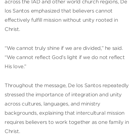
across the IAD and other world church regions, De
los Santos emphasized that believers cannot
effectively fulfill mission without unity rooted in
Christ.
“We cannot truly shine if we are divided,” he said.
“We cannot reflect God’s light if we do not reflect
His love.”
Throughout the message, De los Santos repeatedly
stressed the importance of integration and unity
across cultures, languages, and ministry
backgrounds, explaining that intercultural mission
requires believers to work together as one family in
Christ.