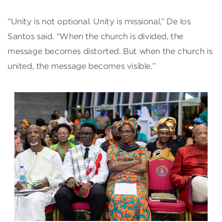
“Unity is not optional. Unity is missional,” De los
Santos said. “When the church is divided, the
message becomes distorted. But when the church is
united, the message becomes visible.”