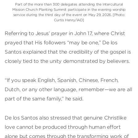
Part of the more than 300 delegates attending the Intercultural
Mission Church Planting Summit participate in the evening worship
service during the third day of the event on May 29, 2026. [Photo:
Curtis Henry/IAD]
Referring to Jesus’ prayer in John 17, where Christ
prayed that His followers “may be one,” De los
Santos explained that the credibility of the gospel is
closely tied to the unity demonstrated by believers.
“If you speak English, Spanish, Chinese, French,
Dutch, or any other language, remember—we are all
part of the same family,” he said.
De los Santos also stressed that genuine Christlike
love cannot be produced through human effort
alone but comes through the transforming work of