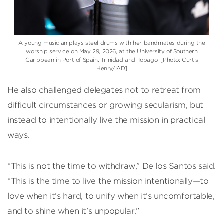
A young musician plays steel drums with her bandmates during the
worship service on May 29, 2026, at the University of Southern
Caribbean in Port of Spain, Trinidad and Tobago. [Photo: Curtis
Henry/IAD]
He also challenged delegates not to retreat from
difficult circumstances or growing secularism, but
instead to intentionally live the mission in practical
ways.
“This is not the time to withdraw,” De los Santos said.
“This is the time to live the mission intentionally—to
love when it’s hard, to unify when it’s uncomfortable,
and to shine when it’s unpopular.”