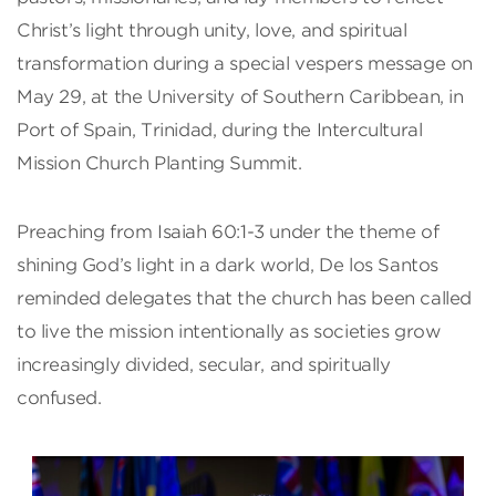
Christ’s light through unity, love, and spiritual
transformation during a special vespers message on
May 29, at the University of Southern Caribbean, in
Port of Spain, Trinidad, during the Intercultural
Mission Church Planting Summit.
Preaching from Isaiah 60:1-3 under the theme of
shining God’s light in a dark world, De los Santos
reminded delegates that the church has been called
to live the mission intentionally as societies grow
increasingly divided, secular, and spiritually
confused.