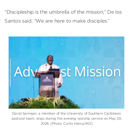
“Discipleship is the umbrella of the mission,” De los
Santos said. “We are here to make disciples.”
David Springer, a member of the University of Southern Caribbean
pastoral team, sings during the evening worship service on May 29,
2026. [Photo: Curtis Henry/IAD]