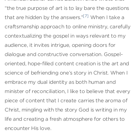
“the true purpose of art is to lay bare the questions
[7]
that are hidden by the answers.”
When I take a
craftsmanship approach to online ministry, carefully
contextualizing the gospel in ways relevant to my
audience, it invites intrigue, opening doors for
dialogue and constructive conversation. Gospel-
oriented, hope-filled content creation is the art and
science of befriending one’s story in Christ. When I
embrace my dual identity as both human and
minister of reconciliation, I like to believe that every
piece of content that I create carries the aroma of
Christ, mingling with the story God is writing in my
life and creating a fresh atmosphere for others to
encounter His love.