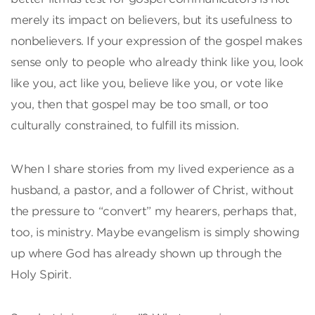
merely its impact on believers, but its usefulness to
nonbelievers. If your expression of the gospel makes
sense only to people who already think like you, look
like you, act like you, believe like you, or vote like
you, then that gospel may be too small, or too
culturally constrained, to fulfill its mission.
When I share stories from my lived experience as a
husband, a pastor, and a follower of Christ, without
the pressure to “convert” my hearers, perhaps that,
too, is ministry. Maybe evangelism is simply showing
up where God has already shown up through the
Holy Spirit.