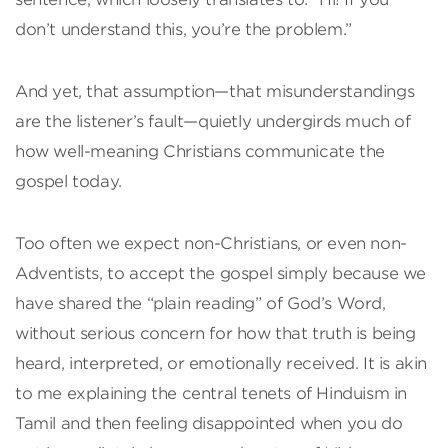
don’t understand this, you’re the problem.”
And yet, that assumption—that misunderstandings
are the listener’s fault—quietly undergirds much of
how well-meaning Christians communicate the
gospel today.
Too often we expect non-Christians, or even non-
Adventists, to accept the gospel simply because we
have shared the “plain reading” of God’s Word,
without serious concern for how that truth is being
heard, interpreted, or emotionally received. It is akin
to me explaining the central tenets of Hinduism in
Tamil and then feeling disappointed when you do