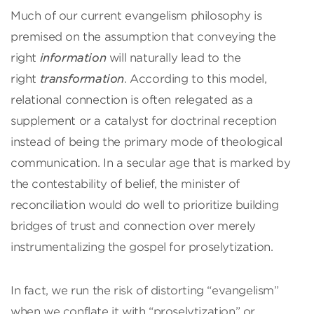
Much of our current evangelism philosophy is
premised on the assumption that conveying the
right
information
will naturally lead to the
right
transformation
. According to this model,
relational connection is often relegated as a
supplement or a catalyst for doctrinal reception
instead of being the primary mode of theological
communication. In a secular age that is marked by
the contestability of belief, the minister of
reconciliation would do well to prioritize building
bridges of trust and connection over merely
instrumentalizing the gospel for proselytization.
In fact, we run the risk of distorting “evangelism”
when we conflate it with “proselytization” or