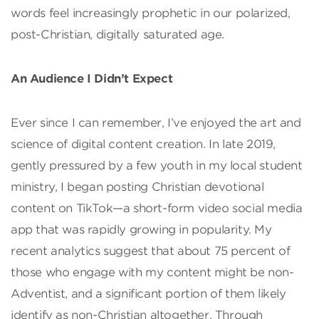
words feel increasingly prophetic in our polarized,
post-Christian, digitally saturated age.
An Audience I Didn’t Expect
Ever since I can remember, I’ve enjoyed the art and
science of digital content creation. In late 2019,
gently pressured by a few youth in my local student
ministry, I began posting Christian devotional
content on TikTok—a short-form video social media
app that was rapidly growing in popularity. My
recent analytics suggest that about 75 percent of
those who engage with my content might be non-
Adventist, and a significant portion of them likely
identify as non-Christian altogether. Through