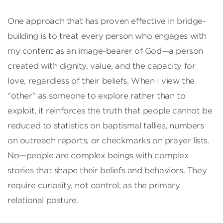
One approach that has proven effective in bridge-
building is to treat every person who engages with
my content as an image-bearer of God—a person
created with dignity, value, and the capacity for
love, regardless of their beliefs. When I view the
“other” as someone to explore rather than to
exploit, it reinforces the truth that people cannot be
reduced to statistics on baptismal tallies, numbers
on outreach reports, or checkmarks on prayer lists.
No—people are complex beings with complex
stories that shape their beliefs and behaviors. They
require curiosity, not control, as the primary
relational posture.