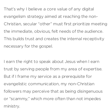
That’s why I believe a core value of any digital
evangelism strategy aimed at reaching the non-
Christian, secular “other” must first prioritize meeting
the immediate, obvious, felt needs of the audience.
This builds trust and creates the internal receptivity
necessary for the gospel.
I earn the right to speak about Jesus when I earn
trust by serving people from my area of expertise.
But if I frame my service as a prerequisite for
evangelistic communication, my non-Christian
followers may perceive that as being disingenuous
or “scammy,” which more often than not impedes
ministry.