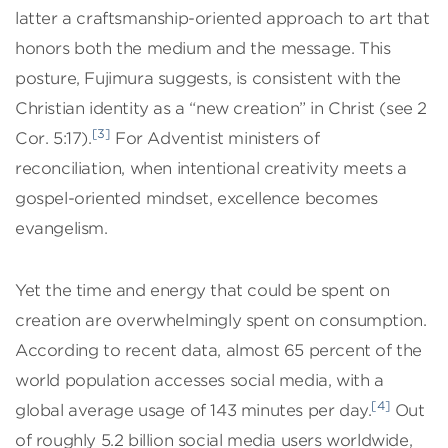
latter a craftsmanship-oriented approach to art that
honors both the medium and the message. This
posture, Fujimura suggests, is consistent with the
Christian identity as a “new creation” in Christ (see 2
[3]
Cor. 5:17).
For Adventist ministers of
reconciliation, when intentional creativity meets a
gospel-oriented mindset, excellence becomes
evangelism.
Yet the time and energy that could be spent on
creation are overwhelmingly spent on consumption.
According to recent data, almost 65 percent of the
world population accesses social media, with a
[4]
global average usage of 143 minutes per day.
Out
of roughly 5.2 billion social media users worldwide,