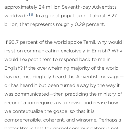
approximately 24 million Seventh-day Adventists
[8]
worldwide.
In a global population of about 8.27
billion, that represents roughly 0.29 percent.
If 98.7 percent of the world spoke Tamil, why would I
insist on communicating exclusively in English? Why
would I expect them to respond back to me in
English? If the overwhelming majority of the world
has not meaningfully heard the Adventist message—
or has heard it but been turned away by the way it
was communicated—then practicing the ministry of
reconciliation requires us to revisit and revise how
we contextualize the gospel so that it is
comprehensible, coherent, and winsome. Perhaps a
better litmus test for gospel communicators is not