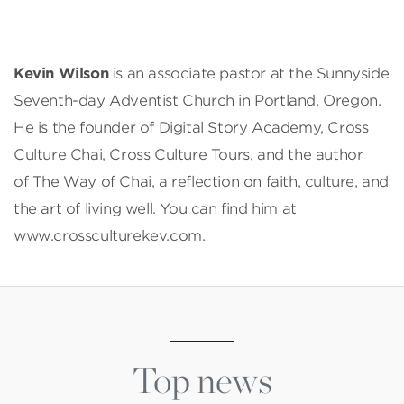
Kevin Wilson
is an associate pastor at the Sunnyside
Seventh-day Adventist Church in Portland, Oregon.
He is the founder of Digital Story Academy, Cross
Culture Chai, Cross Culture Tours, and the author
of The Way of Chai, a reflection on faith, culture, and
the art of living well. You can find him at
www.crossculturekev.com.
Top news