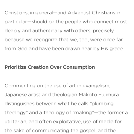
Christians, in general—and Adventist Christians in
particular—should be the people who connect most
deeply and authentically with others, precisely
because we recognize that we, too, were once far
from God and have been drawn near by His grace.
Prioritize Creation Over Consumption
Commenting on the use of art in evangelism,
Japanese artist and theologian Makoto Fujimura
distinguishes between what he calls “plumbing
theology” and a theology of “making”—the former a
utilitarian, and often exploitative, use of media for
the sake of communicating the gospel, and the