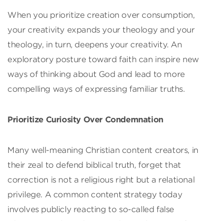
When you prioritize creation over consumption,
your creativity expands your theology and your
theology, in turn, deepens your creativity. An
exploratory posture toward faith can inspire new
ways of thinking about God and lead to more
compelling ways of expressing familiar truths.
Prioritize Curiosity Over Condemnation
Many well-meaning Christian content creators, in
their zeal to defend biblical truth, forget that
correction is not a religious right but a relational
privilege. A common content strategy today
involves publicly reacting to so-called false