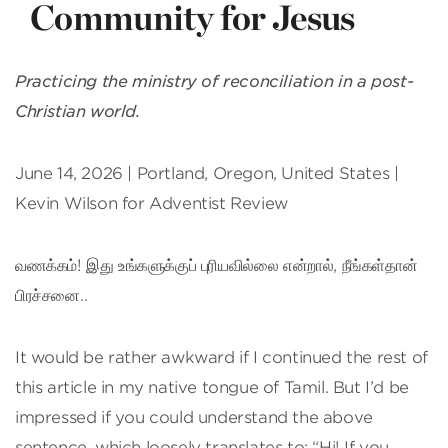
Community for Jesus
Practicing the ministry of reconciliation in a post-
Christian world.
June 14, 2026 | Portland, Oregon, United States |
Kevin Wilson for Adventist Review
வணக்கம்! இது உங்களுக்குப் புரியவில்லை என்றால், நீங்கள்தான்
பிரச்சனை..
It would be rather awkward if I continued the rest of
this article in my native tongue of Tamil. But I’d be
impressed if you could understand the above
sentence, which loosely translates to: “Hi! If you