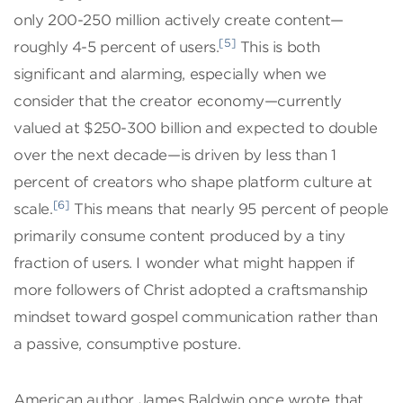
only 200-250 million actively create content—
[5]
roughly 4-5 percent of users.
This is both
significant and alarming, especially when we
consider that the creator economy—currently
valued at $250-300 billion and expected to double
over the next decade—is driven by less than 1
percent of creators who shape platform culture at
[6]
scale.
This means that nearly 95 percent of people
primarily consume content produced by a tiny
fraction of users. I wonder what might happen if
more followers of Christ adopted a craftsmanship
mindset toward gospel communication rather than
a passive, consumptive posture.
American author James Baldwin once wrote that