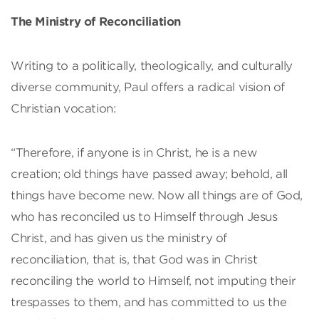
The Ministry of Reconciliation
Writing to a politically, theologically, and culturally
diverse community, Paul offers a radical vision of
Christian vocation:
“Therefore, if anyone is in Christ, he is a new
creation; old things have passed away; behold, all
things have become new. Now all things are of God,
who has reconciled us to Himself through Jesus
Christ, and has given us the ministry of
reconciliation, that is, that God was in Christ
reconciling the world to Himself, not imputing their
trespasses to them, and has committed to us the