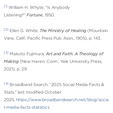
[1]
William H. Whyte, “Is Anybody
Listening?”
Fortune
, 1950.
[2]
Ellen G. White,
The Ministry of Healing
(Mountain
View, Calif.: Pacific Press Pub. Assn., 1905), p. 143.
[3]
Makoto Fujimura,
Art and Faith: A Theology of
Making
(New Haven, Conn.: Yale University Press,
2021), p. 29.
[4]
Broadband Search, “2025 Social Media Facts &
Stats,” last modified October
2025,
https://www.broadbandsearch.net/blog/socia
l-media-facts-statistics
.