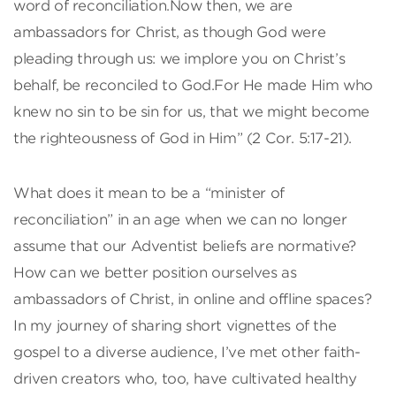
word of reconciliation.Now then, we are
ambassadors for Christ, as though God were
pleading through us: we implore you on Christ’s
behalf, be reconciled to God.For He made Him who
knew no sin to be sin for us, that we might become
the righteousness of God in Him” (2 Cor. 5:17-21).
What does it mean to be a “minister of
reconciliation” in an age when we can no longer
assume that our Adventist beliefs are normative?
How can we better position ourselves as
ambassadors of Christ, in online and offline spaces?
In my journey of sharing short vignettes of the
gospel to a diverse audience, I’ve met other faith-
driven creators who, too, have cultivated healthy