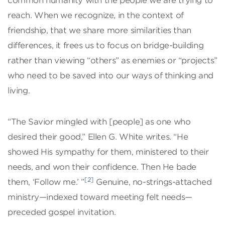
common humanity with the people we are trying to
reach. When we recognize, in the context of
friendship, that we share more similarities than
differences, it frees us to focus on bridge-building
rather than viewing “others” as enemies or “projects”
who need to be saved into our ways of thinking and
living.
“The Savior mingled with [people] as one who
desired their good,” Ellen G. White writes. “He
showed His sympathy for them, ministered to their
needs, and won their confidence. Then He bade
[2]
them, ‘Follow me.’ ”
Genuine, no-strings-attached
ministry—indexed toward meeting felt needs—
preceded gospel invitation.