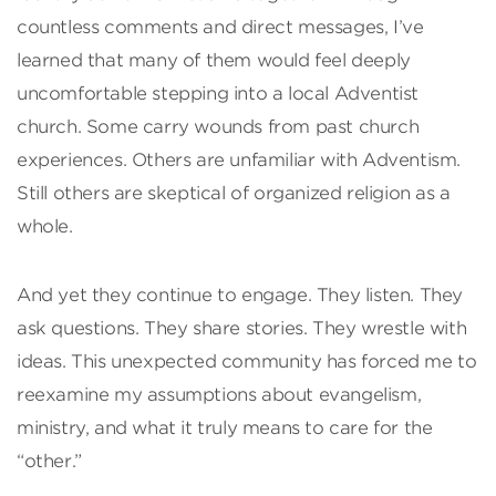
countless comments and direct messages, I’ve
learned that many of them would feel deeply
uncomfortable stepping into a local Adventist
church. Some carry wounds from past church
experiences. Others are unfamiliar with Adventism.
Still others are skeptical of organized religion as a
whole.
And yet they continue to engage. They listen. They
ask questions. They share stories. They wrestle with
ideas. This unexpected community has forced me to
reexamine my assumptions about evangelism,
ministry, and what it truly means to care for the
“other.”