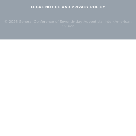
LEGAL NOTICE AND PRIVACY POLICY
© 2026 General Conference of Seventh-day Adventists, Inter-American
Division.