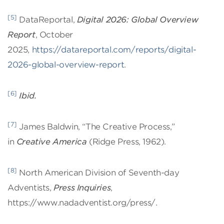
[5]
DataReportal,
Digital 2026: Global Overview
Report
, October
2025,
https://datareportal.com/reports/digital-
2026-global-overview-report
.
[6]
Ibid.
[7]
James Baldwin, “The Creative Process,”
in
Creative America
(Ridge Press, 1962).
[8]
North American Division of Seventh-day
Adventists,
Press Inquiries
,
https://www.nadadventist.org/press/.