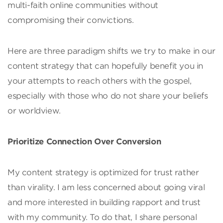
multi-faith online communities without
compromising their convictions.
Here are three paradigm shifts we try to make in our
content strategy that can hopefully benefit you in
your attempts to reach others with the gospel,
especially with those who do not share your beliefs
or worldview.
Prioritize Connection Over Conversion
My content strategy is optimized for trust rather
than virality. I am less concerned about going viral
and more interested in building rapport and trust
with my community. To do that, I share personal