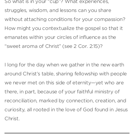
So what is in your “cup”? What experiences,
struggles, wisdom, and lessons can you share
without attaching conditions for your compassion?
How might you contextualize the gospel so that it
emanates within your circles of influence as the
“sweet aroma of Christ” (see 2 Cor. 2:15)?
I long for the day when we gather in the new earth
around Christ’s table, sharing fellowship with people
we never met on this side of eternity—yet who are
there, in part, because of your faithful ministry of
reconciliation, marked by connection, creation, and
curiosity, all rooted in the love of God found in Jesus
Christ.