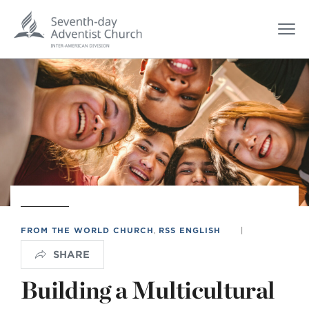
FROM THE WORLD CHURCH
,
RSS ENGLISH
|
SHARE
Building a Multicultural