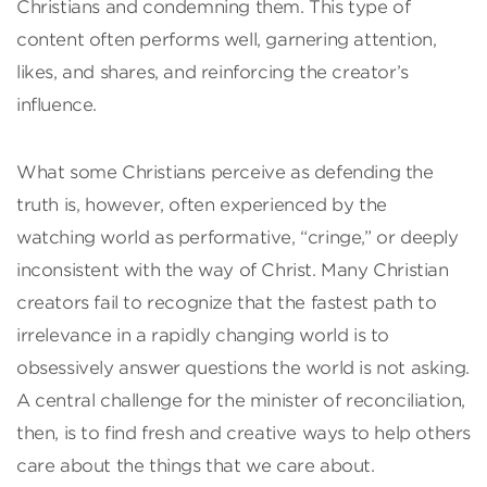
Christians and condemning them. This type of
content often performs well, garnering attention,
likes, and shares, and reinforcing the creator’s
influence.
What some Christians perceive as defending the
truth is, however, often experienced by the
watching world as performative, “cringe,” or deeply
inconsistent with the way of Christ. Many Christian
creators fail to recognize that the fastest path to
irrelevance in a rapidly changing world is to
obsessively answer questions the world is not asking.
A central challenge for the minister of reconciliation,
then, is to find fresh and creative ways to help others
care about the things that we care about.