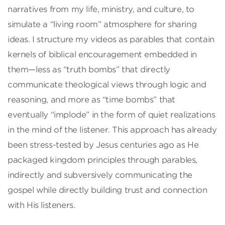
narratives from my life, ministry, and culture, to
simulate a “living room” atmosphere for sharing
ideas. I structure my videos as parables that contain
kernels of biblical encouragement embedded in
them—less as “truth bombs” that directly
communicate theological views through logic and
reasoning, and more as “time bombs” that
eventually “implode” in the form of quiet realizations
in the mind of the listener. This approach has already
been stress-tested by Jesus centuries ago as He
packaged kingdom principles through parables,
indirectly and subversively communicating the
gospel while directly building trust and connection
with His listeners.