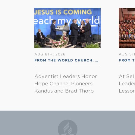
AUG 6TH, 2026
AUG 5T
FROM THE WORLD CHURCH
,
RSS ENGLISH
FROM 
Adventist Leaders Honor
At SeL
Hope Channel Pioneers
Leader
Kandus and Brad Thorp
Lesson