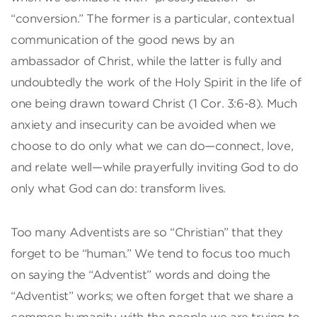
“conversion.” The former is a particular, contextual
communication of the good news by an
ambassador of Christ, while the latter is fully and
undoubtedly the work of the Holy Spirit in the life of
one being drawn toward Christ (1 Cor. 3:6-8). Much
anxiety and insecurity can be avoided when we
choose to do only what we can do—connect, love,
and relate well—while prayerfully inviting God to do
only what God can do: transform lives.
Too many Adventists are so “Christian” that they
forget to be “human.” We tend to focus too much
on saying the “Adventist” words and doing the
“Adventist” works; we often forget that we share a