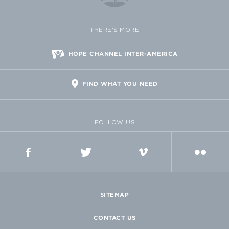
THERE'S MORE
HOPE CHANNEL INTER-AMERICA
FIND WHAT YOU NEED
FOLLOW US
FACEBOOK
TWITTER
VIMEO
FLICKR
SITEMAP
CONTACT US