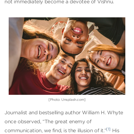
not immediately become a devotee of Vishnu.
[Photo: Unsplash.com]
Journalist and bestselling author William H. Whyte
once observed, “The great enemy of
[1]
communication, we find, is the illusion of it.”
His