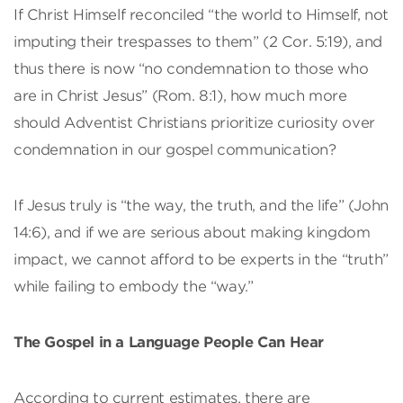
If Christ Himself reconciled “the world to Himself, not
imputing their trespasses to them” (2 Cor. 5:19), and
thus there is now “no condemnation to those who
are in Christ Jesus” (Rom. 8:1), how much more
should Adventist Christians prioritize curiosity over
condemnation in our gospel communication?
If Jesus truly is “the way, the truth, and the life” (John
14:6), and if we are serious about making kingdom
impact, we cannot afford to be experts in the “truth”
while failing to embody the “way.”
The Gospel in a Language People Can Hear
According to current estimates, there are