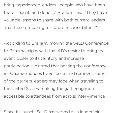
bring experienced leaders—people who have been
there, seen it, and done it,” Braham said. “They have
valuable lessons to share with both current leaders
and those preparing for future responsibilities.”
According to Braham, moving the SeLD Conference
to Panama aligns with the IAD’s desire to bring the
event closer to its territory and increase
participation. He noted that hosting the conference
in Panama reduces travel costs and removes some
of the barriers leaders may face when traveling to
the United States, making the gathering more
accessible to attendees from across Inter-America.
Since its launch, SeLD has served as a leadership