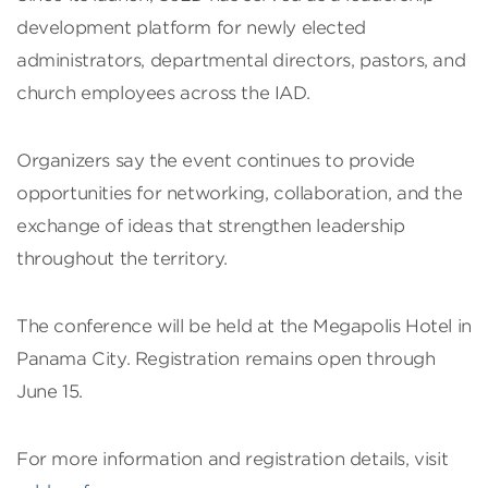
development platform for newly elected
administrators, departmental directors, pastors, and
church employees across the IAD.
Organizers say the event continues to provide
opportunities for networking, collaboration, and the
exchange of ideas that strengthen leadership
throughout the territory.
The conference will be held at the Megapolis Hotel in
Panama City. Registration remains open through
June 15.
For more information and registration details, visit