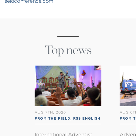
seldconference.com
Top news
AUG 7TH, 2026
AUG 6T
FROM THE FIELD
,
RSS ENGLISH
FROM T
International Adventist
Advent