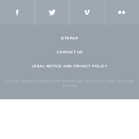
FACEBOOK
TWITTER
VIMEO
FLICKR
SITEMAP
CONTACT US
LEGAL NOTICE AND PRIVACY POLICY
© 2026 General Conference of Seventh-day Adventists, Inter-American
Division.