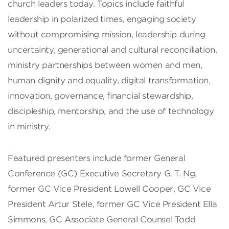
church leaders today. Topics include faithful
leadership in polarized times, engaging society
without compromising mission, leadership during
uncertainty, generational and cultural reconciliation,
ministry partnerships between women and men,
human dignity and equality, digital transformation,
innovation, governance, financial stewardship,
discipleship, mentorship, and the use of technology
in ministry.
Featured presenters include former General
Conference (GC) Executive Secretary G. T. Ng,
former GC Vice President Lowell Cooper, GC Vice
President Artur Stele, former GC Vice President Ella
Simmons, GC Associate General Counsel Todd