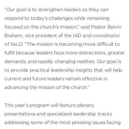
“Our goal is to strengthen leaders so they can
respond to today’s challenges while remaining
focused on the church’s mission,” said Pastor Balvin
Braham, vice president of the IAD and coordinator
of SeLD. “The mission is becoming more difficult to
fulfill because leaders face more distractions, greater
demands, and rapidly changing realities. Our goal is
to provide practical leadership insights that will help
current and future leaders remain effective in
advancing the mission of the church.”
This year’s program will feature plenary
presentations and specialized leadership tracks
addressing some of the most pressing issues facing