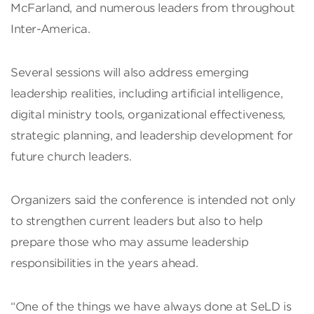
McFarland, and numerous leaders from throughout
Inter-America.
Several sessions will also address emerging
leadership realities, including artificial intelligence,
digital ministry tools, organizational effectiveness,
strategic planning, and leadership development for
future church leaders.
Organizers said the conference is intended not only
to strengthen current leaders but also to help
prepare those who may assume leadership
responsibilities in the years ahead.
“One of the things we have always done at SeLD is