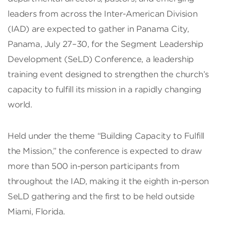
leaders from across the Inter-American Division
(IAD) are expected to gather in Panama City,
Panama, July 27–30, for the Segment Leadership
Development (SeLD) Conference, a leadership
training event designed to strengthen the church’s
capacity to fulfill its mission in a rapidly changing
world.
Held under the theme “Building Capacity to Fulfill
the Mission,” the conference is expected to draw
more than 500 in-person participants from
throughout the IAD, making it the eighth in-person
SeLD gathering and the first to be held outside
Miami, Florida.