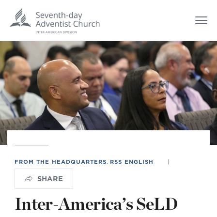
FROM THE HEADQUARTERS
,
RSS ENGLISH
|
SHARE
Inter-America’s SeLD