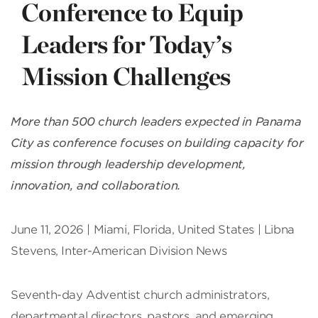
Conference to Equip
Leaders for Today’s
Mission Challenges
More than 500 church leaders expected in Panama
City as conference focuses on building capacity for
mission through leadership development,
innovation, and collaboration.
June 11, 2026 | Miami, Florida, United States | Libna
Stevens, Inter-American Division News
Seventh-day Adventist church administrators,
departmental directors, pastors, and emerging