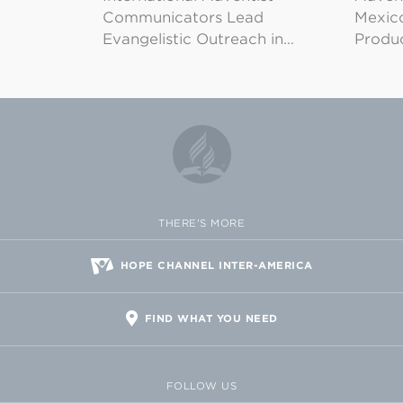
Communicators Lead
Mexico
Evangelistic Outreach in…
Produ
THERE'S MORE
HOPE CHANNEL INTER-AMERICA
FIND WHAT YOU NEED
FOLLOW US