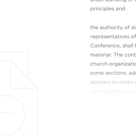
principles and
the authority of 
representatives of
Conference, shall
material. The con
church
organizati
some sections, ad
appears as notes 
corresponding to
The standards and
Scriptures. These 
Church Manual. The