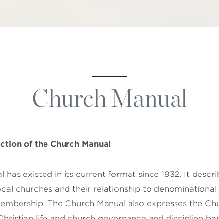
Church Manual
ction of the
Church Manual
has existed in its current format since 1932. It descr
ocal churches and their relationship to denominational 
embership. The Church Manual also expresses the Chu
hristian life and church governance and discipline bas