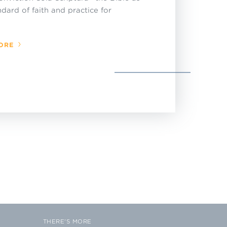
ndard of faith and practice for
ORE
THERE'S MORE