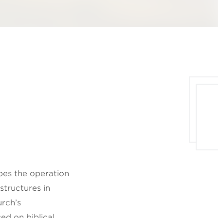
ibes the operation
structures in
rch’s
ed on biblical