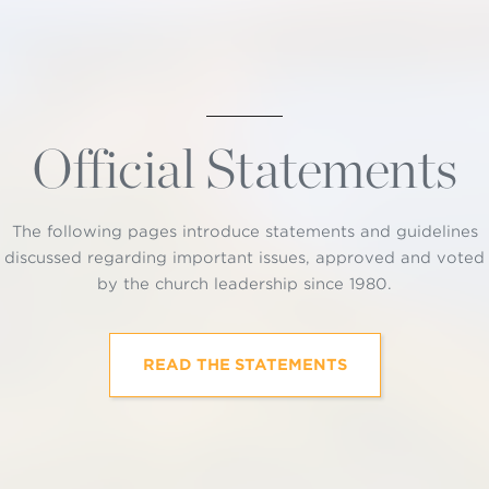
Official Statements
The following pages introduce statements and guidelines
discussed regarding important issues, approved and voted
by the church leadership since 1980.
READ THE STATEMENTS