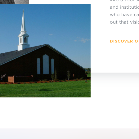
and institut
who have cau
out that visi
DISCOVER O