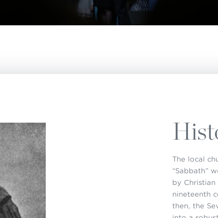
istério infantil
apas mexico
Hist
The local ch
“Sabbath” w
by Christian
nineteenth c
then, the S
into a robus