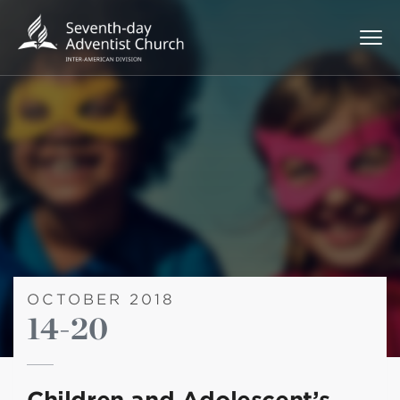
OCTOBER 2018
14-20