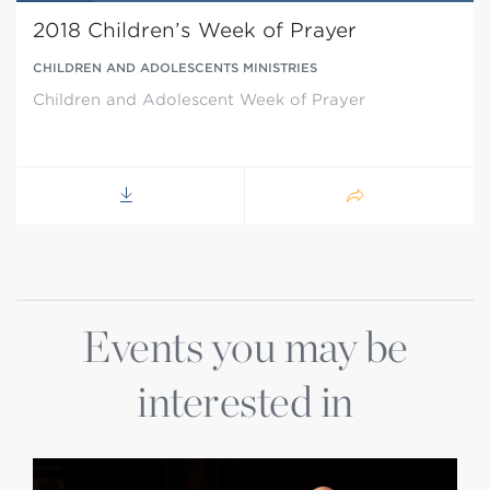
2018 Children’s Week of Prayer
CHILDREN AND ADOLESCENTS MINISTRIES
Children and Adolescent Week of Prayer
Events you may be
interested in