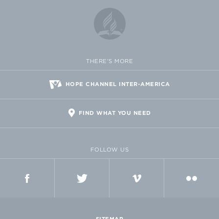
THERE'S MORE
HOPE CHANNEL INTER-AMERICA
FIND WHAT YOU NEED
FOLLOW US
FACEBOOK
TWITTER
VIMEO
FLICKR
SITEMAP