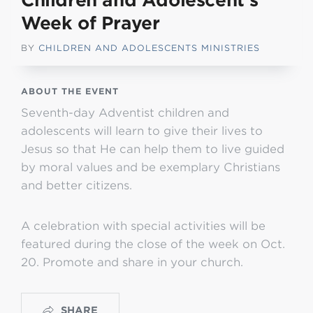
Children and Adolescent’s
Week of Prayer
BY
CHILDREN AND ADOLESCENTS MINISTRIES
ABOUT THE EVENT
Seventh-day Adventist children and
adolescents will learn to give their lives to
Jesus so that He can help them to live guided
by moral values and be exemplary Christians
and better citizens.
A celebration with special activities will be
featured during the close of the week on Oct.
20. Promote and share in your church.
SHARE