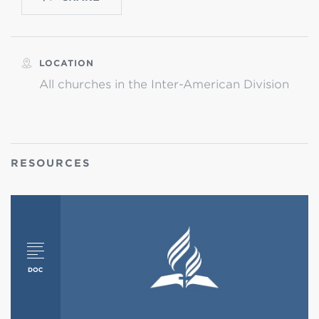
LOCATION
All churches in the Inter-American Division
RESOURCES