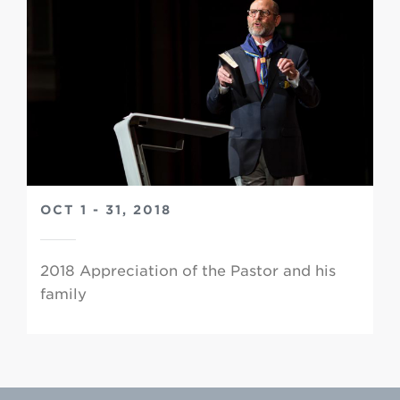
OCT 1 - 31, 2018
2018 Appreciation of the Pastor and his
family