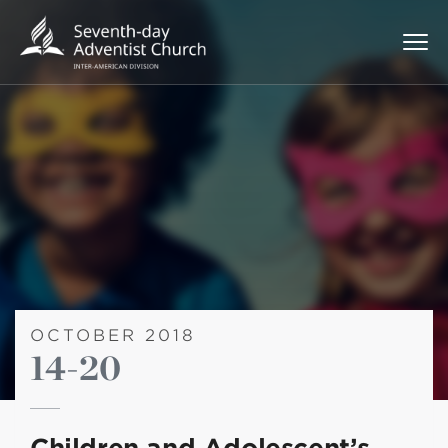
OCTOBER 2018
14-20