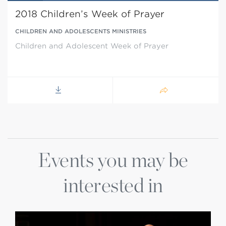
2018 Children’s Week of Prayer
CHILDREN AND ADOLESCENTS MINISTRIES
Children and Adolescent Week of Prayer
Events you may be
interested in