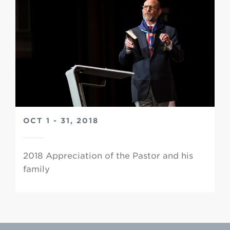
OCT 1 - 31, 2018
2018 Appreciation of the Pastor and his
family