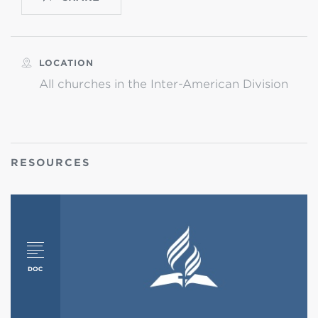
LOCATION
All churches in the Inter-American Division
RESOURCES