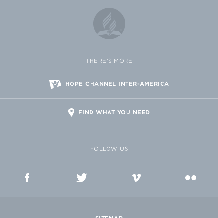
THERE'S MORE
HOPE CHANNEL INTER-AMERICA
FIND WHAT YOU NEED
FOLLOW US
FACEBOOK
TWITTER
VIMEO
FLICKR
SITEMAP