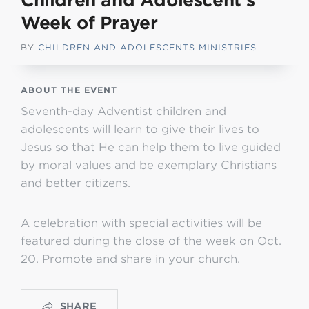
Children and Adolescent’s
Week of Prayer
BY
CHILDREN AND ADOLESCENTS MINISTRIES
ABOUT THE EVENT
Seventh-day Adventist children and
adolescents will learn to give their lives to
Jesus so that He can help them to live guided
by moral values and be exemplary Christians
and better citizens.
A celebration with special activities will be
featured during the close of the week on Oct.
20. Promote and share in your church.
SHARE