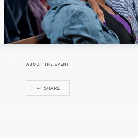
NISTERIO INFANTIL
apas mexico
ABOUT THE EVENT
SHARE