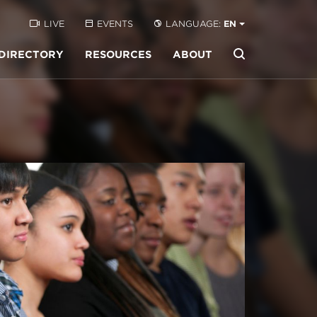
LIVE
EVENTS
LANGUAGE:
EN
DIRECTORY
RESOURCES
ABOUT
Buscar