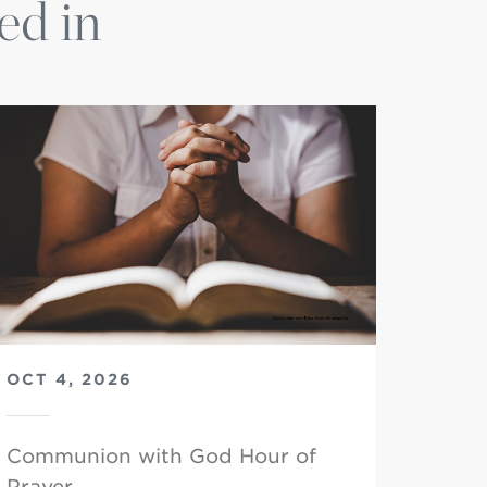
ed in
OCT 4, 2026
Communion with God Hour of
Prayer