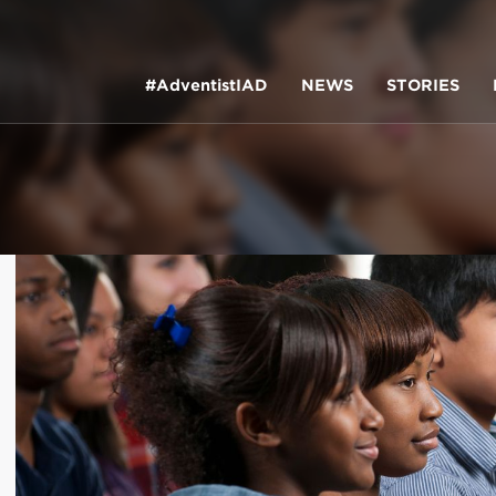
#AdventistIAD
NEWS
STORIES
LAR TERMS
k of Prayer 2023
tory of the christian church
king policy