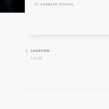
BY
SABBATH SCHOOL
MI
chi
LOCATION
Local