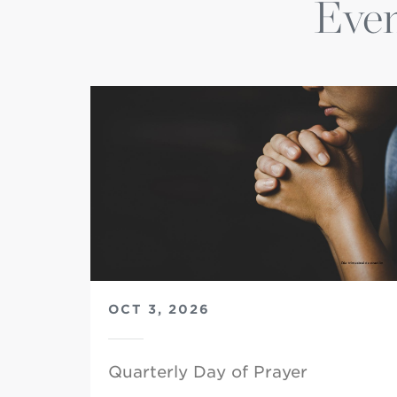
Even
OCT 3, 2026
Quarterly Day of Prayer