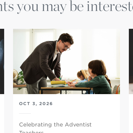
ts you may be interest
OCT 3, 2026
Celebrating the Adventist
Teachers