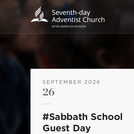
SEPTEMBER 2026
26
POPU
Wee
#Sabbath School
his
Guest Day
Wor