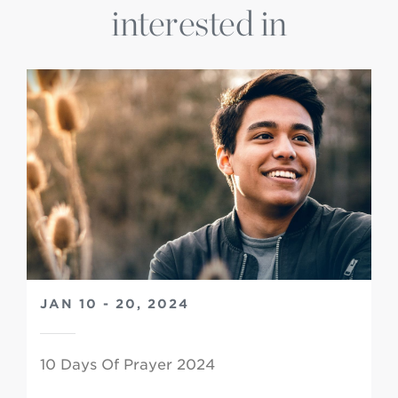
interested in
JAN 10 - 20, 2024
10 Days Of Prayer 2024