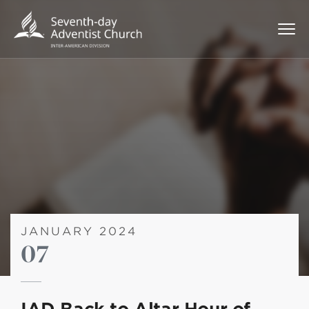
JANUARY 2024
07