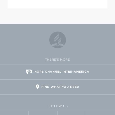
THERE'S MORE
HOPE CHANNEL INTER-AMERICA
FIND WHAT YOU NEED
FOLLOW US