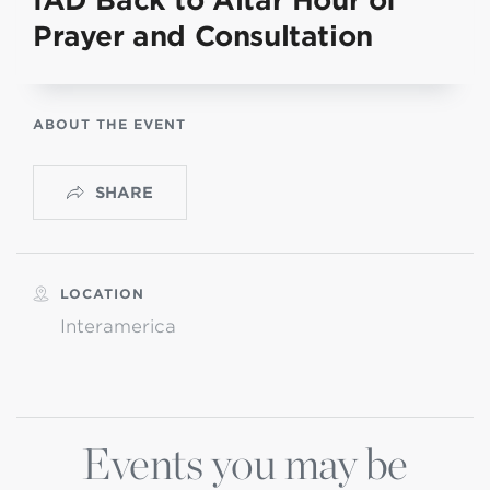
IAD Back to Altar Hour of
Prayer and Consultation
ABOUT THE EVENT
SHARE
LOCATION
Interamerica
Events you may be