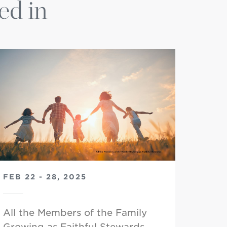
ed in
FEB 22 - 28, 2025
All the Members of the Family
Growing as Faithful Stewards