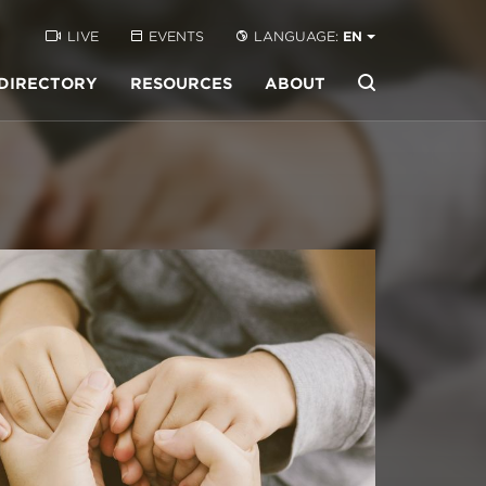
LIVE
EVENTS
LANGUAGE:
EN
DIRECTORY
RESOURCES
ABOUT
Buscar