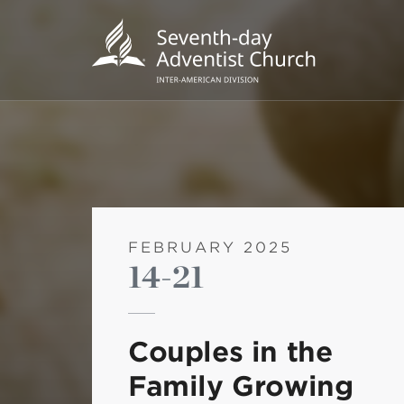
FEBRUARY 2025
14-21
POPU
Wee
Couples in the
his
Family Growing
Wor