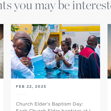
ts you may be interest
FEB 22, 2025
Church Elder’s Baptism Day:
Each Church Elder baptizes at l…