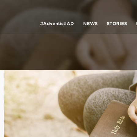
#AdventistIAD
NEWS
STORIES
LAR TERMS
k of Prayer 2023
tory of the christian church
king Policy