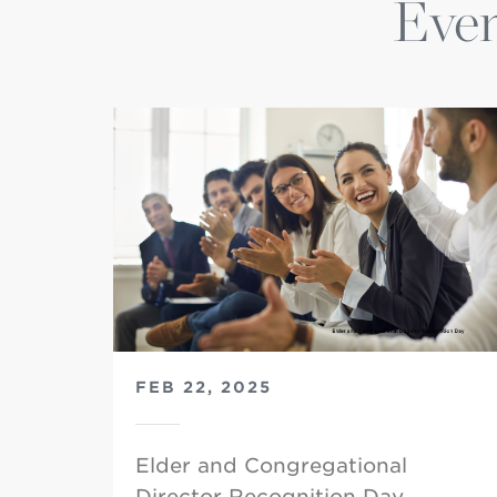
Even
FEB 22, 2025
Elder and Congregational
Director Recognition Day