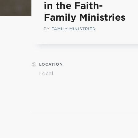
in the Faith-
L
Family Ministries
BY
FAMILY MINISTRIES
Min
LOCATION
Local