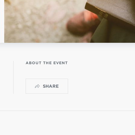
OGO
istério infantil
ABOUT THE EVENT
SHARE