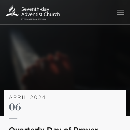
APRIL 2024
06