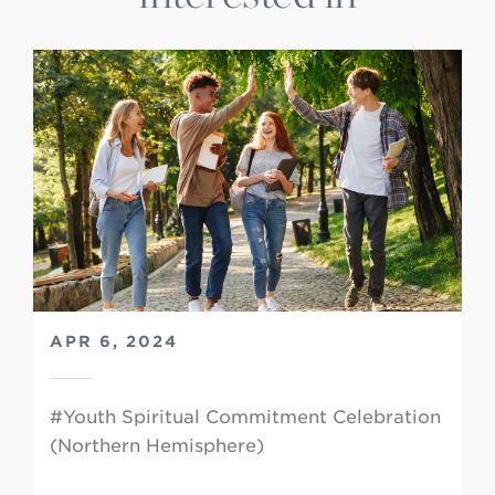
APR 6, 2024
#Youth Spiritual Commitment Celebration
(Northern Hemisphere)