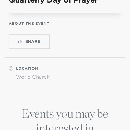
Quarterly Day of Prayer
ABOUT THE EVENT
SHARE
LOCATION
World Church
Events you may be
interested in