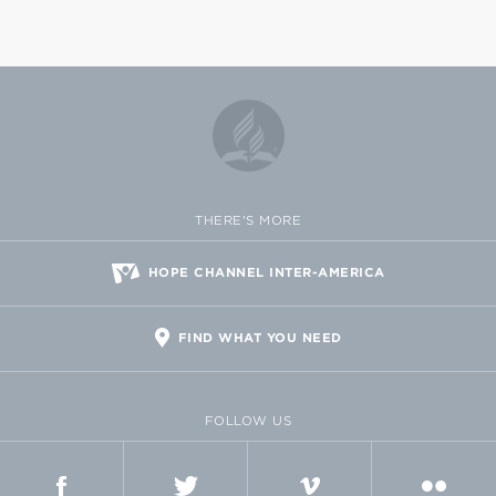
THERE'S MORE
HOPE CHANNEL INTER-AMERICA
FIND WHAT YOU NEED
FOLLOW US
FACEBOOK
TWITTER
VIMEO
FLICKR