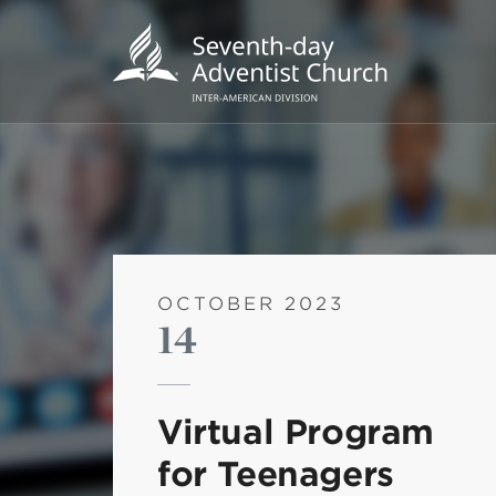
OCTOBER 2023
14
POPU
Wee
Virtual Program
his
for Teenagers
Wor