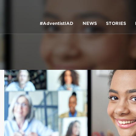
#AdventistIAD
NEWS
STORIES
LAR TERMS
k of Prayer 2023
tory of the christian church
king Policy