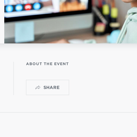
OGO
istério infantil
ABOUT THE EVENT
SHARE