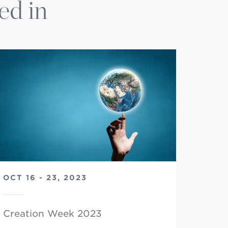
ed in
OCT 16 - 23, 2023
Creation Week 2023