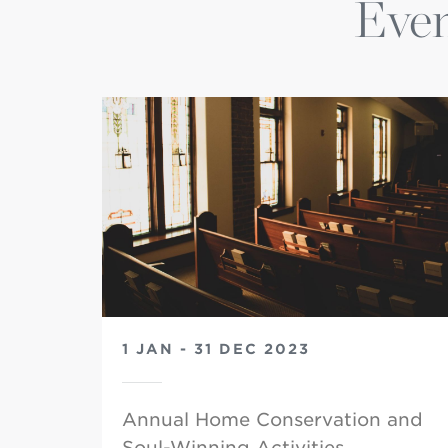
Even
1 JAN - 31 DEC 2023
Annual Home Conservation and
Soul-Winning Activities