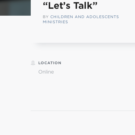
“Let’s Talk”
L
BY
CHILDREN AND ADOLESCENTS
MINISTRIES
Min
LOCATION
Online