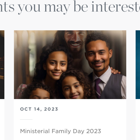
ts you may be interest
OCT 14, 2023
Ministerial Family Day 2023