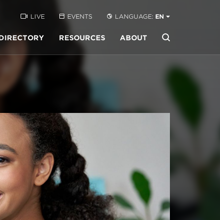
LIVE
EVENTS
LANGUAGE:
EN
DIRECTORY
RESOURCES
ABOUT
Buscar