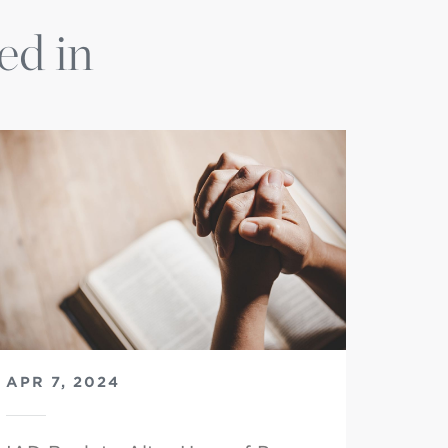
ed in
APR 7, 2024