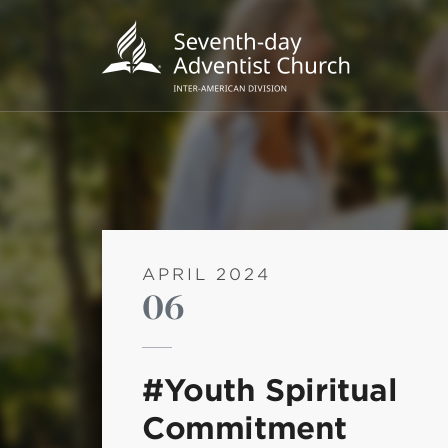
APRIL 2024
06
POPU
Wee
#Youth Spiritual
his
Commitment
Wor