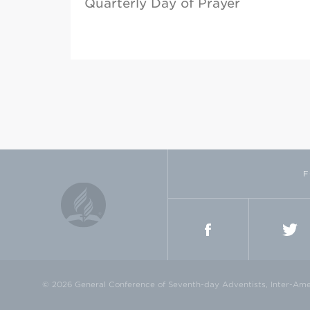
Quarterly Day of Prayer
F
FACEBOOK
TWI
© 2026 General Conference of Seventh-day Adventists, Inter-Amer