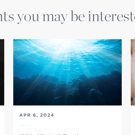
ts you may be interest
APR 6, 2024