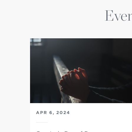
Even
APR 6, 2024