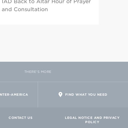
IAD Back to Altar Hour of Prayer
and Consultation
THERE'S MORE
INTER-AMERICA
FIND WHAT YOU NEED
CONTACT US
LEGAL NOTICE AND PRIVACY
POLICY