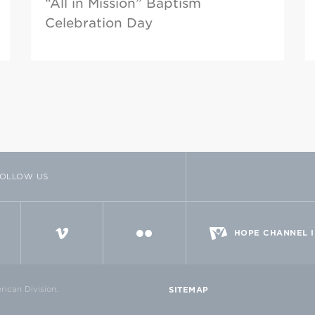
“All in Mission” Baptism
Celebration Day
OLLOW US
TTER
VIMEO
FLICKR
HOPE CHANNEL 
ican Division.
SITEMAP