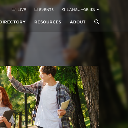
LIVE
EVENTS
LANGUAGE:
EN
DIRECTORY
RESOURCES
ABOUT
Buscar