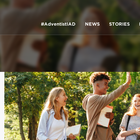
#AdventistIAD
NEWS
STORIES
LAR TERMS
k of Prayer 2023
tory of the christian church
king policy