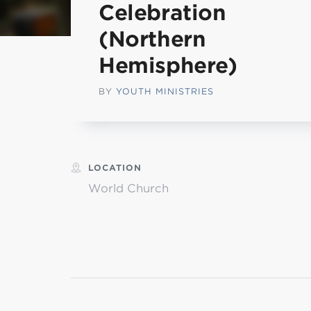
Celebration
MI
(Northern
Hemisphere)
chi
BY
YOUTH MINISTRIES
LOCATION
World Church