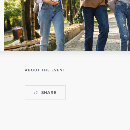
NISTERIO INFANTIL
apas mexico
ABOUT THE EVENT
SHARE